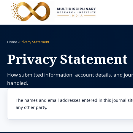
Home
/
Privacy Statement
Privacy Statement
How submitted information, account details, and jo
handled.
The names and email addresses entered in this journal site 
any other party.