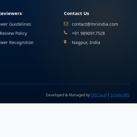
Reviewers
Contact Us
ewer Guidelines
contact@mriindia.com
Review Policy
+91 9890917528
ewer Recognition
Nagpur, India
Developed & Managed by
OJSCloud
|
ScholarJMS