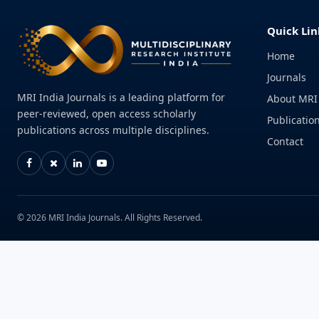
Quick Lin
Home
Journals
MRI India Journals is a leading platform for
About MRI
peer-reviewed, open access scholarly
Publication
publications across multiple disciplines.
Contact
© 2026 MRI India Journals. All Rights Reserved.