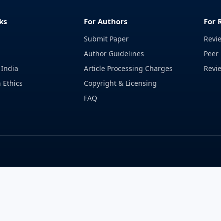
ks
For Authors
For 
Submit Paper
Revi
Author Guidelines
Peer 
 India
Article Processing Charges
Revi
 Ethics
Copyright & Licensing
FAQ