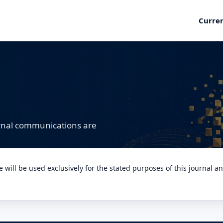
Curre
urnal communications are
will be used exclusively for the stated purposes of this journal a