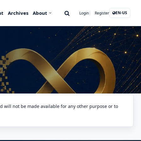
nt
Archives
About
EN-US
Login
Register
nd will not be made available for any other purpose or to