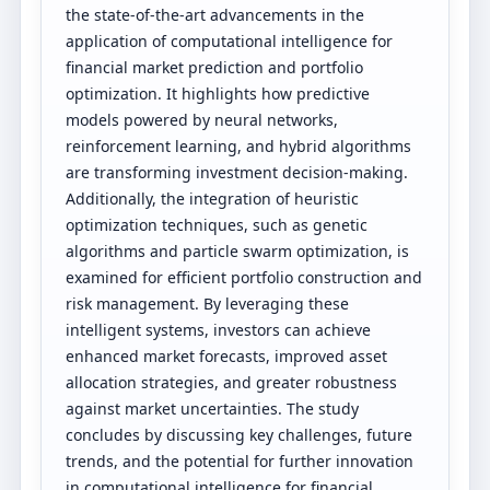
the state-of-the-art advancements in the
application of computational intelligence for
financial market prediction and portfolio
optimization. It highlights how predictive
models powered by neural networks,
reinforcement learning, and hybrid algorithms
are transforming investment decision-making.
Additionally, the integration of heuristic
optimization techniques, such as genetic
algorithms and particle swarm optimization, is
examined for efficient portfolio construction and
risk management. By leveraging these
intelligent systems, investors can achieve
enhanced market forecasts, improved asset
allocation strategies, and greater robustness
against market uncertainties. The study
concludes by discussing key challenges, future
trends, and the potential for further innovation
in computational intelligence for financial