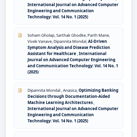
International Journal on Advanced Computer
Engineering and Communication
Technology: Vol. 14 No. 1 (2025)
Soham Gholap, Sarthak Ghodke, Parth Mane,
Vivek Vanave, Dipannita Mondal,
AI-Driven
Symptom Analysis and Disease Prediction
Assistant for Healthcare
,
International
Journal on Advanced Computer Engineering
and Communication Technology: Vol. 14 No. 1
(2025)
Dipannita Mondal , Anasica,
Optimizing Banking
Decisions through Documentation-Aided
Machine Learning Architectures
,
International Journal on Advanced Computer
Engineering and Communication
Technology: Vol. 14 No. 1 (2025)