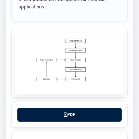
applications.
PDF