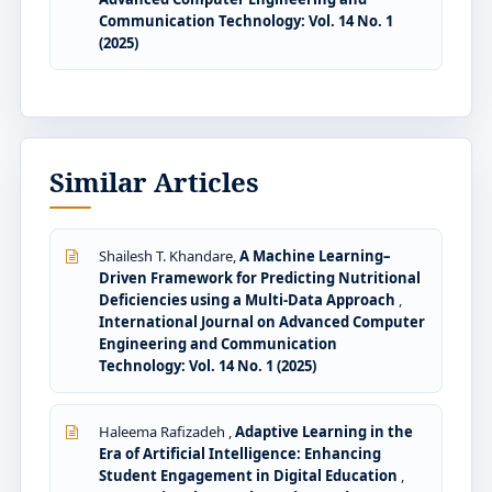
Communication Technology: Vol. 14 No. 1
(2025)
Similar Articles
Shailesh T. Khandare,
A Machine Learning–
Driven Framework for Predicting Nutritional
Deficiencies using a Multi-Data Approach
,
International Journal on Advanced Computer
Engineering and Communication
Technology: Vol. 14 No. 1 (2025)
Haleema Rafizadeh ,
Adaptive Learning in the
Era of Artificial Intelligence: Enhancing
Student Engagement in Digital Education
,