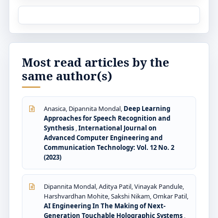
Most read articles by the
same author(s)
Anasica, Dipannita Mondal,
Deep Learning
Approaches for Speech Recognition and
Synthesis
,
International Journal on
Advanced Computer Engineering and
Communication Technology: Vol. 12 No. 2
(2023)
Dipannita Mondal, Aditya Patil, Vinayak Pandule,
Harshvardhan Mohite, Sakshi Nikam, Omkar Patil,
AI Engineering In The Making of Next-
Generation Touchable Holographic Systems
,