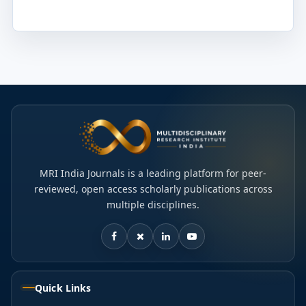
MRI India Journals is a leading platform for peer-
reviewed, open access scholarly publications across
multiple disciplines.
Quick Links