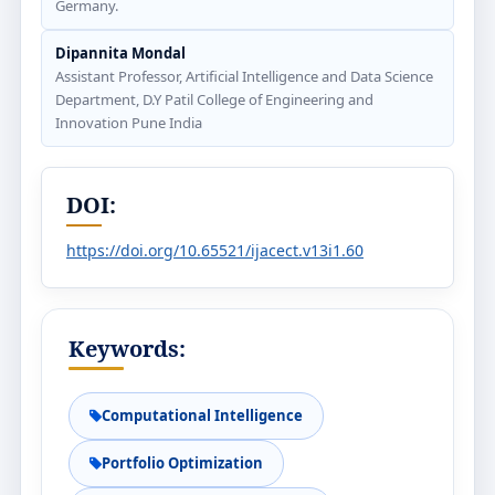
Germany.
Dipannita Mondal
Assistant Professor, Artificial Intelligence and Data Science
Department, D.Y Patil College of Engineering and
Innovation Pune India
DOI:
https://doi.org/10.65521/ijacect.v13i1.60
Keywords:
Computational Intelligence
Portfolio Optimization