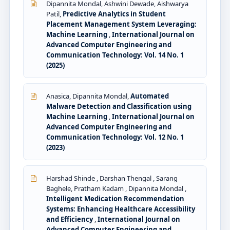
Dipannita Mondal, Ashwini Dewade, Aishwarya
Patil,
Predictive Analytics in Student
Placement Management System Leveraging:
Machine Learning
,
International Journal on
Advanced Computer Engineering and
Communication Technology: Vol. 14 No. 1
(2025)
Anasica, Dipannita Mondal,
Automated
Malware Detection and Classification using
Machine Learning
,
International Journal on
Advanced Computer Engineering and
Communication Technology: Vol. 12 No. 1
(2023)
Harshad Shinde , Darshan Thengal , Sarang
Baghele, Pratham Kadam , Dipannita Mondal ,
Intelligent Medication Recommendation
Systems: Enhancing Healthcare Accessibility
and Efficiency
,
International Journal on
Advanced Computer Engineering and