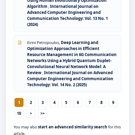
Using Human Evolutionary Optimization
Algorithm
,
International Journal on
Advanced Computer Engineering and
Communication Technology: Vol. 13 No. 1
(2024)
Eirini Petropoulos,
Deep Learning and
Optimization Approaches in Efficient
Resource Management in 6G Communication
Networks Using a Hybrid Quantum Duplet-
Convolutional Neural Network Model: A
Review
,
International Journal on Advanced
Computer Engineering and Communication
Technology: Vol. 14 No. 2 (2025)
1
2
3
4
5
6
7
8
9
10
>
>>
You may also
start an advanced similarity search
for this
article.