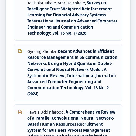
Tanishka Takate, Amruta Kokate,
Survey on
Intelligent Trust-Weighted Reinforcement
Learning for Financial Advisory Systems
,
International Journal on Advanced Computer
Engineering and Communication
Technology: Vol. 15 No. 1 (2026)
Gyeong Zhoulei,
Recent Advances in Efficient
Resource Management in 6G Communication
Networks Using a Hybrid Quantum Duplet-
Convolutional Neural Network Model: A
Systematic Review
,
International Journal on
Advanced Computer Engineering and
Communication Technology: Vol. 13 No. 2
(2024)
Fawzia Uddinfarooq,
A Comprehensive Review
of a Parallel Convolutional Neural Network-
Based Human Resources Recruitment
System for Business Process Management