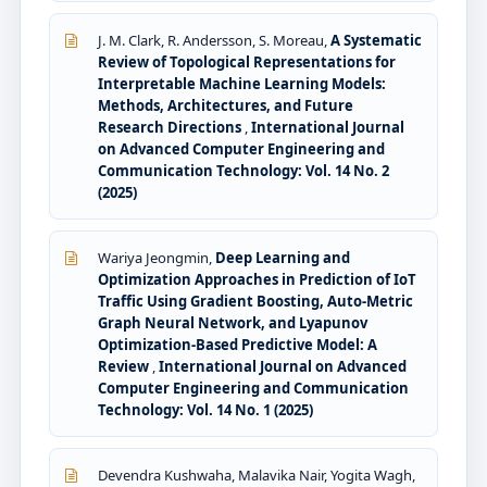
J. M. Clark, R. Andersson, S. Moreau,
A Systematic
Review of Topological Representations for
Interpretable Machine Learning Models:
Methods, Architectures, and Future
Research Directions
,
International Journal
on Advanced Computer Engineering and
Communication Technology: Vol. 14 No. 2
(2025)
Wariya Jeongmin,
Deep Learning and
Optimization Approaches in Prediction of IoT
Traffic Using Gradient Boosting, Auto-Metric
Graph Neural Network, and Lyapunov
Optimization-Based Predictive Model: A
Review
,
International Journal on Advanced
Computer Engineering and Communication
Technology: Vol. 14 No. 1 (2025)
Devendra Kushwaha, Malavika Nair, Yogita Wagh,