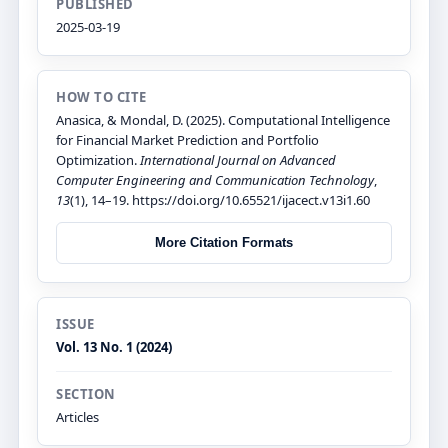
PUBLISHED
2025-03-19
HOW TO CITE
Anasica, & Mondal, D. (2025). Computational Intelligence
for Financial Market Prediction and Portfolio
Optimization.
International Journal on Advanced
Computer Engineering and Communication Technology
,
13
(1), 14–19. https://doi.org/10.65521/ijacect.v13i1.60
More Citation Formats
ISSUE
Vol. 13 No. 1 (2024)
SECTION
Articles