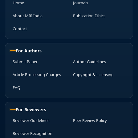
Home
Journals
About MRI India
Publication Ethics
Contact
For Authors
Submit Paper
Author Guidelines
Article Processing Charges
Copyright & Licensing
FAQ
For Reviewers
Reviewer Guidelines
Peer Review Policy
Reviewer Recognition