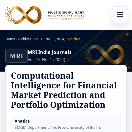
Home
/
Archives
/
Vol. 13 No. 1 (2024)
/
Articles
MRI India Journals
MRI
Vol. 13 No. 1 (2024)
Computational
Intelligence for Financial
Market Prediction and
Portfolio Optimization
Anasica
SMGM Department, The Free University of Berlin,