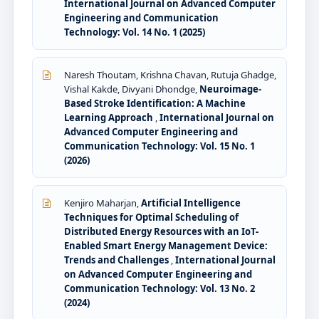
International Journal on Advanced Computer
Engineering and Communication
Technology: Vol. 14 No. 1 (2025)
Naresh Thoutam, Krishna Chavan, Rutuja Ghadge,
Vishal Kakde, Divyani Dhondge,
Neuroimage-
Based Stroke Identification: A Machine
Learning Approach
,
International Journal on
Advanced Computer Engineering and
Communication Technology: Vol. 15 No. 1
(2026)
Kenjiro Maharjan,
Artificial Intelligence
Techniques for Optimal Scheduling of
Distributed Energy Resources with an IoT-
Enabled Smart Energy Management Device:
Trends and Challenges
,
International Journal
on Advanced Computer Engineering and
Communication Technology: Vol. 13 No. 2
(2024)