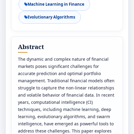
Machine Learning in Finance
Evolutionary Algorithms
Abstract
The dynamic and complex nature of financial
markets poses significant challenges for
accurate prediction and optimal portfolio
management. Traditional financial models often
struggle to capture the non-linear relationships
and volatile behavior of financial data. In recent
years, computational intelligence (CI)
techniques, including machine learning, deep
learning, evolutionary algorithms, and swarm
intelligence, have emerged as powerful tools to
address these challenges. This paper explores