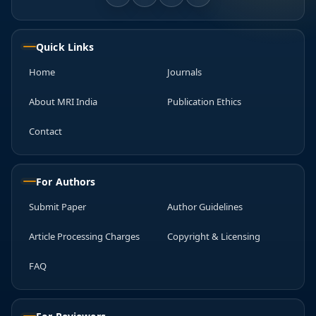
Quick Links
Home
Journals
About MRI India
Publication Ethics
Contact
For Authors
Submit Paper
Author Guidelines
Article Processing Charges
Copyright & Licensing
FAQ