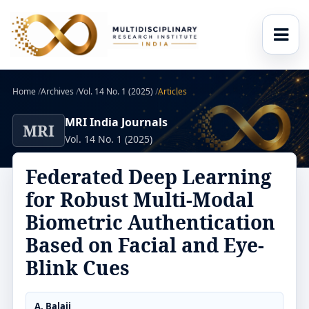
Home
/
Archives
/
Vol. 14 No. 1 (2025)
/
Articles
MRI India Journals
MRI
Vol. 14 No. 1 (2025)
Federated Deep Learning
for Robust Multi-Modal
Biometric Authentication
Based on Facial and Eye-
Blink Cues
A. Balaji