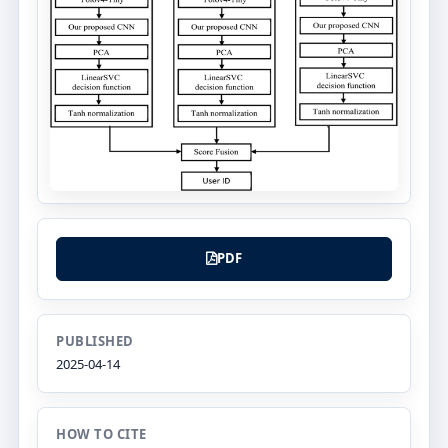
PDF
PUBLISHED
2025-04-14
HOW TO CITE