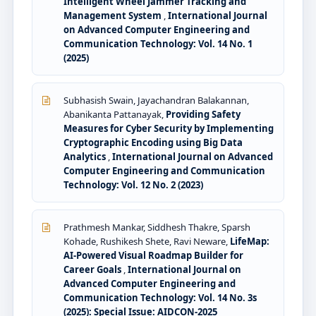
Intelligent Wheel Jammer Tracking and
Management System
,
International Journal
on Advanced Computer Engineering and
Communication Technology: Vol. 14 No. 1
(2025)
Subhasish Swain, Jayachandran Balakannan,
Abanikanta Pattanayak,
Providing Safety
Measures for Cyber Security by Implementing
Cryptographic Encoding using Big Data
Analytics
,
International Journal on Advanced
Computer Engineering and Communication
Technology: Vol. 12 No. 2 (2023)
Prathmesh Mankar, Siddhesh Thakre, Sparsh
Kohade, Rushikesh Shete, Ravi Neware,
LifeMap:
AI-Powered Visual Roadmap Builder for
Career Goals
,
International Journal on
Advanced Computer Engineering and
Communication Technology: Vol. 14 No. 3s
(2025): Special Issue: AIDCON-2025