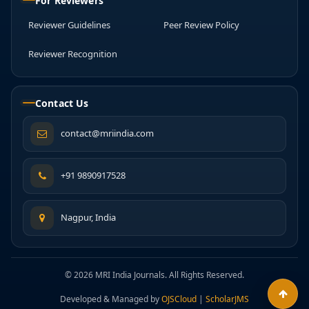
For Reviewers
Reviewer Guidelines
Peer Review Policy
Reviewer Recognition
Contact Us
contact@mriindia.com
+91 9890917528
Nagpur, India
© 2026 MRI India Journals. All Rights Reserved.
Developed & Managed by
OJSCloud
|
ScholarJMS