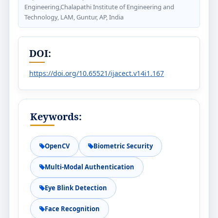
Engineering,Chalapathi Institute of Engineering and
Technology, LAM, Guntur, AP, India
DOI:
https://doi.org/10.65521/ijacect.v14i1.167
Keywords:
OpenCV
Biometric Security
Multi-Modal Authentication
Eye Blink Detection
Face Recognition