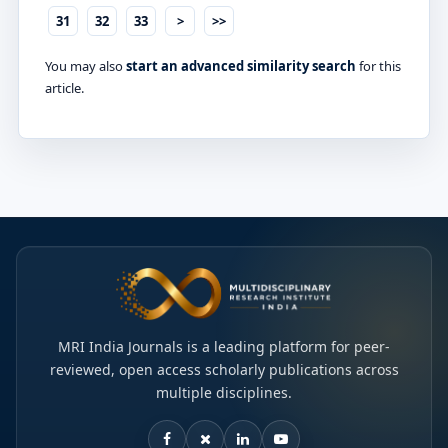
31
32
33
>
>>
You may also
start an advanced similarity search
for this
article.
MRI India Journals is a leading platform for peer-
reviewed, open access scholarly publications across
multiple disciplines.