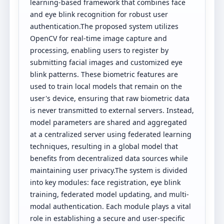
learning-based framework that combines face
and eye blink recognition for robust user
authentication.The proposed system utilizes
OpenCV for real-time image capture and
processing, enabling users to register by
submitting facial images and customized eye
blink patterns. These biometric features are
used to train local models that remain on the
user's device, ensuring that raw biometric data
is never transmitted to external servers. Instead,
model parameters are shared and aggregated
at a centralized server using federated learning
techniques, resulting in a global model that
benefits from decentralized data sources while
maintaining user privacy.The system is divided
into key modules: face registration, eye blink
training, federated model updating, and multi-
modal authentication. Each module plays a vital
role in establishing a secure and user-specific