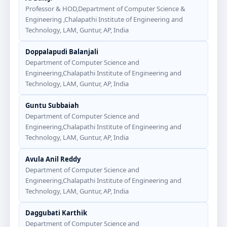
Professor & HOD,Department of Computer Science &
Engineering ,Chalapathi Institute of Engineering and
Technology, LAM, Guntur, AP, India
Doppalapudi Balanjali
Department of Computer Science and
Engineering,Chalapathi Institute of Engineering and
Technology, LAM, Guntur, AP, India
Guntu Subbaiah
Department of Computer Science and
Engineering,Chalapathi Institute of Engineering and
Technology, LAM, Guntur, AP, India
Avula Anil Reddy
Department of Computer Science and
Engineering,Chalapathi Institute of Engineering and
Technology, LAM, Guntur, AP, India
Daggubati Karthik
Department of Computer Science and