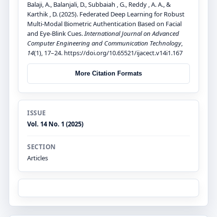
Balaji, A., Balanjali, D., Subbaiah , G., Reddy , A. A., &
Karthik , D. (2025). Federated Deep Learning for Robust
Multi-Modal Biometric Authentication Based on Facial
and Eye-Blink Cues.
International Journal on Advanced
Computer Engineering and Communication Technology
,
14
(1), 17–24. https://doi.org/10.65521/ijacect.v14i1.167
More Citation Formats
ISSUE
Vol. 14 No. 1 (2025)
SECTION
Articles