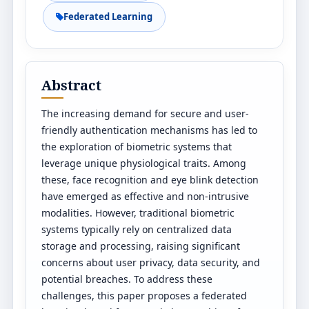
Federated Learning
Abstract
The increasing demand for secure and user-
friendly authentication mechanisms has led to
the exploration of biometric systems that
leverage unique physiological traits. Among
these, face recognition and eye blink detection
have emerged as effective and non-intrusive
modalities. However, traditional biometric
systems typically rely on centralized data
storage and processing, raising significant
concerns about user privacy, data security, and
potential breaches. To address these
challenges, this paper proposes a federated