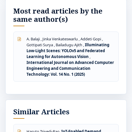
Most read articles by the
same author(s)
A. Balaji , Jinka Venkateswarlu , Addeti Gopi ,
Gottipati Surya , Bailadugu Ajith ,
Illuminating
Low-Light Scenes: YOLOv5 and Federated
Learning for Autonomous Vision
,
International Journal on Advanced Computer
Engineering and Communication
Technology: Vol. 14 No. 1 (2025)
Similar Articles
Haruto Trivedi-Rao,
IoT-Enabled Demand