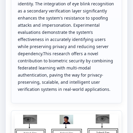
identity. The integration of eye blink recognition
as a secondary verification layer significantly
enhances the system's resistance to spoofing
attacks and impersonation. Experimental
evaluations demonstrate the system’s
effectiveness in accurately identifying users
while preserving privacy and reducing server
dependency.This research offers a novel
contribution to biometric security by combining
federated learning with multi-modal
authentication, paving the way for privacy-
preserving, scalable, and intelligent user
verification systems in real-world applications.