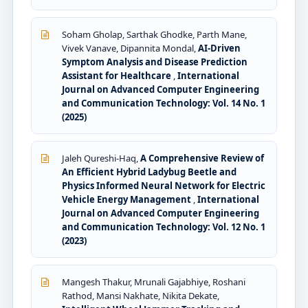
Soham Gholap, Sarthak Ghodke, Parth Mane,
Vivek Vanave, Dipannita Mondal,
AI-Driven
Symptom Analysis and Disease Prediction
Assistant for Healthcare
,
International
Journal on Advanced Computer Engineering
and Communication Technology: Vol. 14 No. 1
(2025)
Jaleh Qureshi-Haq,
A Comprehensive Review of
An Efficient Hybrid Ladybug Beetle and
Physics Informed Neural Network for Electric
Vehicle Energy Management
,
International
Journal on Advanced Computer Engineering
and Communication Technology: Vol. 12 No. 1
(2023)
Mangesh Thakur, Mrunali Gajabhiye, Roshani
Rathod, Mansi Nakhate, Nikita Dekate,