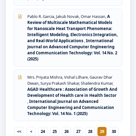
Pablo R. Garcia, Jakub Novak, Omar Hassan,
A
Review of Multiscale Mathematical Models
for Nanoscale Heat Transport Phenomena:
Intelligent Modeling, Electronics Integration,
and Real-World Applications
,
International
Journal on Advanced Computer Engineering
and Communication Technology: Vol. 14 No. 2
(2025)
Mrs. Priyata Mishra, Vishal Lilhare, Gaurav Dhar
Diwan, Surya Prakash Shakar, Shailendra Kumar,
AGAD Healthcare : Association of Growth And
Development of Health care in Health Sector
,
International Journal on Advanced
Computer Engineering and Communication
Technology: Vol. 14 No. 1 (2025)
<<
<
24
25
26
27
28
29
30