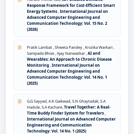
Response Framework for Cost-Efficient Smart
Energy Systems
,
International Journal on
Advanced Computer Engineering and
Communication Technology: Vol. 15 No. 2
(2026)
Pratik Lambat , Shweta Pandey , Krutika Warkari ,
Sampada Bhise , Ajay Nanwatkar ,
AI and
Wearables: An Approach to Chronic Disease
Monitoring
,
International Journal on
Advanced Computer Engineering and
Communication Technology: Vol. 14 No. 1
(2025)
G.G Sayyad, A.K Gaikwad, S.N Ghaytadak, S.A
Hadule, S.A Kachare,
Travel Together: A Real-
Time Buddy Finder System for Travelers
,
International Journal on Advanced Computer
Engineering and Communication
Technology: Vol. 14 No. 1 (2025)