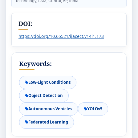
Technology, LAM, Guntur, AP, India
DOI:
https://doi.org/10.65521/ijacect.v14i1.173
Keywords:
Low-Light Conditions
Object Detection
Autonomous Vehicles
YOLOv5
Federated Learning