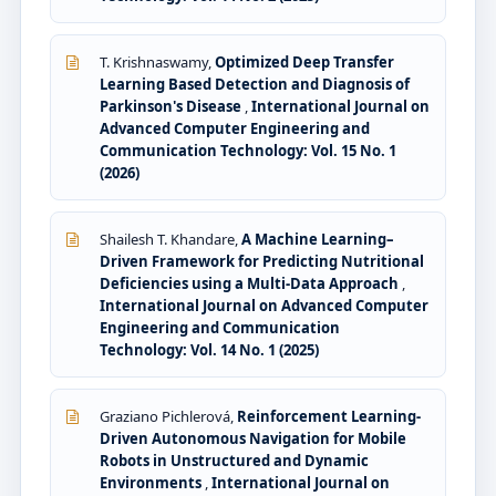
T. Krishnaswamy,
Optimized Deep Transfer
Learning Based Detection and Diagnosis of
Parkinson's Disease
,
International Journal on
Advanced Computer Engineering and
Communication Technology: Vol. 15 No. 1
(2026)
Shailesh T. Khandare,
A Machine Learning–
Driven Framework for Predicting Nutritional
Deficiencies using a Multi-Data Approach
,
International Journal on Advanced Computer
Engineering and Communication
Technology: Vol. 14 No. 1 (2025)
Graziano Pichlerová,
Reinforcement Learning-
Driven Autonomous Navigation for Mobile
Robots in Unstructured and Dynamic
Environments
,
International Journal on