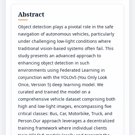
Abstract
Object detection plays a pivotal role in the safe
navigation of autonomous vehicles, particularly
under challenging low-light conditions where
traditional vision-based systems often fail. This
study presents an advanced approach to
enhancing object detection in such
environments using Federated Learning in
conjunction with the YOLOv5 (You Only Look
Once, Version 5) deep learning model. We
curated and trained the model on a
comprehensive vehicle dataset comprising both
high and low-light images, encompassing five
critical classes: Bus, Car, Motorbike, Truck, and
Person.Our approach leverages a decentralized
training framework where individual clients