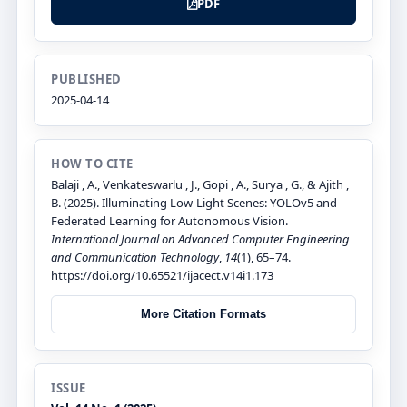
PDF
PUBLISHED
2025-04-14
HOW TO CITE
Balaji , A., Venkateswarlu , J., Gopi , A., Surya , G., & Ajith ,
B. (2025). Illuminating Low-Light Scenes: YOLOv5 and
Federated Learning for Autonomous Vision.
International Journal on Advanced Computer Engineering
and Communication Technology
,
14
(1), 65–74.
https://doi.org/10.65521/ijacect.v14i1.173
More Citation Formats
ISSUE