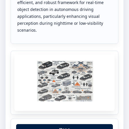
efficient, and robust framework for real-time
object detection in autonomous driving
applications, particularly enhancing visual
perception during nighttime or low-visibility
scenarios.