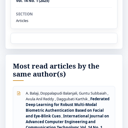
Vol. 14 No. 1 (2025)
SECTION
Articles
Most read articles by the
same author(s)
A. Balaji, Doppalapudi Balanjali, Guntu Subbaiah ,
Avula Anil Reddy , Daggubati Karthik ,
Federated
Deep Learning for Robust Multi-Modal
Biometric Authentication Based on Facial
and Eye-Blink Cues
,
International Journal on
Advanced Computer Engineering and
Communication Technology: Vol. 14 No. 1