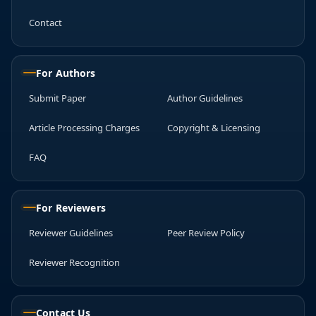
Contact
For Authors
Submit Paper
Author Guidelines
Article Processing Charges
Copyright & Licensing
FAQ
For Reviewers
Reviewer Guidelines
Peer Review Policy
Reviewer Recognition
Contact Us