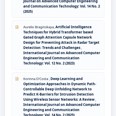
Journal on Advanced Computer Engineering
and Communication Technology: Vol. 14 No. 2
(2025)
Aurelio Braginskaya,
Artificial Intelligence
Techniques for Hybrid Transformer based
Gated Graph Attention Capsule Network
Design for Preventing Attack in Radar Target
Detection: Trends and Challenges
,
International Journal on Advanced Computer
Engineering and Communication
Technology: Vol. 12 No. 2 (2023)
Korinna D'Costa ,
Deep Learning and
Optimization Approaches in Dynamic Path-
Controllable Deep Unfolding Network to
Predict K-Barriers for Intrusion Detection
Using Wireless Sensor Networks: A Review
,
International Journal on Advanced Computer
Engineering and Communication
Technology: Vol. 14 No. 2 (2025)