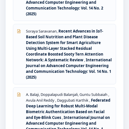
Advanced Computer Engineering and
Communication Technology: Vol. 14 No. 2
(2025)
Soraya Saravanan,
Recent Advances in IoT-
Based Soil Nutrition and Plant Disease
Detection System for Smart Agriculture
Using Multi-Layer Stacked Residual
Coordinate Boosted Sooty Tern Attention
Network: A Systematic Review
,
International
Journal on Advanced Computer Engineering
and Communication Technology: Vol. 14 No. 1
(2025)
A. Balaji, Doppalapudi Balanjali, Guntu Subbaiah ,
Avula Anil Reddy , Daggubati Karthik ,
Federated
Deep Learning for Robust Multi-Modal
Biometric Authentication Based on Facial
and Eye-Blink Cues
,
International Journal on
Advanced Computer Engineering and
Communication Technology: Vol. 14 No. 1