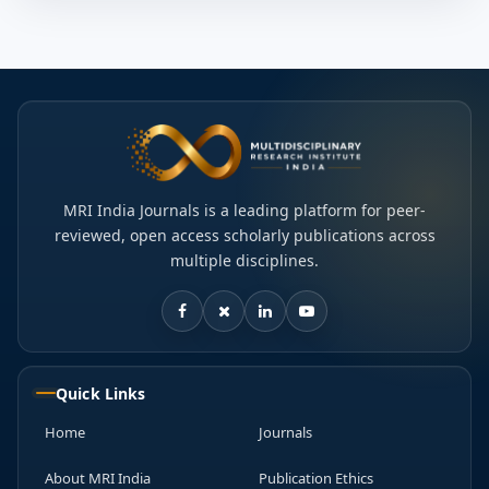
MRI India Journals is a leading platform for peer-
reviewed, open access scholarly publications across
multiple disciplines.
Quick Links
Home
Journals
About MRI India
Publication Ethics