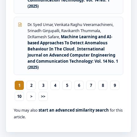
(2025)
Dr. Syed Umar, Venkata Raghu Veeramachineni,
Srinadh Ginjupalli, Ravikanth Thummala,
Dr.Ramesh Safare,
Machine Learning and AI-
based Approaches To Detect Anomalous
Behaviour In The Cloud
,
International
Journal on Advanced Computer Engineering
and Communication Technology: Vol. 14 No. 1
(2025)
1
2
3
4
5
6
7
8
9
10
>
>>
You may also
start an advanced similarity search
for this
article.