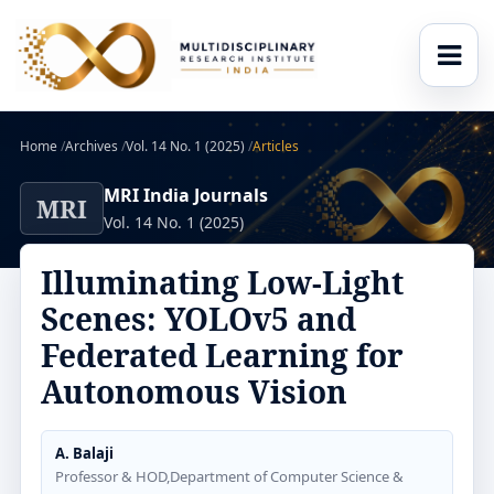
Home
/
Archives
/
Vol. 14 No. 1 (2025)
/
Articles
MRI India Journals
MRI
Vol. 14 No. 1 (2025)
Illuminating Low-Light
Scenes: YOLOv5 and
Federated Learning for
Autonomous Vision
A. Balaji
Professor & HOD,Department of Computer Science &