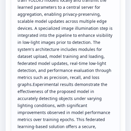
train YOLOv5 models locally and transmit the
learned parameters to a central server for
aggregation, enabling privacy-preserving,
scalable model updates across multiple edge
devices. A specialized image illumination step is
integrated into the pipeline to enhance visibility
in low-light images prior to detection. The
system's architecture includes modules for
dataset upload, model training and loading,
federated model updates, real-time low-light
detection, and performance evaluation through
metrics such as precision, recall, and loss
graphs.Experimental results demonstrate the
effectiveness of the proposed model in
accurately detecting objects under varying
lighting conditions, with significant
improvements observed in model performance
metrics over training epochs. This federated
learning-based solution offers a secure,