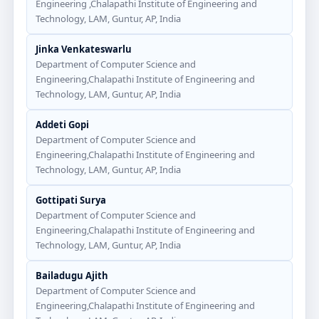
Engineering ,Chalapathi Institute of Engineering and
Technology, LAM, Guntur, AP, India
Jinka Venkateswarlu
Department of Computer Science and
Engineering,Chalapathi Institute of Engineering and
Technology, LAM, Guntur, AP, India
Addeti Gopi
Department of Computer Science and
Engineering,Chalapathi Institute of Engineering and
Technology, LAM, Guntur, AP, India
Gottipati Surya
Department of Computer Science and
Engineering,Chalapathi Institute of Engineering and
Technology, LAM, Guntur, AP, India
Bailadugu Ajith
Department of Computer Science and
Engineering,Chalapathi Institute of Engineering and