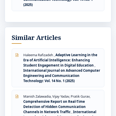
(2025)
Similar Articles
Haleema Rafizadeh ,
Adaptive Learning in the
Era of Artificial Intelligence: Enhancing
Student Engagement in Digital Education
,
International Journal on Advanced Computer
Engineering and Communication
Technology: Vol. 14 No. 1 (2025)
Manish Zalawadia, Vijay Yadav, Pratik Gurav,
Comprehensive Report on Real-Time
Detection of Hidden Communication
Channels in Network Traffic
,
International