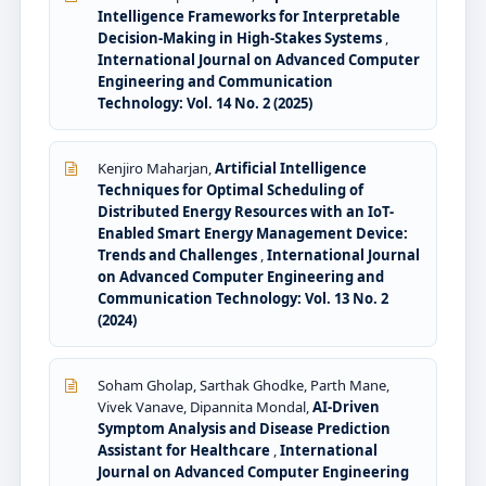
Intelligence Frameworks for Interpretable
Decision-Making in High-Stakes Systems
,
International Journal on Advanced Computer
Engineering and Communication
Technology: Vol. 14 No. 2 (2025)
Kenjiro Maharjan,
Artificial Intelligence
Techniques for Optimal Scheduling of
Distributed Energy Resources with an IoT-
Enabled Smart Energy Management Device:
Trends and Challenges
,
International Journal
on Advanced Computer Engineering and
Communication Technology: Vol. 13 No. 2
(2024)
Soham Gholap, Sarthak Ghodke, Parth Mane,
Vivek Vanave, Dipannita Mondal,
AI-Driven
Symptom Analysis and Disease Prediction
Assistant for Healthcare
,
International
Journal on Advanced Computer Engineering