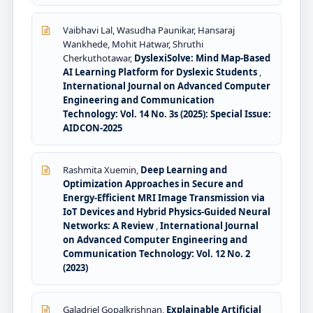
Vaibhavi Lal, Wasudha Paunikar, Hansaraj
Wankhede, Mohit Hatwar, Shruthi
Cherkuthotawar,
DyslexiSolve: Mind Map-Based
AI Learning Platform for Dyslexic Students
,
International Journal on Advanced Computer
Engineering and Communication
Technology: Vol. 14 No. 3s (2025): Special Issue:
AIDCON-2025
Rashmita Xuemin,
Deep Learning and
Optimization Approaches in Secure and
Energy-Efficient MRI Image Transmission via
IoT Devices and Hybrid Physics-Guided Neural
Networks: A Review
,
International Journal
on Advanced Computer Engineering and
Communication Technology: Vol. 12 No. 2
(2023)
Galadriel Gopalkrishnan,
Explainable Artificial