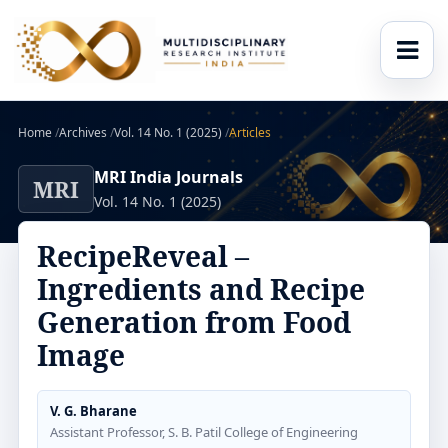
Home
/
Archives
/
Vol. 14 No. 1 (2025)
/
Articles
MRI India Journals
MRI
Vol. 14 No. 1 (2025)
RecipeReveal –
Ingredients and Recipe
Generation from Food
Image
V. G. Bharane
Assistant Professor, S. B. Patil College of Engineering