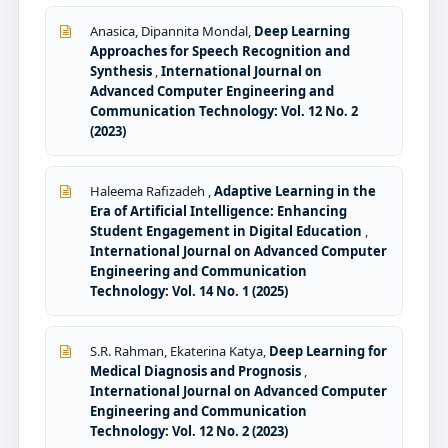
Anasica, Dipannita Mondal,
Deep Learning
Approaches for Speech Recognition and
Synthesis
,
International Journal on
Advanced Computer Engineering and
Communication Technology: Vol. 12 No. 2
(2023)
Haleema Rafizadeh ,
Adaptive Learning in the
Era of Artificial Intelligence: Enhancing
Student Engagement in Digital Education
,
International Journal on Advanced Computer
Engineering and Communication
Technology: Vol. 14 No. 1 (2025)
S.R. Rahman, Ekaterina Katya,
Deep Learning for
Medical Diagnosis and Prognosis
,
International Journal on Advanced Computer
Engineering and Communication
Technology: Vol. 12 No. 2 (2023)