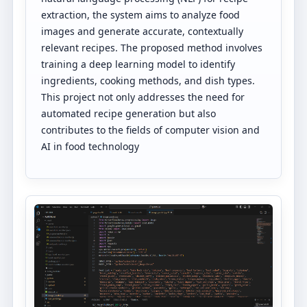
extraction, the system aims to analyze food
images and generate accurate, contextually
relevant recipes. The proposed method involves
training a deep learning model to identify
ingredients, cooking methods, and dish types.
This project not only addresses the need for
automated recipe generation but also
contributes to the fields of computer vision and
AI in food technology