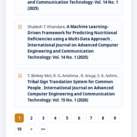
and Communication Technology: Vol. 14 No. 1
(2025)
Shailesh T. Khandare,
A Machine Learning–
Driven Framework for Predicting Nutritional
Deficiencies using a Multi-Data Approach
,
International Journal on Advanced Computer
Engineering and Communication
Technology: Vol. 14 No. 1 (2025)
T. Binkey Mol, R. G. Anishma , R. Anuja, S. K. Ashmi ,
Tribal Sign Translation System for Common
People
,
International Journal on Advanced
Computer Engineering and Communication
Technology: Vol. 15 No. 1 (2026)
1
2
3
4
5
6
7
8
9
10
>
>>