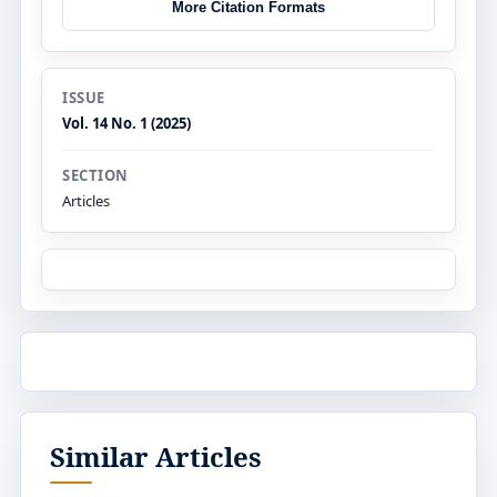
More Citation Formats
ISSUE
Vol. 14 No. 1 (2025)
SECTION
Articles
Similar Articles