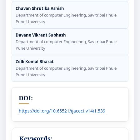
Chavan Shrutika Ashish
Department of computer Engineering, Savitribai Phule
Pune University
Davane Vikrant Subhash
Department of computer Engineering, Savitribai Phule
Pune University
Zelli Komal Bharat
Department of computer Engineering, Savitribai Phule
Pune University
DOI:
https://doi.org/10.65521/ijacect.v14i1.539
Keywords: