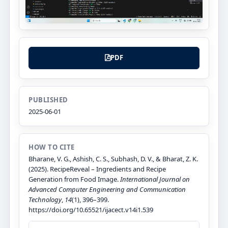
PDF
PUBLISHED
2025-06-01
HOW TO CITE
Bharane, V. G., Ashish, C. S., Subhash, D. V., & Bharat, Z. K.
(2025). RecipeReveal – Ingredients and Recipe
Generation from Food Image.
International Journal on
Advanced Computer Engineering and Communication
Technology
,
14
(1), 396–399.
https://doi.org/10.65521/ijacect.v14i1.539