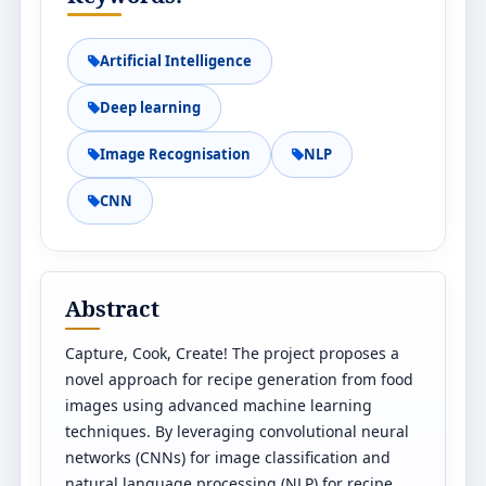
Artificial Intelligence
Deep learning
Image Recognisation
NLP
CNN
Abstract
Capture, Cook, Create! The project proposes a
novel approach for recipe generation from food
images using advanced machine learning
techniques. By leveraging convolutional neural
networks (CNNs) for image classification and
natural language processing (NLP) for recipe