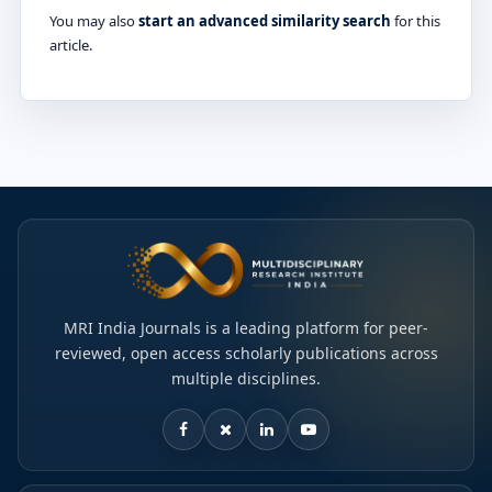
You may also
start an advanced similarity search
for this
article.
MRI India Journals is a leading platform for peer-
reviewed, open access scholarly publications across
multiple disciplines.