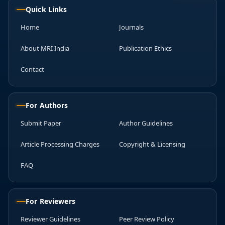
Quick Links
Home
Journals
About MRI India
Publication Ethics
Contact
For Authors
Submit Paper
Author Guidelines
Article Processing Charges
Copyright & Licensing
FAQ
For Reviewers
Reviewer Guidelines
Peer Review Policy