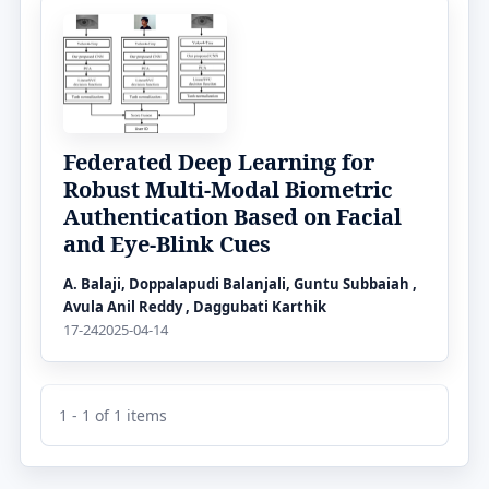
Federated Deep Learning for
Robust Multi-Modal Biometric
Authentication Based on Facial
and Eye-Blink Cues
A. Balaji, Doppalapudi Balanjali, Guntu Subbaiah ,
Avula Anil Reddy , Daggubati Karthik
17-24
2025-04-14
1 - 1 of 1 items