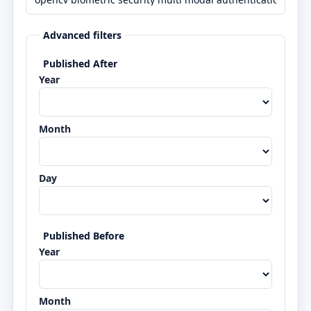
Advanced filters
Published After
Year
Month
Day
Published Before
Year
Month