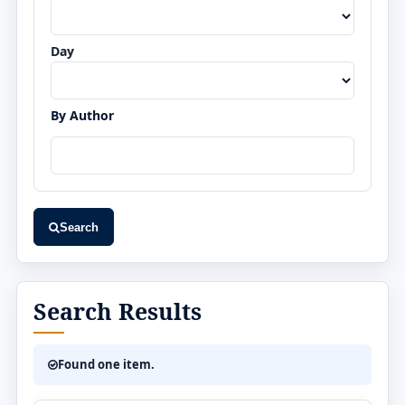
Day
By Author
Search
Search Results
Found one item.