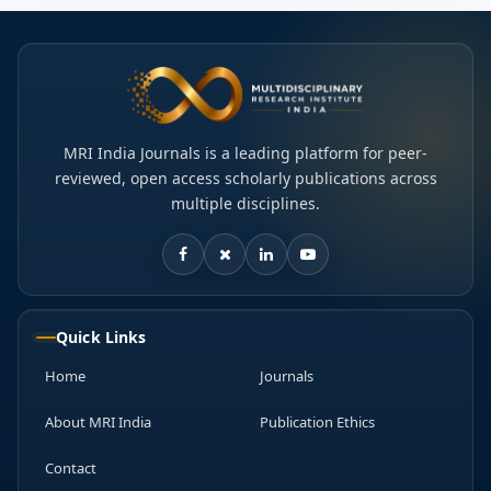
MRI India Journals is a leading platform for peer-
reviewed, open access scholarly publications across
multiple disciplines.
Quick Links
Home
Journals
About MRI India
Publication Ethics
Contact