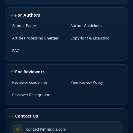
For Authors
Submit Paper
Author Guidelines
Article Processing Charges
Copyright & Licensing
FAQ
For Reviewers
Reviewer Guidelines
Peer Review Policy
Reviewer Recognition
Contact Us
contact@mriindia.com