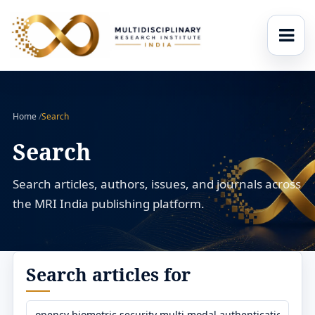
Home
/
Search
Search
Search articles, authors, issues, and journals across
the MRI India publishing platform.
Search articles for