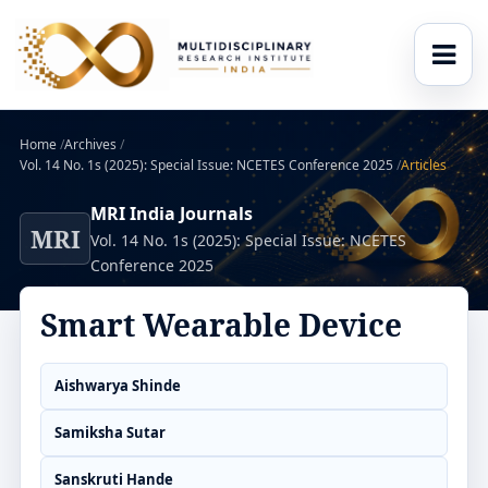
Home
/
Archives
/
Vol. 14 No. 1s (2025): Special Issue: NCETES Conference 2025
/
Articles
MRI India Journals
MRI
Vol. 14 No. 1s (2025): Special Issue: NCETES
Conference 2025
Smart Wearable Device
Aishwarya Shinde
Samiksha Sutar
Sanskruti Hande