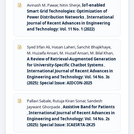
Avinash M. Pawar, Nitin Sherje,
IoT-enabled
Smart Grid Technologies: Optimization of
Power Distribution Networks
,
International
Journal of Recent Advances in Engineering
and Technology: Vol. 11 No. 1 (2022)
Syed Irfan Ali, Hasan Laheri, Sanchit Bhajikhaye,
M. Huzaifa Ansari, M. Huzaif Ansari, M. Bilal Khan,
A Review of Retrieval-Augmented Generation
for University-Specific Chatbot Systems
,
International Journal of Recent Advances in
Engineering and Technology: Vol. 14 No. 3s
(2025): Special Issue: AIDCON-2025
Pallavi Sabale, Rutuja Kiran Sonar, Sandesh
Jaywant Ghorpade ,
Assistive Band for Patients
,
International Journal of Recent Advances in
Engineering and Technology: Vol. 14 No. 2s
(2025): Special Issue: ICAESRTA-2K25