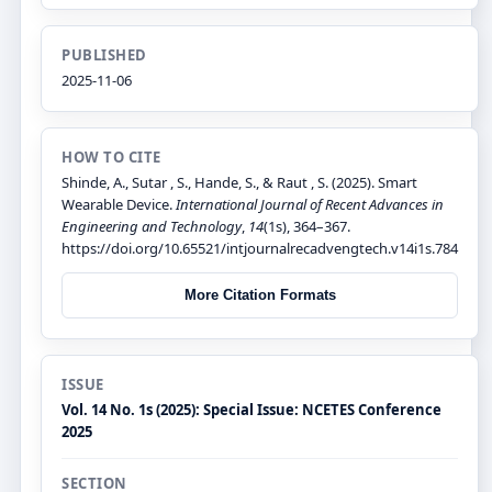
PUBLISHED
2025-11-06
HOW TO CITE
Shinde, A., Sutar , S., Hande, S., & Raut , S. (2025). Smart
Wearable Device.
International Journal of Recent Advances in
Engineering and Technology
,
14
(1s), 364–367.
https://doi.org/10.65521/intjournalrecadvengtech.v14i1s.784
More Citation Formats
ISSUE
Vol. 14 No. 1s (2025): Special Issue: NCETES Conference
2025
SECTION