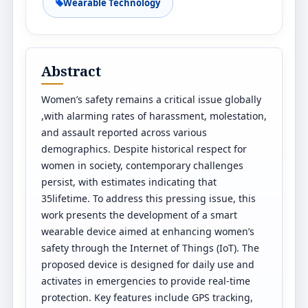
Wearable Technology
Abstract
Women’s safety remains a critical issue globally
,with alarming rates of harassment, molestation,
and assault reported across various
demographics. Despite historical respect for
women in society, contemporary challenges
persist, with estimates indicating that
35lifetime. To address this pressing issue, this
work presents the development of a smart
wearable device aimed at enhancing women’s
safety through the Internet of Things (IoT). The
proposed device is designed for daily use and
activates in emergencies to provide real-time
protection. Key features include GPS tracking,