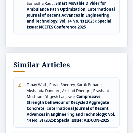
Sumedha Raut ,
Smart Movable Divider for
Ambulance Path Optimization
,
International
Journal of Recent Advances in Engineering
and Technology: Vol. 14 No. 1s (2025): Special
Issue: NCETES Conference 2025
Similar Articles
Tanay Wath, Parag Sheorey, Kartik Pohane,
Akshanda Dandare, Akshad Dhengre, Prashant
Meshram, Yogesh Lanjewar,
Compressive
Strength behaviour of Recycled Aggregate
Concrete
,
International Journal of Recent
Advances in Engineering and Technology: Vol.
14 No. 3s (2025): Special Issue: AIDCON-2025