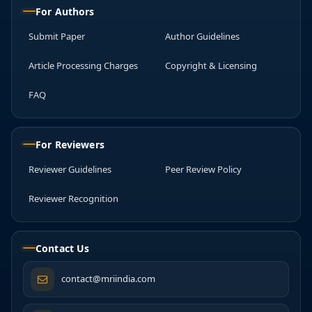
For Authors
Submit Paper
Author Guidelines
Article Processing Charges
Copyright & Licensing
FAQ
For Reviewers
Reviewer Guidelines
Peer Review Policy
Reviewer Recognition
Contact Us
contact@mriindia.com