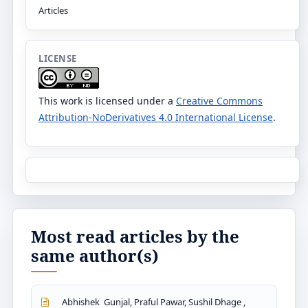
Articles
LICENSE
This work is licensed under a
Creative Commons
Attribution-NoDerivatives 4.0 International License
.
Most read articles by the
same author(s)
Abhishek Gunjal, Praful Pawar, Sushil Dhage ,