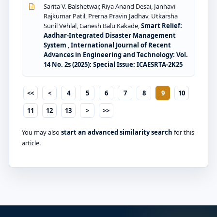
Sarita V. Balshetwar, Riya Anand Desai, Janhavi
Rajkumar Patil, Prerna Pravin Jadhav, Utkarsha
Sunil Vehlal, Ganesh Balu Kakade,
Smart Relief:
Aadhar-Integrated Disaster Management
System
,
International Journal of Recent
Advances in Engineering and Technology: Vol.
14 No. 2s (2025): Special Issue: ICAESRTA-2K25
<<
<
4
5
6
7
8
9
10
11
12
13
>
>>
You may also
start an advanced similarity search
for this
article.