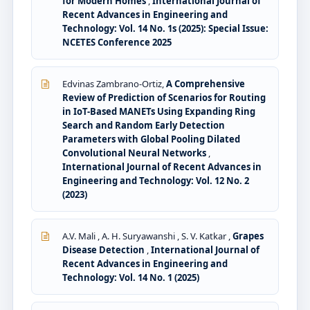
for Modern Homes
,
International Journal of
Recent Advances in Engineering and
Technology: Vol. 14 No. 1s (2025): Special Issue:
NCETES Conference 2025
Edvinas Zambrano-Ortiz,
A Comprehensive
Review of Prediction of Scenarios for Routing
in IoT-Based MANETs Using Expanding Ring
Search and Random Early Detection
Parameters with Global Pooling Dilated
Convolutional Neural Networks
,
International Journal of Recent Advances in
Engineering and Technology: Vol. 12 No. 2
(2023)
A.V. Mali , A. H. Suryawanshi , S. V. Katkar ,
Grapes
Disease Detection
,
International Journal of
Recent Advances in Engineering and
Technology: Vol. 14 No. 1 (2025)