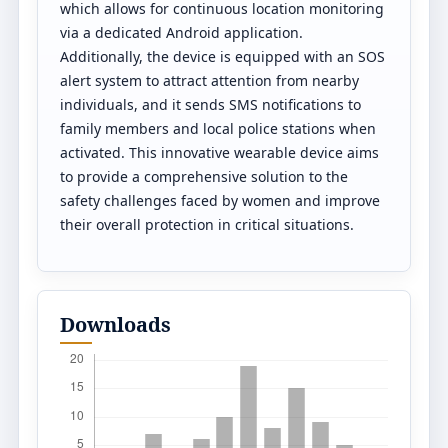
which allows for continuous location monitoring
via a dedicated Android application.
Additionally, the device is equipped with an SOS
alert system to attract attention from nearby
individuals, and it sends SMS notifications to
family members and local police stations when
activated. This innovative wearable device aims
to provide a comprehensive solution to the
safety challenges faced by women and improve
their overall protection in critical situations.
Downloads