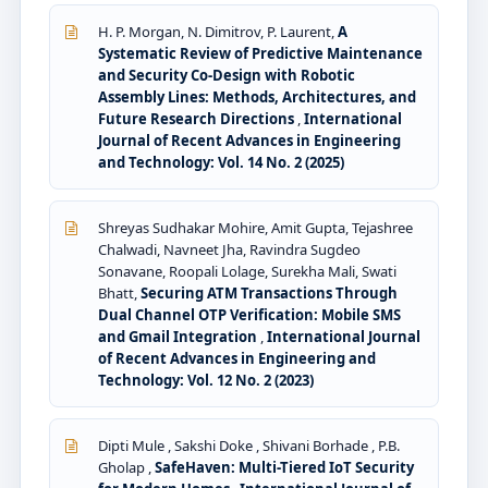
H. P. Morgan, N. Dimitrov, P. Laurent,
A
Systematic Review of Predictive Maintenance
and Security Co-Design with Robotic
Assembly Lines: Methods, Architectures, and
Future Research Directions
,
International
Journal of Recent Advances in Engineering
and Technology: Vol. 14 No. 2 (2025)
Shreyas Sudhakar Mohire, Amit Gupta, Tejashree
Chalwadi, Navneet Jha, Ravindra Sugdeo
Sonavane, Roopali Lolage, Surekha Mali, Swati
Bhatt,
Securing ATM Transactions Through
Dual Channel OTP Verification: Mobile SMS
and Gmail Integration
,
International Journal
of Recent Advances in Engineering and
Technology: Vol. 12 No. 2 (2023)
Dipti Mule , Sakshi Doke , Shivani Borhade , P.B.
Gholap ,
SafeHaven: Multi-Tiered IoT Security