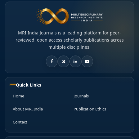
MRI India Journals is a leading platform for peer-
reviewed, open access scholarly publications across
multiple disciplines.
Quick Links
Home
Journals
About MRI India
Publication Ethics
Contact