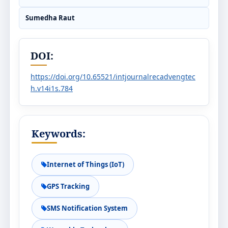
Sumedha Raut
DOI:
https://doi.org/10.65521/intjournalrecadvengtec
h.v14i1s.784
Keywords:
Internet of Things (IoT)
GPS Tracking
SMS Notification System