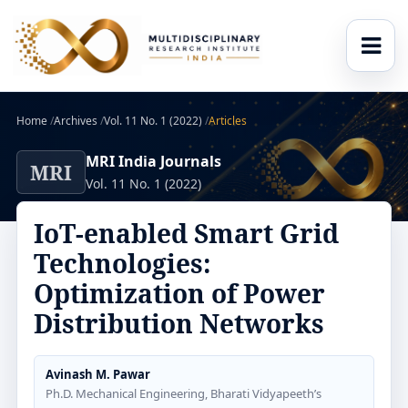
Home
/
Archives
/
Vol. 11 No. 1 (2022)
/
Articles
MRI India Journals
MRI
Vol. 11 No. 1 (2022)
IoT-enabled Smart Grid
Technologies:
Optimization of Power
Distribution Networks
Avinash M. Pawar
Ph.D. Mechanical Engineering, Bharati Vidyapeeth’s