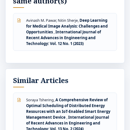
same author(s)
Avinash M. Pawar, Nitin Sherje,
Deep Learning
for Medical Image Analysis: Challenges and
Opportunities
,
International Journal of
Recent Advances in Engineering and
Technology: Vol. 12 No. 1 (2023)
Similar Articles
Soraya Tshering,
A Comprehensive Review of
Optimal Scheduling of Distributed Energy
Resources with an IoT-Enabled Smart Energy
Management Device
,
International Journal
of Recent Advances in Engineering and
Technology: Vol. 13 No. 2 (2024)