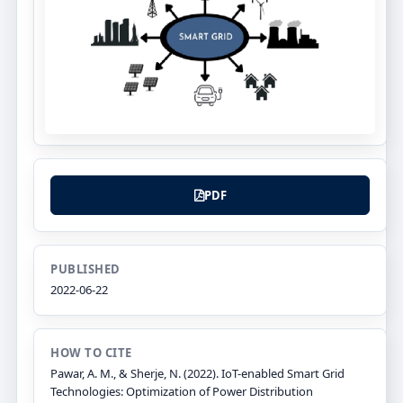
PDF
PUBLISHED
2022-06-22
HOW TO CITE
Pawar, A. M., & Sherje, N. (2022). IoT-enabled Smart Grid
Technologies: Optimization of Power Distribution