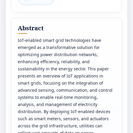
Abstract
IoT-enabled smart grid technologies have
emerged as a transformative solution for
optimizing power distribution networks,
enhancing efficiency, reliability, and
sustainability in the energy sector. This paper
presents an overview of IoT applications in
smart grids, focusing on the integration of
advanced sensing, communication, and control
systems to enable real-time monitoring,
analysis, and management of electricity
distribution. By deploying IoT-enabled devices
such as smart meters, sensors, and actuators
across the grid infrastructure, utilities can
collect vast amounts of data on power