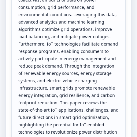
consumption, grid performance, and
environmental conditions. Leveraging this data,
advanced analytics and machine learning
algorithms optimize grid operations, improve
load balancing, and mitigate power outages.
Furthermore, IoT technologies facilitate demand
response programs, enabling consumers to
actively participate in energy management and
reduce peak demand. Through the integration
of renewable energy sources, energy storage
systems, and electric vehicle charging
infrastructure, smart grids promote renewable
energy integration, grid resilience, and carbon
footprint reduction. This paper reviews the
state-of-the-art IoT applications, challenges, and
future directions in smart grid optimization,
highlighting the potential for IoT-enabled
technologies to revolutionize power distribution