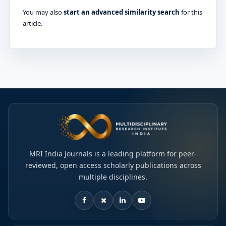
You may also
start an advanced similarity search
for this
article.
MRI India Journals is a leading platform for peer-
reviewed, open access scholarly publications across
multiple disciplines.