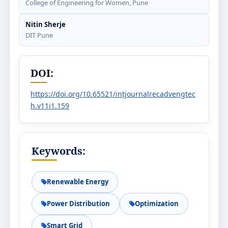
College of Engineering for Women, Pune
Nitin Sherje
DIT Pune
DOI:
https://doi.org/10.65521/intjournalrecadvengtec
h.v11i1.159
Keywords:
Renewable Energy
Power Distribution
Optimization
Smart Grid