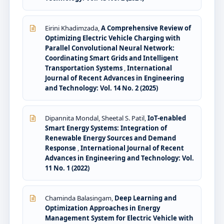
Eirini Khadimzada,
A Comprehensive Review of
Optimizing Electric Vehicle Charging with
Parallel Convolutional Neural Network:
Coordinating Smart Grids and Intelligent
Transportation Systems
,
International
Journal of Recent Advances in Engineering
and Technology: Vol. 14 No. 2 (2025)
Dipannita Mondal, Sheetal S. Patil,
IoT-enabled
Smart Energy Systems: Integration of
Renewable Energy Sources and Demand
Response
,
International Journal of Recent
Advances in Engineering and Technology: Vol.
11 No. 1 (2022)
Chaminda Balasingam,
Deep Learning and
Optimization Approaches in Energy
Management System for Electric Vehicle with