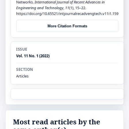
Networks.
International Journal of Recent Advances in
Engineering and Technology
,
11
(1), 15–22.
https://doi.org/10.65521/intjournalrecadvengtech.v11i1.159
More Citation Formats
ISSUE
Vol. 11 No. 1 (2022)
SECTION
Articles
Most read articles by the