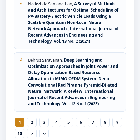
Nadezhda Somanathan,
A Survey of Methods
and Architectures for Optimal Scheduling of
PV-Battery-Electric Vehicle Loads Using a
Scalable Quantum Non-Local Neural
Network Approach
,
International Journal of
Recent Advances in Engineering and
Technology: Vol. 13 No. 2 (2024)
Behruz Saravanan,
Deep Learning and
Optimization Approaches in Joint Power and
Delay Optimization Based Resource
Allocation in MIMO-OFDM System- Deep
Convolutional Red Piranha Pyramid-Dilated
Neural Network: A Review
,
International
Journal of Recent Advances in Engineering
and Technology: Vol. 12 No. 1 (2023)
1
2
3
4
5
6
7
8
9
10
>
>>