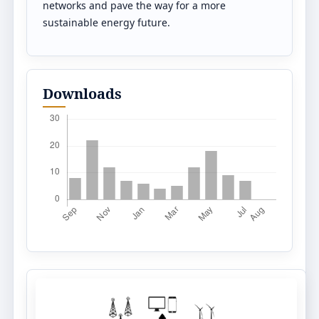
networks and pave the way for a more
sustainable energy future.
Downloads