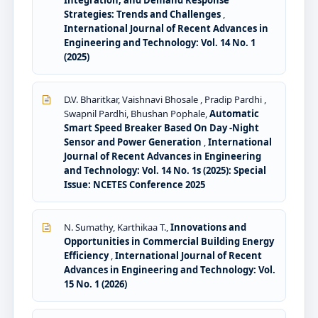
Integration, and Demand Response
Strategies: Trends and Challenges
,
International Journal of Recent Advances in
Engineering and Technology: Vol. 14 No. 1
(2025)
D.V. Bharitkar, Vaishnavi Bhosale , Pradip Pardhi ,
Swapnil Pardhi, Bhushan Pophale,
Automatic
Smart Speed Breaker Based On Day -Night
Sensor and Power Generation
,
International
Journal of Recent Advances in Engineering
and Technology: Vol. 14 No. 1s (2025): Special
Issue: NCETES Conference 2025
N. Sumathy, Karthikaa T.,
Innovations and
Opportunities in Commercial Building Energy
Efficiency
,
International Journal of Recent
Advances in Engineering and Technology: Vol.
15 No. 1 (2026)