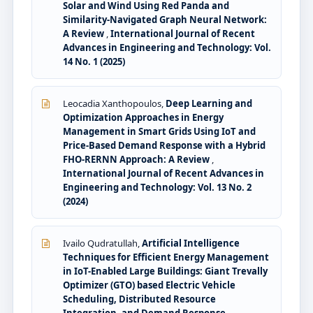
Solar and Wind Using Red Panda and
Similarity-Navigated Graph Neural Network:
A Review
,
International Journal of Recent
Advances in Engineering and Technology: Vol.
14 No. 1 (2025)
Leocadia Xanthopoulos,
Deep Learning and
Optimization Approaches in Energy
Management in Smart Grids Using IoT and
Price-Based Demand Response with a Hybrid
FHO-RERNN Approach: A Review
,
International Journal of Recent Advances in
Engineering and Technology: Vol. 13 No. 2
(2024)
Ivailo Qudratullah,
Artificial Intelligence
Techniques for Efficient Energy Management
in IoT-Enabled Large Buildings: Giant Trevally
Optimizer (GTO) based Electric Vehicle
Scheduling, Distributed Resource