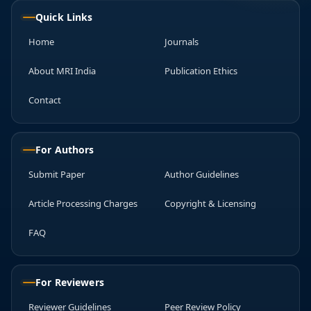
Quick Links
Home
Journals
About MRI India
Publication Ethics
Contact
For Authors
Submit Paper
Author Guidelines
Article Processing Charges
Copyright & Licensing
FAQ
For Reviewers
Reviewer Guidelines
Peer Review Policy