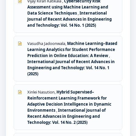
Vijay Kiran Katikala ,
Cybersecurity Risk
Assessment using Machine Learning and
Data Science Techniques
,
International
Journal of Recent Advances in Engineering
and Technology: Vol. 14 No. 1 (2025)
Vasudha Jadoonwala,
Machine Learning–Based
Learning Analytics for Student Performance
Prediction in Online Education: A Review
,
International Journal of Recent Advances in
Engineering and Technology: Vol. 14 No. 1
(2025)
Xinlei Nasution,
Hybrid Supervised–
Reinforcement Learning Framework for
Adaptive Decision Intelligence in Dynamic
Environments
,
International Journal of
Recent Advances in Engineering and
Technology: Vol. 14 No. 2 (2025)