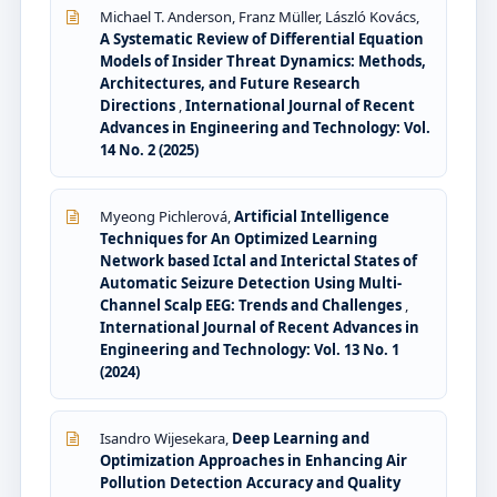
Michael T. Anderson, Franz Müller, László Kovács,
A Systematic Review of Differential Equation
Models of Insider Threat Dynamics: Methods,
Architectures, and Future Research
Directions
,
International Journal of Recent
Advances in Engineering and Technology: Vol.
14 No. 2 (2025)
Myeong Pichlerová,
Artificial Intelligence
Techniques for An Optimized Learning
Network based Ictal and Interictal States of
Automatic Seizure Detection Using Multi-
Channel Scalp EEG: Trends and Challenges
,
International Journal of Recent Advances in
Engineering and Technology: Vol. 13 No. 1
(2024)
Isandro Wijesekara,
Deep Learning and
Optimization Approaches in Enhancing Air
Pollution Detection Accuracy and Quality