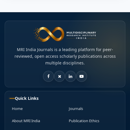
MRI India Journals is a leading platform for peer-
reviewed, open access scholarly publications across
multiple disciplines.
Quick Links
Home
Journals
About MRI India
Publication Ethics