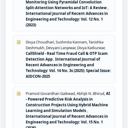
Monitoring Using Pyramidal Convolution
Split-Attention Networks and IoT: A Review
,
International Journal of Recent Advances in
Engineering and Technology: Vol. 12 No. 1
(2023)
Divya Choudhari, Sushmita Kannam, Tanishka
Deshmukh, Devyani Lanjewar, Divya Katkurwar,
CallShield - Real Time Fraud Call & OTP Scam
Detection App
,
International Journal of
Recent Advances in Engineering and
Technology: Vol. 14 No. 3s (2025): Special Issue:
AIDCON-2025
Pramod Govardhan Gaikwad, Abhijit N. Bhirud,
AI
- Powered Predictive Risk Analysis in
Construction Projects Using Hybrid Machine
Learning and Simulation Models
,
International Journal of Recent Advances in
Engineering and Technology: Vol. 15 No. 1
(2026)