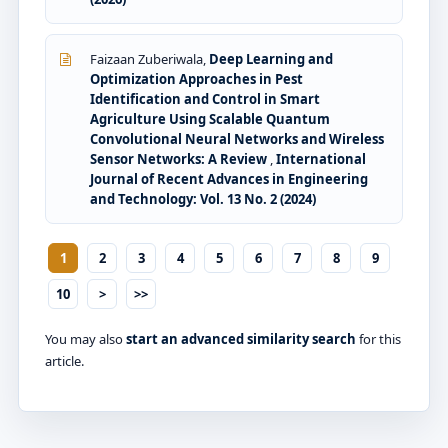
Faizaan Zuberiwala,
Deep Learning and
Optimization Approaches in Pest
Identification and Control in Smart
Agriculture Using Scalable Quantum
Convolutional Neural Networks and Wireless
Sensor Networks: A Review
,
International
Journal of Recent Advances in Engineering
and Technology: Vol. 13 No. 2 (2024)
1
2
3
4
5
6
7
8
9
10
>
>>
You may also
start an advanced similarity search
for this
article.