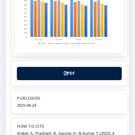
PDF
PUBLISHED
2025-08-24
HOW TO CITE
Aniket, A., Prashant, B., Gaurav, H., & Kumar, T. (2025). A