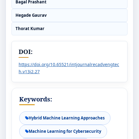
Bagal Prashant
Hegade Gaurav
Thorat Kumar
DOI:
https://doi.org/10.65521/intjournalrecadvengtec
h.v13i2.27
Keywords:
Hybrid Machine Learning Approaches
Machine Learning for Cybersecurity