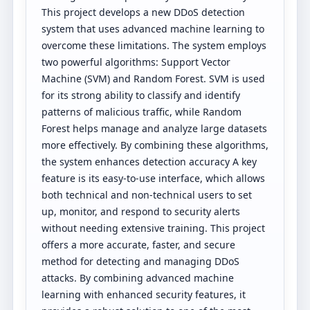
This project develops a new DDoS detection
system that uses advanced machine learning to
overcome these limitations. The system employs
two powerful algorithms: Support Vector
Machine (SVM) and Random Forest. SVM is used
for its strong ability to classify and identify
patterns of malicious traffic, while Random
Forest helps manage and analyze large datasets
more effectively. By combining these algorithms,
the system enhances detection accuracy A key
feature is its easy-to-use interface, which allows
both technical and non-technical users to set
up, monitor, and respond to security alerts
without needing extensive training. This project
offers a more accurate, faster, and secure
method for detecting and managing DDoS
attacks. By combining advanced machine
learning with enhanced security features, it