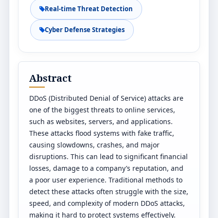
Real-time Threat Detection
Cyber Defense Strategies
Abstract
DDoS (Distributed Denial of Service) attacks are
one of the biggest threats to online services,
such as websites, servers, and applications.
These attacks flood systems with fake traffic,
causing slowdowns, crashes, and major
disruptions. This can lead to significant financial
losses, damage to a company’s reputation, and
a poor user experience. Traditional methods to
detect these attacks often struggle with the size,
speed, and complexity of modern DDoS attacks,
making it hard to protect systems effectively.