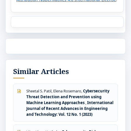
Similar Articles
Sheetal S. Patil, Elena Rosemaro,
Cybersecurity
Threat Detection and Prevention using
Machine Learning Approaches
,
International
Journal of Recent Advances in Engineering
and Technology: Vol. 12 No. 1 (2023)