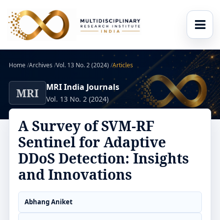
Home
/
Archives
/
Vol. 13 No. 2 (2024)
/
Articles
MRI India Journals
MRI
Vol. 13 No. 2 (2024)
A Survey of SVM-RF
Sentinel for Adaptive
DDoS Detection: Insights
and Innovations
Abhang Aniket