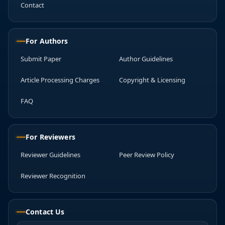
Contact
For Authors
Submit Paper
Author Guidelines
Article Processing Charges
Copyright & Licensing
FAQ
For Reviewers
Reviewer Guidelines
Peer Review Policy
Reviewer Recognition
Contact Us