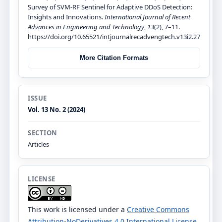
Survey of SVM-RF Sentinel for Adaptive DDoS Detection:
Insights and Innovations.
International Journal of Recent
Advances in Engineering and Technology
,
13
(2), 7–11.
https://doi.org/10.65521/intjournalrecadvengtech.v13i2.27
More Citation Formats
ISSUE
Vol. 13 No. 2 (2024)
SECTION
Articles
LICENSE
This work is licensed under a
Creative Commons
Attribution-NoDerivatives 4.0 International License
.