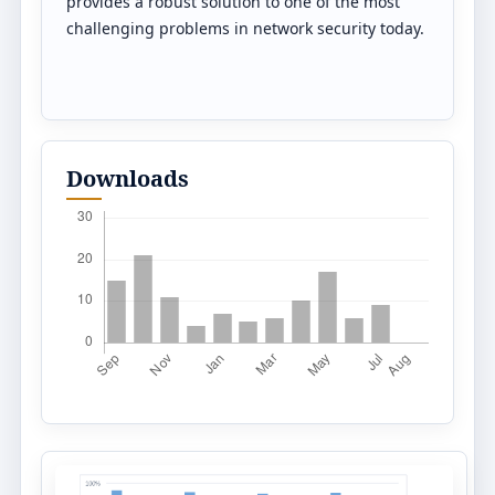
provides a robust solution to one of the most
challenging problems in network security today.
Downloads