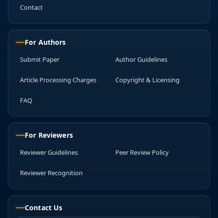
Contact
For Authors
Submit Paper
Author Guidelines
Article Processing Charges
Copyright & Licensing
FAQ
For Reviewers
Reviewer Guidelines
Peer Review Policy
Reviewer Recognition
Contact Us