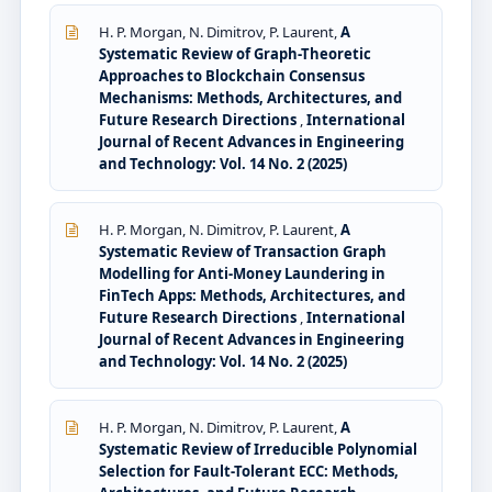
H. P. Morgan, N. Dimitrov, P. Laurent,
A
Systematic Review of Graph-Theoretic
Approaches to Blockchain Consensus
Mechanisms: Methods, Architectures, and
Future Research Directions
,
International
Journal of Recent Advances in Engineering
and Technology: Vol. 14 No. 2 (2025)
H. P. Morgan, N. Dimitrov, P. Laurent,
A
Systematic Review of Transaction Graph
Modelling for Anti-Money Laundering in
FinTech Apps: Methods, Architectures, and
Future Research Directions
,
International
Journal of Recent Advances in Engineering
and Technology: Vol. 14 No. 2 (2025)
H. P. Morgan, N. Dimitrov, P. Laurent,
A
Systematic Review of Irreducible Polynomial
Selection for Fault-Tolerant ECC: Methods,