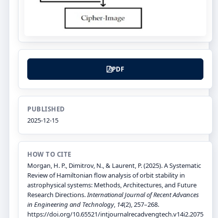
PDF
PUBLISHED
2025-12-15
HOW TO CITE
Morgan, H. P., Dimitrov, N., & Laurent, P. (2025). A Systematic
Review of Hamiltonian flow analysis of orbit stability in
astrophysical systems: Methods, Architectures, and Future
Research Directions.
International Journal of Recent Advances
in Engineering and Technology
,
14
(2), 257–268.
https://doi.org/10.65521/intjournalrecadvengtech.v14i2.2075