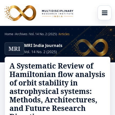
Home
/
Archives
/
Vol. 14 No. 2 (2025)
/
Articles
MRI India Journals
MRI
Vol. 14 No. 2 (2025)
A Systematic Review of
Hamiltonian flow analysis
of orbit stability in
astrophysical systems:
Methods, Architectures,
and Future Research