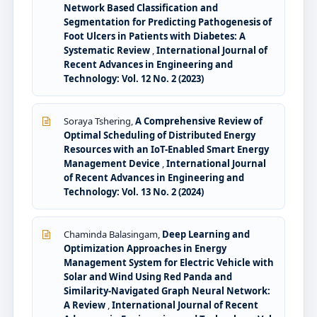
Network Based Classification and
Segmentation for Predicting Pathogenesis of
Foot Ulcers in Patients with Diabetes: A
Systematic Review
,
International Journal of
Recent Advances in Engineering and
Technology: Vol. 12 No. 2 (2023)
Soraya Tshering,
A Comprehensive Review of
Optimal Scheduling of Distributed Energy
Resources with an IoT-Enabled Smart Energy
Management Device
,
International Journal
of Recent Advances in Engineering and
Technology: Vol. 13 No. 2 (2024)
Chaminda Balasingam,
Deep Learning and
Optimization Approaches in Energy
Management System for Electric Vehicle with
Solar and Wind Using Red Panda and
Similarity-Navigated Graph Neural Network:
A Review
,
International Journal of Recent