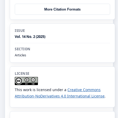
More Citation Formats
ISSUE
Vol. 14 No. 2 (2025)
SECTION
Articles
LICENSE
This work is licensed under a
Creative Commons
Attribution-NoDerivatives 4.0 International License
.