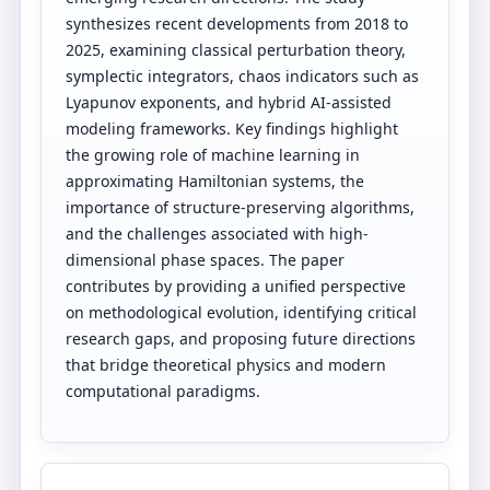
synthesizes recent developments from 2018 to
2025, examining classical perturbation theory,
symplectic integrators, chaos indicators such as
Lyapunov exponents, and hybrid AI-assisted
modeling frameworks. Key findings highlight
the growing role of machine learning in
approximating Hamiltonian systems, the
importance of structure-preserving algorithms,
and the challenges associated with high-
dimensional phase spaces. The paper
contributes by providing a unified perspective
on methodological evolution, identifying critical
research gaps, and proposing future directions
that bridge theoretical physics and modern
computational paradigms.