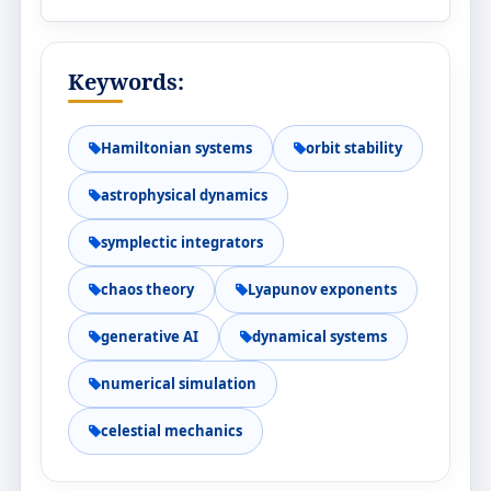
Keywords:
Hamiltonian systems
orbit stability
astrophysical dynamics
symplectic integrators
chaos theory
Lyapunov exponents
generative AI
dynamical systems
numerical simulation
celestial mechanics