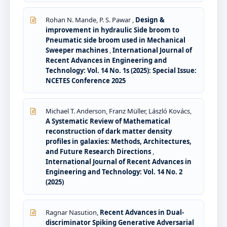
Rohan N. Mande, P. S. Pawar ,
Design &
improvement in hydraulic Side broom to
Pneumatic side broom used in Mechanical
Sweeper machines
,
International Journal of
Recent Advances in Engineering and
Technology: Vol. 14 No. 1s (2025): Special Issue:
NCETES Conference 2025
Michael T. Anderson, Franz Müller, László Kovács,
A Systematic Review of Mathematical
reconstruction of dark matter density
profiles in galaxies: Methods, Architectures,
and Future Research Directions
,
International Journal of Recent Advances in
Engineering and Technology: Vol. 14 No. 2
(2025)
Ragnar Nasution,
Recent Advances in Dual-
discriminator Spiking Generative Adversarial