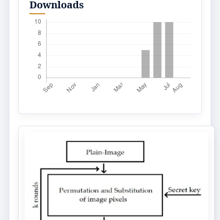
Downloads