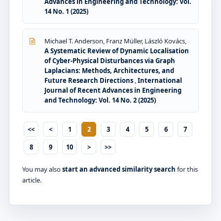
Advances in Engineering and Technology: Vol.
14 No. 1 (2025)
Michael T. Anderson, Franz Müller, László Kovács,
A Systematic Review of Dynamic Localisation
of Cyber-Physical Disturbances via Graph
Laplacians: Methods, Architectures, and
Future Research Directions
,
International
Journal of Recent Advances in Engineering
and Technology: Vol. 14 No. 2 (2025)
<<
<
1
2
3
4
5
6
7
8
9
10
>
>>
You may also
start an advanced similarity search
for this
article.