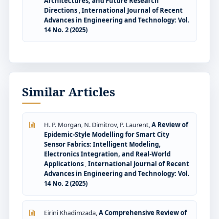
Architectures, and Future Research
Directions
,
International Journal of Recent
Advances in Engineering and Technology: Vol.
14 No. 2 (2025)
Similar Articles
H. P. Morgan, N. Dimitrov, P. Laurent,
A Review of
Epidemic-Style Modelling for Smart City
Sensor Fabrics: Intelligent Modeling,
Electronics Integration, and Real-World
Applications
,
International Journal of Recent
Advances in Engineering and Technology: Vol.
14 No. 2 (2025)
Eirini Khadimzada,
A Comprehensive Review of