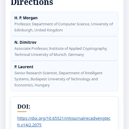
Directions
H. P. Morgan
Professor, Department of Computer Science, University of
Edinburgh, United Kingdom
N. Dimitrov
Associate Professor, Institute of Applied Cryptography,
Technical University of Munich, Germany
P. Laurent
Senior Research Scientist, Department of Intelligent
Systems, Budapest University of Technology and
Economics, Hungary
DOI:
https://doi.org/10.65521/intjournalrecadvengtec
h.v14i2.2075