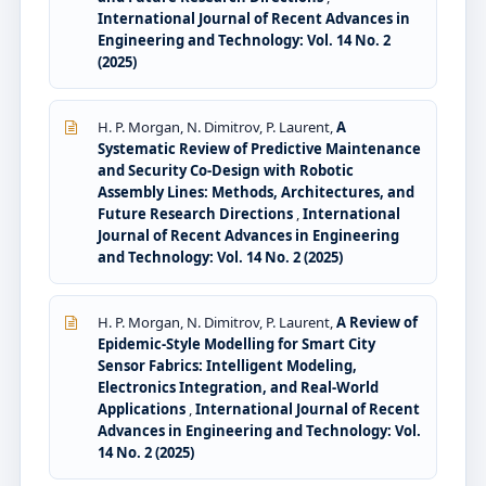
International Journal of Recent Advances in
Engineering and Technology: Vol. 14 No. 2
(2025)
H. P. Morgan, N. Dimitrov, P. Laurent,
A
Systematic Review of Predictive Maintenance
and Security Co-Design with Robotic
Assembly Lines: Methods, Architectures, and
Future Research Directions
,
International
Journal of Recent Advances in Engineering
and Technology: Vol. 14 No. 2 (2025)
H. P. Morgan, N. Dimitrov, P. Laurent,
A Review of
Epidemic-Style Modelling for Smart City
Sensor Fabrics: Intelligent Modeling,
Electronics Integration, and Real-World
Applications
,
International Journal of Recent
Advances in Engineering and Technology: Vol.
14 No. 2 (2025)