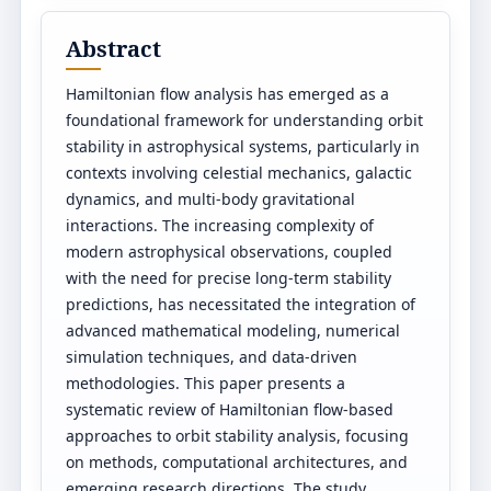
Abstract
Hamiltonian flow analysis has emerged as a
foundational framework for understanding orbit
stability in astrophysical systems, particularly in
contexts involving celestial mechanics, galactic
dynamics, and multi-body gravitational
interactions. The increasing complexity of
modern astrophysical observations, coupled
with the need for precise long-term stability
predictions, has necessitated the integration of
advanced mathematical modeling, numerical
simulation techniques, and data-driven
methodologies. This paper presents a
systematic review of Hamiltonian flow-based
approaches to orbit stability analysis, focusing
on methods, computational architectures, and
emerging research directions. The study