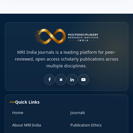
MRI India Journals is a leading platform for peer-
reviewed, open access scholarly publications across
multiple disciplines.
Quick Links
Home
Journals
About MRI India
Publication Ethics