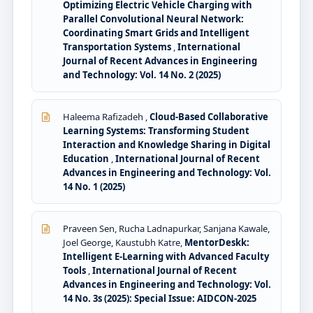
Optimizing Electric Vehicle Charging with
Parallel Convolutional Neural Network:
Coordinating Smart Grids and Intelligent
Transportation Systems
,
International
Journal of Recent Advances in Engineering
and Technology: Vol. 14 No. 2 (2025)
Haleema Rafizadeh ,
Cloud-Based Collaborative
Learning Systems: Transforming Student
Interaction and Knowledge Sharing in Digital
Education
,
International Journal of Recent
Advances in Engineering and Technology: Vol.
14 No. 1 (2025)
Praveen Sen, Rucha Ladnapurkar, Sanjana Kawale,
Joel George, Kaustubh Katre,
MentorDeskk:
Intelligent E-Learning with Advanced Faculty
Tools
,
International Journal of Recent
Advances in Engineering and Technology: Vol.
14 No. 3s (2025): Special Issue: AIDCON-2025