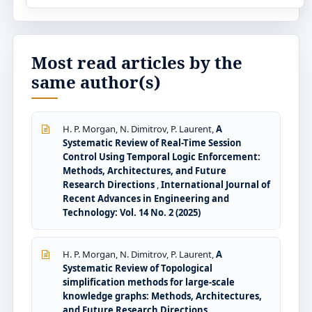
Most read articles by the
same author(s)
H. P. Morgan, N. Dimitrov, P. Laurent,
A
Systematic Review of Real-Time Session
Control Using Temporal Logic Enforcement:
Methods, Architectures, and Future
Research Directions
,
International Journal of
Recent Advances in Engineering and
Technology: Vol. 14 No. 2 (2025)
H. P. Morgan, N. Dimitrov, P. Laurent,
A
Systematic Review of Topological
simplification methods for large-scale
knowledge graphs: Methods, Architectures,
and Future Research Directions
,