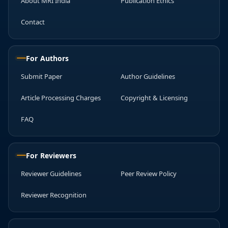
About MRI India
Publication Ethics
Contact
For Authors
Submit Paper
Author Guidelines
Article Processing Charges
Copyright & Licensing
FAQ
For Reviewers
Reviewer Guidelines
Peer Review Policy
Reviewer Recognition