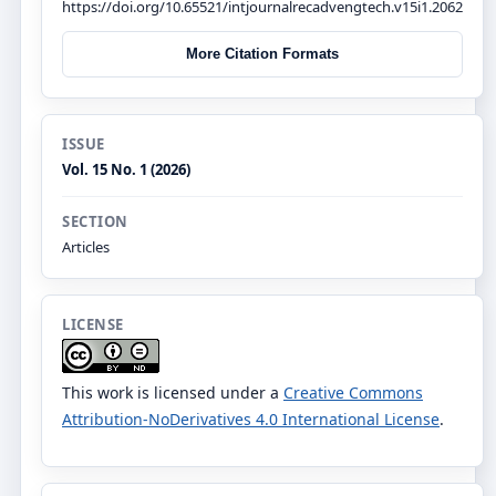
https://doi.org/10.65521/intjournalrecadvengtech.v15i1.2062
More Citation Formats
ISSUE
Vol. 15 No. 1 (2026)
SECTION
Articles
LICENSE
This work is licensed under a
Creative Commons
Attribution-NoDerivatives 4.0 International License
.