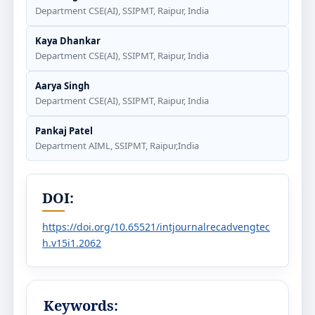
Department CSE(AI), SSIPMT, Raipur, India
Kaya Dhankar
Department CSE(AI), SSIPMT, Raipur, India
Aarya Singh
Department CSE(AI), SSIPMT, Raipur, India
Pankaj Patel
Department AIML, SSIPMT, Raipur,India
DOI:
https://doi.org/10.65521/intjournalrecadvengtec
h.v15i1.2062
Keywords: