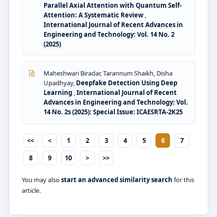
Parallel Axial Attention with Quantum Self-
Attention: A Systematic Review
,
International Journal of Recent Advances in
Engineering and Technology: Vol. 14 No. 2
(2025)
Maheshwari Biradar, Tarannum Shaikh, Disha
Upadhyay,
Deepfake Detection Using Deep
Learning
,
International Journal of Recent
Advances in Engineering and Technology: Vol.
14 No. 2s (2025): Special Issue: ICAESRTA-2K25
<<
<
1
2
3
4
5
6
7
8
9
10
>
>>
You may also
start an advanced similarity search
for this
article.