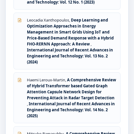
and Technology: Vol. 12 No. 1 (2023)
Leocadia Xanthopoulos,
Deep Learning and
Optimization Approaches in Energy
Management in Smart Grids Using IoT and
Price-Based Demand Response with a Hybrid
FHO-RERNN Approach: A Review
,
International Journal of Recent Advances in
Engineering and Technology: Vol. 13 No. 2
(2024)
Haemi Leroux-Martin,
A Comprehensive Review
of Hybrid Transformer based Gated Graph
Attention Capsule Network Design for
Preventing Attack in Radar Target Detection
,
International Journal of Recent Advances in
Engineering and Technology: Vol. 14 No. 2
(2025)
Mitsuko Ramasubbu,
A Comprehensive Review