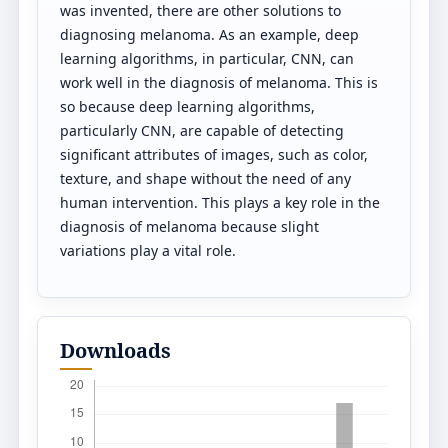
was invented, there are other solutions to
diagnosing melanoma. As an example, deep
learning algorithms, in particular, CNN, can
work well in the diagnosis of melanoma. This is
so because deep learning algorithms,
particularly CNN, are capable of detecting
significant attributes of images, such as color,
texture, and shape without the need of any
human intervention. This plays a key role in the
diagnosis of melanoma because slight
variations play a vital role.
Downloads