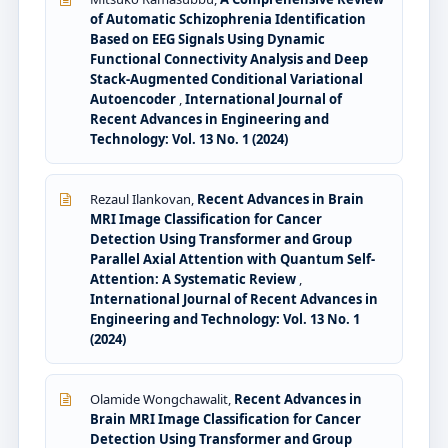
of Automatic Schizophrenia Identification
Based on EEG Signals Using Dynamic
Functional Connectivity Analysis and Deep
Stack-Augmented Conditional Variational
Autoencoder
,
International Journal of
Recent Advances in Engineering and
Technology: Vol. 13 No. 1 (2024)
Rezaul Ilankovan,
Recent Advances in Brain
MRI Image Classification for Cancer
Detection Using Transformer and Group
Parallel Axial Attention with Quantum Self-
Attention: A Systematic Review
,
International Journal of Recent Advances in
Engineering and Technology: Vol. 13 No. 1
(2024)
Olamide Wongchawalit,
Recent Advances in
Brain MRI Image Classification for Cancer
Detection Using Transformer and Group