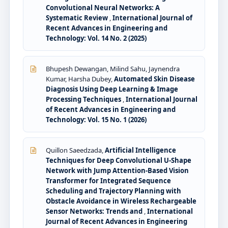
Convolutional Neural Networks: A
Systematic Review
,
International Journal of
Recent Advances in Engineering and
Technology: Vol. 14 No. 2 (2025)
Bhupesh Dewangan, Milind Sahu, Jaynendra
Kumar, Harsha Dubey,
Automated Skin Disease
Diagnosis Using Deep Learning & Image
Processing Techniques
,
International Journal
of Recent Advances in Engineering and
Technology: Vol. 15 No. 1 (2026)
Quillon Saeedzada,
Artificial Intelligence
Techniques for Deep Convolutional U-Shape
Network with Jump Attention-Based Vision
Transformer for Integrated Sequence
Scheduling and Trajectory Planning with
Obstacle Avoidance in Wireless Rechargeable
Sensor Networks: Trends and
,
International
Journal of Recent Advances in Engineering