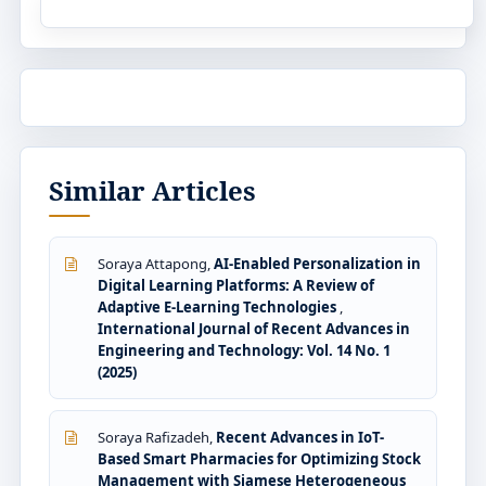
Similar Articles
Soraya Attapong,
AI-Enabled Personalization in
Digital Learning Platforms: A Review of
Adaptive E-Learning Technologies
,
International Journal of Recent Advances in
Engineering and Technology: Vol. 14 No. 1
(2025)
Soraya Rafizadeh,
Recent Advances in IoT-
Based Smart Pharmacies for Optimizing Stock
Management with Siamese Heterogeneous