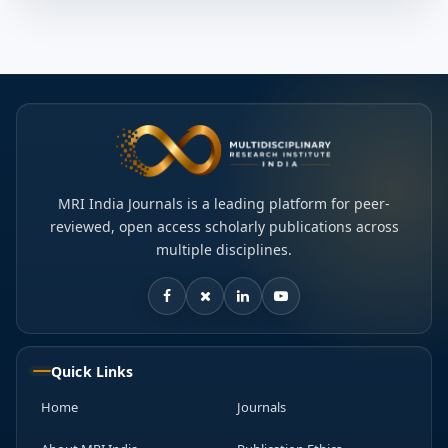
MRI India Journals is a leading platform for peer-
reviewed, open access scholarly publications across
multiple disciplines.
Quick Links
Home
Journals