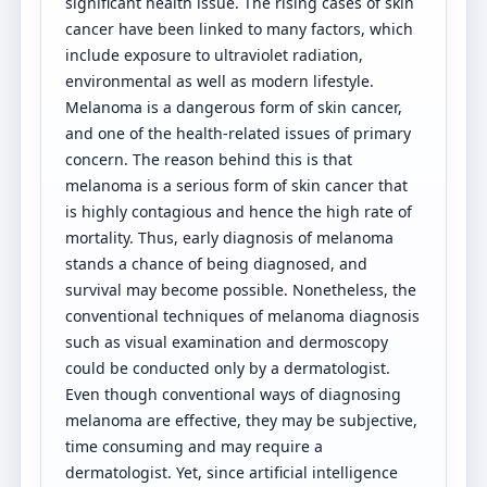
significant health issue. The rising cases of skin
cancer have been linked to many factors, which
include exposure to ultraviolet radiation,
environmental as well as modern lifestyle.
Melanoma is a dangerous form of skin cancer,
and one of the health-related issues of primary
concern. The reason behind this is that
melanoma is a serious form of skin cancer that
is highly contagious and hence the high rate of
mortality. Thus, early diagnosis of melanoma
stands a chance of being diagnosed, and
survival may become possible. Nonetheless, the
conventional techniques of melanoma diagnosis
such as visual examination and dermoscopy
could be conducted only by a dermatologist.
Even though conventional ways of diagnosing
melanoma are effective, they may be subjective,
time consuming and may require a
dermatologist. Yet, since artificial intelligence