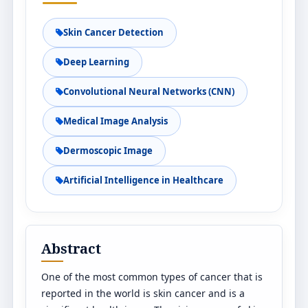
Skin Cancer Detection
Deep Learning
Convolutional Neural Networks (CNN)
Medical Image Analysis
Dermoscopic Image
Artificial Intelligence in Healthcare
Abstract
One of the most common types of cancer that is
reported in the world is skin cancer and is a