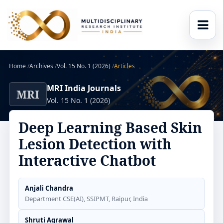
Home
/
Archives
/
Vol. 15 No. 1 (2026)
/
Articles
MRI India Journals
MRI
Vol. 15 No. 1 (2026)
Deep Learning Based Skin
Lesion Detection with
Interactive Chatbot
Anjali Chandra
Department CSE(AI), SSIPMT, Raipur, India
Shruti Agrawal