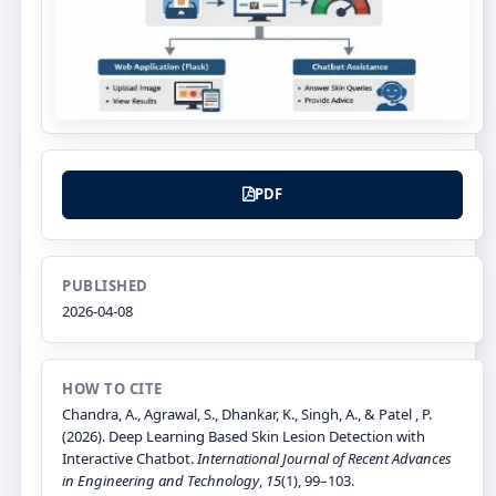
PDF
PUBLISHED
2026-04-08
HOW TO CITE
Chandra, A., Agrawal, S., Dhankar, K., Singh, A., & Patel , P.
(2026). Deep Learning Based Skin Lesion Detection with
Interactive Chatbot.
International Journal of Recent Advances
in Engineering and Technology
,
15
(1), 99–103.