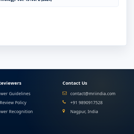
Reviewers
Contact Us
ewer Guidelines
contact@mriindia.com
Review Policy
+91 9890917528
ewer Recognition
Nagpur, India