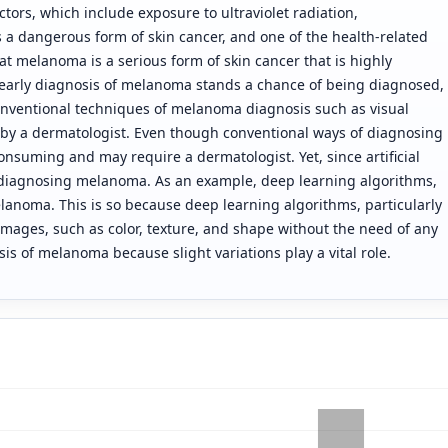
tors, which include exposure to ultraviolet radiation,
 a dangerous form of skin cancer, and one of the health-related
at melanoma is a serious form of skin cancer that is highly
, early diagnosis of melanoma stands a chance of being diagnosed,
onventional techniques of melanoma diagnosis such as visual
y a dermatologist. Even though conventional ways of diagnosing
onsuming and may require a dermatologist. Yet, since artificial
to diagnosing melanoma. As an example, deep learning algorithms,
elanoma. This is so because deep learning algorithms, particularly
 images, such as color, texture, and shape without the need of any
is of melanoma because slight variations play a vital role.