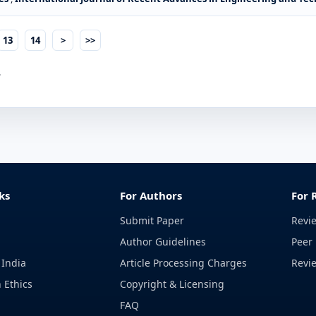
13
14
>
>>
.
ks
For Authors
For 
Submit Paper
Revi
Author Guidelines
Peer 
 India
Article Processing Charges
Revi
 Ethics
Copyright & Licensing
FAQ