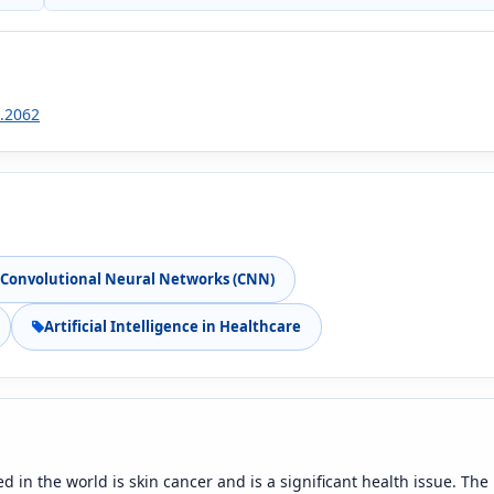
1.2062
Convolutional Neural Networks (CNN)
Artificial Intelligence in Healthcare
 in the world is skin cancer and is a significant health issue. The