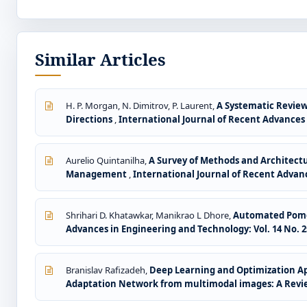
Similar Articles
H. P. Morgan, N. Dimitrov, P. Laurent,
A Systematic Review
Directions
,
International Journal of Recent Advances i
Aurelio Quintanilha,
A Survey of Methods and Architect
Management
,
International Journal of Recent Advanc
Shrihari D. Khatawkar, Manikrao L Dhore,
Automated Pomeg
Advances in Engineering and Technology: Vol. 14 No. 2s
Branislav Rafizadeh,
Deep Learning and Optimization App
Adaptation Network from multimodal images: A Rev