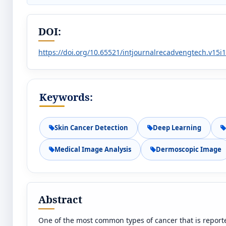
DOI:
https://doi.org/10.65521/intjournalrecadvengtech.v15i
Keywords:
Skin Cancer Detection
Deep Learning
Medical Image Analysis
Dermoscopic Image
Abstract
One of the most common types of cancer that is reported