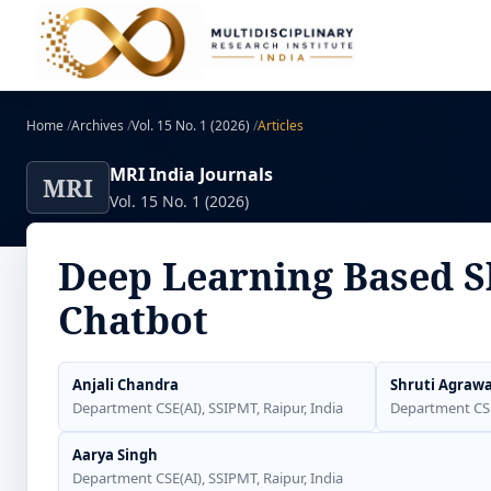
Home
/
Archives
/
Vol. 15 No. 1 (2026)
/
Articles
MRI India Journals
MRI
Vol. 15 No. 1 (2026)
Deep Learning Based Sk
Chatbot
Anjali Chandra
Shruti Agrawa
Department CSE(AI), SSIPMT, Raipur, India
Department CSE(
Aarya Singh
Department CSE(AI), SSIPMT, Raipur, India