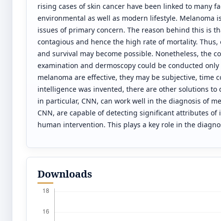
rising cases of skin cancer have been linked to many fac
environmental as well as modern lifestyle. Melanoma is
issues of primary concern. The reason behind this is th
contagious and hence the high rate of mortality. Thus
and survival may become possible. Nonetheless, the c
examination and dermoscopy could be conducted only b
melanoma are effective, they may be subjective, time c
intelligence was invented, there are other solutions 
in particular, CNN, can work well in the diagnosis of m
CNN, are capable of detecting significant attributes of
human intervention. This plays a key role in the diagnos
Downloads