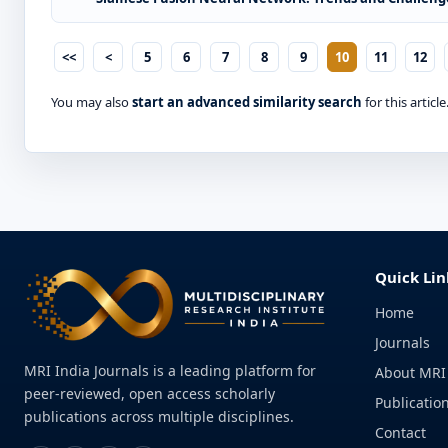
<<
<
5
6
7
8
9
10
11
12
You may also
start an advanced similarity search
for this article
Quick Lin
Home
Journals
MRI India Journals is a leading platform for
About MRI
peer-reviewed, open access scholarly
Publication
publications across multiple disciplines.
Contact