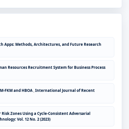
ch Apps: Methods, Architectures, and Future Research
man Resources Recruitment System for Business Process
ANLM-FKM and HBOA
,
International Journal of Recent
Risk Zones Using a Cycle-Consistent Adversarial
ology: Vol. 12 No. 2 (2023)