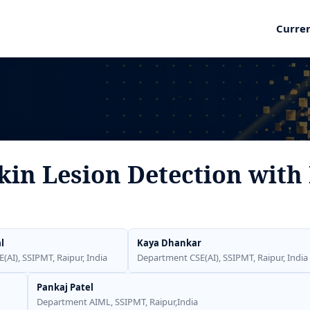
Curre
in Lesion Detection with 
l
Kaya Dhankar
AI), SSIPMT, Raipur, India
Department CSE(AI), SSIPMT, Raipur, India
Pankaj Patel
Department AIML, SSIPMT, Raipur,India