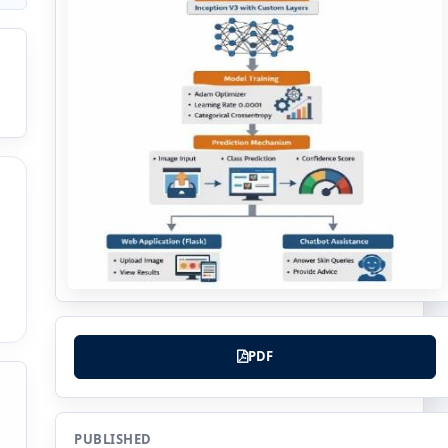
PDF
PUBLISHED