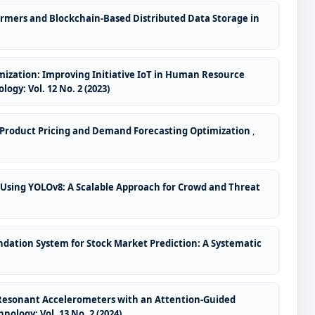
ormers and Blockchain-Based Distributed Data Storage in
ization: Improving Initiative IoT in Human Resource
gy: Vol. 12 No. 2 (2023)
me Product Pricing and Demand Forecasting Optimization
,
 Using YOLOv8: A Scalable Approach for Crowd and Threat
ation System for Stock Market Prediction: A Systematic
 Resonant Accelerometers with an Attention-Guided
ology: Vol. 13 No. 2 (2024)