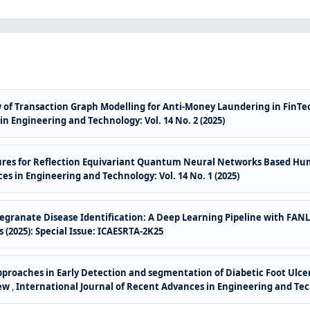
 of Transaction Graph Modelling for Anti-Money Laundering in FinTe
n Engineering and Technology: Vol. 14 No. 2 (2025)
ures for Reflection Equivariant Quantum Neural Networks Based Hu
es in Engineering and Technology: Vol. 14 No. 1 (2025)
ranate Disease Identification: A Deep Learning Pipeline with F
 (2025): Special Issue: ICAESRTA-2K25
roaches in Early Detection and segmentation of Diabetic Foot Ulcer 
iew
,
International Journal of Recent Advances in Engineering and Techn