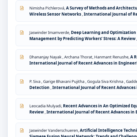
Nimisha Pichlerová,
A Survey of Methods and Architectu
Wireless Sensor Networks
,
International Journal of R
Jaswinder Imamverde,
Deep Learning and Optimization 
Management by Predicting Workers’ Stress: A Review
Dhananjay Nayak , Archana Thorat, Hanmant Renushe,
A R
International Journal of Recent Advances in Engineerin
P. Siva , Garige Bhavani Pujitha , Gogula Siva Krishna , Ga
Detection
,
International Journal of Recent Advances i
Leocadia Mulyadi,
Recent Advances in An Optimized Eq
Review
,
International Journal of Recent Advances in E
Jaswinder Vanderschueren,
Artificial Intelligence Tec
Siamese Fusion Neural Network: Trends and Challen