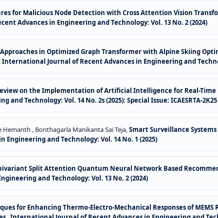
res for Malicious Node Detection with Cross Attention Vision Transf
ecent Advances in Engineering and Technology: Vol. 13 No. 2 (2024)
Approaches in Optimized Graph Transformer with Alpine Skiing Optim
,
International Journal of Recent Advances in Engineering and Technolo
eview on the Implementation of Artificial Intelligence for Real-Ti
g and Technology: Vol. 14 No. 2s (2025): Special Issue: ICAESRTA-2K25
dde Hemanth , Bonthagarla Manikanta Sai Teja,
Smart Surveillance Systems
n Engineering and Technology: Vol. 14 No. 1 (2025)
uivariant Split Attention Quantum Neural Network Based Recommend
ngineering and Technology: Vol. 13 No. 2 (2024)
hniques for Enhancing Thermo-Electro-Mechanical Responses of MEMS
ges
,
International Journal of Recent Advances in Engineering and Techn