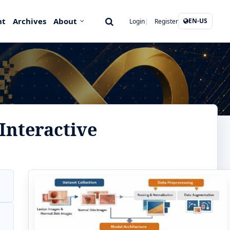
nt
Archives
About
EN-US
Login
Register
Interactive