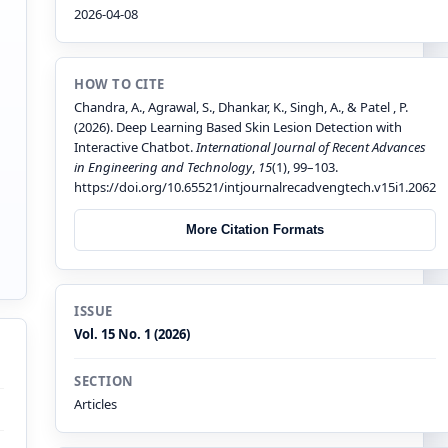
2026-04-08
HOW TO CITE
Chandra, A., Agrawal, S., Dhankar, K., Singh, A., & Patel , P.
(2026). Deep Learning Based Skin Lesion Detection with
Interactive Chatbot.
International Journal of Recent Advances
in Engineering and Technology
,
15
(1), 99–103.
https://doi.org/10.65521/intjournalrecadvengtech.v15i1.2062
More Citation Formats
ISSUE
Vol. 15 No. 1 (2026)
SECTION
Articles