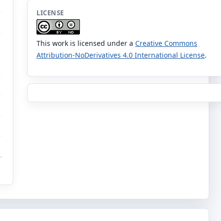
LICENSE
This work is licensed under a
Creative Commons
Attribution-NoDerivatives 4.0 International License
.