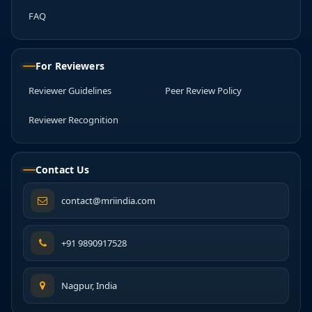
FAQ
For Reviewers
Reviewer Guidelines
Peer Review Policy
Reviewer Recognition
Contact Us
contact@mriindia.com
+91 9890917528
Nagpur, India