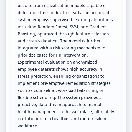
used to train classification models capable of
detecting stress indicators early.The proposed
system employs supervised learning algorithms
including Random Forest, SVM, and Gradient
Boosting, optimized through feature selection
and cross-validation. The model is further
integrated with a risk scoring mechanism to
prioritize cases for HR intervention.
Experimental evaluation on anonymized
employee datasets shows high accuracy in
stress prediction, enabling organizations to
implement pre-emptive remediation strategies
such as counseling, workload balancing, or
flexible scheduling. The system provides a
proactive, data-driven approach to mental
health management in the workplace, ultimately
contributing to a healthier and more resilient
workforce.