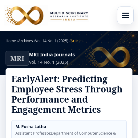
Home
/
Archives
/
Vol. 14 No. 1 (2025)
/
Articles
MRI India Journals
MRI
Vol. 14 No. 1 (2025)
EarlyAlert: Predicting
Employee Stress Through
Performance and
Engagement Metrics
M. Pusha Latha
Assistant Professor,Department of Computer Science &