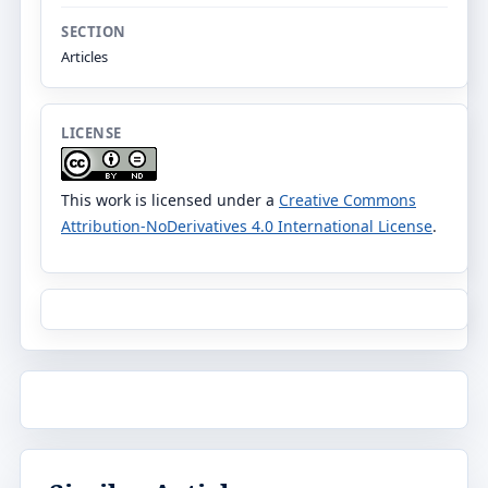
SECTION
Articles
LICENSE
This work is licensed under a
Creative Commons
Attribution-NoDerivatives 4.0 International License
.