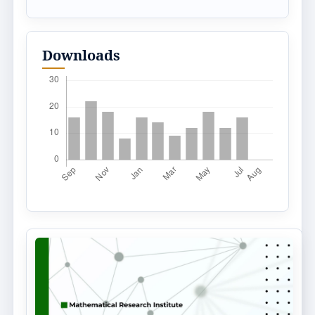
Downloads