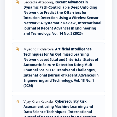
Leocadia Attapong,
Recent Advances in
Dynamic Path-Controllable Deep Unfolding
Network to Predict the K-Barriers for
Intrusion Detection Using a Wireless Sensor
Network: A Systematic Review
,
International
Journal of Recent Advances in Engineering
and Technology: Vol. 14 No. 2 (2025)
Myeong Pichlerová,
Artificial Intelligence
Techniques for An Optimized Learning
Network based Ictal and Interictal States of
Automatic Seizure Detection Using Multi-
Channel Scalp EEG: Trends and Challenges
,
International Journal of Recent Advances in
Engineering and Technology: Vol. 13 No. 1
(2024)
Vijay Kiran Katikala ,
Cybersecurity Risk
Assessment using Machine Learning and
Data Science Techniques
,
International