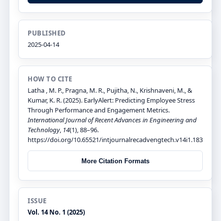
PUBLISHED
2025-04-14
HOW TO CITE
Latha , M. P., Pragna, M. R., Pujitha, N., Krishnaveni, M., &
Kumar, K. R. (2025). EarlyAlert: Predicting Employee Stress
Through Performance and Engagement Metrics.
International Journal of Recent Advances in Engineering and
Technology
,
14
(1), 88–96.
https://doi.org/10.65521/intjournalrecadvengtech.v14i1.183
More Citation Formats
ISSUE
Vol. 14 No. 1 (2025)