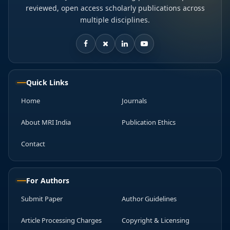
reviewed, open access scholarly publications across
multiple disciplines.
Quick Links
Home
Journals
About MRI India
Publication Ethics
Contact
For Authors
Submit Paper
Author Guidelines
Article Processing Charges
Copyright & Licensing