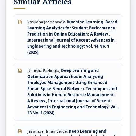
Similar Articles
Vasudha Jadoonwala,
Machine Learning–Based
Learning Analytics for Student Performance
Prediction in Online Education: A Review
,
International Journal of Recent Advances in
Engineering and Technology: Vol. 14 No. 1
(2025)
Nimisha Fazlioglu,
Deep Learning and
Optimization Approaches in Analysing
Employee Management Using Enhanced
Elman Spike Neural Network Techniques and
Solutions in Human Resource Management:
A Review
,
International Journal of Recent
Advances in Engineering and Technology: Vol.
13 No. 1 (2024)
Jaswinder Imamverde,
Deep Learning and