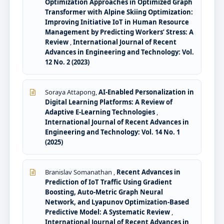
Optimization Approaches in Optimized Graph
Transformer with Alpine Skiing Optimization:
Improving Initiative IoT in Human Resource
Management by Predicting Workers’ Stress: A
Review
,
International Journal of Recent
Advances in Engineering and Technology: Vol.
12 No. 2 (2023)
Soraya Attapong,
AI-Enabled Personalization in
Digital Learning Platforms: A Review of
Adaptive E-Learning Technologies
,
International Journal of Recent Advances in
Engineering and Technology: Vol. 14 No. 1
(2025)
Branislav Somanathan ,
Recent Advances in
Prediction of IoT Traffic Using Gradient
Boosting, Auto-Metric Graph Neural
Network, and Lyapunov Optimization-Based
Predictive Model: A Systematic Review
,
International Journal of Recent Advances in