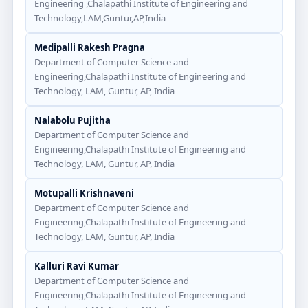
Engineering ,Chalapathi Institute of Engineering and
Technology,LAM,Guntur,AP,India
Medipalli Rakesh Pragna
Department of Computer Science and
Engineering,Chalapathi Institute of Engineering and
Technology, LAM, Guntur, AP, India
Nalabolu Pujitha
Department of Computer Science and
Engineering,Chalapathi Institute of Engineering and
Technology, LAM, Guntur, AP, India
Motupalli Krishnaveni
Department of Computer Science and
Engineering,Chalapathi Institute of Engineering and
Technology, LAM, Guntur, AP, India
Kalluri Ravi Kumar
Department of Computer Science and
Engineering,Chalapathi Institute of Engineering and