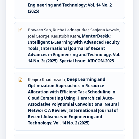
Engineering and Technology: Vol. 14 No. 2
(2025)
Praveen Sen, Rucha Ladnapurkar, Sanjana Kawale,
Joel George, Kaustubh Katre,
MentorDeskk:
Intelligent E-Learning with Advanced Faculty
Tools
,
International Journal of Recent
Advances in Engineering and Technology: Vol.
14 No. 3s (2025): Special Issue: AIDCON-2025
Kenjiro Khadimzada,
Deep Learning and
Optimization Approaches in Resource
Allocation with Efficient Task Scheduling in
Cloud Computing Using Hierarchical Auto-
Associative Polynomial Convolutional Neural
Network: A Review
,
International Journal of
Recent Advances in Engineering and
Technology: Vol. 14 No. 2 (2025)