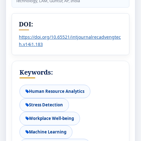
Technology, LAM, Guntur, AP, India
DOI:
https://doi.org/10.65521/intjournalrecadvengtec
h.v14i1.183
Keywords:
Human Resource Analytics
Stress Detection
Workplace Well-being
Machine Learning