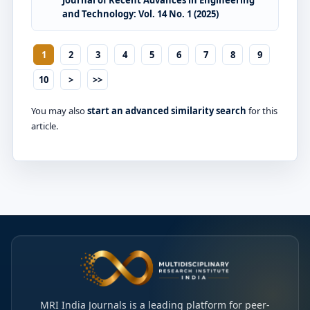
Journal of Recent Advances in Engineering
and Technology: Vol. 14 No. 1 (2025)
1
2
3
4
5
6
7
8
9
10
>
>>
You may also
start an advanced similarity search
for this
article.
MRI India Journals is a leading platform for peer-