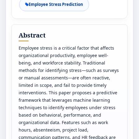
Employee Stress Prediction
Abstract
Employee stress is a critical factor that affects
organizational productivity, employee well-
being, and workforce stability. Traditional
methods for identifying stress—such as surveys
or manual assessments—are often reactive,
limited in scope, and fail to provide timely
interventions. This paper proposes a predictive
framework that leverages machine learning
techniques to identify employees under stress
based on behavioral, performance, and
organizational data. Features such as work
hours, absenteeism, project load,
communication patterns, and HR feedback are