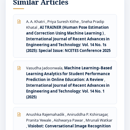
Similar Articles
A. A. Khatri , Priya Suresh Kithe , Sneha Pradip
Khatal ,
AI TRAINER (Human Pose Estimation
and Correction Using Machine Learning )
,
International Journal of Recent Advances in
Engineering and Technology: Vol. 14 No. 1s
(2025): Special Issue: NCETES Conference 2025
Vasudha Jadoonwala,
Machine Learning–Based
Learning Analytics for Student Performance
Prediction in Online Education: A Review
,
International Journal of Recent Advances in
Engineering and Technology: Vol. 14 No. 1
(2025)
Anushka Rajemahadik , Aniruddha P. Kshirsagar,
Pranita Yewale , Aishwarya Pawar , Mrunali Watkar
,
Visiobot: Conversational Image Recognition