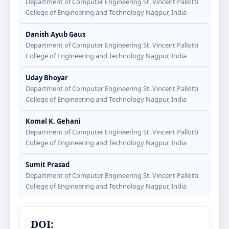
Department of Computer Engineering St. Vincent Pallotti
College of Engineering and Technology Nagpur, India
Danish Ayub Gaus
Department of Computer Engineering St. Vincent Pallotti
College of Engineering and Technology Nagpur, India
Uday Bhoyar
Department of Computer Engineering St. Vincent Pallotti
College of Engineering and Technology Nagpur, India
Komal K. Gehani
Department of Computer Engineering St. Vincent Pallotti
College of Engineering and Technology Nagpur, India
Sumit Prasad
Department of Computer Engineering St. Vincent Pallotti
College of Engineering and Technology Nagpur, India
DOI: