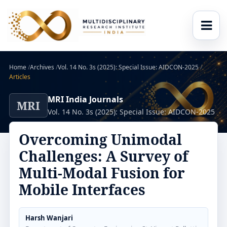
Home
/
Archives
/
Vol. 14 No. 3s (2025): Special Issue: AIDCON-2025
/
Articles
MRI India Journals
MRI
Vol. 14 No. 3s (2025): Special Issue: AIDCON-2025
Overcoming Unimodal
Challenges: A Survey of
Multi-Modal Fusion for
Mobile Interfaces
Harsh Wanjari