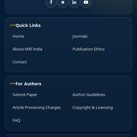
Quick Links
Home
Journals
About MRI India
Publication Ethics
Contact
For Authors
Submit Paper
Author Guidelines
Article Processing Charges
Copyright & Licensing
FAQ