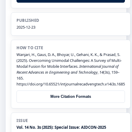
PUBLISHED
2025-12-23
HOW TO CITE
Wanjari, H., Gaus, D. A., Bhoyar, U., Gehani, K. K., & Prasad, S.
(2025). Overcoming Unimodal Challenges: A Survey of Multi-
Modal Fusion for Mobile Interfaces.
International Journal of
Recent Advances in Engineering and Technology
,
14
(3s), 159–
165.
https://doi.org/10.65521/intjournalrecadvengtech.v14i3s.1685
More Citation Formats
ISSUE
Vol. 14 No. 3s (2025): Special Issue: AIDCON-2025