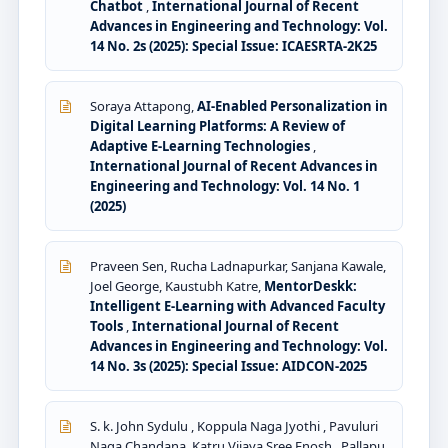
Chatbot
,
International Journal of Recent
Advances in Engineering and Technology: Vol.
14 No. 2s (2025): Special Issue: ICAESRTA-2K25
Soraya Attapong,
AI-Enabled Personalization in
Digital Learning Platforms: A Review of
Adaptive E-Learning Technologies
,
International Journal of Recent Advances in
Engineering and Technology: Vol. 14 No. 1
(2025)
Praveen Sen, Rucha Ladnapurkar, Sanjana Kawale,
Joel George, Kaustubh Katre,
MentorDeskk:
Intelligent E-Learning with Advanced Faculty
Tools
,
International Journal of Recent
Advances in Engineering and Technology: Vol.
14 No. 3s (2025): Special Issue: AIDCON-2025
S. k. John Sydulu , Koppula Naga Jyothi , Pavuluri
Naga Chandana, Katru Vijaya Sree Enosh , Pallapu