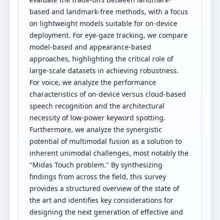
based and landmark-free methods, with a focus
on lightweight models suitable for on-device
deployment. For eye-gaze tracking, we compare
model-based and appearance-based
approaches, highlighting the critical role of
large-scale datasets in achieving robustness.
For voice, we analyze the performance
characteristics of on-device versus cloud-based
speech recognition and the architectural
necessity of low-power keyword spotting.
Furthermore, we analyze the synergistic
potential of multimodal fusion as a solution to
inherent unimodal challenges, most notably the
"Midas Touch problem." By synthesizing
findings from across the field, this survey
provides a structured overview of the state of
the art and identifies key considerations for
designing the next generation of effective and