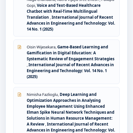
Gopi,
Voice and Text-Based Healthcare
Chatbot with Real-Time Multilingual
Translation
,
International Journal of Recent
Advances in Engineering and Technology: Vol.
14 No. 1 (2025)
Oisin Wijesekara,
Game-Based Learning and
Gamification in Digital Education: A
Systematic Review of Engagement Strategies
,
International Journal of Recent Advances in
Engineering and Technology: Vol. 14 No. 1
(2025)
Nimisha Fazlioglu,
Deep Learning and
Optimization Approaches in Analysing
Employee Management Using Enhanced
Elman Spike Neural Network Techniques and
Solutions in Human Resource Management:
A Review
,
International Journal of Recent
Advances in Engineering and Technology: Vol.