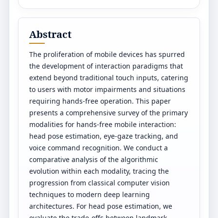
Abstract
The proliferation of mobile devices has spurred
the development of interaction paradigms that
extend beyond traditional touch inputs, catering
to users with motor impairments and situations
requiring hands-free operation. This paper
presents a comprehensive survey of the primary
modalities for hands-free mobile interaction:
head pose estimation, eye-gaze tracking, and
voice command recognition. We conduct a
comparative analysis of the algorithmic
evolution within each modality, tracing the
progression from classical computer vision
techniques to modern deep learning
architectures. For head pose estimation, we
evaluate the trade-offs between landmark-