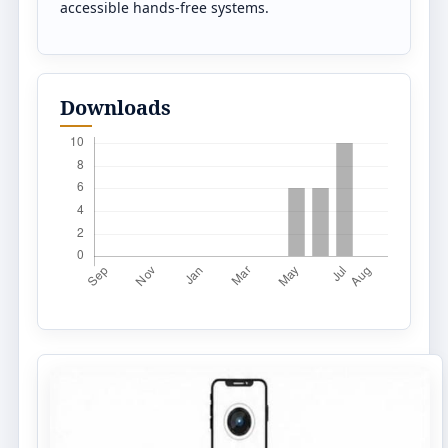
accessible hands-free systems.
Downloads