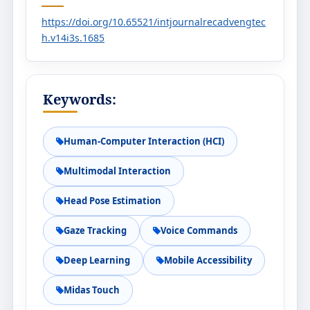
https://doi.org/10.65521/intjournalrecadvengtec
h.v14i3s.1685
Keywords:
Human-Computer Interaction (HCI)
Multimodal Interaction
Head Pose Estimation
Gaze Tracking
Voice Commands
Deep Learning
Mobile Accessibility
Midas Touch