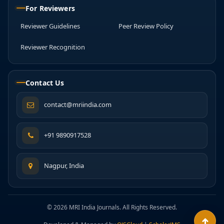
For Reviewers
Reviewer Guidelines
Peer Review Policy
Reviewer Recognition
Contact Us
contact@mriindia.com
+91 9890917528
Nagpur, India
© 2026 MRI India Journals. All Rights Reserved.