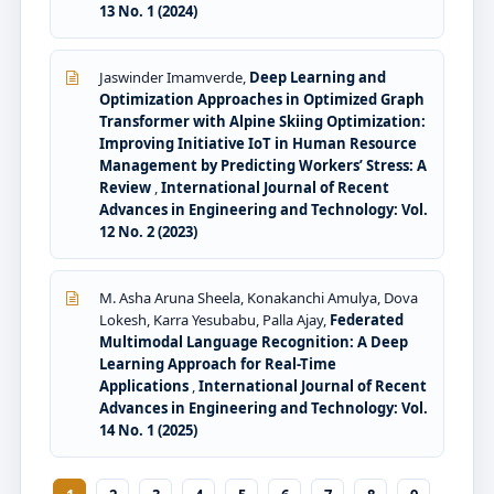
13 No. 1 (2024)
Jaswinder Imamverde,
Deep Learning and
Optimization Approaches in Optimized Graph
Transformer with Alpine Skiing Optimization:
Improving Initiative IoT in Human Resource
Management by Predicting Workers’ Stress: A
Review
,
International Journal of Recent
Advances in Engineering and Technology: Vol.
12 No. 2 (2023)
M. Asha Aruna Sheela, Konakanchi Amulya, Dova
Lokesh, Karra Yesubabu, Palla Ajay,
Federated
Multimodal Language Recognition: A Deep
Learning Approach for Real-Time
Applications
,
International Journal of Recent
Advances in Engineering and Technology: Vol.
14 No. 1 (2025)