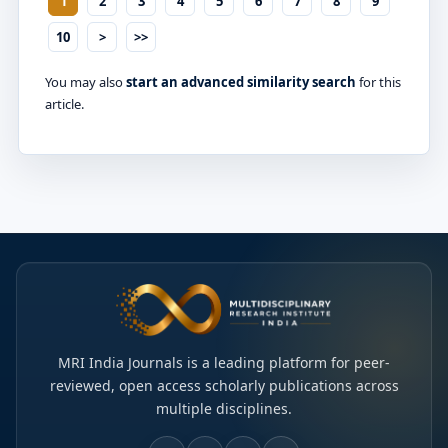
1
2
3
4
5
6
7
8
9
10
>
>>
You may also
start an advanced similarity search
for this
article.
MRI India Journals is a leading platform for peer-
reviewed, open access scholarly publications across
multiple disciplines.