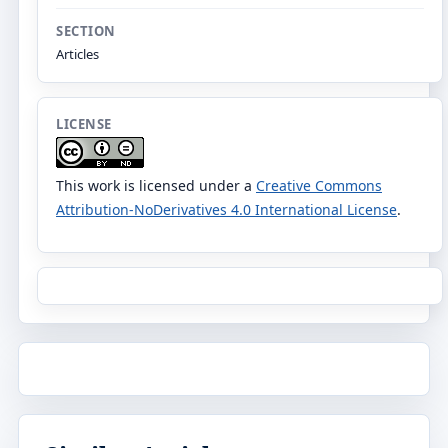
SECTION
Articles
LICENSE
This work is licensed under a
Creative Commons
Attribution-NoDerivatives 4.0 International License
.