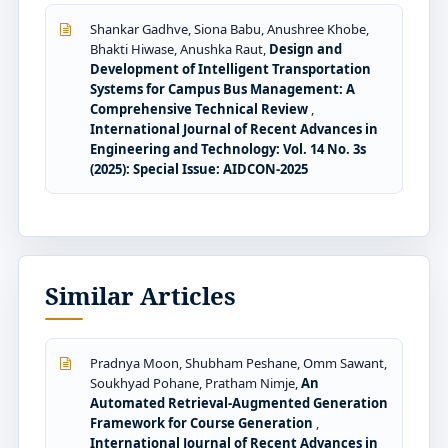
Shankar Gadhve, Siona Babu, Anushree Khobe,
Bhakti Hiwase, Anushka Raut,
Design and
Development of Intelligent Transportation
Systems for Campus Bus Management: A
Comprehensive Technical Review
,
International Journal of Recent Advances in
Engineering and Technology: Vol. 14 No. 3s
(2025): Special Issue: AIDCON-2025
Similar Articles
Pradnya Moon, Shubham Peshane, Omm Sawant,
Soukhyad Pohane, Pratham Nimje,
An
Automated Retrieval-Augmented Generation
Framework for Course Generation
,
International Journal of Recent Advances in