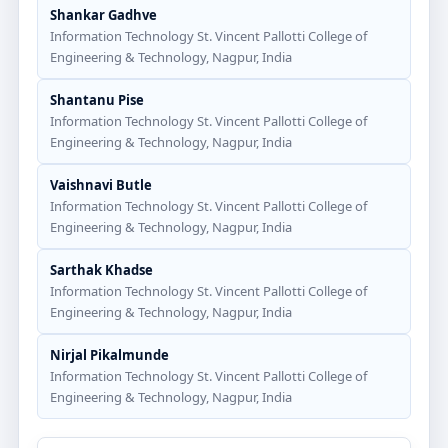
Shankar Gadhve
Information Technology St. Vincent Pallotti College of
Engineering & Technology, Nagpur, India
Shantanu Pise
Information Technology St. Vincent Pallotti College of
Engineering & Technology, Nagpur, India
Vaishnavi Butle
Information Technology St. Vincent Pallotti College of
Engineering & Technology, Nagpur, India
Sarthak Khadse
Information Technology St. Vincent Pallotti College of
Engineering & Technology, Nagpur, India
Nirjal Pikalmunde
Information Technology St. Vincent Pallotti College of
Engineering & Technology, Nagpur, India