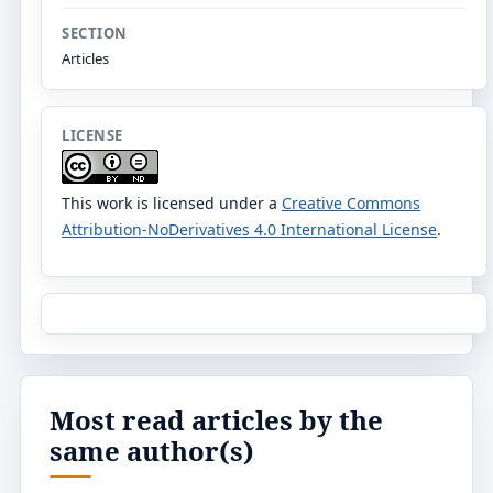
SECTION
Articles
LICENSE
This work is licensed under a
Creative Commons
Attribution-NoDerivatives 4.0 International License
.
Most read articles by the
same author(s)