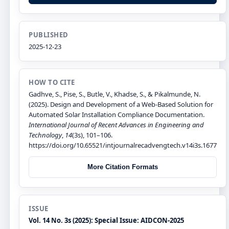
PUBLISHED
2025-12-23
HOW TO CITE
Gadhve, S., Pise, S., Butle, V., Khadse, S., & Pikalmunde, N.
(2025). Design and Development of a Web-Based Solution for
Automated Solar Installation Compliance Documentation.
International Journal of Recent Advances in Engineering and
Technology
,
14
(3s), 101–106.
https://doi.org/10.65521/intjournalrecadvengtech.v14i3s.1677
More Citation Formats
ISSUE
Vol. 14 No. 3s (2025): Special Issue: AIDCON-2025