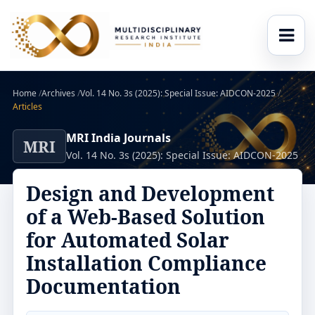
Home
/
Archives
/
Vol. 14 No. 3s (2025): Special Issue: AIDCON-2025
/
Articles
MRI India Journals
MRI
Vol. 14 No. 3s (2025): Special Issue: AIDCON-2025
Design and Development
of a Web-Based Solution
for Automated Solar
Installation Compliance
Documentation