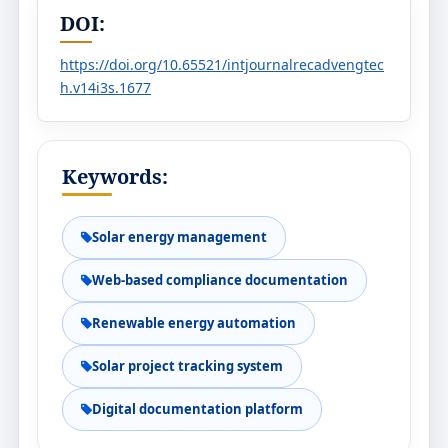
DOI:
https://doi.org/10.65521/intjournalrecadvengtec
h.v14i3s.1677
Keywords:
Solar energy management
Web-based compliance documentation
Renewable energy automation
Solar project tracking system
Digital documentation platform