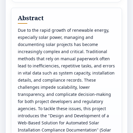
Abstract
Due to the rapid growth of renewable energy,
especially solar power, managing and
documenting solar projects has become
increasingly complex and critical. Traditional
methods that rely on manual paperwork often
lead to inefficiencies, repetitive tasks, and errors
in vital data such as system capacity, installation
details, and compliance records. These
challenges impede scalability, lower
transparency, and complicate decision-making
for both project developers and regulatory
agencies. To tackle these issues, this project
introduces the "Design and Development of a
Web-Based Solution for Automated Solar
Installation Compliance Documentation" (Solar