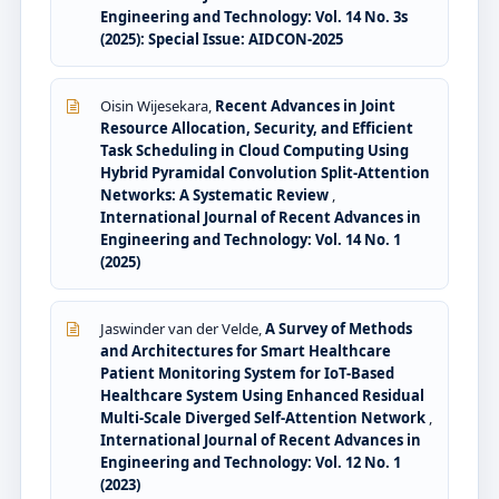
Engineering and Technology: Vol. 14 No. 3s
(2025): Special Issue: AIDCON-2025
Oisin Wijesekara,
Recent Advances in Joint
Resource Allocation, Security, and Efficient
Task Scheduling in Cloud Computing Using
Hybrid Pyramidal Convolution Split-Attention
Networks: A Systematic Review
,
International Journal of Recent Advances in
Engineering and Technology: Vol. 14 No. 1
(2025)
Jaswinder van der Velde,
A Survey of Methods
and Architectures for Smart Healthcare
Patient Monitoring System for IoT-Based
Healthcare System Using Enhanced Residual
Multi-Scale Diverged Self-Attention Network
,
International Journal of Recent Advances in
Engineering and Technology: Vol. 12 No. 1
(2023)