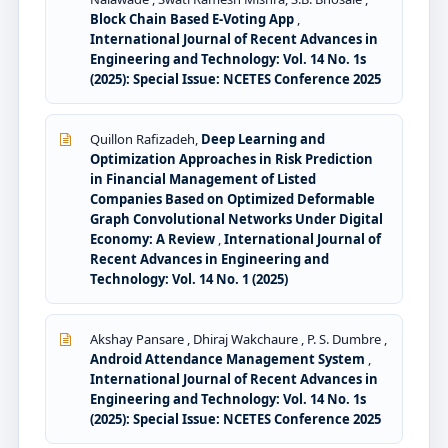
Block Chain Based E-Voting App
,
International Journal of Recent Advances in
Engineering and Technology: Vol. 14 No. 1s
(2025): Special Issue: NCETES Conference 2025
Quillon Rafizadeh,
Deep Learning and
Optimization Approaches in Risk Prediction
in Financial Management of Listed
Companies Based on Optimized Deformable
Graph Convolutional Networks Under Digital
Economy: A Review
,
International Journal of
Recent Advances in Engineering and
Technology: Vol. 14 No. 1 (2025)
Akshay Pansare , Dhiraj Wakchaure , P. S. Dumbre ,
Android Attendance Management System
,
International Journal of Recent Advances in
Engineering and Technology: Vol. 14 No. 1s
(2025): Special Issue: NCETES Conference 2025