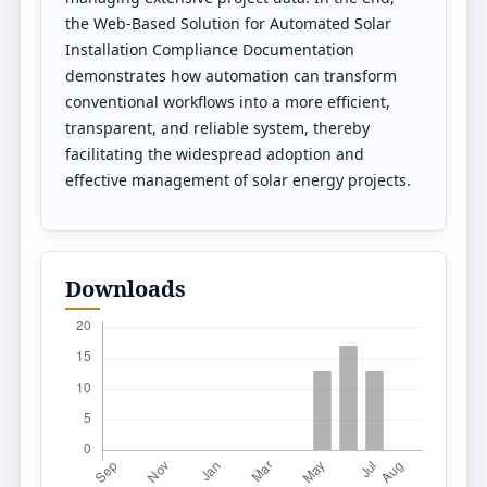
the Web-Based Solution for Automated Solar
Installation Compliance Documentation
demonstrates how automation can transform
conventional workflows into a more efficient,
transparent, and reliable system, thereby
facilitating the widespread adoption and
effective management of solar energy projects.
Downloads