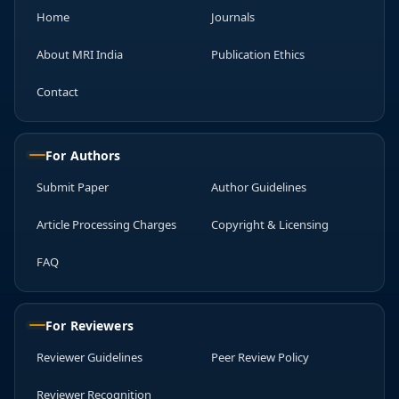
Home
Journals
About MRI India
Publication Ethics
Contact
For Authors
Submit Paper
Author Guidelines
Article Processing Charges
Copyright & Licensing
FAQ
For Reviewers
Reviewer Guidelines
Peer Review Policy
Reviewer Recognition