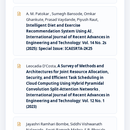
A. M. Patokar , Sumegh Bansode, Omkar
Ghankute, Prasad Vaydande, Piyush Raut,
Intelligent Diet and Exercise
Recommendation System Using AI
,
International Journal of Recent Advances in
Engineering and Technology: Vol. 14 No. 2s
(2025): Special Issue: ICAESRTA-2K25
Leocadia D'Costa,
A Survey of Methods and
Architectures for Joint Resource Allocation,
Security, and Efficient Task Scheduling in
Cloud Computing Using Hybrid Pyramidal
Convolution Split-Attention Networks
,
International Journal of Recent Advances in
Engineering and Technology: Vol. 12 No. 1
(2023)
Jayashri Ramhari Bombe, Siddhi Vishwanath
Nalawade , Swati Ramesh Mishra, S.B. Bhosale ,