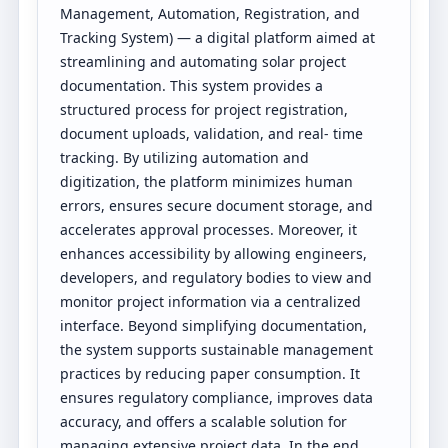
Management, Automation, Registration, and
Tracking System) — a digital platform aimed at
streamlining and automating solar project
documentation. This system provides a
structured process for project registration,
document uploads, validation, and real- time
tracking. By utilizing automation and
digitization, the platform minimizes human
errors, ensures secure document storage, and
accelerates approval processes. Moreover, it
enhances accessibility by allowing engineers,
developers, and regulatory bodies to view and
monitor project information via a centralized
interface. Beyond simplifying documentation,
the system supports sustainable management
practices by reducing paper consumption. It
ensures regulatory compliance, improves data
accuracy, and offers a scalable solution for
managing extensive project data. In the end,