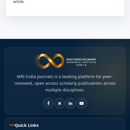
article.
MRI India Journals is a leading platform for peer-
reviewed, open access scholarly publications across
multiple disciplines.
Quick Links