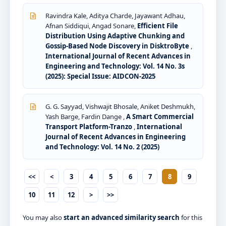
Ravindra Kale, Aditya Charde, Jayawant Adhau,
Afnan Siddiqui, Angad Sonare,
Efficient File
Distribution Using Adaptive Chunking and
Gossip-Based Node Discovery in DisktroByte
,
International Journal of Recent Advances in
Engineering and Technology: Vol. 14 No. 3s
(2025): Special Issue: AIDCON-2025
G. G. Sayyad, Vishwajit Bhosale, Aniket Deshmukh,
Yash Barge, Fardin Dange ,
A Smart Commercial
Transport Platform-Tranzo
,
International
Journal of Recent Advances in Engineering
and Technology: Vol. 14 No. 2 (2025)
<<
<
3
4
5
6
7
8
9
10
11
12
>
>>
You may also
start an advanced similarity search
for this