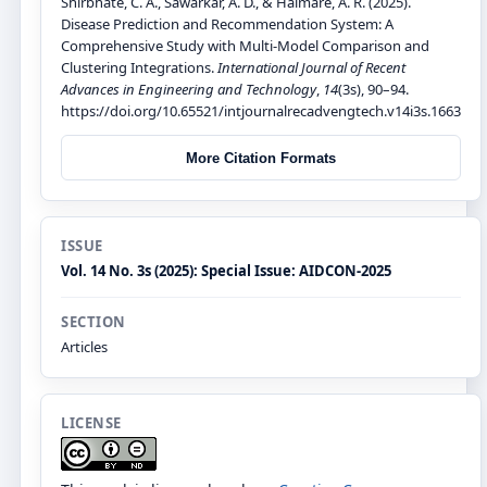
Shirbhate, C. A., Sawarkar, A. D., & Halmare, A. R. (2025).
Disease Prediction and Recommendation System: A
Comprehensive Study with Multi-Model Comparison and
Clustering Integrations.
International Journal of Recent
Advances in Engineering and Technology
,
14
(3s), 90–94.
https://doi.org/10.65521/intjournalrecadvengtech.v14i3s.1663
More Citation Formats
ISSUE
Vol. 14 No. 3s (2025): Special Issue: AIDCON-2025
SECTION
Articles
LICENSE