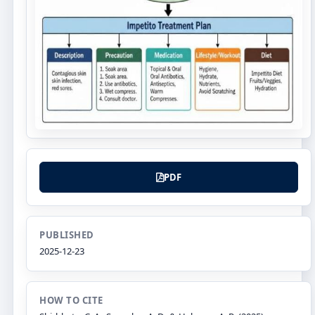
PDF
PUBLISHED
2025-12-23
HOW TO CITE