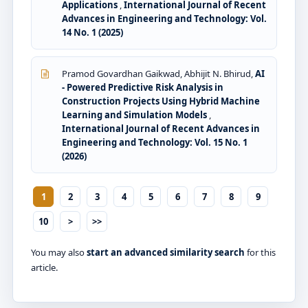
Applications
,
International Journal of Recent
Advances in Engineering and Technology: Vol.
14 No. 1 (2025)
Pramod Govardhan Gaikwad, Abhijit N. Bhirud,
AI
- Powered Predictive Risk Analysis in
Construction Projects Using Hybrid Machine
Learning and Simulation Models
,
International Journal of Recent Advances in
Engineering and Technology: Vol. 15 No. 1
(2026)
1
2
3
4
5
6
7
8
9
10
>
>>
You may also
start an advanced similarity search
for this
article.