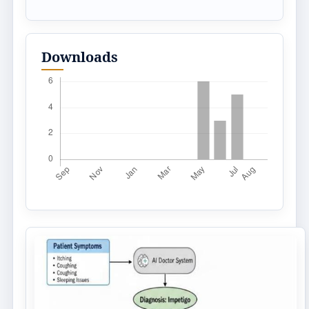
Downloads