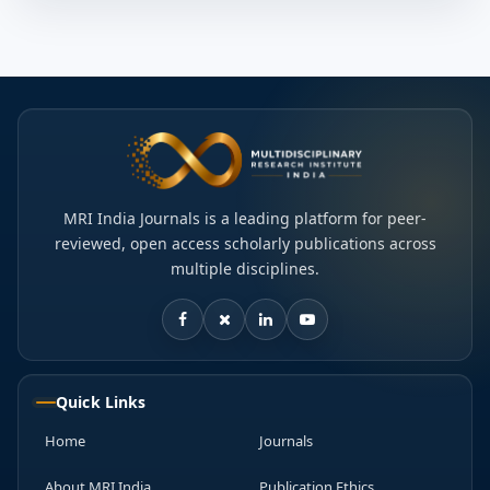
MRI India Journals is a leading platform for peer-
reviewed, open access scholarly publications across
multiple disciplines.
Quick Links
Home
Journals
About MRI India
Publication Ethics