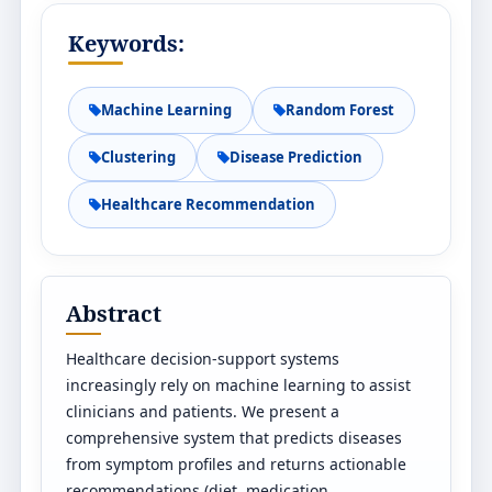
Keywords:
Machine Learning
Random Forest
Clustering
Disease Prediction
Healthcare Recommendation
Abstract
Healthcare decision-support systems
increasingly rely on machine learning to assist
clinicians and patients. We present a
comprehensive system that predicts diseases
from symptom profiles and returns actionable
recommendations (diet, medication,