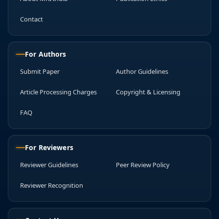
Contact
For Authors
Submit Paper
Author Guidelines
Article Processing Charges
Copyright & Licensing
FAQ
For Reviewers
Reviewer Guidelines
Peer Review Policy
Reviewer Recognition