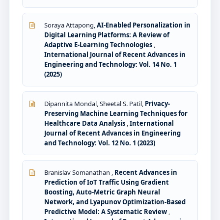
Soraya Attapong,
AI-Enabled Personalization in
Digital Learning Platforms: A Review of
Adaptive E-Learning Technologies
,
International Journal of Recent Advances in
Engineering and Technology: Vol. 14 No. 1
(2025)
Dipannita Mondal, Sheetal S. Patil,
Privacy-
Preserving Machine Learning Techniques for
Healthcare Data Analysis
,
International
Journal of Recent Advances in Engineering
and Technology: Vol. 12 No. 1 (2023)
Branislav Somanathan ,
Recent Advances in
Prediction of IoT Traffic Using Gradient
Boosting, Auto-Metric Graph Neural
Network, and Lyapunov Optimization-Based
Predictive Model: A Systematic Review
,