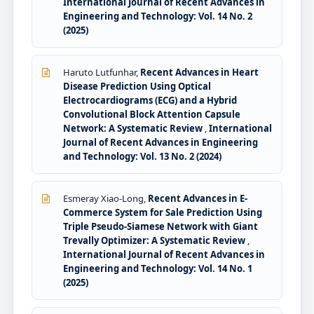
International Journal of Recent Advances in
Engineering and Technology: Vol. 14 No. 2
(2025)
Haruto Lutfunhar,
Recent Advances in Heart
Disease Prediction Using Optical
Electrocardiograms (ECG) and a Hybrid
Convolutional Block Attention Capsule
Network: A Systematic Review
,
International
Journal of Recent Advances in Engineering
and Technology: Vol. 13 No. 2 (2024)
Esmeray Xiao-Long,
Recent Advances in E-
Commerce System for Sale Prediction Using
Triple Pseudo-Siamese Network with Giant
Trevally Optimizer: A Systematic Review
,
International Journal of Recent Advances in
Engineering and Technology: Vol. 14 No. 1
(2025)