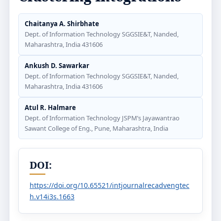
Chaitanya A. Shirbhate
Dept. of Information Technology SGGSIE&T, Nanded,
Maharashtra, India 431606
Ankush D. Sawarkar
Dept. of Information Technology SGGSIE&T, Nanded,
Maharashtra, India 431606
Atul R. Halmare
Dept. of Information Technology JSPM’s Jayawantrao
Sawant College of Eng., Pune, Maharashtra, India
DOI:
https://doi.org/10.65521/intjournalrecadvengtec
h.v14i3s.1663