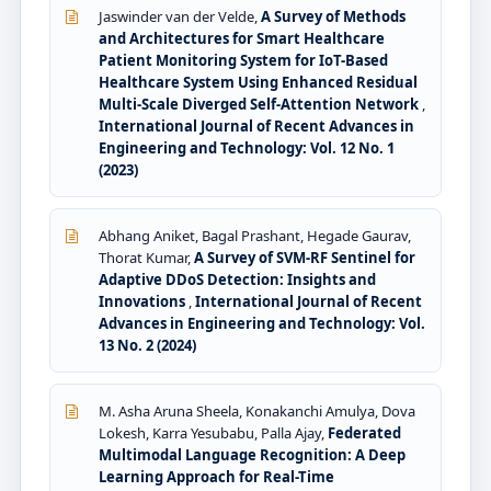
Jaswinder van der Velde,
A Survey of Methods
and Architectures for Smart Healthcare
Patient Monitoring System for IoT-Based
Healthcare System Using Enhanced Residual
Multi-Scale Diverged Self-Attention Network
,
International Journal of Recent Advances in
Engineering and Technology: Vol. 12 No. 1
(2023)
Abhang Aniket, Bagal Prashant, Hegade Gaurav,
Thorat Kumar,
A Survey of SVM-RF Sentinel for
Adaptive DDoS Detection: Insights and
Innovations
,
International Journal of Recent
Advances in Engineering and Technology: Vol.
13 No. 2 (2024)
M. Asha Aruna Sheela, Konakanchi Amulya, Dova
Lokesh, Karra Yesubabu, Palla Ajay,
Federated
Multimodal Language Recognition: A Deep
Learning Approach for Real-Time