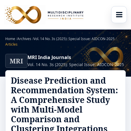
Home
/
Archives
/
Vol. 14 No. 3s (2025): Special Issue: AIDCON-2025
/
Articles
MRI India Journals
MRI
Vol. 14 No. 3s (2025): Special Issue: AIDCON-2025
Disease Prediction and
Recommendation System:
A Comprehensive Study
with Multi-Model
Comparison and
Clustering Integrations