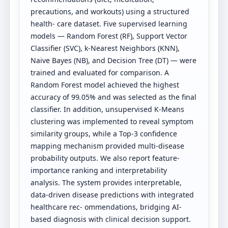
precautions, and workouts) using a structured
health- care dataset. Five supervised learning
models — Random Forest (RF), Support Vector
Classifier (SVC), k-Nearest Neighbors (KNN),
Naive Bayes (NB), and Decision Tree (DT) — were
trained and evaluated for comparison. A
Random Forest model achieved the highest
accuracy of 99
.
05% and was selected as the final
classifier. In addition, unsupervised K-Means
clustering was implemented to reveal symptom
similarity groups, while a Top-3 confidence
mapping mechanism provided multi-disease
probability outputs. We also report feature-
importance ranking and interpretability
analysis. The system provides interpretable,
data-driven disease predictions with integrated
healthcare rec- ommendations, bridging AI-
based diagnosis with clinical decision support.