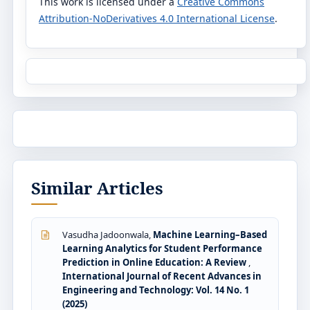
This work is licensed under a
Creative Commons
Attribution-NoDerivatives 4.0 International License
.
Similar Articles
Vasudha Jadoonwala,
Machine Learning–Based
Learning Analytics for Student Performance
Prediction in Online Education: A Review
,
International Journal of Recent Advances in
Engineering and Technology: Vol. 14 No. 1
(2025)