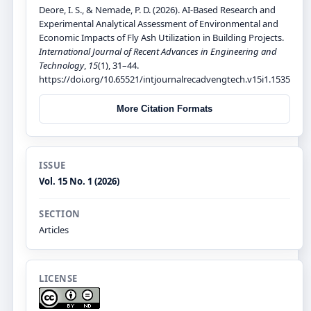
Deore, I. S., & Nemade, P. D. (2026). AI-Based Research and
Experimental Analytical Assessment of Environmental and
Economic Impacts of Fly Ash Utilization in Building Projects.
International Journal of Recent Advances in Engineering and
Technology
,
15
(1), 31–44.
https://doi.org/10.65521/intjournalrecadvengtech.v15i1.1535
More Citation Formats
ISSUE
Vol. 15 No. 1 (2026)
SECTION
Articles
LICENSE