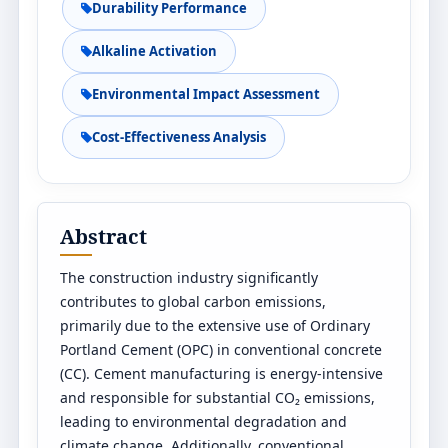
Durability Performance
Alkaline Activation
Environmental Impact Assessment
Cost-Effectiveness Analysis
Abstract
The construction industry significantly
contributes to global carbon emissions,
primarily due to the extensive use of Ordinary
Portland Cement (OPC) in conventional concrete
(CC). Cement manufacturing is energy-intensive
and responsible for substantial CO₂ emissions,
leading to environmental degradation and
climate change. Additionally, conventional