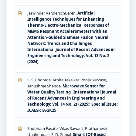
Jaswinder Vanderschueren,
Artificial
Intelligence Techniques for Enhancing
Thermo-Electro-Mechanical Responses of
MEMS Resonant Accelerometers with an
Attention-Guided Siamese Fusion Neural
Network: Trends and Challenges
,
International Journal of Recent Advances in
Engineering and Technology: Vol. 13 No. 2
(2024)
S. S. Chorage, Arpita Takalkar, Pooja Survase,
Tanushree Shende,
Microwave Sensor for
Water Quality Testing
,
International Journal
of Recent Advances in Engineering and
Technology: Vol. 14 No. 2s (2025): Special Issue:
ICAESRTA-2K25
Shubham Fasate, Vikas Sawant, Prathamesh
Ugalmugale, S. D. Gunjal,
Smart IOT-Based