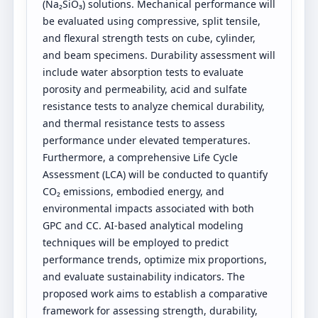
(Na₂SiO₃) solutions. Mechanical performance will
be evaluated using compressive, split tensile,
and flexural strength tests on cube, cylinder,
and beam specimens. Durability assessment will
include water absorption tests to evaluate
porosity and permeability, acid and sulfate
resistance tests to analyze chemical durability,
and thermal resistance tests to assess
performance under elevated temperatures.
Furthermore, a comprehensive Life Cycle
Assessment (LCA) will be conducted to quantify
CO₂ emissions, embodied energy, and
environmental impacts associated with both
GPC and CC. AI-based analytical modeling
techniques will be employed to predict
performance trends, optimize mix proportions,
and evaluate sustainability indicators. The
proposed work aims to establish a comparative
framework for assessing strength, durability,