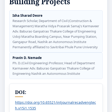
Building Projects
Isha Sharad Deore
Research Scholar, Department of Civil (Construction &
Management) Maratha Vidya Prasarak Samaj's Karmaveer
Adv. Baburao Ganpatrao Thakare College of Engineering
Udoji Maratha Boarding Campus, Near Pumping Station,
Gangapur Road, Nashik an Autonomous Institute
Permanently affiliated to Savitribai Phule Pune University
Pravin D. Nemade
Ph. D. (Civil Engineering) Professor, Head of Department
Karmaveer Adv. Baburao Ganpatrao Thakare College of
Engineering Nashik an Autonomous Institute
DOI:
https://doi.org/10.65521/intjournalrecadvengtec
h.v15i1.1535