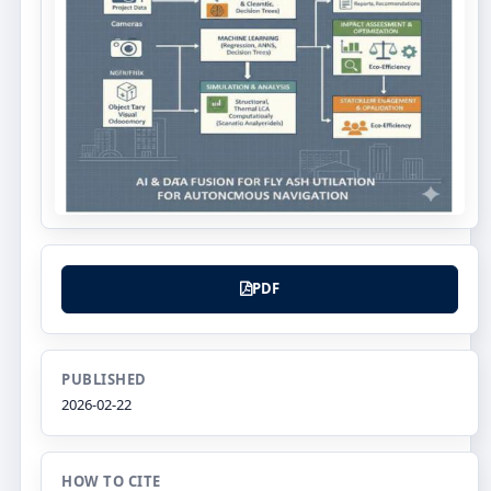
PDF
PUBLISHED
2026-02-22
HOW TO CITE