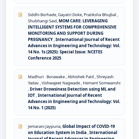
Siddhi Borhade, Gayatri Doke, Pratiksha Bhujbal ,
Shubhangi Said,
MOM CARE: LEVERAGING
INTELLIGENT SYSTEMS FOR COMPREHENSIVE
MONITORING AND SUPPORT DURING
PREGNANCY
,
International Journal of Recent
Advances in Engineering and Technology: Vol.
14 No. 1s (2025): Special Issue: NCETES
Conference 2025
Madhuri Borawake , Abhishek Patil , Shreyash
Yadav , Vishwajeet Nagwade , Hemant Somwanshi
,
Driver Drowsiness Detection using ML and
IOT
,
International Journal of Recent
Advances in Engineering and Technology: Vol.
14 No. 1 (2025)
Jemarani Jaypuria,
Global Impact of COVID-19
on Education System in India
,
International
Journal of Recent Advances in Engineering