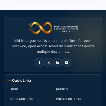
MRI India Journals is a leading platform for peer-
reviewed, open access scholarly publications across
multiple disciplines.
Quick Links
Home
Journals
About MRI India
Publication Ethics