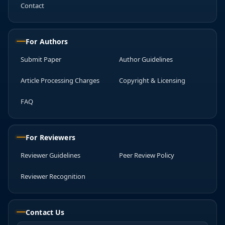
Contact
For Authors
Submit Paper
Author Guidelines
Article Processing Charges
Copyright & Licensing
FAQ
For Reviewers
Reviewer Guidelines
Peer Review Policy
Reviewer Recognition
Contact Us