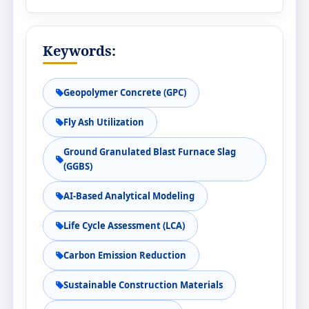
Keywords:
Geopolymer Concrete (GPC)
Fly Ash Utilization
Ground Granulated Blast Furnace Slag
(GGBS)
AI-Based Analytical Modeling
Life Cycle Assessment (LCA)
Carbon Emission Reduction
Sustainable Construction Materials