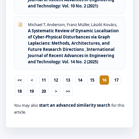
and Technology: Vol. 10 No. 2 (2021)
Michael T. Anderson, Franz Müller, László Kovács,
A Systematic Review of Dynamic Localisation
of Cyber-Physical Disturbances via Graph
Laplacians: Methods, Architectures, and
Future Research Directions
,
International
Journal of Recent Advances in Engineering
and Technology: Vol. 14 No. 2 (2025)
<<
<
11
12
13
14
15
16
17
18
19
20
>
>>
You may also
start an advanced similarity search
for this
article.