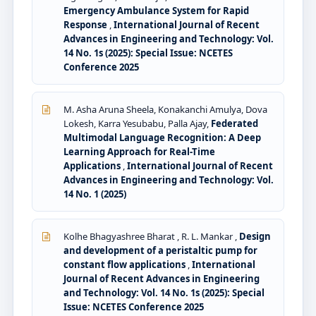
Emergency Ambulance System for Rapid
Response
,
International Journal of Recent
Advances in Engineering and Technology: Vol.
14 No. 1s (2025): Special Issue: NCETES
Conference 2025
M. Asha Aruna Sheela, Konakanchi Amulya, Dova
Lokesh, Karra Yesubabu, Palla Ajay,
Federated
Multimodal Language Recognition: A Deep
Learning Approach for Real-Time
Applications
,
International Journal of Recent
Advances in Engineering and Technology: Vol.
14 No. 1 (2025)
Kolhe Bhagyashree Bharat , R. L. Mankar ,
Design
and development of a peristaltic pump for
constant flow applications
,
International
Journal of Recent Advances in Engineering
and Technology: Vol. 14 No. 1s (2025): Special
Issue: NCETES Conference 2025