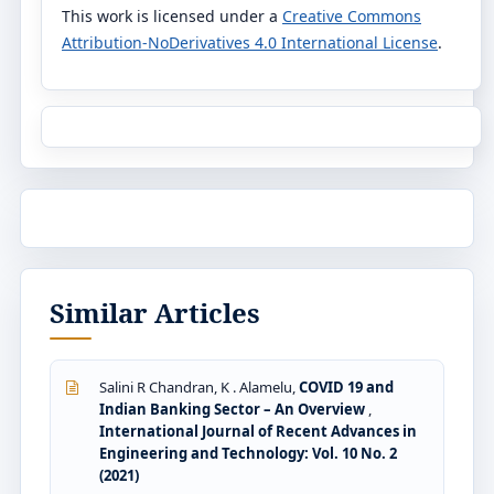
This work is licensed under a
Creative Commons
Attribution-NoDerivatives 4.0 International License
.
Similar Articles
Salini R Chandran, K . Alamelu,
COVID 19 and
Indian Banking Sector – An Overview
,
International Journal of Recent Advances in
Engineering and Technology: Vol. 10 No. 2
(2021)