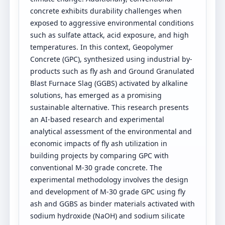
concrete exhibits durability challenges when
exposed to aggressive environmental conditions
such as sulfate attack, acid exposure, and high
temperatures. In this context, Geopolymer
Concrete (GPC), synthesized using industrial by-
products such as fly ash and Ground Granulated
Blast Furnace Slag (GGBS) activated by alkaline
solutions, has emerged as a promising
sustainable alternative. This research presents
an AI-based research and experimental
analytical assessment of the environmental and
economic impacts of fly ash utilization in
building projects by comparing GPC with
conventional M-30 grade concrete. The
experimental methodology involves the design
and development of M-30 grade GPC using fly
ash and GGBS as binder materials activated with
sodium hydroxide (NaOH) and sodium silicate