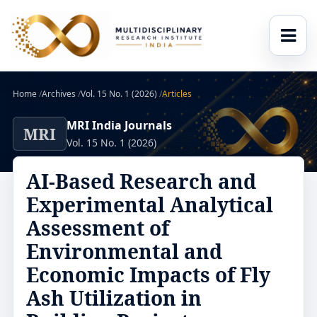
Home
/
Archives
/
Vol. 15 No. 1 (2026)
/
Articles
MRI India Journals
MRI
Vol. 15 No. 1 (2026)
AI-Based Research and
Experimental Analytical
Assessment of
Environmental and
Economic Impacts of Fly
Ash Utilization in