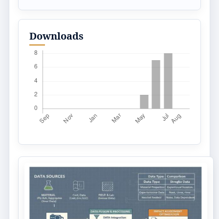
Downloads