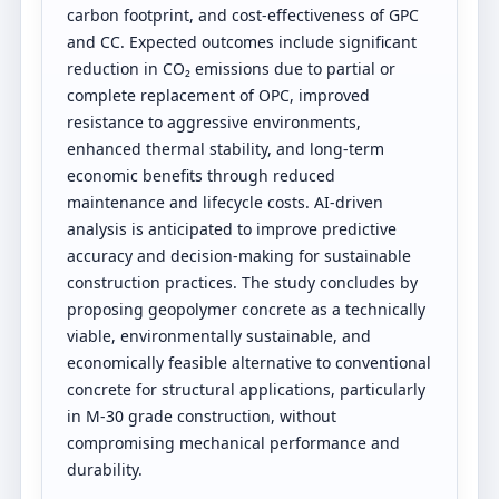
carbon footprint, and cost-effectiveness of GPC
and CC. Expected outcomes include significant
reduction in CO₂ emissions due to partial or
complete replacement of OPC, improved
resistance to aggressive environments,
enhanced thermal stability, and long-term
economic benefits through reduced
maintenance and lifecycle costs. AI-driven
analysis is anticipated to improve predictive
accuracy and decision-making for sustainable
construction practices. The study concludes by
proposing geopolymer concrete as a technically
viable, environmentally sustainable, and
economically feasible alternative to conventional
concrete for structural applications, particularly
in M-30 grade construction, without
compromising mechanical performance and
durability.