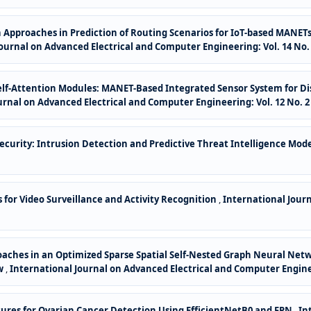
 Approaches in Prediction of Routing Scenarios for IoT-based MANET
ournal on Advanced Electrical and Computer Engineering: Vol. 14 No. 
elf-Attention Modules: MANET-Based Integrated Sensor System for D
urnal on Advanced Electrical and Computer Engineering: Vol. 12 No. 2 
ecurity: Intrusion Detection and Predictive Threat Intelligence Mod
for Video Surveillance and Activity Recognition
,
International Jour
oaches in an Optimized Sparse Spatial Self-Nested Graph Neural N
ew
,
International Journal on Advanced Electrical and Computer Engineer
tures for Ovarian Cancer Detection Using EfficientNetB0 and FPN
,
In