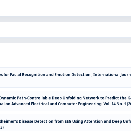
s for Facial Recognition and Emotion Detection
,
International Journ
r Dynamic Path-Controllable Deep Unfolding Network to Predict the K-
al on Advanced Electrical and Computer Engineering: Vol. 14 No. 1 (2
zheimer’s Disease Detection from EEG Using Attention and Deep Un
3)