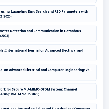
s using Expanding Ring Search and RED Parameters with
2 (2025)
isaster Detection and Communication in Hazardous
(2023)
els
,
International Journal on Advanced Electrical and
nal on Advanced Electrical and Computer Engineering: Vol.
etwork for Secure MU-MIMO-OFDM System: Channel
ing: Vol. 14 No. 2 (2025)
ternational Journal on Advanced Electrical and Computer