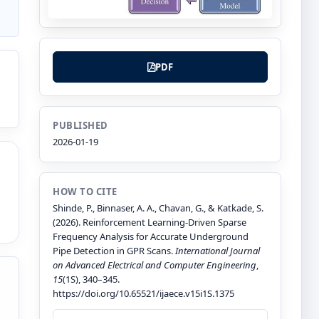
PDF
PUBLISHED
2026-01-19
HOW TO CITE
Shinde, P., Binnaser, A. A., Chavan, G., & Katkade, S.
(2026). Reinforcement Learning-Driven Sparse
Frequency Analysis for Accurate Underground
Pipe Detection in GPR Scans.
International Journal
on Advanced Electrical and Computer Engineering
,
15
(1S), 340–345.
https://doi.org/10.65521/ijaece.v15i1S.1375