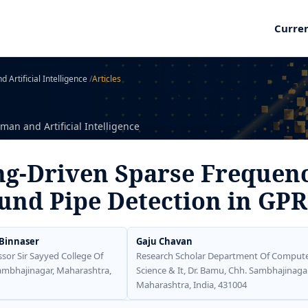
Curre
 Artificial Intelligence
/
Articles
man and Artificial Intelligence
g-Driven Sparse Frequenc
und Pipe Detection in GPR
 Binnaser
Gaju Chavan
ssor Sir Sayyed College Of
Research Scholar Department Of Comput
Sambhajinagar, Maharashtra,
Science & It, Dr. Bamu, Chh. Sambhajinagar
Maharashtra, India, 431004