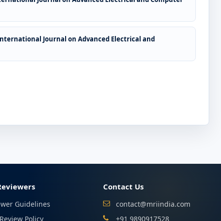
International Journal on Advanced Electrical and
Reviewers
Contact Us
ewer Guidelines
contact@mriindia.com
Review Policy
+91 9890917528