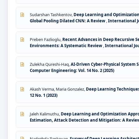
Sudarshan Tashkentov,
Deep Learning and Optimization
Global Pooling Dilated CNN: A Review
,
International J
Preben Fazlioglu,
Recent Advances in Deep Recursive S
Environments: A Systematic Review
,
International Jo
Zulekha Qureshi-Haq,
AI-Driven Cyber-Physical System S
Computer Engineering: Vol. 14 No. 2 (2025)
Akash Verma, Maria Gonzalez,
Deep Learning Techniques 
12 No. 1 (2023)
Jaleh Kalimuthu,
Deep Learning and Optimization Appr
Estimation, Attack Detection and Mitigation: A Revi
Nadezhda Ilankovan,
Survey of Deep Learning Architec