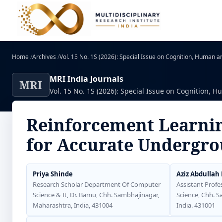
Home
/
Archives
/
Vol. 15 No. 1S (2026): Special Issue on Cognition, Human and
MRI India Journals
MRI
Vol. 15 No. 1S (2026): Special Issue on Cognition, Hu
Reinforcement Learnin
for Accurate Undergro
Priya Shinde
Aziz Abdullah
Research Scholar Department Of Computer
Assistant Profe
Science & It, Dr. Bamu, Chh. Sambhajinagar,
Science, Chh. 
Maharashtra, India, 431004
India. 431001