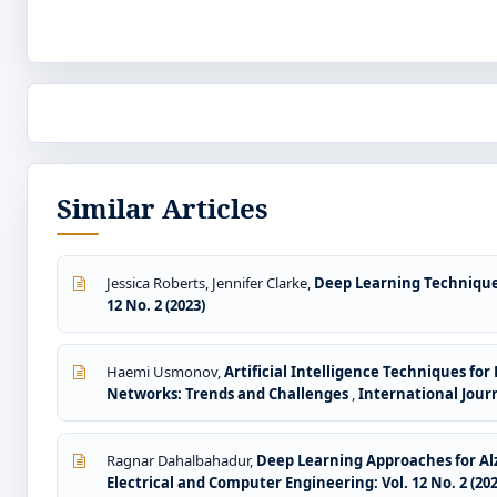
Similar Articles
Jessica Roberts, Jennifer Clarke,
Deep Learning Technique
12 No. 2 (2023)
Haemi Usmonov,
Artificial Intelligence Techniques fo
Networks: Trends and Challenges
,
International Journ
Ragnar Dahalbahadur,
Deep Learning Approaches for Al
Electrical and Computer Engineering: Vol. 12 No. 2 (202