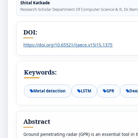
Shital Katkade
Research Scholar Department Of Computer Science & It, Dr. Bam
DOI:
https://doi.org/10.65521/ijaece.v15i1S.1375
Keywords:
Metal detection
LSTM
GPR
Dee
Abstract
Ground penetrating radar (GPR) is an essential tool in