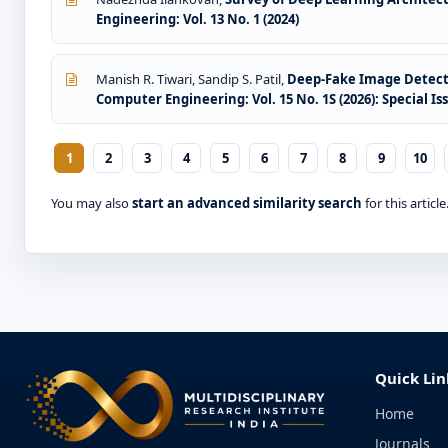
Engineering: Vol. 13 No. 1 (2024)
Manish R. Tiwari, Sandip S. Patil,
Deep-Fake Image Detect
Computer Engineering: Vol. 15 No. 1S (2026): Special I
1
2
3
4
5
6
7
8
9
10
You may also
start an advanced similarity search
for this article
Quick Lin
Home
Journals