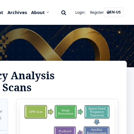
nt
Archives
About
EN-US
Login
Register
y Analysis
 Scans
er
,