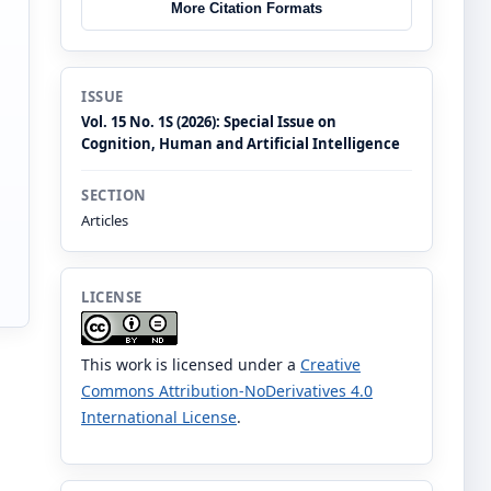
More Citation Formats
ISSUE
Vol. 15 No. 1S (2026): Special Issue on
Cognition, Human and Artificial Intelligence
SECTION
Articles
LICENSE
This work is licensed under a
Creative
Commons Attribution-NoDerivatives 4.0
International License
.