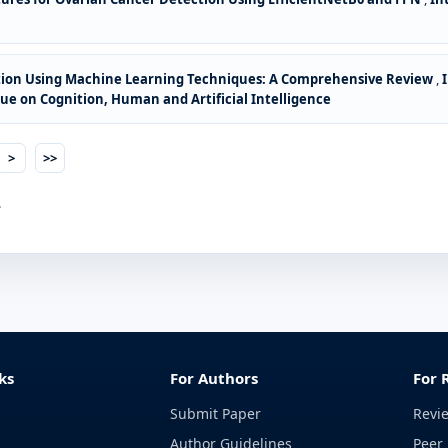
ion Using Machine Learning Techniques: A Comprehensive Review
,
ssue on Cognition, Human and Artificial Intelligence
>
>>
.
ks
For Authors
For 
Submit Paper
Revi
Author Guidelines
Peer 