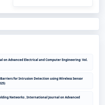
al on Advanced Electrical and Computer Engineering: Vol.
Barriers for Intrusion Detection using Wireless Sensor
025)
folding Networks
,
International Journal on Advanced