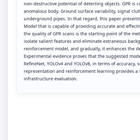
non-destructive potential of detecting objects. GPR is
anomalous body. Ground surface variability, signal clutt
underground pipes. In that regard, this paper presen
Model that is capable of providing accurate and effecti
the quality of GPR scans is the starting point of the 
isolate salient features and eliminate extraneous backg
reinforcement model, and gradually, it enhances the d
Experimental evidence proves that the suggested model 
RefineNet, YOLOv4 and YOLOv8, in terms of accuracy, sen
representation and reinforcement learning provides a 
infrastructure evaluation.