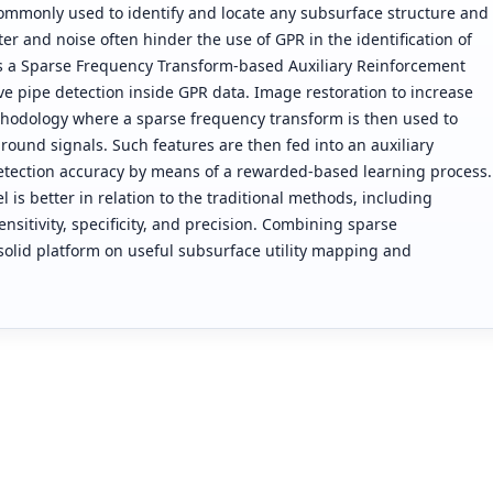
 commonly used to identify and locate any subsurface structure and
er and noise often hinder the use of GPR in the identification of
ts a Sparse Frequency Transform-based Auxiliary Reinforcement
ve pipe detection inside GPR data. Image restoration to increase
methodology where a sparse frequency transform is then used to
round signals. Such features are then fed into an auxiliary
etection accuracy by means of a rewarded-based learning process.
is better in relation to the traditional methods, including
sitivity, specificity, and precision. Combining sparse
solid platform on useful subsurface utility mapping and