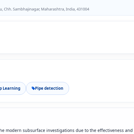
u, Chh. Sambhajinagar, Maharashtra, India, 431004
p Learning
Pipe detection
 the modern subsurface investigations due to the effectiveness and