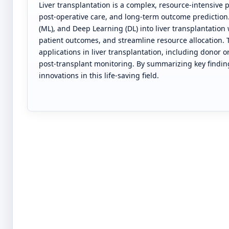
Liver transplantation is a complex, resource-intensive 
post-operative care, and long-term outcome prediction. 
(ML), and Deep Learning (DL) into liver transplantatio
patient outcomes, and streamline resource allocation.
applications in liver transplantation, including donor o
post-transplant monitoring. By summarizing key findi
innovations in this life-saving field.