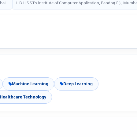
bai.
L.B.H.S.S.T’s Institute of Computer Application, Bandra( E ) , Mumba
Machine Learning
Deep Learning
Healthcare Technology