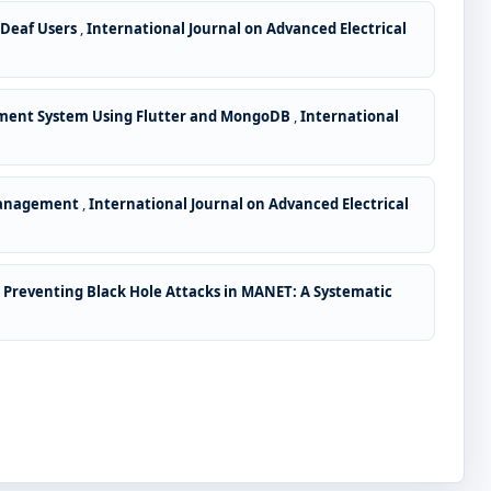
 Deaf Users
,
International Journal on Advanced Electrical
ment System Using Flutter and MongoDB
,
International
 Management
,
International Journal on Advanced Electrical
 Preventing Black Hole Attacks in MANET: A Systematic