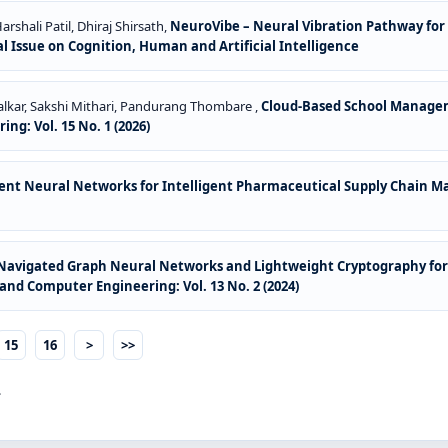
rshali Patil, Dhiraj Shirsath,
NeuroVibe – Neural Vibration Pathway for
al Issue on Cognition, Human and Artificial Intelligence
dalkar, Sakshi Mithari, Pandurang Thombare ,
Cloud-Based School Manage
ng: Vol. 15 No. 1 (2026)
ment Neural Networks for Intelligent Pharmaceutical Supply Chain
-Navigated Graph Neural Networks and Lightweight Cryptography for
and Computer Engineering: Vol. 13 No. 2 (2024)
15
16
>
>>
.