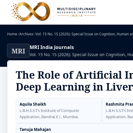
Home
/
Archives
/
Vol. 15 No. 1S (2026): Special Issue on Cognition, Human and
MRI India Journals
MRI
Vol. 15 No. 1S (2026): Special Issue on Cognition, Hu
The Role of Artificial 
Deep Learning in Live
Aquila Shaikh
Rashmita Pra
L.B.H.S.S.T’s Institute of Computer
L.B.H.S.S.T’s In
Application, Bandra( E ) , Mumbai.
Application, Ba
Tanuja Mahajan