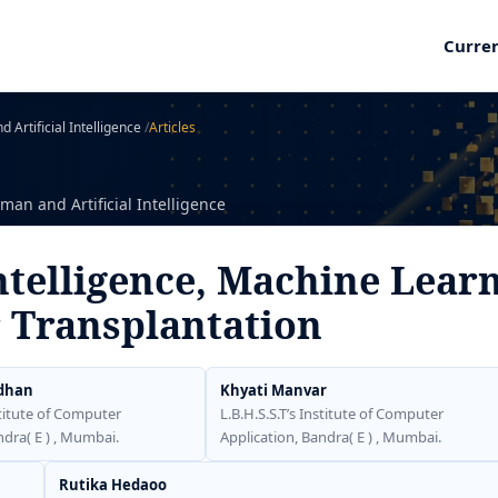
Curre
 Artificial Intelligence
/
Articles
man and Artificial Intelligence
Intelligence, Machine Lear
r Transplantation
dhan
Khyati Manvar
stitute of Computer
L.B.H.S.S.T’s Institute of Computer
ndra( E ) , Mumbai.
Application, Bandra( E ) , Mumbai.
Rutika Hedaoo