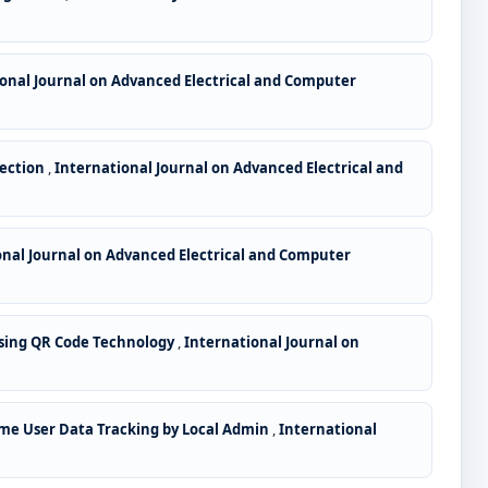
onal Journal on Advanced Electrical and Computer
tection
,
International Journal on Advanced Electrical and
onal Journal on Advanced Electrical and Computer
ing QR Code Technology
,
International Journal on
me User Data Tracking by Local Admin
,
International