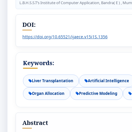
L.B.H.S.S.T’s Institute of Computer Application, Bandra( E ) , Mum
DOI:
https://doi.org/10.65521/ijaece.v15i1S.1356
Keywords:
Liver Transplantation
Artificial Intelligence
Organ Allocation
Predictive Modeling
Abstract