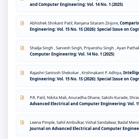
and Computer Engineering: Vol. 14 No. 1 (2025)
Abhishek Shrikant Patil, Ranjana Sitaram Zinjore,
Comparis
Engineering: Vol. 15 No. 1S (2026): Special Issue on Co
Shailja Singh , Sarvesh Singh, Priyanshu Singh , Ayan Pathak
Computer Engineering: Vol. 14 No. 1 (2025)
Rajashri Santosh Shekokar , Krishnakant P. Adhiya,
Intelli
Engineering: Vol. 15 No. 1S (2026): Special Issue on Co
P.R. Patil, Nikita Mali, Anuradha Dhane, Sakshi Kurade, Shr
Advanced Electrical and Computer Engineering: Vol. 15
Leena Pimple, Sahil Ambulkar, Vishal Sandalwar, Badal Men
Journal on Advanced Electrical and Computer Engineeri