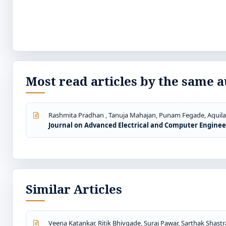
Most read articles by the same a
Rashmita Pradhan , Tanuja Mahajan, Punam Fegade, Aquila
Journal on Advanced Electrical and Computer Engineerin
Similar Articles
Veena Katankar, Ritik Bhivgade, Suraj Pawar, Sarthak Shastr