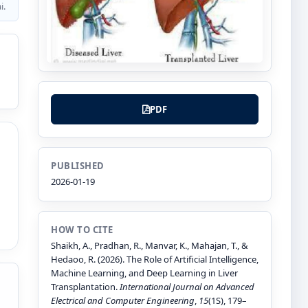
i.
PDF
PUBLISHED
2026-01-19
HOW TO CITE
Shaikh, A., Pradhan, R., Manvar, K., Mahajan, T., &
Hedaoo, R. (2026). The Role of Artificial Intelligence,
Machine Learning, and Deep Learning in Liver
Transplantation.
International Journal on Advanced
Electrical and Computer Engineering
,
15
(1S), 179–