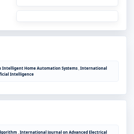
in Intelligent Home Automation Systems
,
International
icial Intelligence
Algorithm
,
International Journal on Advanced Electrical