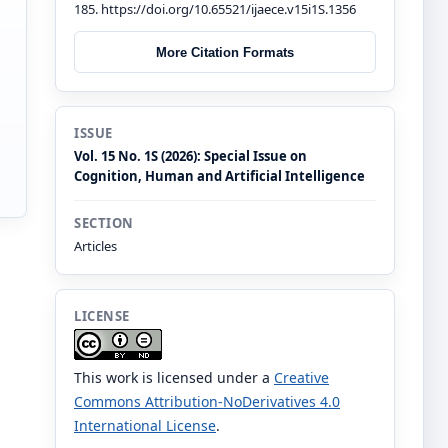
185. https://doi.org/10.65521/ijaece.v15i1S.1356
More Citation Formats
ISSUE
Vol. 15 No. 1S (2026): Special Issue on
Cognition, Human and Artificial Intelligence
SECTION
Articles
LICENSE
This work is licensed under a
Creative
Commons Attribution-NoDerivatives 4.0
International License
.