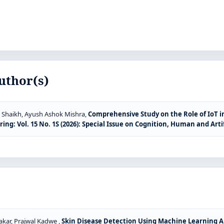
uthor(s)
 Shaikh, Ayush Ashok Mishra,
Comprehensive Study on the Role of IoT 
g: Vol. 15 No. 1S (2026): Special Issue on Cognition, Human and Artif
akar, Prajwal Kadwe ,
Skin Disease Detection Using Machine Learning 