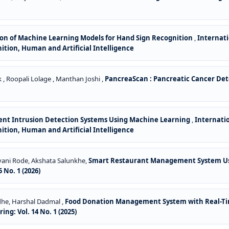
on of Machine Learning Models for Hand Sign Recognition
,
Internati
gnition, Human and Artificial Intelligence
 , Roopali Lolage , Manthan Joshi ,
PancreaScan : Pancreatic Cancer De
gent Intrusion Detection Systems Using Machine Learning
,
Internati
gnition, Human and Artificial Intelligence
avani Rode, Akshata Salunkhe,
Smart Restaurant Management System Us
 No. 1 (2026)
dhe, Harshal Dadmal ,
Food Donation Management System with Real-Ti
ng: Vol. 14 No. 1 (2025)