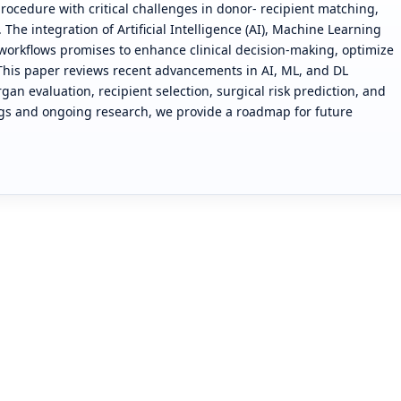
procedure with critical challenges in donor- recipient matching,
The integration of Artificial Intelligence (AI), Machine Learning
n workflows promises to enhance clinical decision-making, optimize
 This paper reviews recent advancements in AI, ML, and DL
rgan evaluation, recipient selection, surgical risk prediction, and
ngs and ongoing research, we provide a roadmap for future