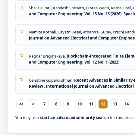
Shailaja Patil, Kamlesh Shirsath, Diptee Wagh, Komal Patil, Ha
and Computer Engineering: Vol. 15 No. 1S (2026): Speci
Namita Kothali, Gayatri Desai, Atharvraj Gurav, Prachi Kan
Journal on Advanced Electrical and Computer Engineeri
Ragnar Braginskaya,
Blockchain-Integrated Finite Ele
and Computer Engineering: Vol. 12 No. 1 (2023)
Celestine Gopalkrishnan,
Recent Advances in Similarity
Review
,
International Journal on Advanced Electrical 
<<
<
7
8
9
10
11
12
13
14
You may also
start an advanced similarity search
for this article