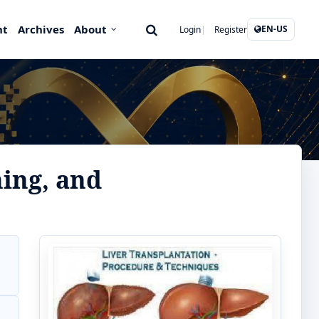
nt
Archives
About
EN-US
Login
Register
ning, and