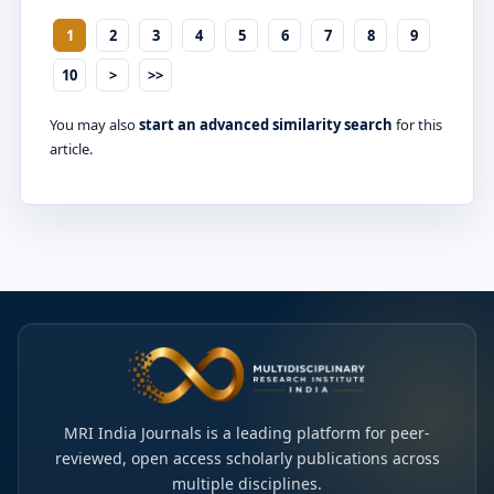
1
2
3
4
5
6
7
8
9
10
>
>>
You may also
start an advanced similarity search
for this
article.
MRI India Journals is a leading platform for peer-
reviewed, open access scholarly publications across
multiple disciplines.