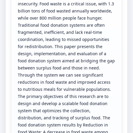
insecurity. Food waste is a critical issue, with 1.3
billion tons of food wasted annually worldwide,
while over 800 million people face hunger.
Traditional food donation systems are often
fragmented, inefficient, and lack real-time
coordination, leading to missed opportunities
for redistribution. This paper presents the
design, implementation, and evaluation of a
food donation system aimed at bridging the gap
between surplus food and those in need.
Through the system we can see significant
reductions in food waste and improved access
to nutritious meals for vulnerable populations.
The primary objectives of this research are to
design and develop a scalable food donation
system that optimizes the collection,
distribution, and tracking of surplus food. The
food donation system results by Reduction in
Food Waste: A decrease in food waste among