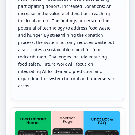
participating donors. Increased Donations: An
increase in the volume of donations reaching
the local admin. The findings underscore the
potential of technology to address food waste
and hunger. By streamlining the donation
process, the system not only reduces waste but
also creates a sustainable model for food
redistribution. Challenges include ensuring
food safety. Future work will focus on
integrating AI for demand prediction and
expanding the system to rural and underserved
areas.