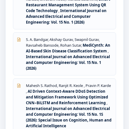
Restaurant Management System Using QR
Code Technology
,
International Journal on
Advanced Electrical and Computer
Engineering: Vol. 15 No. 1 (2026)
S. A. Bandgar, Akshay Gurav, Swapnil Gurav,
Ravsaheb Bansode, Rohan Sutar,
MediCynth: An
AI-Based Skin Disease Classification System
,
International Journal on Advanced Electrical
and Computer Engineering: Vol. 15 No. 1
(2026)
Mahesh S. Rathod, Ranjit R. Keole , Pravin P. Karde
,
AI Driven Context-Aware DDoS Detection
and Mitigation Framework Using Optimized
CNN–BiLSTM and Reinforcement Learning
,
International Journal on Advanced Electrical
and Computer Engineering: Vol. 15 No. 1S
(2026): Special Issue on Cognition, Human and
Artificial Intelligence