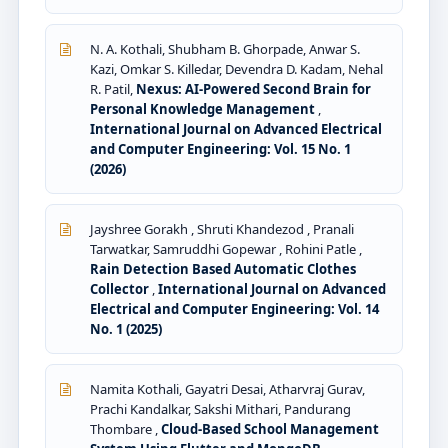
N. A. Kothali, Shubham B. Ghorpade, Anwar S.
Kazi, Omkar S. Killedar, Devendra D. Kadam, Nehal
R. Patil,
Nexus: AI-Powered Second Brain for
Personal Knowledge Management
,
International Journal on Advanced Electrical
and Computer Engineering: Vol. 15 No. 1
(2026)
Jayshree Gorakh , Shruti Khandezod , Pranali
Tarwatkar, Samruddhi Gopewar , Rohini Patle ,
Rain Detection Based Automatic Clothes
Collector
,
International Journal on Advanced
Electrical and Computer Engineering: Vol. 14
No. 1 (2025)
Namita Kothali, Gayatri Desai, Atharvraj Gurav,
Prachi Kandalkar, Sakshi Mithari, Pandurang
Thombare ,
Cloud-Based School Management