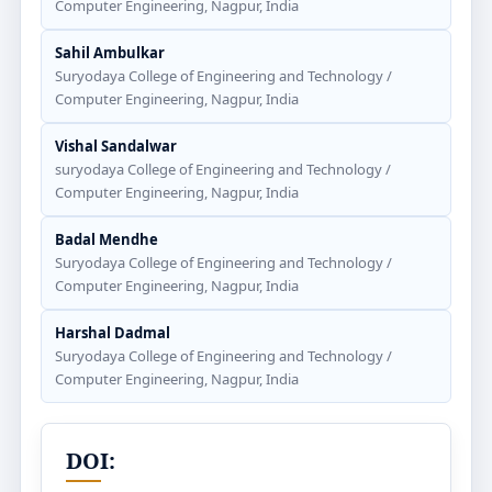
Computer Engineering, Nagpur, India
Sahil Ambulkar
Suryodaya College of Engineering and Technology /
Computer Engineering, Nagpur, India
Vishal Sandalwar
suryodaya College of Engineering and Technology /
Computer Engineering, Nagpur, India
Badal Mendhe
Suryodaya College of Engineering and Technology /
Computer Engineering, Nagpur, India
Harshal Dadmal
Suryodaya College of Engineering and Technology /
Computer Engineering, Nagpur, India
DOI: