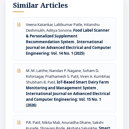
Similar Articles
Veena Katankar, Lalitkumar Patle, Hitanshu
Deshmukh, Aditya Sonone,
Food Label Scanner
& Personalized Supplement
Recommendation System
,
International
Journal on Advanced Electrical and Computer
Engineering: Vol. 14 No. 1 (2025)
M. M. Latthe, Nandan P. Nagane, Soham D.
Kshirsagar, Prathamesh S. Patil, Viren A. Kumbhar,
Shubham B. Patil,
IoT-Based Smart Dairy Farm
Monitoring and Management System
,
International Journal on Advanced Electrical
and Computer Engineering: Vol. 15 No. 1
(2026)
P.R. Patil, Nikita Mali, Anuradha Dhane, Sakshi
Kurade, Shravani Rode, Akshata Salunkhe,
Smart