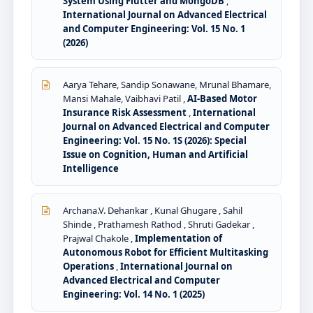
System Using Flutter and MongoDB
,
International Journal on Advanced Electrical
and Computer Engineering: Vol. 15 No. 1
(2026)
Aarya Tehare, Sandip Sonawane, Mrunal Bhamare,
Mansi Mahale, Vaibhavi Patil ,
AI-Based Motor
Insurance Risk Assessment
,
International
Journal on Advanced Electrical and Computer
Engineering: Vol. 15 No. 1S (2026): Special
Issue on Cognition, Human and Artificial
Intelligence
Archana.V. Dehankar , Kunal Ghugare , Sahil
Shinde , Prathamesh Rathod , Shruti Gadekar ,
Prajwal Chakole ,
Implementation of
Autonomous Robot for Efficient Multitasking
Operations
,
International Journal on
Advanced Electrical and Computer
Engineering: Vol. 14 No. 1 (2025)