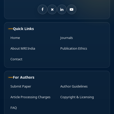
Quick Links
Home
Journals
About MRI India
Publication Ethics
Contact
For Authors
Submit Paper
Author Guidelines
Article Processing Charges
Copyright & Licensing
FAQ