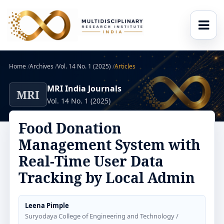
Home
/
Archives
/
Vol. 14 No. 1 (2025)
/
Articles
MRI India Journals
MRI
Vol. 14 No. 1 (2025)
Food Donation
Management System with
Real-Time User Data
Tracking by Local Admin
Leena Pimple
Suryodaya College of Engineering and Technology /