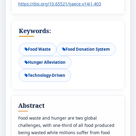
https://doi.org/10.65521/ijaece.v14i1.403
Keywords:
Food Waste
Food Donation System
Hunger Alleviation
Technology-Driven
Abstract
Food waste and hunger are two global
challenges, with one-third of all food produced
being wasted while millions suffer from food