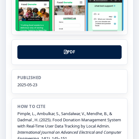
PDF
PUBLISHED
2025-05-23
HOW TO CITE
Pimple, L., Ambulkar, S., Sandalwar, V., Mendhe, B., &
Dadmal , H. (2025). Food Donation Management System
with Real-Time User Data Tracking by Local Admin.
International Journal on Advanced Electrical and Computer
Engineering
,
14
(1), 145–151.