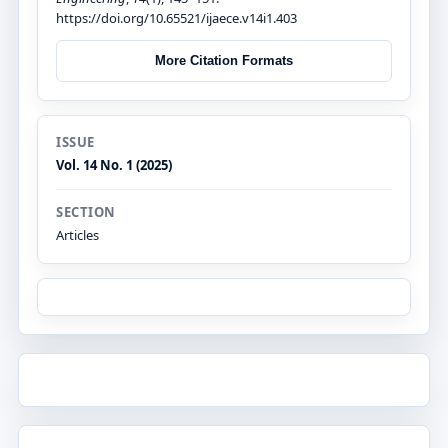
https://doi.org/10.65521/ijaece.v14i1.403
More Citation Formats
ISSUE
Vol. 14 No. 1 (2025)
SECTION
Articles