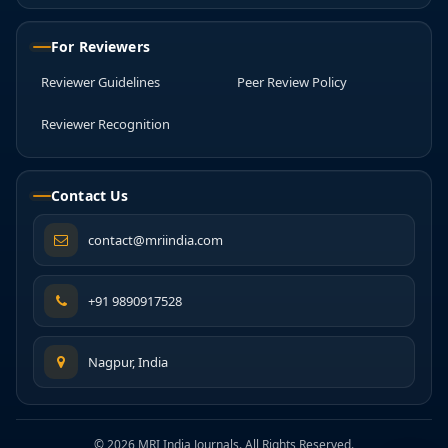
For Reviewers
Reviewer Guidelines
Peer Review Policy
Reviewer Recognition
Contact Us
contact@mriindia.com
+91 9890917528
Nagpur, India
© 2026 MRI India Journals. All Rights Reserved.