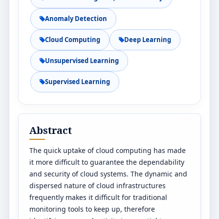
Anomaly Detection
Cloud Computing
Deep Learning
Unsupervised Learning
Supervised Learning
Abstract
The quick uptake of cloud computing has made
it more difficult to guarantee the dependability
and security of cloud systems. The dynamic and
dispersed nature of cloud infrastructures
frequently makes it difficult for traditional
monitoring tools to keep up, therefore