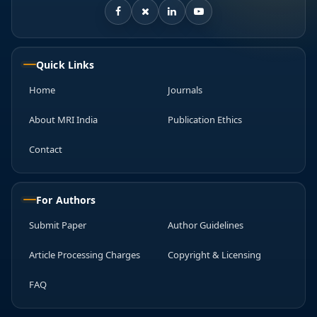
Quick Links
Home
Journals
About MRI India
Publication Ethics
Contact
For Authors
Submit Paper
Author Guidelines
Article Processing Charges
Copyright & Licensing
FAQ