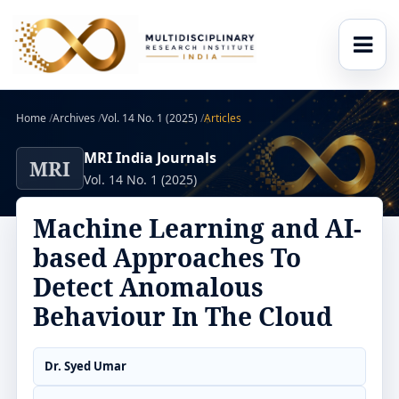
Home
/
Archives
/
Vol. 14 No. 1 (2025)
/
Articles
MRI India Journals
MRI
Vol. 14 No. 1 (2025)
Machine Learning and AI-
based Approaches To
Detect Anomalous
Behaviour In The Cloud
Dr. Syed Umar