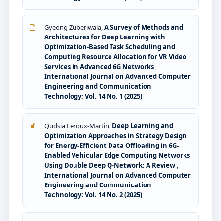
Gyeong Zuberiwala,
A Survey of Methods and
Architectures for Deep Learning with
Optimization-Based Task Scheduling and
Computing Resource Allocation for VR Video
Services in Advanced 6G Networks
,
International Journal on Advanced Computer
Engineering and Communication
Technology: Vol. 14 No. 1 (2025)
Qudsia Leroux-Martin,
Deep Learning and
Optimization Approaches in Strategy Design
for Energy-Efficient Data Offloading in 6G-
Enabled Vehicular Edge Computing Networks
Using Double Deep Q-Network: A Review
,
International Journal on Advanced Computer
Engineering and Communication
Technology: Vol. 14 No. 2 (2025)