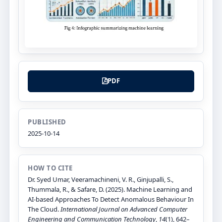
PDF
PUBLISHED
2025-10-14
HOW TO CITE
Dr. Syed Umar, Veeramachineni, V. R., Ginjupalli, S.,
Thummala, R., & Safare, D. (2025). Machine Learning and
AI-based Approaches To Detect Anomalous Behaviour In
The Cloud.
International Journal on Advanced Computer
Engineering and Communication Technology
,
14
(1), 642–