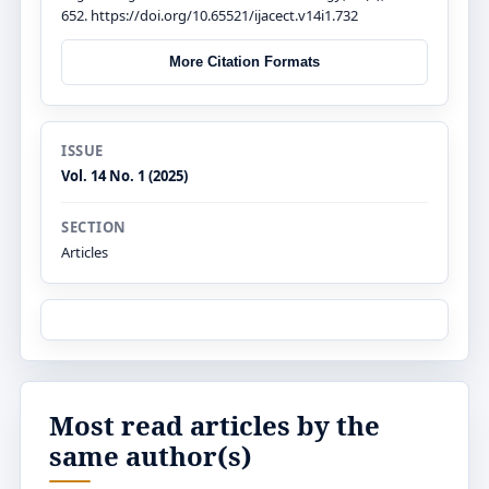
652. https://doi.org/10.65521/ijacect.v14i1.732
More Citation Formats
ISSUE
Vol. 14 No. 1 (2025)
SECTION
Articles
Most read articles by the
same author(s)