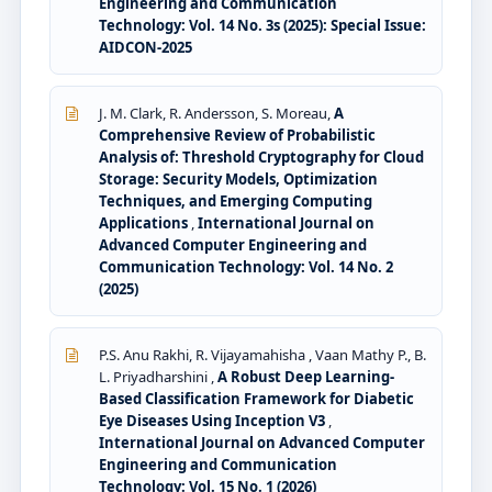
Engineering and Communication
Technology: Vol. 14 No. 3s (2025): Special Issue:
AIDCON-2025
J. M. Clark, R. Andersson, S. Moreau,
A
Comprehensive Review of Probabilistic
Analysis of: Threshold Cryptography for Cloud
Storage: Security Models, Optimization
Techniques, and Emerging Computing
Applications
,
International Journal on
Advanced Computer Engineering and
Communication Technology: Vol. 14 No. 2
(2025)
P.S. Anu Rakhi, R. Vijayamahisha , Vaan Mathy P., B.
L. Priyadharshini ,
A Robust Deep Learning-
Based Classification Framework for Diabetic
Eye Diseases Using Inception V3
,
International Journal on Advanced Computer
Engineering and Communication
Technology: Vol. 15 No. 1 (2026)