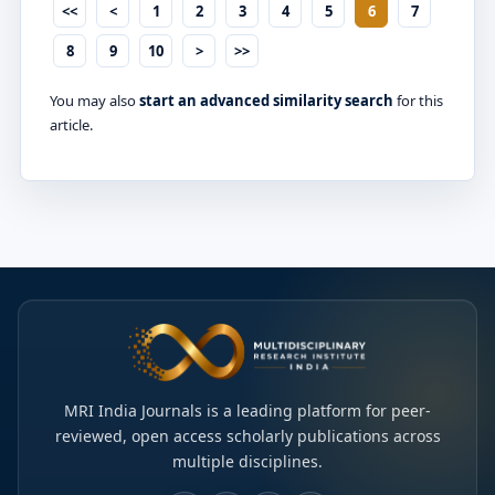
<<
<
1
2
3
4
5
6
7
8
9
10
>
>>
You may also
start an advanced similarity search
for this
article.
MRI India Journals is a leading platform for peer-
reviewed, open access scholarly publications across
multiple disciplines.