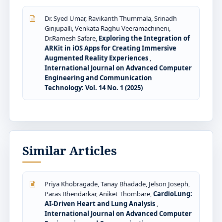
Dr. Syed Umar, Ravikanth Thummala, Srinadh
Ginjupalli, Venkata Raghu Veeramachineni,
Dr.Ramesh Safare,
Exploring the Integration of
ARKit in iOS Apps for Creating Immersive
Augmented Reality Experiences
,
International Journal on Advanced Computer
Engineering and Communication
Technology: Vol. 14 No. 1 (2025)
Similar Articles
Priya Khobragade, Tanay Bhadade, Jelson Joseph,
Paras Bhendarkar, Aniket Thombare,
CardioLung:
AI-Driven Heart and Lung Analysis
,
International Journal on Advanced Computer