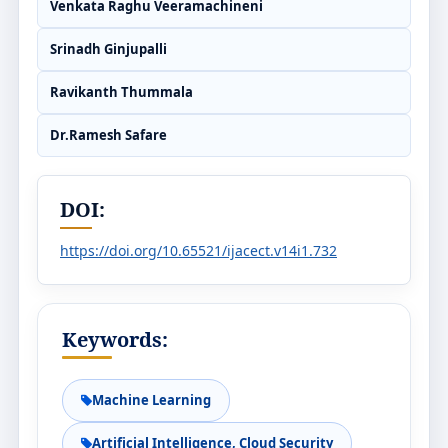
Venkata Raghu Veeramachineni
Srinadh Ginjupalli
Ravikanth Thummala
Dr.Ramesh Safare
DOI:
https://doi.org/10.65521/ijacect.v14i1.732
Keywords:
Machine Learning
Artificial Intelligence, Cloud Security