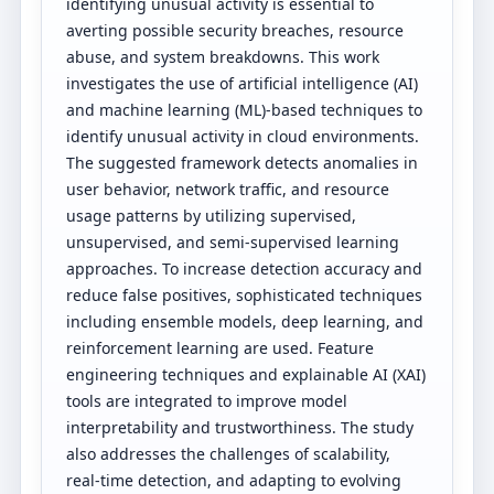
identifying unusual activity is essential to
averting possible security breaches, resource
abuse, and system breakdowns. This work
investigates the use of artificial intelligence (AI)
and machine learning (ML)-based techniques to
identify unusual activity in cloud environments.
The suggested framework detects anomalies in
user behavior, network traffic, and resource
usage patterns by utilizing supervised,
unsupervised, and semi-supervised learning
approaches. To increase detection accuracy and
reduce false positives, sophisticated techniques
including ensemble models, deep learning, and
reinforcement learning are used. Feature
engineering techniques and explainable AI (XAI)
tools are integrated to improve model
interpretability and trustworthiness. The study
also addresses the challenges of scalability,
real-time detection, and adapting to evolving