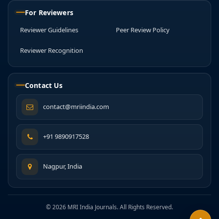
For Reviewers
Reviewer Guidelines
Peer Review Policy
Reviewer Recognition
Contact Us
contact@mriindia.com
+91 9890917528
Nagpur, India
© 2026 MRI India Journals. All Rights Reserved.