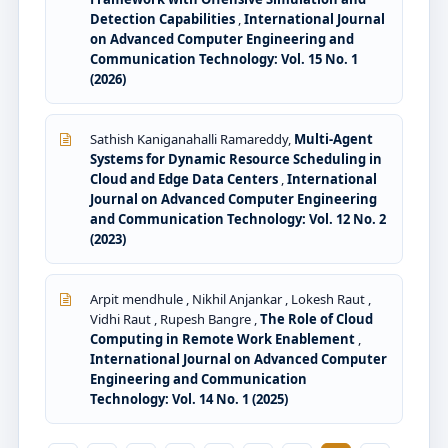
Detection Capabilities
,
International Journal
on Advanced Computer Engineering and
Communication Technology: Vol. 15 No. 1
(2026)
Sathish Kaniganahalli Ramareddy,
Multi-Agent
Systems for Dynamic Resource Scheduling in
Cloud and Edge Data Centers
,
International
Journal on Advanced Computer Engineering
and Communication Technology: Vol. 12 No. 2
(2023)
Arpit mendhule , Nikhil Anjankar , Lokesh Raut ,
Vidhi Raut , Rupesh Bangre ,
The Role of Cloud
Computing in Remote Work Enablement
,
International Journal on Advanced Computer
Engineering and Communication
Technology: Vol. 14 No. 1 (2025)