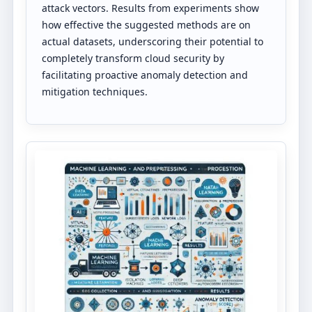
attack vectors. Results from experiments show
how effective the suggested methods are on
actual datasets, underscoring their potential to
completely transform cloud security by
facilitating proactive anomaly detection and
mitigation techniques.