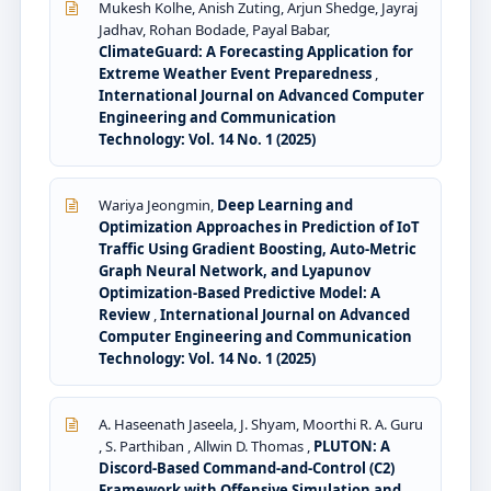
Mukesh Kolhe, Anish Zuting, Arjun Shedge, Jayraj
Jadhav, Rohan Bodade, Payal Babar,
ClimateGuard: A Forecasting Application for
Extreme Weather Event Preparedness
,
International Journal on Advanced Computer
Engineering and Communication
Technology: Vol. 14 No. 1 (2025)
Wariya Jeongmin,
Deep Learning and
Optimization Approaches in Prediction of IoT
Traffic Using Gradient Boosting, Auto-Metric
Graph Neural Network, and Lyapunov
Optimization-Based Predictive Model: A
Review
,
International Journal on Advanced
Computer Engineering and Communication
Technology: Vol. 14 No. 1 (2025)
A. Haseenath Jaseela, J. Shyam, Moorthi R. A. Guru
, S. Parthiban , Allwin D. Thomas ,
PLUTON: A
Discord-Based Command-and-Control (C2)
Framework with Offensive Simulation and