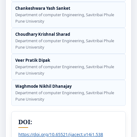
Chankeshwara Yash Sanket
Department of computer Engineering, Savitribai Phule
Pune University
Choudhary Krishnal Sharad
Department of computer Engineering, Savitribai Phule
Pune University
Veer Pratik Dipak
Department of computer Engineering, Savitribai Phule
Pune University
Waghmode Nikhil Dhanajay
Department of computer Engineering, Savitribai Phule
Pune University
DOI:
https://doi.org/10.65521/ijacect.v14i1.538