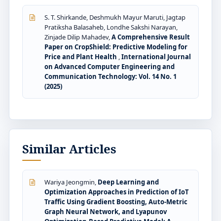
S. T. Shirkande, Deshmukh Mayur Maruti, Jagtap
Pratiksha Balasaheb, Londhe Sakshi Narayan,
Zinjade Dilip Mahadev,
A Comprehensive Result
Paper on CropShield: Predictive Modeling for
Price and Plant Health
,
International Journal
on Advanced Computer Engineering and
Communication Technology: Vol. 14 No. 1
(2025)
Similar Articles
Wariya Jeongmin,
Deep Learning and
Optimization Approaches in Prediction of IoT
Traffic Using Gradient Boosting, Auto-Metric
Graph Neural Network, and Lyapunov