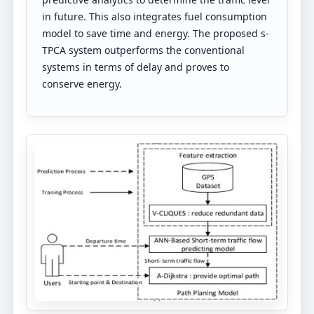
in future. This also integrates fuel consumption
model to save time and energy. The proposed s-
TPCA system outperforms the conventional
systems in terms of delay and proves to
conserve energy.