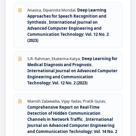
Anasica, Dipannita Mondal,
Deep Learning
Approaches for Speech Recognition and
Synthesis
,
International Journal on
Advanced Computer Engineering and
Communication Technology: Vol. 12 No. 2
(2023)
S.R. Rahman, Ekaterina Katya,
Deep Learning for
Medical Diagnosis and Prognosis
,
International Journal on Advanced Computer
Engineering and Communication
Technology: Vol. 12 No. 2 (2023)
Manish Zalawadia, Vijay Yadav, Pratik Gurav,
Comprehensive Report on Real-Time
Detection of Hidden Communication
Channels in Network Traffic
,
International
Journal on Advanced Computer Engineering
and Communication Technology: Vol. 14 No. 2