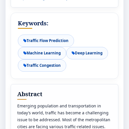
Keywords:
Traffic Flow Prediction
Machine Learning
Deep Learning
Traffic Congestion
Abstract
Emerging population and transportation in
today’s world, traffic has become a challenging
issue to be addressed. Most of the metropolitan
cities are facing various traffic-related issues.