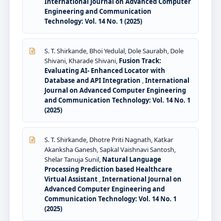
International Journal on Advanced Computer
Engineering and Communication
Technology: Vol. 14 No. 1 (2025)
S. T. Shirkande, Bhoi Yedulal, Dole Saurabh, Dole
Shivani, Kharade Shivani,
Fusion Track:
Evaluating AI- Enhanced Locator with
Database and API Integration
,
International
Journal on Advanced Computer Engineering
and Communication Technology: Vol. 14 No. 1
(2025)
S. T. Shirkande, Dhotre Priti Nagnath, Katkar
Akanksha Ganesh, Sapkal Vaishnavi Santosh,
Shelar Tanuja Sunil,
Natural Language
Processing Prediction based Healthcare
Virtual Assistant
,
International Journal on
Advanced Computer Engineering and
Communication Technology: Vol. 14 No. 1
(2025)