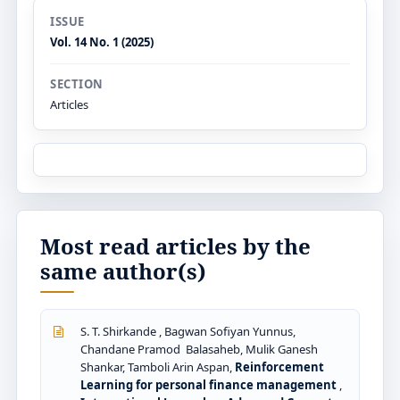
ISSUE
Vol. 14 No. 1 (2025)
SECTION
Articles
Most read articles by the
same author(s)
S. T. Shirkande , Bagwan Sofiyan Yunnus,
Chandane Pramod Balasaheb, Mulik Ganesh
Shankar, Tamboli Arin Aspan,
Reinforcement
Learning for personal finance management
,