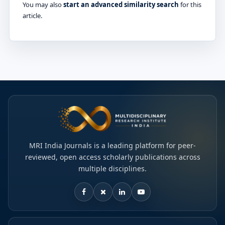
You may also
start an advanced similarity search
for this
article.
MRI India Journals is a leading platform for peer-
reviewed, open access scholarly publications across
multiple disciplines.