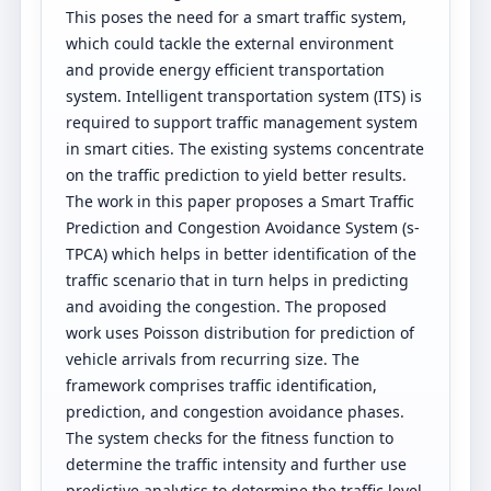
This poses the need for a smart traffic system,
which could tackle the external environment
and provide energy efficient transportation
system. Intelligent transportation system (ITS) is
required to support traffic management system
in smart cities. The existing systems concentrate
on the traffic prediction to yield better results.
The work in this paper proposes a Smart Traffic
Prediction and Congestion Avoidance System (s-
TPCA) which helps in better identification of the
traffic scenario that in turn helps in predicting
and avoiding the congestion. The proposed
work uses Poisson distribution for prediction of
vehicle arrivals from recurring size. The
framework comprises traffic identification,
prediction, and congestion avoidance phases.
The system checks for the fitness function to
determine the traffic intensity and further use
predictive analytics to determine the traffic level