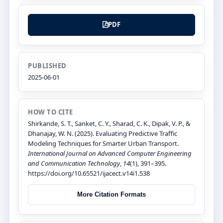
PDF
PUBLISHED
2025-06-01
HOW TO CITE
Shirkande, S. T., Sanket, C. Y., Sharad, C. K., Dipak, V. P., &
Dhanajay, W. N. (2025). Evaluating Predictive Traffic
Modeling Techniques for Smarter Urban Transport.
International Journal on Advanced Computer Engineering
and Communication Technology
,
14
(1), 391–395.
https://doi.org/10.65521/ijacect.v14i1.538
More Citation Formats