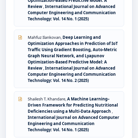
Optimization-Based Predictive Model: A
Review
,
International Journal on Advanced
Computer Engineering and Communication
Technology: Vol. 14 No. 1 (2025)
Mahfuz Ilankovan,
Deep Learning and
Optimization Approaches in Prediction of IoT
Traffic Using Gradient Boosting, Auto-Metric
Graph Neural Network, and Lyapunov
Optimization-Based Predictive Model: A
Review
,
International Journal on Advanced
Computer Engineering and Communication
Technology: Vol. 14 No. 2 (2025)
Shailesh T. Khandare,
A Machine Learning–
Driven Framework for Predicting Nutritional
Deficiencies using a Multi-Data Approach
,
International Journal on Advanced Computer
Engineering and Communication
Technology: Vol. 14 No. 1 (2025)