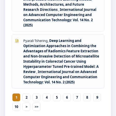
Methods, Architectures, and Future
Research Directions
,
International Journal
on Advanced Computer Engineering and
Communication Technology: Vol. 14 No. 2
(2025)
Pyarali Tshering,
Deep Learning and
Optimization Approaches in Combining the
Advantages of Radiomics Feature Extraction
and Non-Invasive Detection of Microsatellite
Instability in Colorectal Cancer Using
Hyperparameter Tuned Pre-trained Model: A
Review
,
International Journal on Advanced
Computer Engineering and Communication
Technology: Vol. 14 No. 2 (2025)
1
2
3
4
5
6
7
8
9
10
>
>>