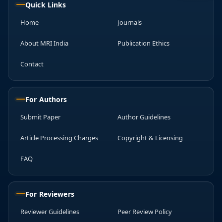
Quick Links
Home
Journals
About MRI India
Publication Ethics
Contact
For Authors
Submit Paper
Author Guidelines
Article Processing Charges
Copyright & Licensing
FAQ
For Reviewers
Reviewer Guidelines
Peer Review Policy