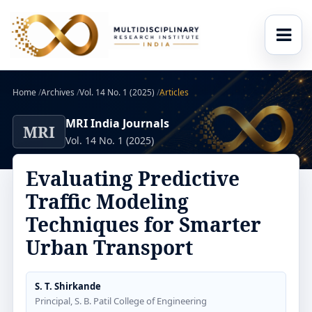
Home
/
Archives
/
Vol. 14 No. 1 (2025)
/
Articles
MRI India Journals
MRI
Vol. 14 No. 1 (2025)
Evaluating Predictive
Traffic Modeling
Techniques for Smarter
Urban Transport
S. T. Shirkande
Principal, S. B. Patil College of Engineering