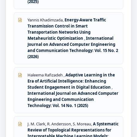
(2025)
Yannis Khadimzada,
Energy-Aware Traffic
Transmission Control in Smart
Transportation Networks Using
Metaheuristic Optimization
,
International
Journal on Advanced Computer Engineering
and Communication Technology: Vol. 15 No. 2
(2026)
Haleema Rafizadeh ,
Adaptive Learning in the
Era of Artificial Intelligence: Enhancing
Student Engagement in Digital Education
,
International Journal on Advanced Computer
Engineering and Communication
Technology: Vol. 14 No. 1 (2025)
J. M. Clark, R. Andersson, S. Moreau,
A Systematic
Review of Topological Representations for
Interpretable Machine Learning Models: