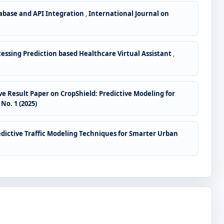
tabase and API Integration
,
International Journal on
ssing Prediction based Healthcare Virtual Assistant
,
 Result Paper on CropShield: Predictive Modeling for
o. 1 (2025)
edictive Traffic Modeling Techniques for Smarter Urban