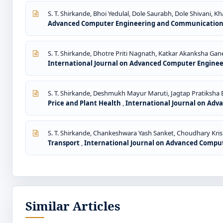
S. T. Shirkande, Bhoi Yedulal, Dole Saurabh, Dole Shivani, K
Advanced Computer Engineering and Communication Te
S. T. Shirkande, Dhotre Priti Nagnath, Katkar Akanksha Gane
International Journal on Advanced Computer Engineer
S. T. Shirkande, Deshmukh Mayur Maruti, Jagtap Pratiksha
Price and Plant Health
,
International Journal on Adv
S. T. Shirkande, Chankeshwara Yash Sanket, Choudhary Kri
Transport
,
International Journal on Advanced Comput
Similar Articles