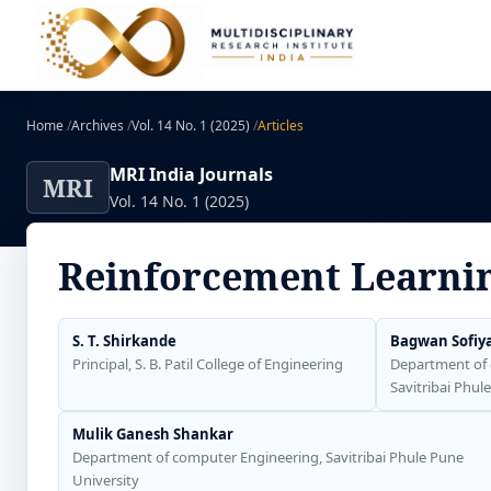
Home
/
Archives
/
Vol. 14 No. 1 (2025)
/
Articles
MRI India Journals
MRI
Vol. 14 No. 1 (2025)
Reinforcement Learni
S. T. Shirkande
Bagwan Sofiy
Principal, S. B. Patil College of Engineering
Department of 
Savitribai Phul
Mulik Ganesh Shankar
Department of computer Engineering, Savitribai Phule Pune
University