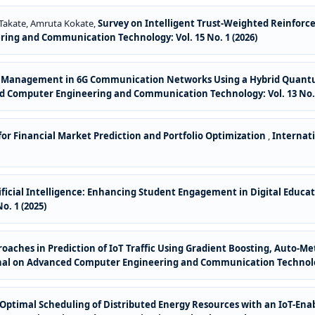
 Takate, Amruta Kokate,
Survey on Intelligent Trust-Weighted Reinforc
ing and Communication Technology: Vol. 15 No. 1 (2026)
ce Management in 6G Communication Networks Using a Hybrid Quant
d Computer Engineering and Communication Technology: Vol. 13 No. 
or Financial Market Prediction and Portfolio Optimization
,
Internat
tificial Intelligence: Enhancing Student Engagement in Digital Educa
. 1 (2025)
aches in Prediction of IoT Traffic Using Gradient Boosting, Auto-M
nal on Advanced Computer Engineering and Communication Technology
or Optimal Scheduling of Distributed Energy Resources with an IoT-