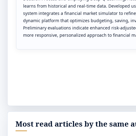
learns from historical and real-time data. Developed 
system integrates a financial market simulator to refine
dynamic platform that optimizes budgeting, saving, i
Preliminary evaluations indicate enhanced risk-adjuste
more responsive, personalized approach to financial
Most read articles by the same a