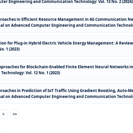
ter Engineering and Communication Technology: Vol. 13 No. 2 (2024)
proaches in Efficient Resource Management in 6G Communication Ne
nal on Advanced Computer Engineering and Communication Technology:
on for Plug-in Hybrid Electric Vehicle Energy Management: A Revie
. 1 (2023)
pproaches for Blockchain-Enabled Finite Element Neural Networks i
chnology: Vol. 12 No. 1 (2023)
oaches in Prediction of IoT Traffic Using Gradient Boosting, Auto-
nal on Advanced Computer Engineering and Communication Technology
>
>>
.