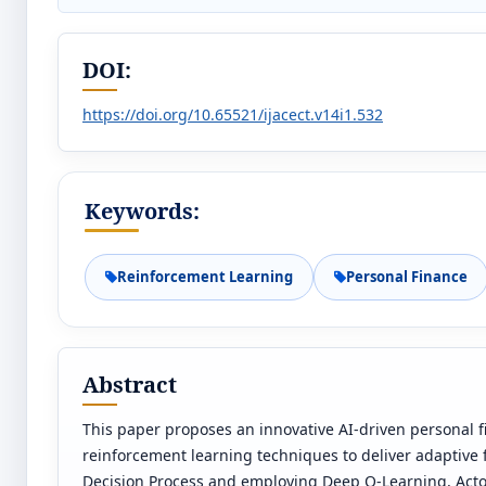
DOI:
https://doi.org/10.65521/ijacect.v14i1.532
Keywords:
Reinforcement Learning
Personal Finance
Abstract
This paper proposes an innovative AI-driven personal
reinforcement learning techniques to deliver adaptive 
Decision Process and employing Deep Q-Learning, Actor-