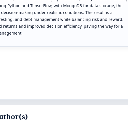
using Python and TensorFlow, with MongoDB for data storage, the
 decision-making under realistic conditions. The result is a
nvesting, and debt management while balancing risk and reward.
d returns and improved decision efficiency, paving the way for a
 management.
uthor(s)