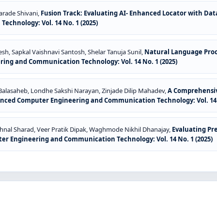
harade Shivani,
Fusion Track: Evaluating AI- Enhanced Locator with Da
chnology: Vol. 14 No. 1 (2025)
sh, Sapkal Vaishnavi Santosh, Shelar Tanuja Sunil,
Natural Language Proce
ing and Communication Technology: Vol. 14 No. 1 (2025)
 Balasaheb, Londhe Sakshi Narayan, Zinjade Dilip Mahadev,
A Comprehensive
anced Computer Engineering and Communication Technology: Vol. 14 N
shnal Sharad, Veer Pratik Dipak, Waghmode Nikhil Dhanajay,
Evaluating Pr
er Engineering and Communication Technology: Vol. 14 No. 1 (2025)