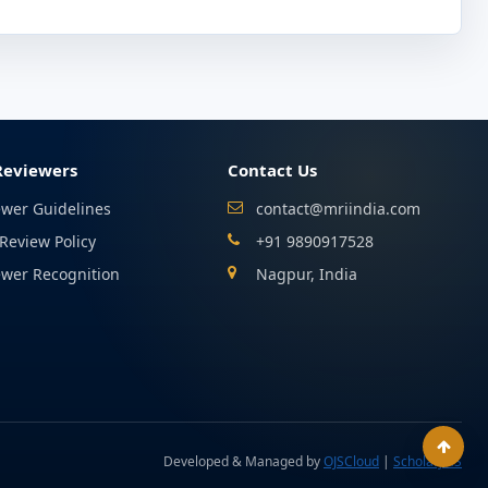
Reviewers
Contact Us
ewer Guidelines
contact@mriindia.com
Review Policy
+91 9890917528
ewer Recognition
Nagpur, India
Developed & Managed by
OJSCloud
|
ScholarJMS