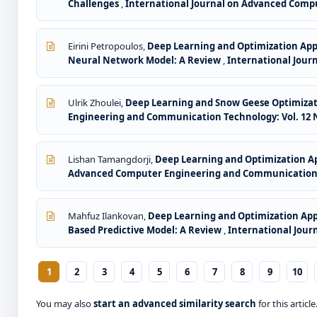
Challenges
,
International Journal on Advanced Compu
Eirini Petropoulos,
Deep Learning and Optimization Ap
Neural Network Model: A Review
,
International Jour
Ulrik Zhoulei,
Deep Learning and Snow Geese Optimizati
Engineering and Communication Technology: Vol. 12 No
Lishan Tamangdorji,
Deep Learning and Optimization A
Advanced Computer Engineering and Communication Te
Mahfuz Ilankovan,
Deep Learning and Optimization Appr
Based Predictive Model: A Review
,
International Jour
1
2
3
4
5
6
7
8
9
10
You may also
start an advanced similarity search
for this article