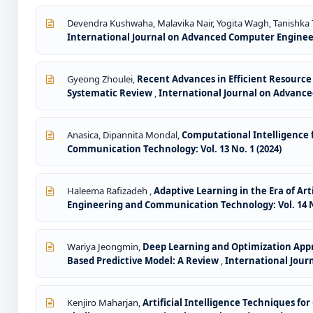
Devendra Kushwaha, Malavika Nair, Yogita Wagh, Tanishka
International Journal on Advanced Computer Engineer
Gyeong Zhoulei,
Recent Advances in Efficient Resour
Systematic Review
,
International Journal on Advance
Anasica, Dipannita Mondal,
Computational Intelligence f
Communication Technology: Vol. 13 No. 1 (2024)
Haleema Rafizadeh ,
Adaptive Learning in the Era of Ar
Engineering and Communication Technology: Vol. 14 No
Wariya Jeongmin,
Deep Learning and Optimization Appro
Based Predictive Model: A Review
,
International Jour
Kenjiro Maharjan,
Artificial Intelligence Techniques f