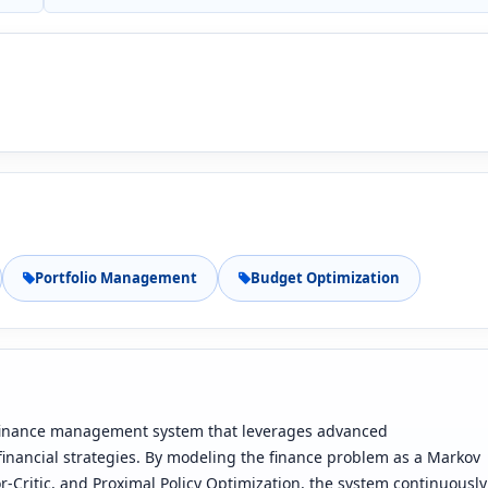
Portfolio Management
Budget Optimization
 finance management system that leverages advanced
financial strategies. By modeling the finance problem as a Markov
Critic, and Proximal Policy Optimization, the system continuously