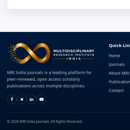
Quick Lin
Home
Journals
MRI India Journals is a leading platform for
About MRI
peer-reviewed, open access scholarly
Publication
publications across multiple disciplines.
Contact
© 2026 MRI India Journals. All Rights Reserved.