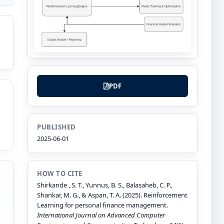
PDF
PUBLISHED
2025-06-01
HOW TO CITE
Shirkande , S. T., Yunnus, B. S., Balasaheb, C. P.,
Shankar, M. G., & Aspan, T. A. (2025). Reinforcement
Learning for personal finance management.
International Journal on Advanced Computer