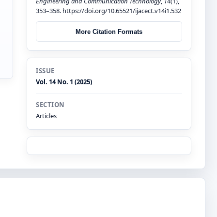
Engineering and Communication Technology
,
14
(1),
353–358. https://doi.org/10.65521/ijacect.v14i1.532
More Citation Formats
ISSUE
Vol. 14 No. 1 (2025)
SECTION
Articles