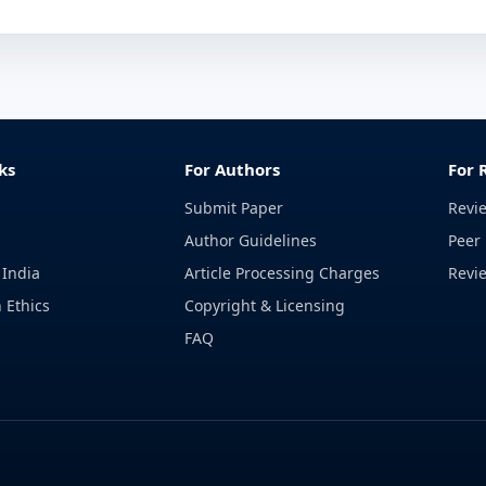
ks
For Authors
For 
Submit Paper
Revi
Author Guidelines
Peer 
 India
Article Processing Charges
Revi
 Ethics
Copyright & Licensing
FAQ