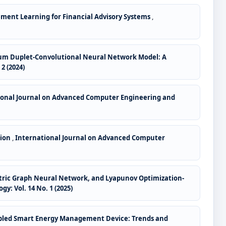
ement Learning for Financial Advisory Systems
,
um Duplet-Convolutional Neural Network Model: A
2 (2024)
ional Journal on Advanced Computer Engineering and
tion
,
International Journal on Advanced Computer
etric Graph Neural Network, and Lyapunov Optimization-
: Vol. 14 No. 1 (2025)
Enabled Smart Energy Management Device: Trends and