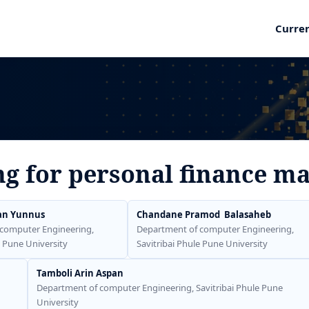
Curre
ng for personal finance 
an Yunnus
Chandane Pramod Balasaheb
computer Engineering,
Department of computer Engineering,
e Pune University
Savitribai Phule Pune University
Tamboli Arin Aspan
Department of computer Engineering, Savitribai Phule Pune
University