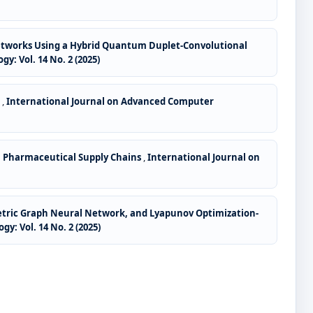
tworks Using a Hybrid Quantum Duplet-Convolutional
 Vol. 14 No. 2 (2025)
w
,
International Journal on Advanced Computer
n Pharmaceutical Supply Chains
,
International Journal on
Metric Graph Neural Network, and Lyapunov Optimization-
: Vol. 14 No. 2 (2025)