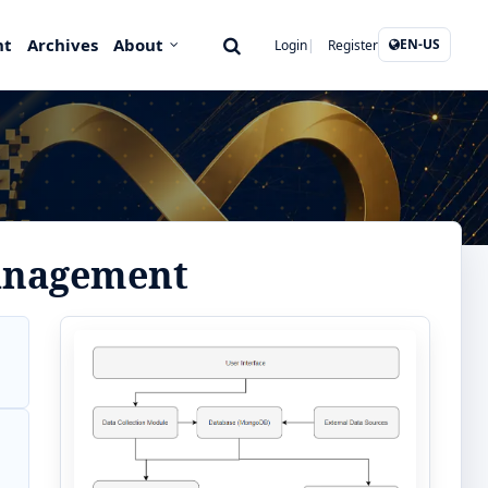
nt
Archives
About
EN-US
Login
Register
management