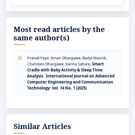
Most read articles by the
same author(s)
Pranali Faye, Aman Dhargawe, Badal Wasnik,
Chandani Dhargawe, Karina Sahare,
Smart
Cradle with Baby Activity & Sleep Time
Analysis
,
International Journal on Advanced
Computer Engineering and Communication
Technology: Vol. 14 No. 1 (2025)
Similar Articles