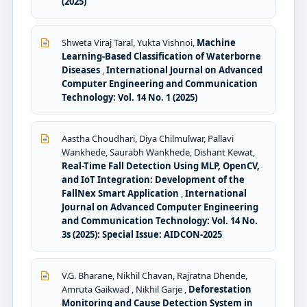
(2025)
Shweta Viraj Taral, Yukta Vishnoi,
Machine
Learning-Based Classification of Waterborne
Diseases
,
International Journal on Advanced
Computer Engineering and Communication
Technology: Vol. 14 No. 1 (2025)
Aastha Choudhari, Diya Chilmulwar, Pallavi
Wankhede, Saurabh Wankhede, Dishant Kewat,
Real-Time Fall Detection Using MLP, OpenCV,
and IoT Integration: Development of the
FallNex Smart Application
,
International
Journal on Advanced Computer Engineering
and Communication Technology: Vol. 14 No.
3s (2025): Special Issue: AIDCON-2025
V.G. Bharane, Nikhil Chavan, Rajratna Dhende,
Amruta Gaikwad , Nikhil Garje ,
Deforestation
Monitoring and Cause Detection System in