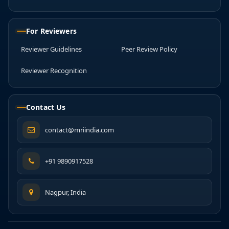
For Reviewers
Reviewer Guidelines
Peer Review Policy
Reviewer Recognition
Contact Us
contact@mriindia.com
+91 9890917528
Nagpur, India