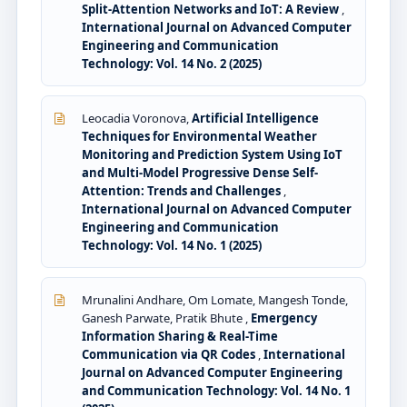
Split-Attention Networks and IoT: A Review
,
International Journal on Advanced Computer
Engineering and Communication
Technology: Vol. 14 No. 2 (2025)
Leocadia Voronova,
Artificial Intelligence
Techniques for Environmental Weather
Monitoring and Prediction System Using IoT
and Multi-Model Progressive Dense Self-
Attention: Trends and Challenges
,
International Journal on Advanced Computer
Engineering and Communication
Technology: Vol. 14 No. 1 (2025)
Mrunalini Andhare, Om Lomate, Mangesh Tonde,
Ganesh Parwate, Pratik Bhute ,
Emergency
Information Sharing & Real-Time
Communication via QR Codes
,
International
Journal on Advanced Computer Engineering
and Communication Technology: Vol. 14 No. 1