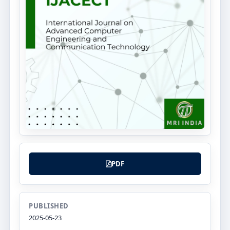
PDF
PUBLISHED
2025-05-23