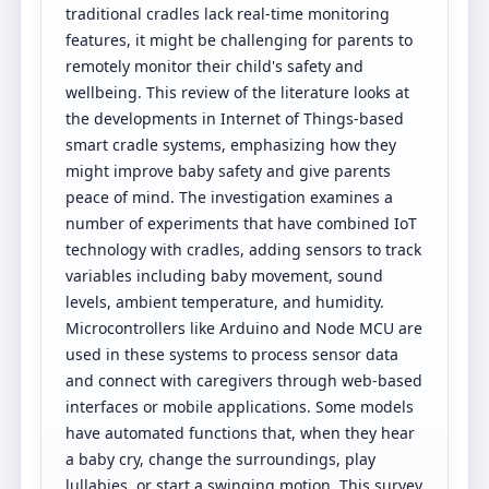
traditional cradles lack real-time monitoring
features, it might be challenging for parents to
remotely monitor their child's safety and
wellbeing. This review of the literature looks at
the developments in Internet of Things-based
smart cradle systems, emphasizing how they
might improve baby safety and give parents
peace of mind. The investigation examines a
number of experiments that have combined IoT
technology with cradles, adding sensors to track
variables including baby movement, sound
levels, ambient temperature, and humidity.
Microcontrollers like Arduino and Node MCU are
used in these systems to process sensor data
and connect with caregivers through web-based
interfaces or mobile applications. Some models
have automated functions that, when they hear
a baby cry, change the surroundings, play
lullabies, or start a swinging motion. This survey