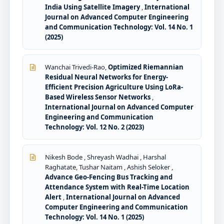
India Using Satellite Imagery
,
International
Journal on Advanced Computer Engineering
and Communication Technology: Vol. 14 No. 1
(2025)
Wanchai Trivedi-Rao,
Optimized Riemannian
Residual Neural Networks for Energy-
Efficient Precision Agriculture Using LoRa-
Based Wireless Sensor Networks
,
International Journal on Advanced Computer
Engineering and Communication
Technology: Vol. 12 No. 2 (2023)
Nikesh Bode , Shreyash Wadhai , Harshal
Raghatate, Tushar Naitam , Ashish Seloker ,
Advance Geo-Fencing Bus Tracking and
Attendance System with Real-Time Location
Alert
,
International Journal on Advanced
Computer Engineering and Communication
Technology: Vol. 14 No. 1 (2025)