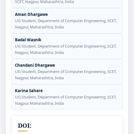
SCET, Nagpur, Maharashtra, India
Aman Dhargawe
UG Student, Department of Computer Engineering, SCET,
Nagpur, Maharashtra, India
Badal Wasnik
UG Student, Department of Computer Engineering, SCET,
Nagpur, Maharashtra, India
Chandani Dhargawe
UG Student, Department of Computer Engineering, SCET,
Nagpur, Maharashtra, India
Karina Sahare
UG Student, Department of Computer Engineering, SCET,
Nagpur, Maharashtra, India
DOI: