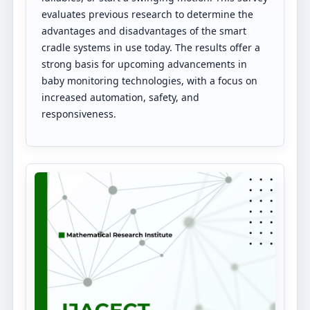
evaluates previous research to determine the
advantages and disadvantages of the smart
cradle systems in use today. The results offer a
strong basis for upcoming advancements in
baby monitoring technologies, with a focus on
increased automation, safety, and
responsiveness.