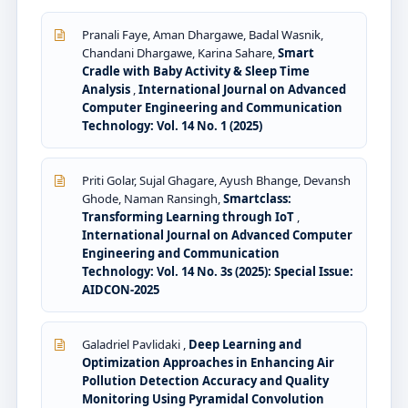
Pranali Faye, Aman Dhargawe, Badal Wasnik,
Chandani Dhargawe, Karina Sahare,
Smart
Cradle with Baby Activity & Sleep Time
Analysis
,
International Journal on Advanced
Computer Engineering and Communication
Technology: Vol. 14 No. 1 (2025)
Priti Golar, Sujal Ghagare, Ayush Bhange, Devansh
Ghode, Naman Ransingh,
Smartclass:
Transforming Learning through IoT
,
International Journal on Advanced Computer
Engineering and Communication
Technology: Vol. 14 No. 3s (2025): Special Issue:
AIDCON-2025
Galadriel Pavlidaki ,
Deep Learning and
Optimization Approaches in Enhancing Air
Pollution Detection Accuracy and Quality
Monitoring Using Pyramidal Convolution