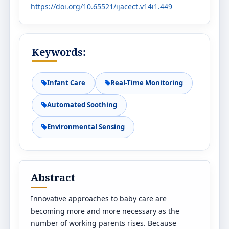
https://doi.org/10.65521/ijacect.v14i1.449
Keywords:
Infant Care
Real-Time Monitoring
Automated Soothing
Environmental Sensing
Abstract
Innovative approaches to baby care are
becoming more and more necessary as the
number of working parents rises. Because