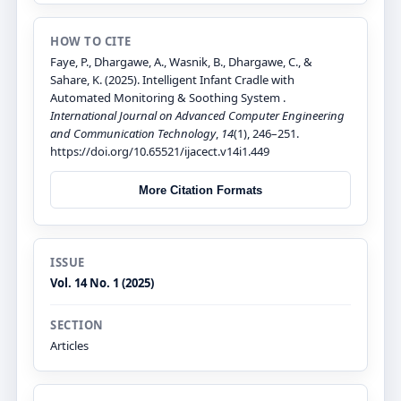
HOW TO CITE
Faye, P., Dhargawe, A., Wasnik, B., Dhargawe, C., &
Sahare, K. (2025). Intelligent Infant Cradle with
Automated Monitoring & Soothing System .
International Journal on Advanced Computer Engineering
and Communication Technology
,
14
(1), 246–251.
https://doi.org/10.65521/ijacect.v14i1.449
More Citation Formats
ISSUE
Vol. 14 No. 1 (2025)
SECTION
Articles