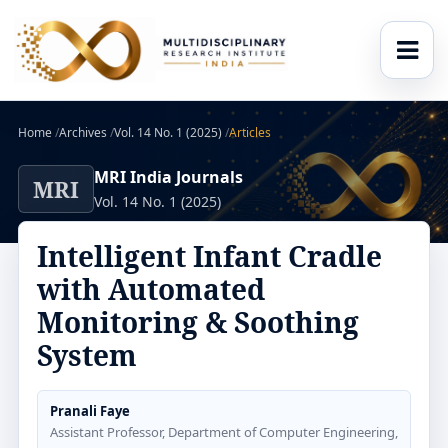
Home
/
Archives
/
Vol. 14 No. 1 (2025)
/
Articles
MRI India Journals
MRI
Vol. 14 No. 1 (2025)
Intelligent Infant Cradle
with Automated
Monitoring & Soothing
System
Pranali Faye
Assistant Professor, Department of Computer Engineering,