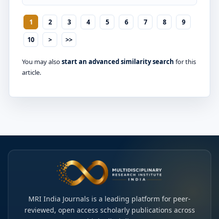
1
2
3
4
5
6
7
8
9
10
>
>>
You may also
start an advanced similarity search
for this
article.
MRI India Journals is a leading platform for peer-
reviewed, open access scholarly publications across