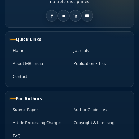
multiple disciplines.
Quick Links
Home
Journals
About MRI India
Publication Ethics
Contact
For Authors
Submit Paper
Author Guidelines
Article Processing Charges
Copyright & Licensing
FAQ