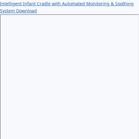
Intelligent Infant Cradle with Automated Monitoring & Soothing
System
Download