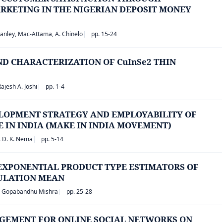
RKETING IN THE NIGERIAN DEPOSIT MONEY
anley, Mac-Attama, A. Chinelo
pp. 15-24
D CHARACTERIZATION OF CuInSe2 THIN
Rajesh A. Joshi
pp. 1-4
ELOPMENT STRATEGY AND EMPLOYABILITY OF
IN INDIA (MAKE IN INDIA MOVEMENT)
. D. K. Nema
pp. 5-14
EXPONENTIAL PRODUCT TYPE ESTIMATORS OF
PULATION MEAN
, Gopabandhu Mishra
pp. 25-28
GEMENT FOR ONLINE SOCIAL NETWORKS ON