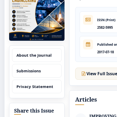
ISSN (Print)
2582-5995
Published o
2017-07-18
About the Journal
Submissions
View Full Issu
Privacy Statement
Articles
Share this Issue
IMPROVING