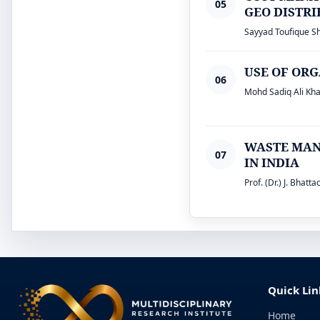
05
GEO DISTR
Sayyad Toufique Shaf
USE OF ORG
06
Mohd Sadiq Ali Kha
WASTE MAN
07
IN INDIA
Prof. (Dr.) J. Bhatt
Quick Lin
Home