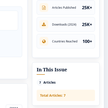
25K+
Articles Published
25K+
Downloads (2024)
100+
Countries Reached
In This Issue
Articles
7
Total Articles: 7