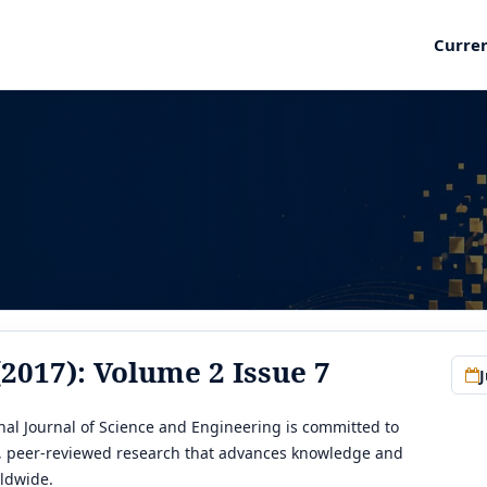
Curre
 (2017): Volume 2 Issue 7
J
al Journal of Science and Engineering is committed to
y, peer-reviewed research that advances knowledge and
ldwide.