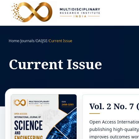
Home
/
Journals
/
OAIJSE
/
Current Issue
Current Issue
Vol. 2 No. 7
Open Access Internation
publishing high-qualit
improves outcomes wor