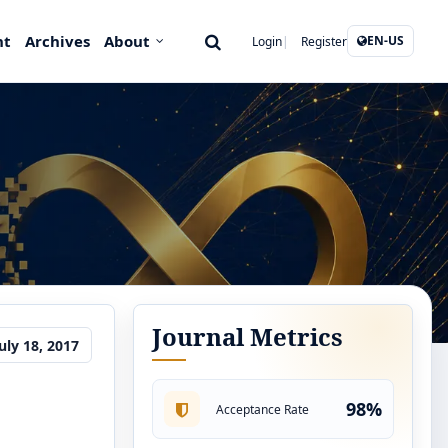
nt
Archives
About
EN-US
Login
Register
Journal Metrics
uly 18, 2017
98%
Acceptance Rate