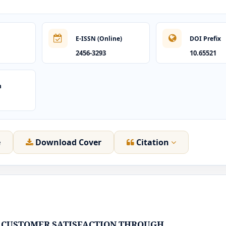
E-ISSN (Online)
DOI Prefix
2456-3293
10.65521
n
e
Download Cover
Citation
 CUSTOMER SATISFACTION THROUGH