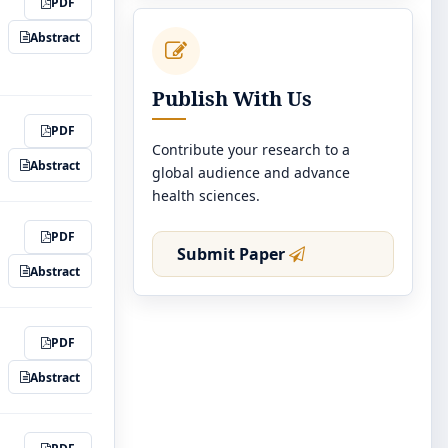
PDF
Abstract
Publish With Us
PDF
Contribute your research to a
Abstract
global audience and advance
health sciences.
PDF
Submit Paper
Abstract
PDF
Abstract