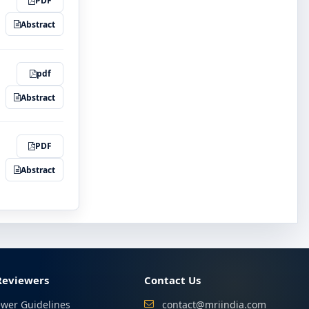
PDF
Abstract
pdf
Abstract
PDF
Abstract
Reviewers
Contact Us
ewer Guidelines
contact@mriindia.com