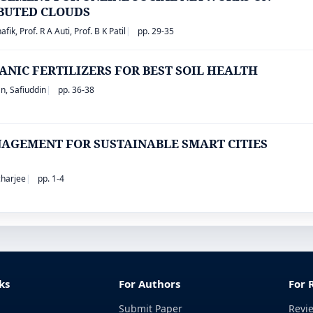
IBUTED CLOUDS
ik, Prof. R A Auti, Prof. B K Patil
pp. 29-35
ANIC FERTILIZERS FOR BEST SOIL HEALTH
n, Safiuddin
pp. 36-38
AGEMENT FOR SUSTAINABLE SMART CITIES
acharjee
pp. 1-4
ks
For Authors
For 
Submit Paper
Revi