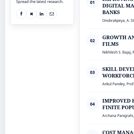
Spread the latest research.
01
DIGITAL MA
BANKS
Onobrakpeya, A. St
GROWTH AN
02
FILMS
Nikhilesh S. Bajaj, 
SKILL DEV
03
WORKFORCE 
Ankul Pandey, Prof
IMPROVED 
04
FINITE PO
Archana Panigrahi
COST MANA