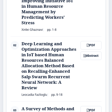
Improving Initiative IoT
in Human Resource
Management by
Predicting Workers’
Stress
Xinlei Ghaznavi
pp. 1-8
Deep Learning and
PDF
02
Optimization Approaches
in IoT based Human
Abstract
Resources Balanced
Allocation Method Based
on Recalling-Enhanced
Salp Swarm Recurrent
Neural Network: A
Review
Leocadia Fazlioglu
pp. 9-18
A Survey of Methods and
PDF
03