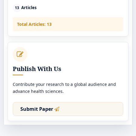
Articles
13
Total Articles: 13
Publish With Us
Contribute your research to a global audience and
advance health sciences.
Submit Paper