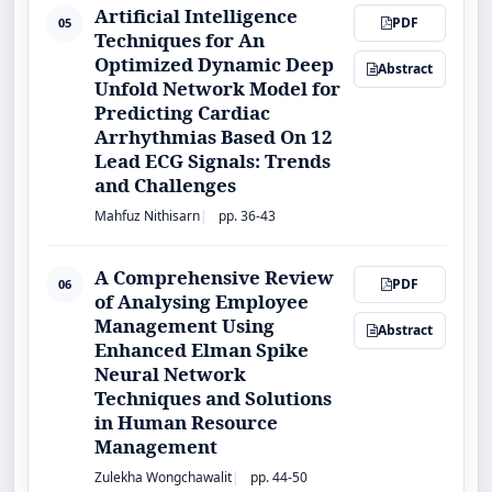
Artificial Intelligence
PDF
05
Techniques for An
Optimized Dynamic Deep
Abstract
Unfold Network Model for
Predicting Cardiac
Arrhythmias Based On 12
Lead ECG Signals: Trends
and Challenges
Mahfuz Nithisarn
pp. 36-43
A Comprehensive Review
PDF
06
of Analysing Employee
Management Using
Abstract
Enhanced Elman Spike
Neural Network
Techniques and Solutions
in Human Resource
Management
Zulekha Wongchawalit
pp. 44-50