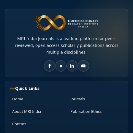
MRI India Journals is a leading platform for peer-
reviewed, open access scholarly publications across
multiple disciplines.
Quick Links
Home
Journals
About MRI India
Publication Ethics
Contact