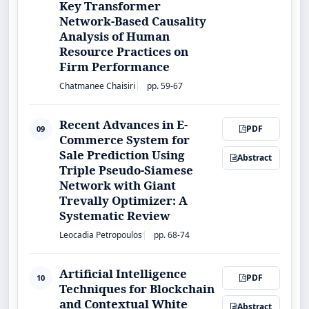
Key Transformer
Network-Based Causality
Analysis of Human
Resource Practices on
Firm Performance
Chatmanee Chaisiri
pp. 59-67
Recent Advances in E-
PDF
09
Commerce System for
Sale Prediction Using
Abstract
Triple Pseudo-Siamese
Network with Giant
Trevally Optimizer: A
Systematic Review
Leocadia Petropoulos
pp. 68-74
Artificial Intelligence
PDF
10
Techniques for Blockchain
and Contextual White
Abstract