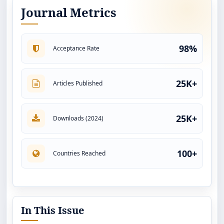
Journal Metrics
98%
Acceptance Rate
25K+
Articles Published
25K+
Downloads (2024)
100+
Countries Reached
In This Issue