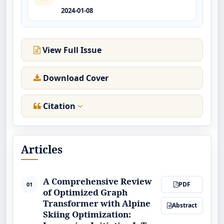
2024-01-08
View Full Issue
Download Cover
Citation
Articles
A Comprehensive Review
PDF
01
of Optimized Graph
Transformer with Alpine
Abstract
Skiing Optimization: