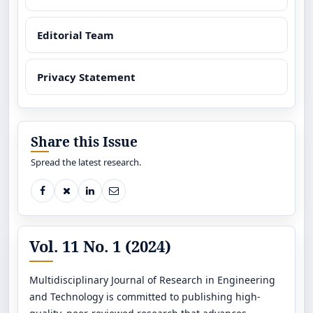
Editorial Team
Privacy Statement
Share this Issue
Spread the latest research.
Vol. 11 No. 1 (2024)
Multidisciplinary Journal of Research in Engineering
and Technology is committed to publishing high-