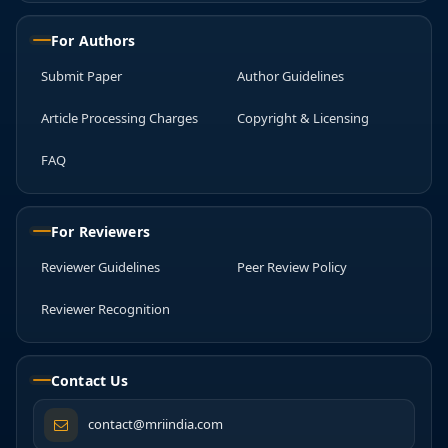
For Authors
Submit Paper
Author Guidelines
Article Processing Charges
Copyright & Licensing
FAQ
For Reviewers
Reviewer Guidelines
Peer Review Policy
Reviewer Recognition
Contact Us
contact@mriindia.com