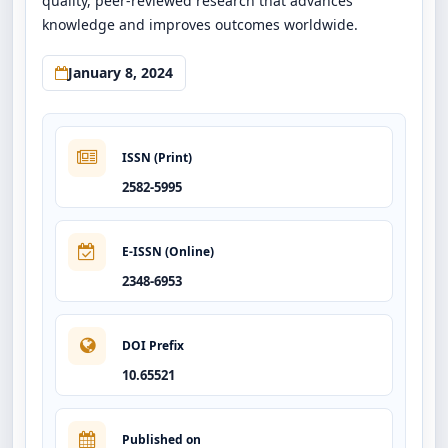
quality, peer-reviewed research that advances
knowledge and improves outcomes worldwide.
January 8, 2024
ISSN (Print)
2582-5995
E-ISSN (Online)
2348-6953
DOI Prefix
10.65521
Published on