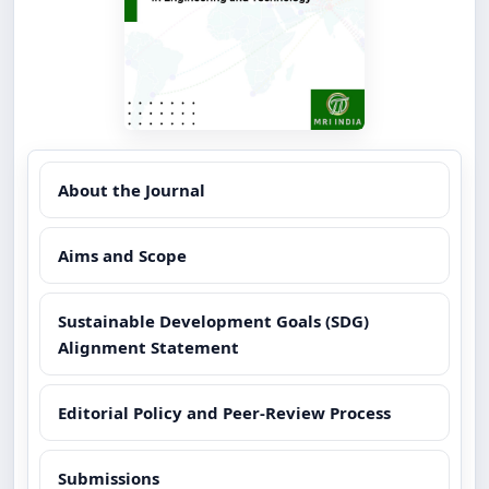
About the Journal
Aims and Scope
Sustainable Development Goals (SDG)
Alignment Statement
Editorial Policy and Peer-Review Process
Submissions