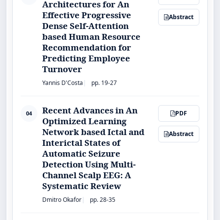
Architectures for An
Effective Progressive
Abstract
Dense Self-Attention
based Human Resource
Recommendation for
Predicting Employee
Turnover
Yannis D'Costa
pp. 19-27
Recent Advances in An
PDF
04
Optimized Learning
Network based Ictal and
Abstract
Interictal States of
Automatic Seizure
Detection Using Multi-
Channel Scalp EEG: A
Systematic Review
Dmitro Okafor
pp. 28-35