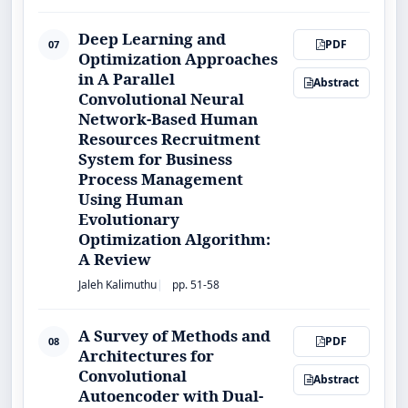
Deep Learning and
PDF
07
Optimization Approaches
in A Parallel
Abstract
Convolutional Neural
Network-Based Human
Resources Recruitment
System for Business
Process Management
Using Human
Evolutionary
Optimization Algorithm:
A Review
Jaleh Kalimuthu
pp. 51-58
A Survey of Methods and
PDF
08
Architectures for
Convolutional
Abstract
Autoencoder with Dual-