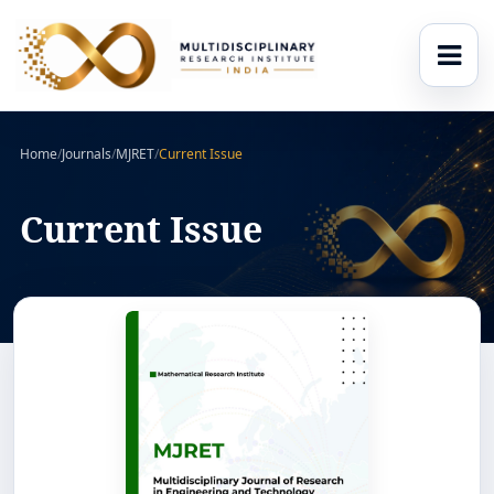
Home
/
Journals
/
MJRET
/
Current Issue
Current Issue