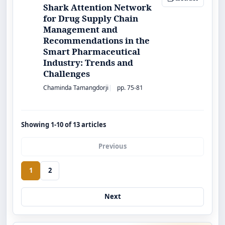
Shark Attention Network
for Drug Supply Chain
Management and
Recommendations in the
Smart Pharmaceutical
Industry: Trends and
Challenges
Chaminda Tamangdorji
pp. 75-81
Showing 1-10 of 13 articles
Previous
1
2
Next