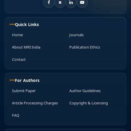
Quick Links
Home
Journals
About MRI India
Publication Ethics
Contact
For Authors
Submit Paper
Author Guidelines
Article Processing Charges
Copyright & Licensing
FAQ