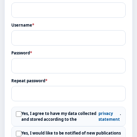
Username
*
Password
*
Repeat password
*
Yes, I agree to have my data collected
privacy
.
and stored according to the
statement
Yes, I would like to be notified of new publications