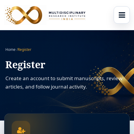
Home
/
Register
Register
Create an account to submit manuscripts, review
articles, and follow journal activity.