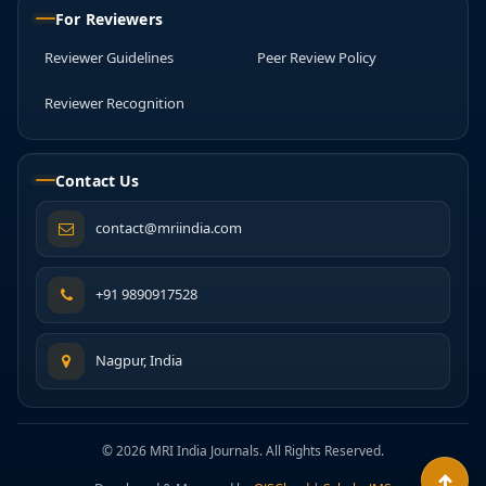
For Reviewers
Reviewer Guidelines
Peer Review Policy
Reviewer Recognition
Contact Us
contact@mriindia.com
+91 9890917528
Nagpur, India
© 2026 MRI India Journals. All Rights Reserved.