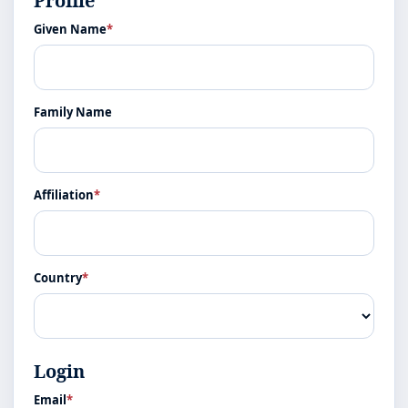
Profile
Given Name
*
Family Name
Affiliation
*
Country
*
Login
Email
*