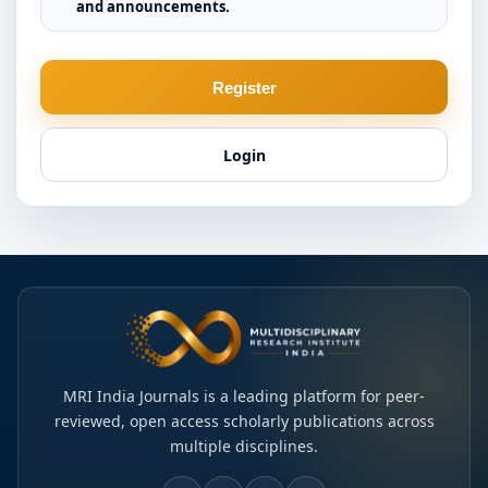
and announcements.
Register
Login
MRI India Journals is a leading platform for peer-
reviewed, open access scholarly publications across
multiple disciplines.