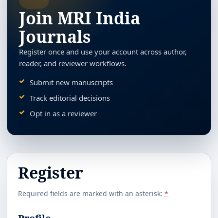
Join MRI India
Journals
Register once and use your account across author,
reader, and reviewer workflows.
Submit new manuscripts
Track editorial decisions
Opt in as a reviewer
Register
Required fields are marked with an asterisk:
*