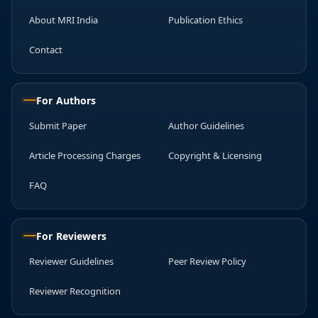
About MRI India
Publication Ethics
Contact
For Authors
Submit Paper
Author Guidelines
Article Processing Charges
Copyright & Licensing
FAQ
For Reviewers
Reviewer Guidelines
Peer Review Policy
Reviewer Recognition