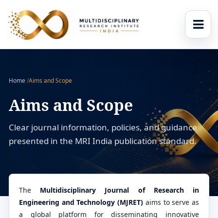
Home
/
Aims and Scope
Aims and Scope
Clear journal information, policies, and guidance
presented in the MRI India publication standard.
The
Multidisciplinary Journal of Research in
Engineering and Technology (MJRET)
aims to serve as
a global platform for disseminating innovative