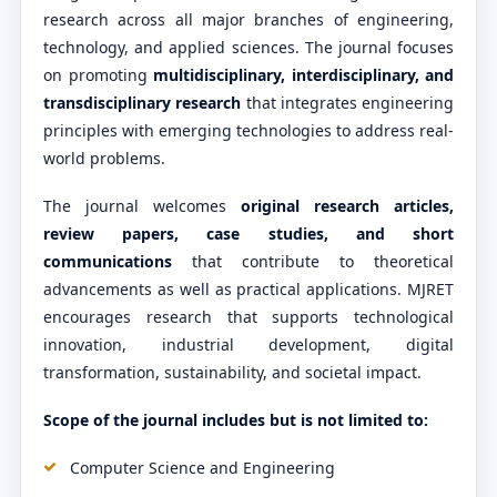
research across all major branches of engineering,
technology, and applied sciences. The journal focuses
on promoting
multidisciplinary, interdisciplinary, and
transdisciplinary research
that integrates engineering
principles with emerging technologies to address real-
world problems.
The journal welcomes
original research articles,
review papers, case studies, and short
communications
that contribute to theoretical
advancements as well as practical applications. MJRET
encourages research that supports technological
innovation, industrial development, digital
transformation, sustainability, and societal impact.
Scope of the journal includes but is not limited to:
Computer Science and Engineering