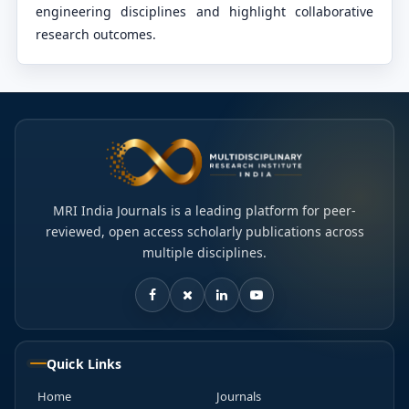
engineering disciplines and highlight collaborative
research outcomes.
MRI India Journals is a leading platform for peer-
reviewed, open access scholarly publications across
multiple disciplines.
Quick Links
Home
Journals