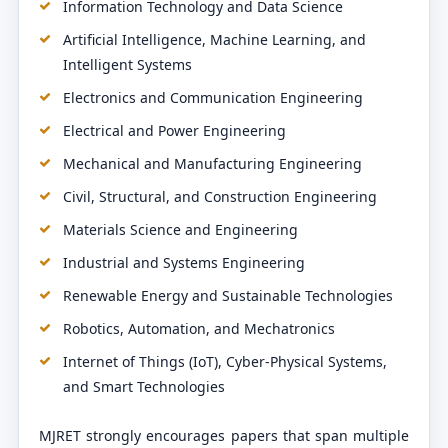
Information Technology and Data Science
Artificial Intelligence, Machine Learning, and
Intelligent Systems
Electronics and Communication Engineering
Electrical and Power Engineering
Mechanical and Manufacturing Engineering
Civil, Structural, and Construction Engineering
Materials Science and Engineering
Industrial and Systems Engineering
Renewable Energy and Sustainable Technologies
Robotics, Automation, and Mechatronics
Internet of Things (IoT), Cyber-Physical Systems,
and Smart Technologies
MJRET strongly encourages papers that span multiple