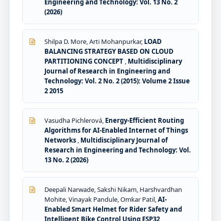
Engineering and Technology: Vol. 13 No. 2
(2026)
Shilpa D. More, Arti Mohanpurkar,
LOAD
BALANCING STRATEGY BASED ON CLOUD
PARTITIONING CONCEPT
,
Multidisciplinary
Journal of Research in Engineering and
Technology: Vol. 2 No. 2 (2015): Volume 2 Issue
2 2015
Vasudha Pichlerová,
Energy-Efficient Routing
Algorithms for AI-Enabled Internet of Things
Networks
,
Multidisciplinary Journal of
Research in Engineering and Technology: Vol.
13 No. 2 (2026)
Deepali Narwade, Sakshi Nikam, Harshvardhan
Mohite, Vinayak Pandule, Omkar Patil,
AI-
Enabled Smart Helmet for Rider Safety and
Intelligent Bike Control Using ESP32
,