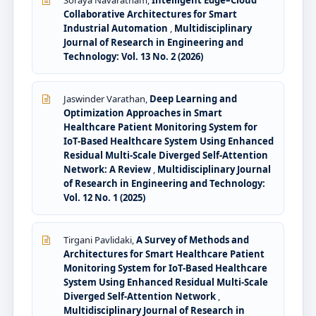
Soraya Navaratnam,
Intelligent Edge–Cloud
Collaborative Architectures for Smart
Industrial Automation
,
Multidisciplinary
Journal of Research in Engineering and
Technology: Vol. 13 No. 2 (2026)
Jaswinder Varathan,
Deep Learning and
Optimization Approaches in Smart
Healthcare Patient Monitoring System for
IoT-Based Healthcare System Using Enhanced
Residual Multi-Scale Diverged Self-Attention
Network: A Review
,
Multidisciplinary Journal
of Research in Engineering and Technology:
Vol. 12 No. 1 (2025)
Tirgani Pavlidaki,
A Survey of Methods and
Architectures for Smart Healthcare Patient
Monitoring System for IoT-Based Healthcare
System Using Enhanced Residual Multi-Scale
Diverged Self-Attention Network
,
Multidisciplinary Journal of Research in