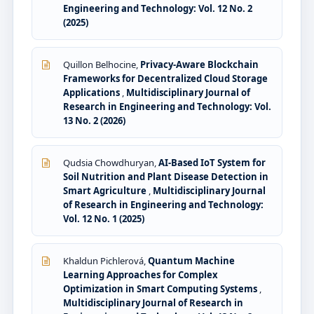
Engineering and Technology: Vol. 12 No. 2
(2025)
Quillon Belhocine,
Privacy-Aware Blockchain
Frameworks for Decentralized Cloud Storage
Applications
,
Multidisciplinary Journal of
Research in Engineering and Technology: Vol.
13 No. 2 (2026)
Qudsia Chowdhuryan,
AI-Based IoT System for
Soil Nutrition and Plant Disease Detection in
Smart Agriculture
,
Multidisciplinary Journal
of Research in Engineering and Technology:
Vol. 12 No. 1 (2025)
Khaldun Pichlerová,
Quantum Machine
Learning Approaches for Complex
Optimization in Smart Computing Systems
,
Multidisciplinary Journal of Research in