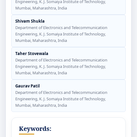
Engineering, K. J. Somaiya Institute of Technology,
Mumbai, Maharashtra, India
Shivam Shukla
Department of Electronics and Telecommunication
Engineering, K. J. Somaiya Institute of Technology,
Mumbai, Maharashtra, India
Taher Stovewala
Department of Electronics and Telecommunication
Engineering, K. J. Somaiya Institute of Technology,
Mumbai, Maharashtra, India
Gaurav Patil
Department of Electronics and Telecommunication
Engineering, K. J. Somaiya Institute of Technology,
Mumbai, Maharashtra, India
Keywords: