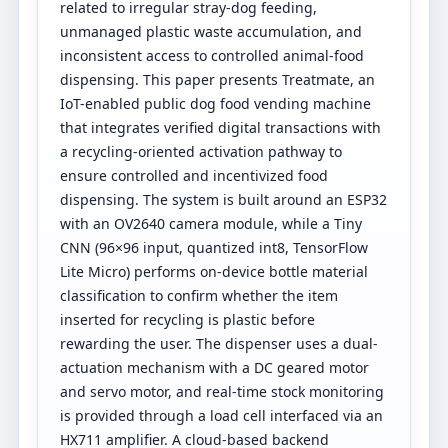
related to irregular stray-dog feeding,
unmanaged plastic waste accumulation, and
inconsistent access to controlled animal-food
dispensing. This paper presents Treatmate, an
IoT-enabled public dog food vending machine
that integrates verified digital transactions with
a recycling-oriented activation pathway to
ensure controlled and incentivized food
dispensing. The system is built around an ESP32
with an OV2640 camera module, while a Tiny
CNN (96×96 input, quantized int8, TensorFlow
Lite Micro) performs on-device bottle material
classification to confirm whether the item
inserted for recycling is plastic before
rewarding the user. The dispenser uses a dual-
actuation mechanism with a DC geared motor
and servo motor, and real-time stock monitoring
is provided through a load cell interfaced via an
HX711 amplifier. A cloud-based backend