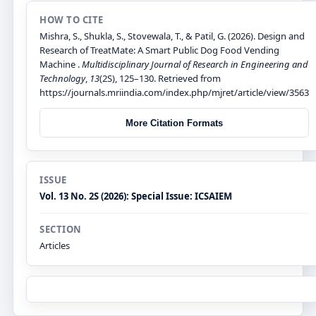
HOW TO CITE
Mishra, S., Shukla, S., Stovewala, T., & Patil, G. (2026). Design and
Research of TreatMate: A Smart Public Dog Food Vending
Machine .
Multidisciplinary Journal of Research in Engineering and
Technology
,
13
(2S), 125–130. Retrieved from
https://journals.mriindia.com/index.php/mjret/article/view/3563
More Citation Formats
ISSUE
Vol. 13 No. 2S (2026): Special Issue: ICSAIEM
SECTION
Articles