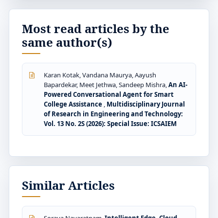
Most read articles by the
same author(s)
Karan Kotak, Vandana Maurya, Aayush
Bapardekar, Meet Jethwa, Sandeep Mishra,
An AI-
Powered Conversational Agent for Smart
College Assistance
,
Multidisciplinary Journal
of Research in Engineering and Technology:
Vol. 13 No. 2S (2026): Special Issue: ICSAIEM
Similar Articles