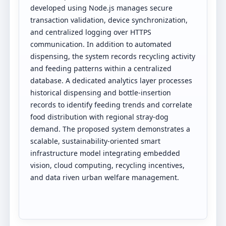
developed using Node.js manages secure
transaction validation, device synchronization,
and centralized logging over HTTPS
communication. In addition to automated
dispensing, the system records recycling activity
and feeding patterns within a centralized
database. A dedicated analytics layer processes
historical dispensing and bottle-insertion
records to identify feeding trends and correlate
food distribution with regional stray-dog
demand. The proposed system demonstrates a
scalable, sustainability-oriented smart
infrastructure model integrating embedded
vision, cloud computing, recycling incentives,
and data riven urban welfare management.