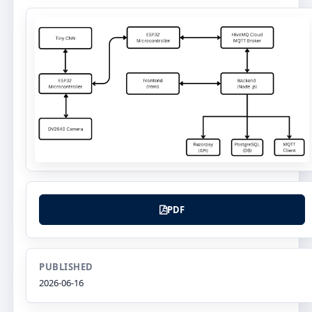
PDF
PUBLISHED
2026-06-16