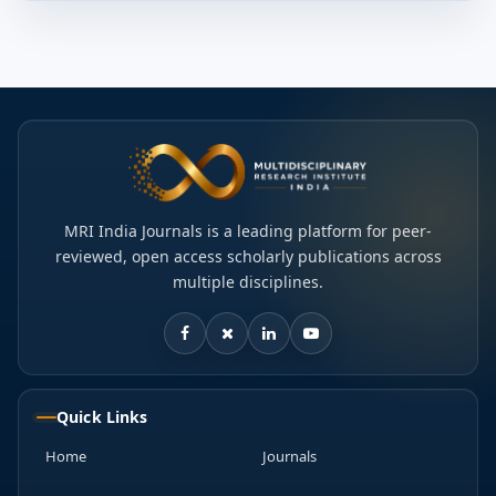
MRI India Journals is a leading platform for peer-
reviewed, open access scholarly publications across
multiple disciplines.
Quick Links
Home
Journals