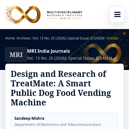
Home
/
Archives
/
Vol. 13 No. 2S (2026): Special Issue: ICSAIEM
/
Articles
MRI India Journals
MRI
Vol. 13 No. 2S (2026): Special Issue: ICSAIEM
Design and Research of
TreatMate: A Smart
Public Dog Food Vending
Machine
Sandeep Mishra
Department of Electronics and Telecommunication