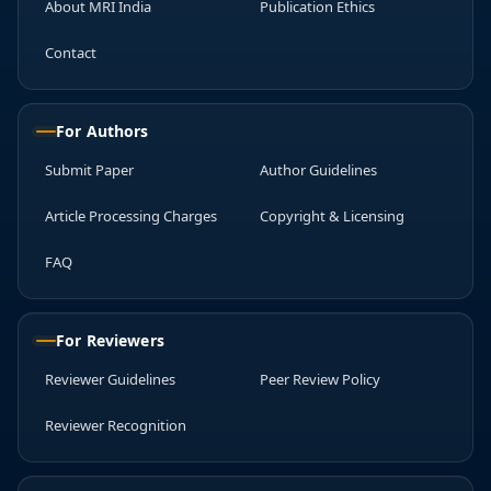
About MRI India
Publication Ethics
Contact
For Authors
Submit Paper
Author Guidelines
Article Processing Charges
Copyright & Licensing
FAQ
For Reviewers
Reviewer Guidelines
Peer Review Policy
Reviewer Recognition