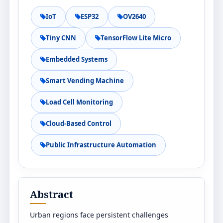
IoT
ESP32
OV2640
Tiny CNN
TensorFlow Lite Micro
Embedded Systems
Smart Vending Machine
Load Cell Monitoring
Cloud-Based Control
Public Infrastructure Automation
Abstract
Urban regions face persistent challenges