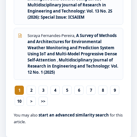
Multidisciplinary Journal of Research in
Engineering and Technology: Vol. 13 No. 2S
(2026): Special Issue: ICSAIEM
Soraya Fernandes-Pereira,
A Survey of Methods
and Architectures for Environmental
Weather Monitoring and Prediction System
Using IoT and Multi-Model Progressive Dense
Self-Attention
,
Multidisciplinary Journal of
Research in Engineering and Technology: Vol.
12 No. 1 (2025)
1
2
3
4
5
6
7
8
9
10
>
>>
You may also
start an advanced similarity search
for this
article.