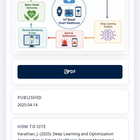
PDF
PUBLISHED
2025-04-14
HOW TO CITE
Varathan, J. (2025). Deep Learning and Optimization
Approaches in Smart Healthcare Patient Monitoring