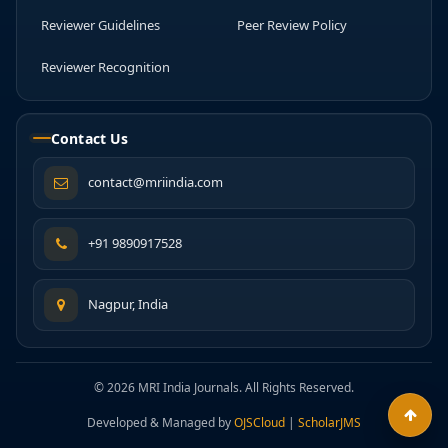
Reviewer Guidelines
Peer Review Policy
Reviewer Recognition
Contact Us
contact@mriindia.com
+91 9890917528
Nagpur, India
© 2026 MRI India Journals. All Rights Reserved.
Developed & Managed by
OJSCloud
|
ScholarJMS