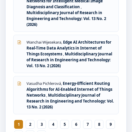
Networks for Intelligent Medical Image
Diagnosis and Classification
,
Multidisciplinary Journal of Research in
Engineering and Technology: Vol. 13 No. 2
(2026)
Wanchai Wijesekara,
Edge AI Architectures for
Real-Time Data Analytics in Internet of
Things Ecosystems
,
Multidisciplinary Journal
of Research in Engineering and Technology:
Vol. 13 No. 2 (2026)
Vasudha Pichlerová,
Energy-Efficient Routing
Algorithms for AI-Enabled Internet of Things
Networks
,
Multidisciplinary Journal of
Research in Engineering and Technology: Vol.
13 No. 2 (2026)
1
2
3
4
5
6
7
8
9