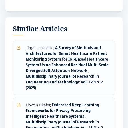
Similar Articles
Tirgani Pavlidaki,
A Survey of Methods and
Architectures for Smart Healthcare Patient
Monitoring System for IoT-Based Healthcare
System Using Enhanced Residual Multi-Scale
Diverged Self-Attention Network
,
Multidisciplinary Journal of Research in
Engineering and Technology: Vol. 12 No. 2
(2025)
Elowen Okafor,
Federated Deep Learning
Frameworks for Privacy-Preserving
Intelligent Healthcare Systems
,
Multidisciplinary Journal of Research in
Engineering and Technology: Vol. 13 No. 2