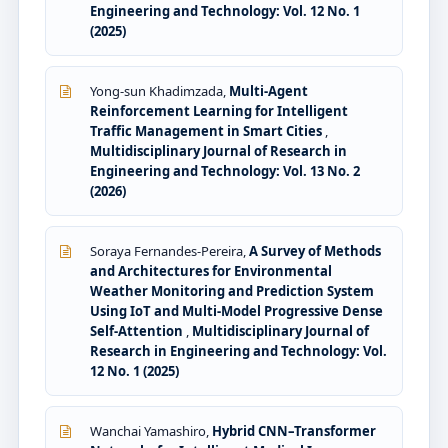
Engineering and Technology: Vol. 12 No. 1
(2025)
Yong-sun Khadimzada,
Multi-Agent
Reinforcement Learning for Intelligent
Traffic Management in Smart Cities
,
Multidisciplinary Journal of Research in
Engineering and Technology: Vol. 13 No. 2
(2026)
Soraya Fernandes-Pereira,
A Survey of Methods
and Architectures for Environmental
Weather Monitoring and Prediction System
Using IoT and Multi-Model Progressive Dense
Self-Attention
,
Multidisciplinary Journal of
Research in Engineering and Technology: Vol.
12 No. 1 (2025)
Wanchai Yamashiro,
Hybrid CNN–Transformer