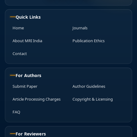
Quick Links
Home
Journals
About MRI India
Publication Ethics
Contact
For Authors
Submit Paper
Author Guidelines
Article Processing Charges
Copyright & Licensing
FAQ
For Reviewers