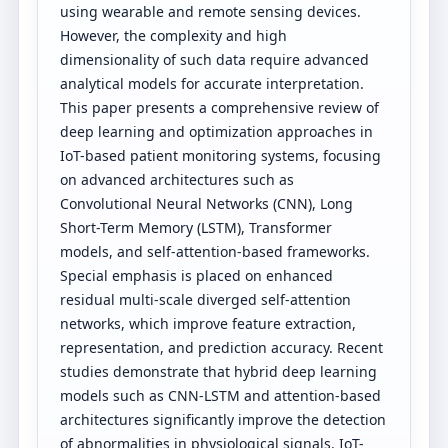
using wearable and remote sensing devices.
However, the complexity and high
dimensionality of such data require advanced
analytical models for accurate interpretation.
This paper presents a comprehensive review of
deep learning and optimization approaches in
IoT-based patient monitoring systems, focusing
on advanced architectures such as
Convolutional Neural Networks (CNN), Long
Short-Term Memory (LSTM), Transformer
models, and self-attention-based frameworks.
Special emphasis is placed on enhanced
residual multi-scale diverged self-attention
networks, which improve feature extraction,
representation, and prediction accuracy. Recent
studies demonstrate that hybrid deep learning
models such as CNN-LSTM and attention-based
architectures significantly improve the detection
of abnormalities in physiological signals. IoT-