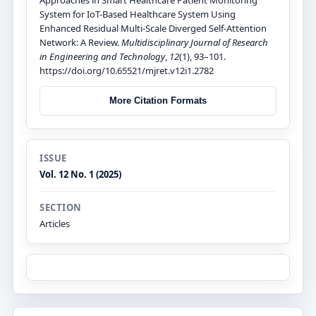
System for IoT-Based Healthcare System Using
Enhanced Residual Multi-Scale Diverged Self-Attention
Network: A Review.
Multidisciplinary Journal of Research
in Engineering and Technology
,
12
(1), 93–101.
https://doi.org/10.65521/mjret.v12i1.2782
More Citation Formats
ISSUE
Vol. 12 No. 1 (2025)
SECTION
Articles