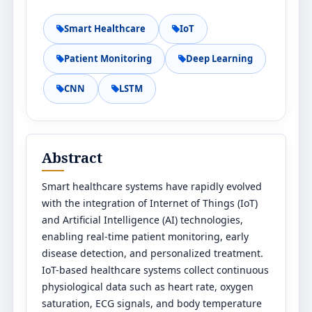
Smart Healthcare
IoT
Patient Monitoring
Deep Learning
CNN
LSTM
Abstract
Smart healthcare systems have rapidly evolved
with the integration of Internet of Things (IoT)
and Artificial Intelligence (AI) technologies,
enabling real-time patient monitoring, early
disease detection, and personalized treatment.
IoT-based healthcare systems collect continuous
physiological data such as heart rate, oxygen
saturation, ECG signals, and body temperature