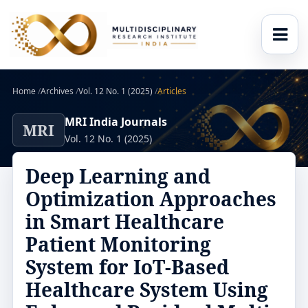
Home
/
Archives
/
Vol. 12 No. 1 (2025)
/
Articles
MRI India Journals
MRI
Vol. 12 No. 1 (2025)
Deep Learning and
Optimization Approaches
in Smart Healthcare
Patient Monitoring
System for IoT-Based
Healthcare System Using