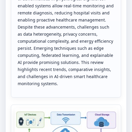
enabled systems allow real-time monitoring and
remote diagnosis, reducing hospital visits and
enabling proactive healthcare management.
Despite these advancements, challenges such
as data heterogeneity, privacy concerns,
computational complexity, and energy efficiency
persist. Emerging techniques such as edge
computing, federated learning, and explainable
AI provide promising solutions. This review
highlights recent trends, comparative insights,
and challenges in AI-driven smart healthcare
monitoring systems.