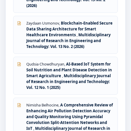
(2026)
Zaydaan Usmonov,
Blockchain-Enabled Secure
Data Sharing Architecture for Smart
Healthcare Environments
,
Multidisciplinary
Journal of Research in Engineering and
Technology: Vol. 13 No. 2 (2026)
Qudsia Chowdhuryan,
AI-Based IoT System for
Soil Nutrition and Plant Disease Detection in
Smart Agriculture
,
Multidisciplinary Journal
of Research in Engineering and Technology:
Vol. 12 No. 1 (2025)
Nimisha Belhocine,
A Comprehensive Review of
Enhancing Air Pollution Detection Accuracy
and Quality Monitoring Using Pyramidal
Convolution Split-Attention Networks and
IoT
,
Multidisciplinary Journal of Research in