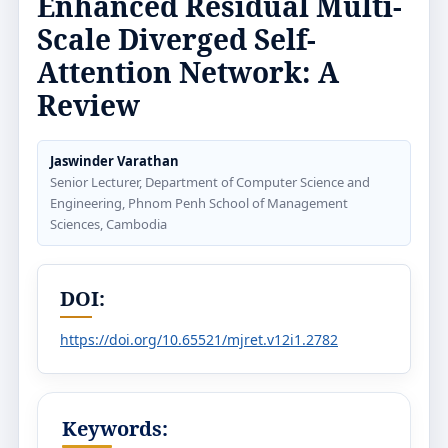
Enhanced Residual Multi-
Scale Diverged Self-
Attention Network: A
Review
Jaswinder Varathan
Senior Lecturer, Department of Computer Science and
Engineering, Phnom Penh School of Management
Sciences, Cambodia
DOI:
https://doi.org/10.65521/mjret.v12i1.2782
Keywords: