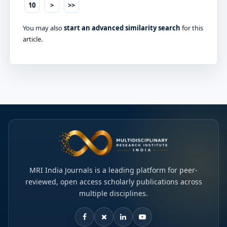
10
>
>>
You may also
start an advanced similarity search
for this
article.
MRI India Journals is a leading platform for peer-
reviewed, open access scholarly publications across
multiple disciplines.