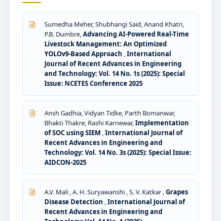
Sumedha Meher, Shubhangi Said, Anand Khatri,
P.B. Dumbre,
Advancing AI-Powered Real-Time
Livestock Management: An Optimized
YOLOv9-Based Approach
,
International
Journal of Recent Advances in Engineering
and Technology: Vol. 14 No. 1s (2025): Special
Issue: NCETES Conference 2025
Ansh Gadhia, Vidyan Tidke, Parth Bomanwar,
Bhakti Thakre, Rashi Karnewar,
Implementation
of SOC using SIEM
,
International Journal of
Recent Advances in Engineering and
Technology: Vol. 14 No. 3s (2025): Special Issue:
AIDCON-2025
A.V. Mali , A. H. Suryawanshi , S. V. Katkar ,
Grapes
Disease Detection
,
International Journal of
Recent Advances in Engineering and