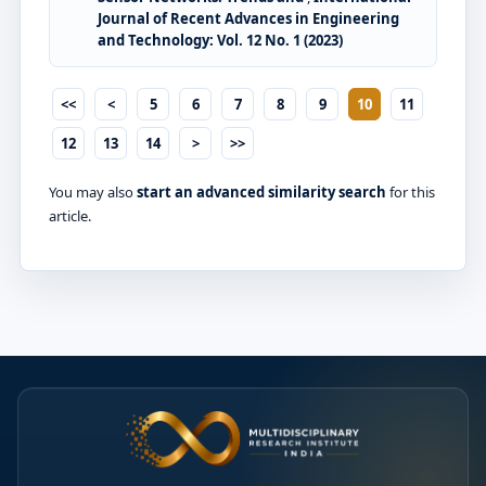
Journal of Recent Advances in Engineering
and Technology: Vol. 12 No. 1 (2023)
<<
<
5
6
7
8
9
10
11
12
13
14
>
>>
You may also
start an advanced similarity search
for this
article.