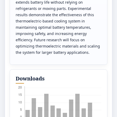
extends battery life without relying on
refrigerants or moving parts. Experimental
results demonstrate the effectiveness of this
thermoelectric-based cooling system in
maintaining optimal battery temperatures,
improving safety, and increasing energy
efficiency. Future research will focus on
optimizing thermoelectric materials and scaling
the system for larger battery applications.
Downloads