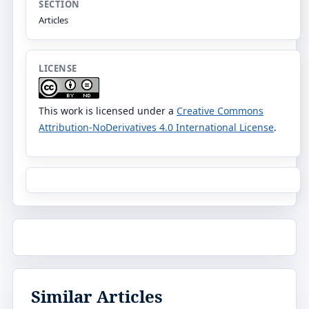
SECTION
Articles
LICENSE
This work is licensed under a
Creative Commons
Attribution-NoDerivatives 4.0 International License
.
Similar Articles