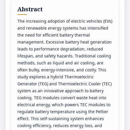
Abstract
The increasing adoption of electric vehicles (EVs)
and renewable energy systems has intensified
the need for efficient battery thermal
management. Excessive battery heat generation
leads to performance degradation, reduced
lifespan, and safety hazards. Traditional cooling
methods, such as liquid and air cooling, are
often bulky, energy-intensive, and costly. This
study explores a hybrid Thermoelectric
Generator (TEG) and Thermoelectric Cooler (TEC)
system as an innovative approach to battery
cooling. TEG modules convert waste heat into
electrical energy, which powers TEC modules to
regulate battery temperature using the Peltier
effect. This self-sustaining system enhances
cooling efficiency, reduces energy loss, and