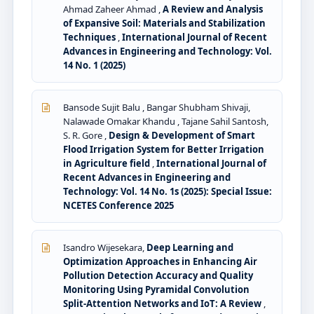
Ahmad Zaheer Ahmad ,
A Review and Analysis
of Expansive Soil: Materials and Stabilization
Techniques
,
International Journal of Recent
Advances in Engineering and Technology: Vol.
14 No. 1 (2025)
Bansode Sujit Balu , Bangar Shubham Shivaji,
Nalawade Omakar Khandu , Tajane Sahil Santosh,
S. R. Gore ,
Design & Development of Smart
Flood Irrigation System for Better Irrigation
in Agriculture field
,
International Journal of
Recent Advances in Engineering and
Technology: Vol. 14 No. 1s (2025): Special Issue:
NCETES Conference 2025
Isandro Wijesekara,
Deep Learning and
Optimization Approaches in Enhancing Air
Pollution Detection Accuracy and Quality
Monitoring Using Pyramidal Convolution
Split-Attention Networks and IoT: A Review
,