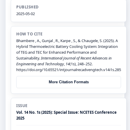
PUBLISHED
2025-05-02
HOW TO CITE
Bhambere , A., Gunjal , R., Karpe , S., & Chaugele, S. (2025). A
Hybrid Thermoelectric Battery Cooling System: Integration
of TEG and TEC for Enhanced Performance and
Sustainability.
International Journal of Recent Advances in
Engineering and Technology
,
14
(1s), 248–252.
https://doi.org/10.65521/intjournalrecadvengtech.v14i1s.285
More Citation Formats
ISSUE
Vol. 14 No. 1s (2025): Special Issue: NCETES Conference
2025