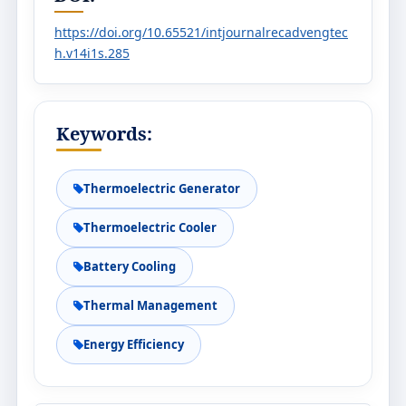
https://doi.org/10.65521/intjournalrecadvengtec
h.v14i1s.285
Keywords:
Thermoelectric Generator
Thermoelectric Cooler
Battery Cooling
Thermal Management
Energy Efficiency