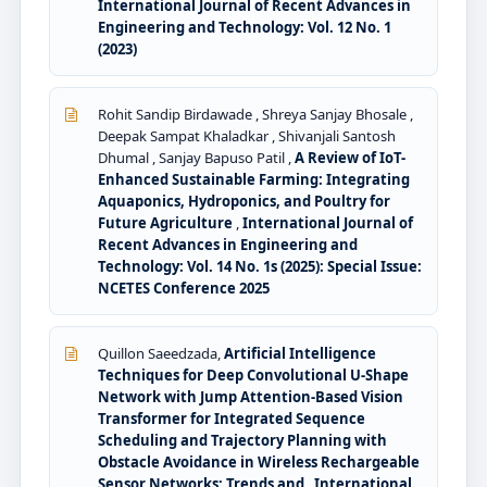
International Journal of Recent Advances in
Engineering and Technology: Vol. 12 No. 1
(2023)
Rohit Sandip Birdawade , Shreya Sanjay Bhosale ,
Deepak Sampat Khaladkar , Shivanjali Santosh
Dhumal , Sanjay Bapuso Patil ,
A Review of IoT-
Enhanced Sustainable Farming: Integrating
Aquaponics, Hydroponics, and Poultry for
Future Agriculture
,
International Journal of
Recent Advances in Engineering and
Technology: Vol. 14 No. 1s (2025): Special Issue:
NCETES Conference 2025
Quillon Saeedzada,
Artificial Intelligence
Techniques for Deep Convolutional U-Shape
Network with Jump Attention-Based Vision
Transformer for Integrated Sequence
Scheduling and Trajectory Planning with
Obstacle Avoidance in Wireless Rechargeable
Sensor Networks: Trends and
,
International