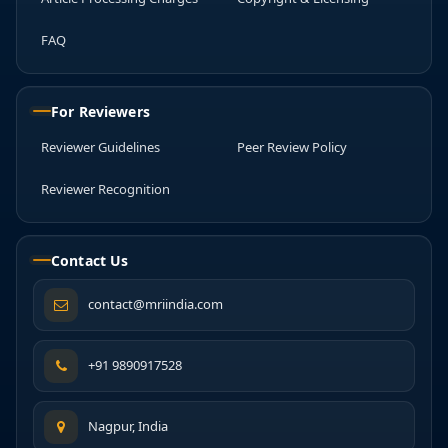
FAQ
For Reviewers
Reviewer Guidelines
Peer Review Policy
Reviewer Recognition
Contact Us
contact@mriindia.com
+91 9890917528
Nagpur, India