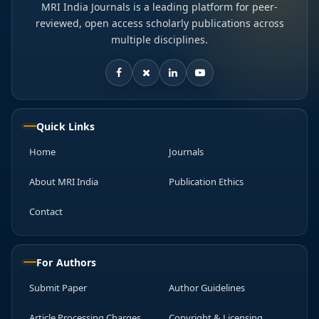
MRI India Journals is a leading platform for peer-
reviewed, open access scholarly publications across
multiple disciplines.
Quick Links
Home
Journals
About MRI India
Publication Ethics
Contact
For Authors
Submit Paper
Author Guidelines
Article Processing Charges
Copyright & Licensing