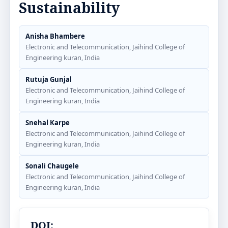
Sustainability
Anisha Bhambere
Electronic and Telecommunication, Jaihind College of
Engineering kuran, India
Rutuja Gunjal
Electronic and Telecommunication, Jaihind College of
Engineering kuran, India
Snehal Karpe
Electronic and Telecommunication, Jaihind College of
Engineering kuran, India
Sonali Chaugele
Electronic and Telecommunication, Jaihind College of
Engineering kuran, India
DOI: