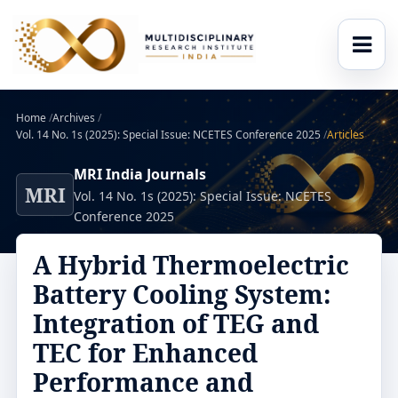
Home
/
Archives
/
Vol. 14 No. 1s (2025): Special Issue: NCETES Conference 2025
/
Articles
MRI India Journals
MRI
Vol. 14 No. 1s (2025): Special Issue: NCETES
Conference 2025
A Hybrid Thermoelectric
Battery Cooling System:
Integration of TEG and
TEC for Enhanced
Performance and