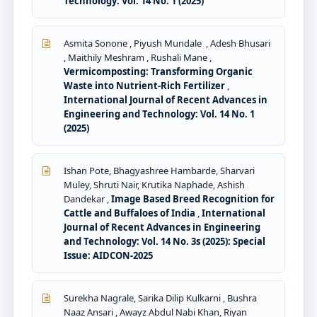
Technology: Vol. 14 No. 1 (2025)
Asmita Sonone , Piyush Mundale , Adesh Bhusari
, Maithily Meshram , Rushali Mane ,
Vermicomposting: Transforming Organic
Waste into Nutrient-Rich Fertilizer
,
International Journal of Recent Advances in
Engineering and Technology: Vol. 14 No. 1
(2025)
Ishan Pote, Bhagyashree Hambarde, Sharvari
Muley, Shruti Nair, Krutika Naphade, Ashish
Dandekar ,
Image Based Breed Recognition for
Cattle and Buffaloes of India
,
International
Journal of Recent Advances in Engineering
and Technology: Vol. 14 No. 3s (2025): Special
Issue: AIDCON-2025
Surekha Nagrale, Sarika Dilip Kulkarni , Bushra
Naaz Ansari , Awayz Abdul Nabi Khan, Riyan