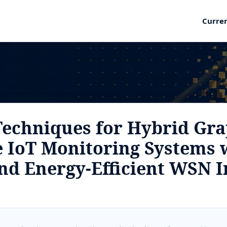
Curre
e Techniques for Hybrid Gr
 IoT Monitoring Systems 
nd Energy-Efficient WSN I