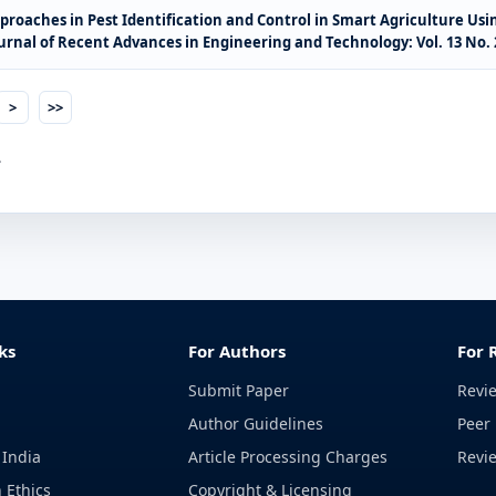
roaches in Pest Identification and Control in Smart Agriculture U
urnal of Recent Advances in Engineering and Technology: Vol. 13 No. 2
>
>>
.
ks
For Authors
For 
Submit Paper
Revi
Author Guidelines
Peer 
 India
Article Processing Charges
Revi
 Ethics
Copyright & Licensing