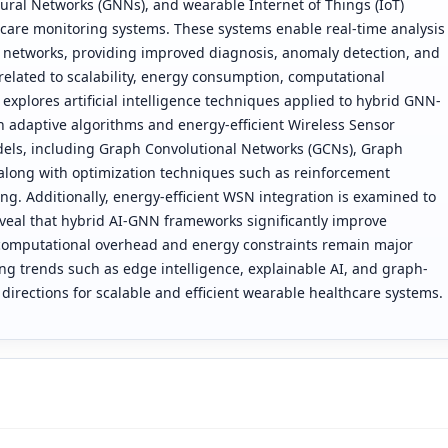
Neural Networks (GNNs), and wearable Internet of Things (IoT)
care monitoring systems. These systems enable real-time analysis
r networks, providing improved diagnosis, anomaly detection, and
related to scalability, energy consumption, computational
 explores artificial intelligence techniques applied to hybrid GNN-
 adaptive algorithms and energy-efficient Wireless Sensor
dels, including Graph Convolutional Networks (GCNs), Graph
along with optimization techniques such as reinforcement
ng. Additionally, energy-efficient WSN integration is examined to
eveal that hybrid AI-GNN frameworks significantly improve
 computational overhead and energy constraints remain major
g trends such as edge intelligence, explainable AI, and graph-
directions for scalable and efficient wearable healthcare systems.