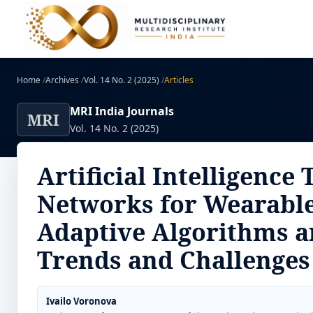
Home
/
Archives
/
Vol. 14 No. 2 (2025)
/
Articles
MRI India Journals
MRI
Vol. 14 No. 2 (2025)
Artificial Intelligenc
Networks for Wearable
Adaptive Algorithms a
Trends and Challenges
Ivailo Voronova