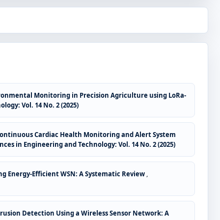
onmental Monitoring in Precision Agriculture using LoRa-
ogy: Vol. 14 No. 2 (2025)
 Continuous Cardiac Health Monitoring and Alert System
ces in Engineering and Technology: Vol. 14 No. 2 (2025)
ng Energy-Efficient WSN: A Systematic Review
,
trusion Detection Using a Wireless Sensor Network: A