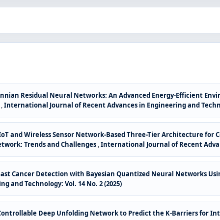
nian Residual Neural Networks: An Advanced Energy-Efficient Envir
w
,
International Journal of Recent Advances in Engineering and Technol
or IoT and Wireless Sensor Network-Based Three-Tier Architecture for
etwork: Trends and Challenges
,
International Journal of Recent Advan
east Cancer Detection with Bayesian Quantized Neural Networks Usi
ng and Technology: Vol. 14 No. 2 (2025)
ntrollable Deep Unfolding Network to Predict the K-Barriers for In