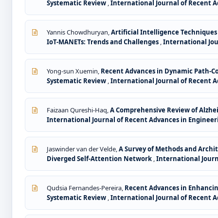
Systematic Review
,
International Journal of Recent A
Yannis Chowdhuryan,
Artificial Intelligence Techniqu
IoT-MANETs: Trends and Challenges
,
International Jou
Yong-sun Xuemin,
Recent Advances in Dynamic Path-Con
Systematic Review
,
International Journal of Recent A
Faizaan Qureshi-Haq,
A Comprehensive Review of Alzhei
International Journal of Recent Advances in Engineeri
Jaswinder van der Velde,
A Survey of Methods and Archit
Diverged Self-Attention Network
,
International Journ
Qudsia Fernandes-Pereira,
Recent Advances in Enhancing
Systematic Review
,
International Journal of Recent A