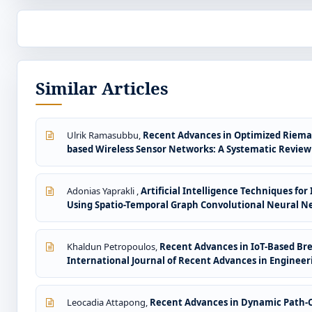
Similar Articles
Ulrik Ramasubbu,
Recent Advances in Optimized Rieman
based Wireless Sensor Networks: A Systematic Revie
Adonias Yaprakli ,
Artificial Intelligence Techniques f
Using Spatio-Temporal Graph Convolutional Neural N
Khaldun Petropoulos,
Recent Advances in IoT-Based Br
International Journal of Recent Advances in Engineeri
Leocadia Attapong,
Recent Advances in Dynamic Path-Co