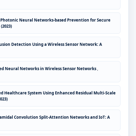
ed Photonic Neural Networks-based Prevention for Secure
(2023)
usion Detection Using a Wireless Sensor Network: A
led Neural Networks in Wireless Sensor Networks
,
sed Healthcare System Using Enhanced Residual Multi-Scale
023)
amidal Convolution Split-Attention Networks and IoT: A