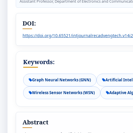
Assistant Professor, Department of Electronics and Communicati
DOI:
https://doi.org/10.65521/intjournalrecadvengtech.v14i
Keywords:
Graph Neural Networks (GNN)
Artificial Inte
Wireless Sensor Networks (WSN)
Adaptive Al
Abstract