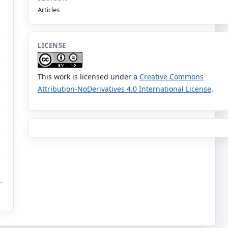
Articles
LICENSE
This work is licensed under a
Creative Commons
Attribution-NoDerivatives 4.0 International License
.