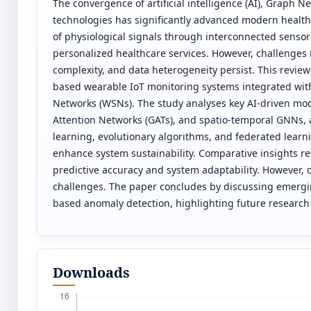
The convergence of artificial intelligence (AI), Graph 
technologies has significantly advanced modern health
of physiological signals through interconnected senso
personalized healthcare services. However, challenges 
complexity, and data heterogeneity persist. This review
based wearable IoT monitoring systems integrated with
Networks (WSNs). The study analyses key AI-driven mo
Attention Networks (GATs), and spatio-temporal GNNs, 
learning, evolutionary algorithms, and federated learni
enhance system sustainability. Comparative insights r
predictive accuracy and system adaptability. However,
challenges. The paper concludes by discussing emergin
based anomaly detection, highlighting future research 
Downloads