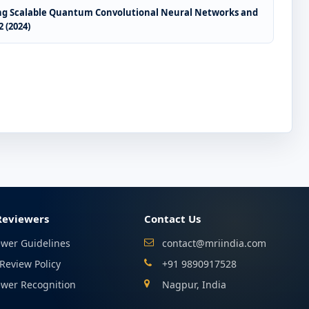
sing Scalable Quantum Convolutional Neural Networks and
 (2024)
Reviewers
Contact Us
ewer Guidelines
contact@mriindia.com
Review Policy
+91 9890917528
ewer Recognition
Nagpur, India