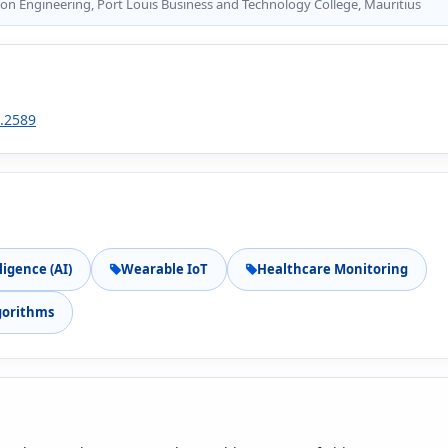
on Engineering, Port Louis Business and Technology College, Mauritius
2.2589
lligence (AI)
Wearable IoT
Healthcare Monitoring
gorithms