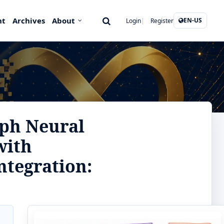
nt
Archives
About
EN-US
Login
Register
aph Neural
with
ntegration: