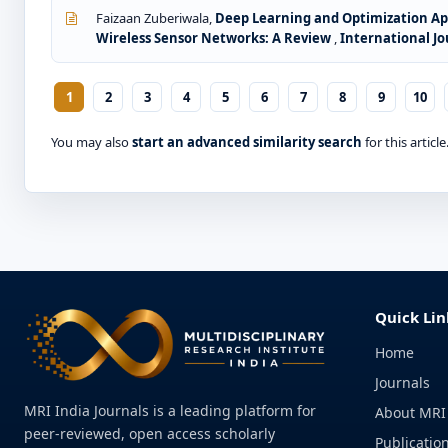
Faizaan Zuberiwala,
Deep Learning and Optimization App
Wireless Sensor Networks: A Review
,
International Jo
1
2
3
4
5
6
7
8
9
10
You may also
start an advanced similarity search
for this article
Quick Lin
Home
Journals
MRI India Journals is a leading platform for
About MRI
peer-reviewed, open access scholarly
Publication