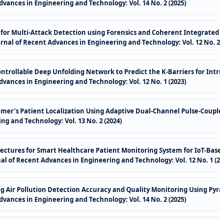
dvances in Engineering and Technology: Vol. 14 No. 2 (2025)
es for Multi-Attack Detection using Forensics and Coherent Integrat
rnal of Recent Advances in Engineering and Technology: Vol. 12 No. 2 
trollable Deep Unfolding Network to Predict the K-Barriers for Intr
dvances in Engineering and Technology: Vol. 12 No. 1 (2023)
mer’s Patient Localization Using Adaptive Dual-Channel Pulse-Coup
ng and Technology: Vol. 13 No. 2 (2024)
ectures for Smart Healthcare Patient Monitoring System for IoT-Ba
al of Recent Advances in Engineering and Technology: Vol. 12 No. 1 (2
 Air Pollution Detection Accuracy and Quality Monitoring Using Pyr
dvances in Engineering and Technology: Vol. 14 No. 2 (2025)