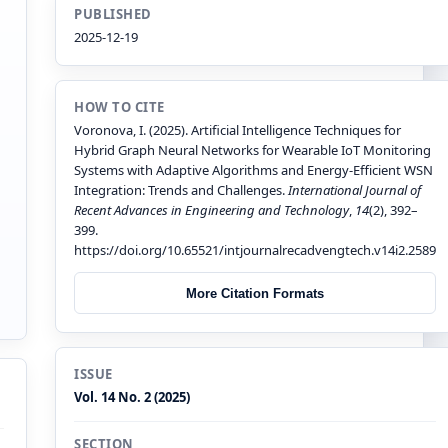
PUBLISHED
2025-12-19
HOW TO CITE
Voronova, I. (2025). Artificial Intelligence Techniques for
Hybrid Graph Neural Networks for Wearable IoT Monitoring
Systems with Adaptive Algorithms and Energy-Efficient WSN
Integration: Trends and Challenges.
International Journal of
Recent Advances in Engineering and Technology
,
14
(2), 392–
399.
https://doi.org/10.65521/intjournalrecadvengtech.v14i2.2589
More Citation Formats
ISSUE
Vol. 14 No. 2 (2025)
SECTION