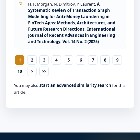
H. P. Morgan, N. Dimitrov, P. Laurent,
A
Systematic Review of Transaction Graph
Modelling for Anti-Money Laundering in
FinTech Apps: Methods, Architectures, and
Future Research Directions
,
International
Journal of Recent Advances in Engineering
and Technology: Vol. 14 No. 2 (2025)
1
2
3
4
5
6
7
8
9
10
>
>>
You may also
start an advanced similarity search
for this
article.