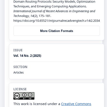
Domain Routing Protocols: Security Models, Optimization
Techniques, and Emerging Computing Applications.
International Journal of Recent Advances in Engineering and
Technology
,
14
(2), 175–181.
https://doi.org/10.65521/intjournalrecadvengtech.v14i2.2034
More Citation Formats
ISSUE
Vol. 14 No. 2 (2025)
SECTION
Articles
LICENSE
This work is licensed under a
Creative Commons