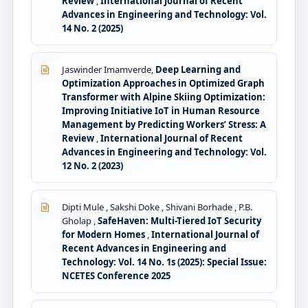
Review
,
International Journal of Recent
Advances in Engineering and Technology: Vol.
14 No. 2 (2025)
Jaswinder Imamverde,
Deep Learning and
Optimization Approaches in Optimized Graph
Transformer with Alpine Skiing Optimization:
Improving Initiative IoT in Human Resource
Management by Predicting Workers’ Stress: A
Review
,
International Journal of Recent
Advances in Engineering and Technology: Vol.
12 No. 2 (2023)
Dipti Mule , Sakshi Doke , Shivani Borhade , P.B.
Gholap ,
SafeHaven: Multi-Tiered IoT Security
for Modern Homes
,
International Journal of
Recent Advances in Engineering and
Technology: Vol. 14 No. 1s (2025): Special Issue:
NCETES Conference 2025