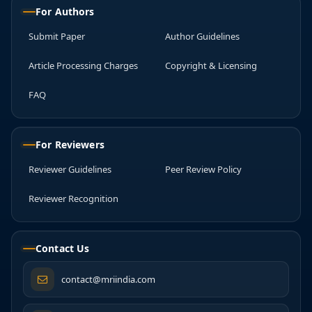
For Authors
Submit Paper
Author Guidelines
Article Processing Charges
Copyright & Licensing
FAQ
For Reviewers
Reviewer Guidelines
Peer Review Policy
Reviewer Recognition
Contact Us
contact@mriindia.com