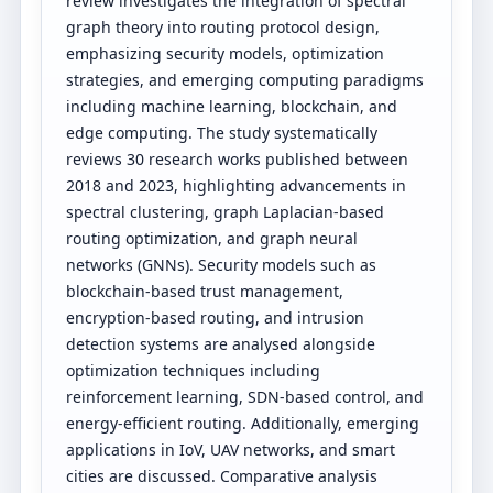
review investigates the integration of spectral
graph theory into routing protocol design,
emphasizing security models, optimization
strategies, and emerging computing paradigms
including machine learning, blockchain, and
edge computing. The study systematically
reviews 30 research works published between
2018 and 2023, highlighting advancements in
spectral clustering, graph Laplacian-based
routing optimization, and graph neural
networks (GNNs). Security models such as
blockchain-based trust management,
encryption-based routing, and intrusion
detection systems are analysed alongside
optimization techniques including
reinforcement learning, SDN-based control, and
energy-efficient routing. Additionally, emerging
applications in IoV, UAV networks, and smart
cities are discussed. Comparative analysis