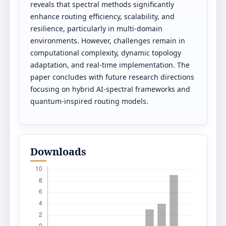
reveals that spectral methods significantly
enhance routing efficiency, scalability, and
resilience, particularly in multi-domain
environments. However, challenges remain in
computational complexity, dynamic topology
adaptation, and real-time implementation. The
paper concludes with future research directions
focusing on hybrid AI-spectral frameworks and
quantum-inspired routing models.
Downloads