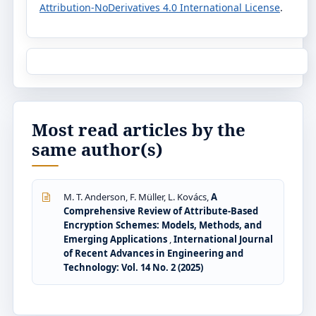
Attribution-NoDerivatives 4.0 International License
.
Most read articles by the
same author(s)
M. T. Anderson, F. Müller, L. Kovács,
A
Comprehensive Review of Attribute-Based
Encryption Schemes: Models, Methods, and
Emerging Applications
,
International Journal
of Recent Advances in Engineering and
Technology: Vol. 14 No. 2 (2025)