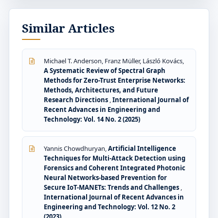
Similar Articles
Michael T. Anderson, Franz Müller, László Kovács,
A Systematic Review of Spectral Graph
Methods for Zero-Trust Enterprise Networks:
Methods, Architectures, and Future
Research Directions
,
International Journal of
Recent Advances in Engineering and
Technology: Vol. 14 No. 2 (2025)
Yannis Chowdhuryan,
Artificial Intelligence
Techniques for Multi-Attack Detection using
Forensics and Coherent Integrated Photonic
Neural Networks-based Prevention for
Secure IoT-MANETs: Trends and Challenges
,
International Journal of Recent Advances in
Engineering and Technology: Vol. 12 No. 2
(2023)