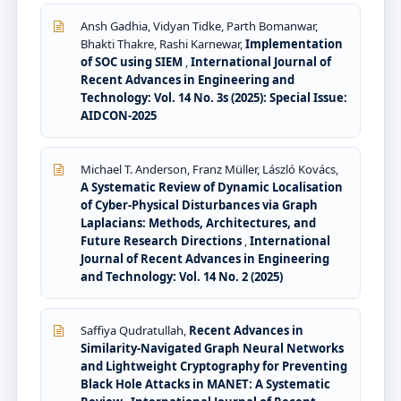
Ansh Gadhia, Vidyan Tidke, Parth Bomanwar,
Bhakti Thakre, Rashi Karnewar,
Implementation
of SOC using SIEM
,
International Journal of
Recent Advances in Engineering and
Technology: Vol. 14 No. 3s (2025): Special Issue:
AIDCON-2025
Michael T. Anderson, Franz Müller, László Kovács,
A Systematic Review of Dynamic Localisation
of Cyber-Physical Disturbances via Graph
Laplacians: Methods, Architectures, and
Future Research Directions
,
International
Journal of Recent Advances in Engineering
and Technology: Vol. 14 No. 2 (2025)
Saffiya Qudratullah,
Recent Advances in
Similarity-Navigated Graph Neural Networks
and Lightweight Cryptography for Preventing
Black Hole Attacks in MANET: A Systematic