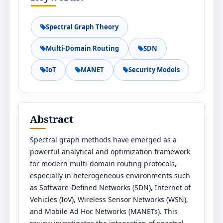
Spectral Graph Theory
Multi-Domain Routing
SDN
IoT
MANET
Security Models
Abstract
Spectral graph methods have emerged as a
powerful analytical and optimization framework
for modern multi-domain routing protocols,
especially in heterogeneous environments such
as Software-Defined Networks (SDN), Internet of
Vehicles (IoV), Wireless Sensor Networks (WSN),
and Mobile Ad Hoc Networks (MANETs). This