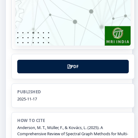
PDF
PUBLISHED
2025-11-17
HOW TO CITE
Anderson, M. T., Müller, F., & Kovács, L. (2025). A
Comprehensive Review of Spectral Graph Methods for Multi-