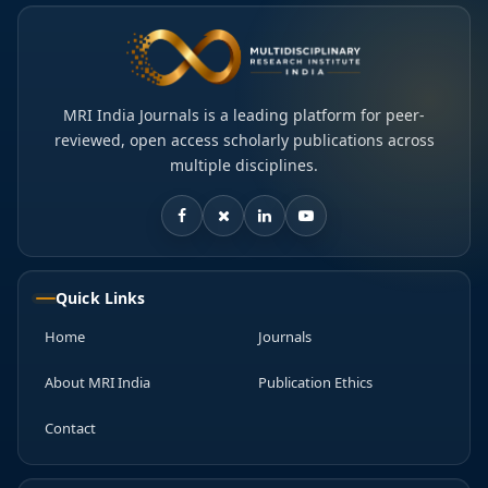
MRI India Journals is a leading platform for peer-
reviewed, open access scholarly publications across
multiple disciplines.
Quick Links
Home
Journals
About MRI India
Publication Ethics
Contact