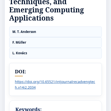
Techniques, and
Emerging Computing
Applications
M. T. Anderson
F. Müller
L. Kovács
DOI:
https://doi.org/10.65521/intjournalrecadvengtec
h.v14i2.2034
Keywords: