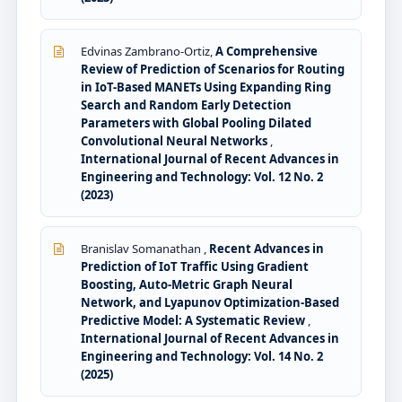
Edvinas Zambrano-Ortiz,
A Comprehensive
Review of Prediction of Scenarios for Routing
in IoT-Based MANETs Using Expanding Ring
Search and Random Early Detection
Parameters with Global Pooling Dilated
Convolutional Neural Networks
,
International Journal of Recent Advances in
Engineering and Technology: Vol. 12 No. 2
(2023)
Branislav Somanathan ,
Recent Advances in
Prediction of IoT Traffic Using Gradient
Boosting, Auto-Metric Graph Neural
Network, and Lyapunov Optimization-Based
Predictive Model: A Systematic Review
,
International Journal of Recent Advances in
Engineering and Technology: Vol. 14 No. 2
(2025)