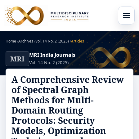
Home
/
Archives
/
Vol. 14 No. 2 (2025)
/
Articles
MRI India Journals
MRI
Vol. 14 No. 2 (2025)
A Comprehensive Review
of Spectral Graph
Methods for Multi-
Domain Routing
Protocols: Security
Models, Optimization