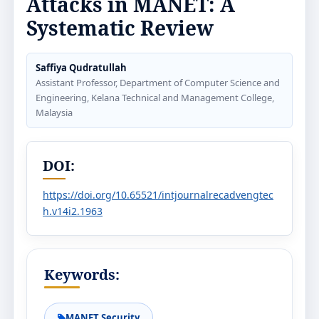
Attacks in MANET: A
Systematic Review
Saffiya Qudratullah
Assistant Professor, Department of Computer Science and
Engineering, Kelana Technical and Management College,
Malaysia
DOI:
https://doi.org/10.65521/intjournalrecadvengtec
h.v14i2.1963
Keywords:
MANET Security