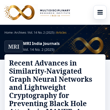
Home
/
Archives
/
Vol. 14 No. 2 (2025)
/
Articles
MRI India Journals
MRI
Vol. 14 No. 2 (2025)
Recent Advances in
Similarity-Navigated
Graph Neural Networks
and Lightweight
Cryptography for
Preventing Black Hole