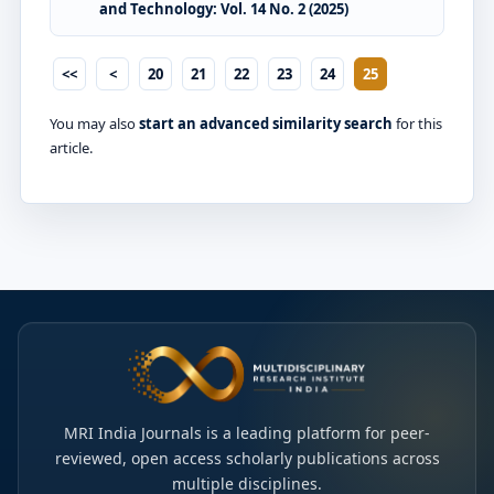
and Technology: Vol. 14 No. 2 (2025)
<<
<
20
21
22
23
24
25
You may also
start an advanced similarity search
for this
article.
MRI India Journals is a leading platform for peer-
reviewed, open access scholarly publications across
multiple disciplines.