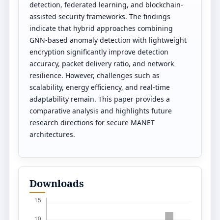
detection, federated learning, and blockchain-
assisted security frameworks. The findings
indicate that hybrid approaches combining
GNN-based anomaly detection with lightweight
encryption significantly improve detection
accuracy, packet delivery ratio, and network
resilience. However, challenges such as
scalability, energy efficiency, and real-time
adaptability remain. This paper provides a
comparative analysis and highlights future
research directions for secure MANET
architectures.
Downloads