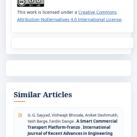
This work is licensed under a
Creative Commons
Attribution-NoDerivatives 4.0 International License
.
Similar Articles
G. G. Sayyad, Vishwajit Bhosale, Aniket Deshmukh,
Yash Barge, Fardin Dange ,
A Smart Commercial
Transport Platform-Tranzo
,
International
Journal of Recent Advances in Engineering