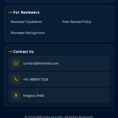
For Reviewers
Reviewer Guidelines
Peer Review Policy
Reviewer Recognition
Contact Us
contact@mriindia.com
+91 9890917528
Nagpur, India
© 2026 MRI India Journals. All Rights Reserved.