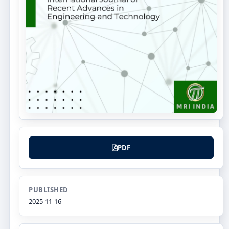
PDF
PUBLISHED
2025-11-16