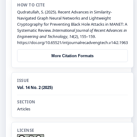
HOW TO CITE
Qudratullah, S. (2025). Recent Advances in Similarity-
Navigated Graph Neural Networks and Lightweight
Cryptography for Preventing Black Hole Attacks in MANET: A
Systematic Review.
International Journal of Recent Advances in
Engineering and Technology
,
14
(2), 155–159.
https://doi.org/10.65521/intjournalrecadvengtech.v14i2.1963
More Citation Formats
ISSUE
Vol. 14 No. 2 (2025)
SECTION
Articles
LICENSE