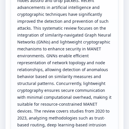
nodes absorb and drop packets. Recent
advancements in artificial intelligence and
cryptographic techniques have significantly
improved the detection and prevention of such
attacks. This systematic review focuses on the
integration of similarity-navigated Graph Neural
Networks (GNNs) and lightweight cryptographic
mechanisms to enhance security in MANET
environments. GNNs enable efficient
representation of network topology and node
relationships, allowing detection of anomalous
behavior based on similarity measures and
structural patterns. Concurrently, lightweight
cryptography ensures secure communication
with minimal computational overhead, making it
suitable for resource-constrained MANET
devices. The review covers studies from 2020 to
2023, analyzing methodologies such as trust-
based routing, deep learning-based intrusion