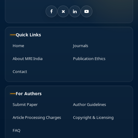
Quick Links
Home
Journals
About MRI India
Publication Ethics
Contact
For Authors
Submit Paper
Author Guidelines
Article Processing Charges
Copyright & Licensing
FAQ