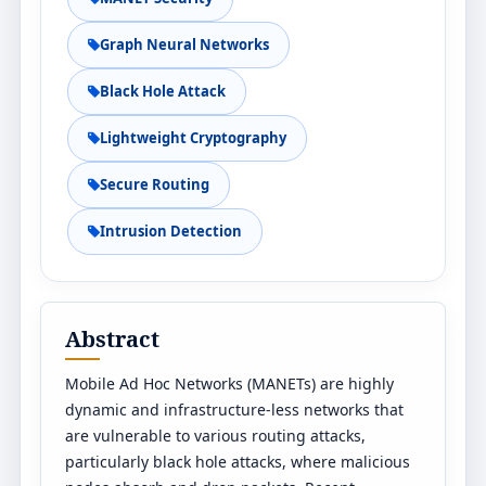
Graph Neural Networks
Black Hole Attack
Lightweight Cryptography
Secure Routing
Intrusion Detection
Abstract
Mobile Ad Hoc Networks (MANETs) are highly
dynamic and infrastructure-less networks that
are vulnerable to various routing attacks,
particularly black hole attacks, where malicious