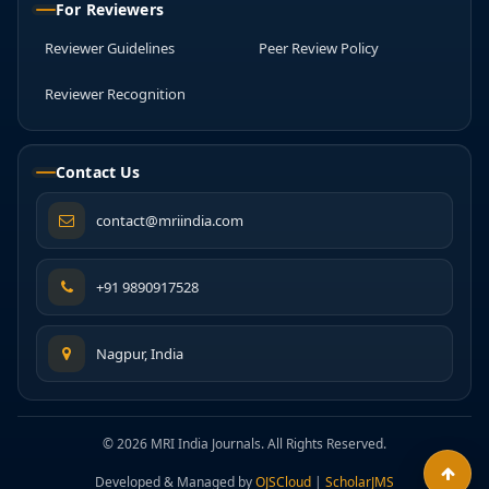
For Reviewers
Reviewer Guidelines
Peer Review Policy
Reviewer Recognition
Contact Us
contact@mriindia.com
+91 9890917528
Nagpur, India
© 2026 MRI India Journals. All Rights Reserved.
Developed & Managed by
OJSCloud
|
ScholarJMS