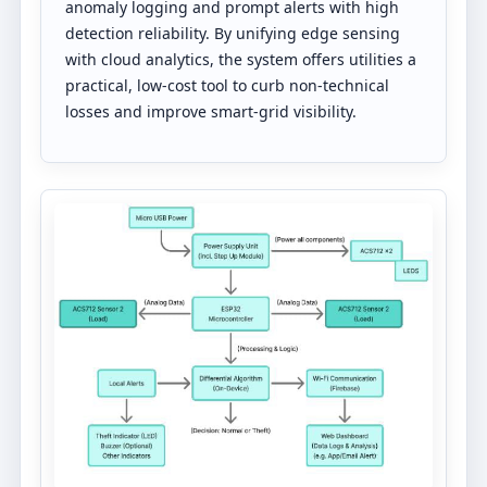
anomaly logging and prompt alerts with high
detection reliability. By unifying edge sensing
with cloud analytics, the system offers utilities a
practical, low-cost tool to curb non-technical
losses and improve smart-grid visibility.