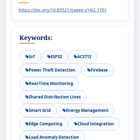
https://doi.org/10.65521/ijaeee.v14i2.1701
Keywords:
IoT
ESP32
ACS712
Power Theft Detection
Firebase
Real-Time Monitoring
Shared Distribution Lines
Smart Grid
Energy Management
Edge Computing
Cloud Integration
Load Anomaly Detection