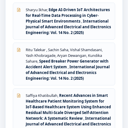
Sharyu Ikhar,
Edge AI-Driven IoT Architectures
for Real-Time Data Processing in Cyber-
Physical Smart Environments
,
International
Journal of Advanced Electrical and Electronics
Engineering: Vol. 14 No. 2 (2025)
Ritu Talekar , Sachin Saha, Vishal Shamdasani,
Yash Khobragade, Aryan Dewangan, Kundika
Sahare,
Speed Breaker Power Generator with
Accident Alert System
,
International Journal
of Advanced Electrical and Electronics
Engineering: Vol. 14 No. 2 (2025)
Saffiya Khatibullah,
Recent Advances in Smart
Healthcare Patient Monitoring System for
IoT-Based Healthcare System Using Enhanced
Residual Multi-Scale Diverged Self-Attention
Network: A Systematic Review
,
International
Journal of Advanced Electrical and Electronics