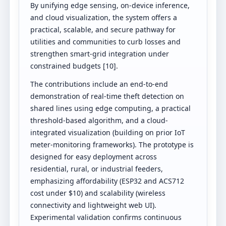
By unifying edge sensing, on-device inference,
and cloud visualization, the system offers a
practical, scalable, and secure pathway for
utilities and communities to curb losses and
strengthen smart-grid integration under
constrained budgets [10].
The contributions include an end-to-end
demonstration of real-time theft detection on
shared lines using edge computing, a practical
threshold-based algorithm, and a cloud-
integrated visualization (building on prior IoT
meter-monitoring frameworks). The prototype is
designed for easy deployment across
residential, rural, or industrial feeders,
emphasizing affordability (ESP32 and ACS712
cost under $10) and scalability (wireless
connectivity and lightweight web UI).
Experimental validation confirms continuous