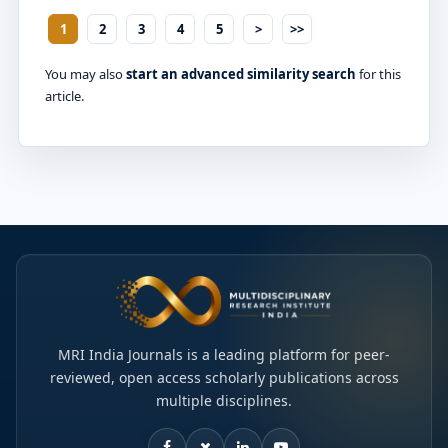
1
2
3
4
5
>
>>
You may also
start an advanced similarity search
for this
article.
MRI India Journals is a leading platform for peer-
reviewed, open access scholarly publications across
multiple disciplines.