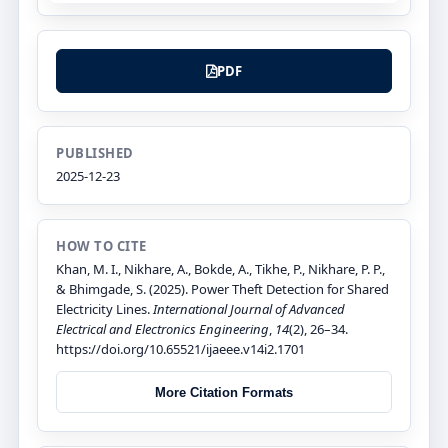
PDF
PUBLISHED
2025-12-23
HOW TO CITE
Khan, M. I., Nikhare, A., Bokde, A., Tikhe, P., Nikhare, P. P.,
& Bhimgade, S. (2025). Power Theft Detection for Shared
Electricity Lines.
International Journal of Advanced
Electrical and Electronics Engineering
,
14
(2), 26–34.
https://doi.org/10.65521/ijaeee.v14i2.1701
More Citation Formats