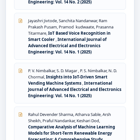
Engineering: Vol. 14 No. 2 (2025)
Jayashri Jivtode, Sanchita Nandanwar, Ram
Prakash Pusam, Pramod kudwaate, Prasanna
Titarmare,
IoT Based Voice Recognition in
Smart Cooler
,
International Journal of
Advanced Electrical and Electronics
Engineering: Vol. 14 No. 1 (2025)
P. V. Nimbalkar, S. D. Magar , P. S. Nimbalkar, N. D.
Chormal,
Insights into IoT-Driven Smart
Vending Machine Systems
,
International
Journal of Advanced Electrical and Electronics
Engineering: Vol. 14 No. 1 (2025)
Rahul Devender Sharma, Atharva Sable, Arsh
Sheikh, Praful Nandankar, Keshari Dod,
Comparative Analysis of Machine Learning
Models for Short-Term Renewable Energy
Forecasting: A Comprehensive Study
,