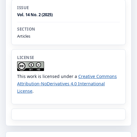
ISSUE
Vol. 14 No. 2 (2025)
SECTION
Articles
LICENSE
This work is licensed under a
Creative Commons
Attribution-NoDerivatives 4.0 International
License
.