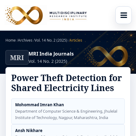
Home
/
Archives
/
Vol. 14 No. 2 (2025)
/
Articles
MRI India Journals
MRI
Vol. 14 No. 2 (2025)
Power Theft Detection for
Shared Electricity Lines
Mohommad Imran Khan
Department of Computer Science & Engineering, Jhulelal
Institute of Technology, Nagpur, Maharashtra, India
Ansh Nikhare