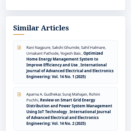
Similar Articles
Rani Nagpure, Sakshi Ghumde, Sahil Halmare,
Umakant Pathode, Yogesh Bais ,
Optimized
Home Energy Management System to
Improve Efficiency and Use
,
International
Journal of Advanced Electrical and Electronics
Engineering: Vol. 14 No. 1 (2025)
Aparna A. Gudhekar, Suraj Mahajan, Rohini
Pochhi,
Review on Smart Grid Energy
Distribution and Power System Management
Using IoT Technology
,
International Journal
of Advanced Electrical and Electronics
Engineering: Vol. 14 No. 2 (2025)