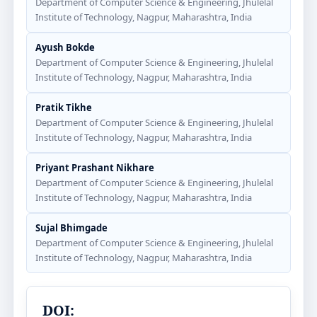
Department of Computer Science & Engineering, Jhulelal
Institute of Technology, Nagpur, Maharashtra, India
Ayush Bokde
Department of Computer Science & Engineering, Jhulelal
Institute of Technology, Nagpur, Maharashtra, India
Pratik Tikhe
Department of Computer Science & Engineering, Jhulelal
Institute of Technology, Nagpur, Maharashtra, India
Priyant Prashant Nikhare
Department of Computer Science & Engineering, Jhulelal
Institute of Technology, Nagpur, Maharashtra, India
Sujal Bhimgade
Department of Computer Science & Engineering, Jhulelal
Institute of Technology, Nagpur, Maharashtra, India
DOI: