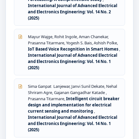
International Journal of Advanced Electrical
and Electronics Engineering: Vol. 14 No. 2
(2025)
Mayur Wajge, Rohit Ingole, Aman Chanekar,
Prasanna Titarmare, Yogesh S. Bais, Ashish Polke,
IoT Based Voice Recognition in Smart Homes
,
International Journal of Advanced Electrical
and Electronics Engineering: Vol. 14 No. 1
(2025)
Sima Ganpat Lanjewar, Janvi Sunil Dekate, Nehal
Shriram Agre, Gajanan Gangadhar Katade ,
Prasanna Titarmare,
Intelligent circuit breaker
design and implementation for electrical
current sensing and monitoring
,
International Journal of Advanced Electrical
and Electronics Engineering: Vol. 14 No. 1
(2025)