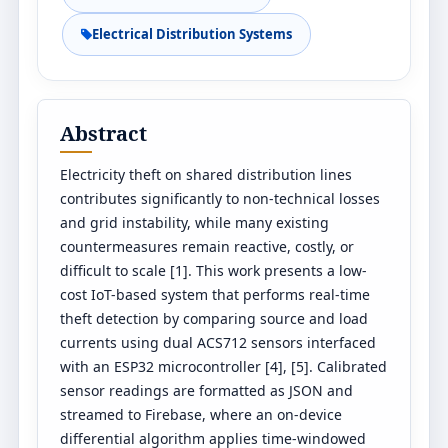
Electrical Distribution Systems
Abstract
Electricity theft on shared distribution lines
contributes significantly to non-technical losses
and grid instability, while many existing
countermeasures remain reactive, costly, or
difficult to scale [1]. This work presents a low-
cost IoT-based system that performs real-time
theft detection by comparing source and load
currents using dual ACS712 sensors interfaced
with an ESP32 microcontroller [4], [5]. Calibrated
sensor readings are formatted as JSON and
streamed to Firebase, where an on-device
differential algorithm applies time-windowed