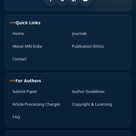
Quick Links
Home
Journals
About MRI India
Publication Ethics
Contact
For Authors
Submit Paper
Author Guidelines
Article Processing Charges
Copyright & Licensing
FAQ