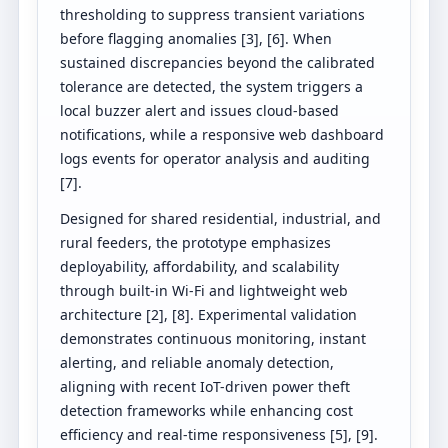
thresholding to suppress transient variations
before flagging anomalies [3], [6]. When
sustained discrepancies beyond the calibrated
tolerance are detected, the system triggers a
local buzzer alert and issues cloud-based
notifications, while a responsive web dashboard
logs events for operator analysis and auditing
[7].
Designed for shared residential, industrial, and
rural feeders, the prototype emphasizes
deployability, affordability, and scalability
through built-in Wi-Fi and lightweight web
architecture [2], [8]. Experimental validation
demonstrates continuous monitoring, instant
alerting, and reliable anomaly detection,
aligning with recent IoT-driven power theft
detection frameworks while enhancing cost
efficiency and real-time responsiveness [5], [9].