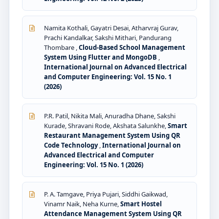
Namita Kothali, Gayatri Desai, Atharvraj Gurav,
Prachi Kandalkar, Sakshi Mithari, Pandurang
Thombare ,
Cloud-Based School Management
System Using Flutter and MongoDB
,
International Journal on Advanced Electrical
and Computer Engineering: Vol. 15 No. 1
(2026)
P.R. Patil, Nikita Mali, Anuradha Dhane, Sakshi
Kurade, Shravani Rode, Akshata Salunkhe,
Smart
Restaurant Management System Using QR
Code Technology
,
International Journal on
Advanced Electrical and Computer
Engineering: Vol. 15 No. 1 (2026)
P. A. Tamgave, Priya Pujari, Siddhi Gaikwad,
Vinamr Naik, Neha Kurne,
Smart Hostel
Attendance Management System Using QR