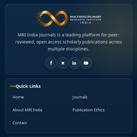
MRI India Journals is a leading platform for peer-
reviewed, open access scholarly publications across
multiple disciplines.
Quick Links
Home
Journals
About MRI India
Publication Ethics
Contact