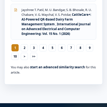
Jayshree T. Patil, M. U. Bandgar, S. B. Bhosale, R. U.
Chabare, V. G. Waychal, V. S. Potdar,
CattleCare+:
AI-Powered QR-Based Dairy Farm
Management System
,
International Journal
on Advanced Electrical and Computer
Engineering: Vol. 15 No. 1 (2026)
1
2
3
4
5
6
7
8
9
10
>
>>
You may also
start an advanced similarity search
for this
article.