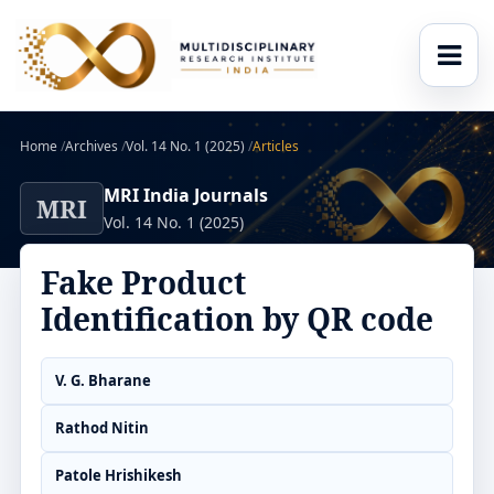
Home
/
Archives
/
Vol. 14 No. 1 (2025)
/
Articles
MRI India Journals
MRI
Vol. 14 No. 1 (2025)
Fake Product
Identification by QR code
V. G. Bharane
Rathod Nitin
Patole Hrishikesh