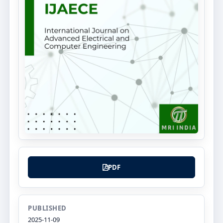
PDF
PUBLISHED
2025-11-09