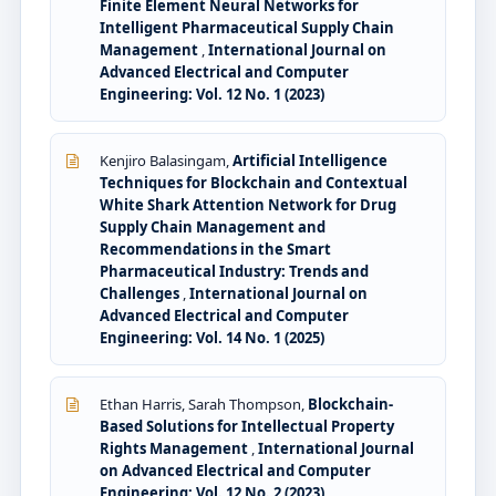
Finite Element Neural Networks for
Intelligent Pharmaceutical Supply Chain
Management
,
International Journal on
Advanced Electrical and Computer
Engineering: Vol. 12 No. 1 (2023)
Kenjiro Balasingam,
Artificial Intelligence
Techniques for Blockchain and Contextual
White Shark Attention Network for Drug
Supply Chain Management and
Recommendations in the Smart
Pharmaceutical Industry: Trends and
Challenges
,
International Journal on
Advanced Electrical and Computer
Engineering: Vol. 14 No. 1 (2025)
Ethan Harris, Sarah Thompson,
Blockchain-
Based Solutions for Intellectual Property
Rights Management
,
International Journal
on Advanced Electrical and Computer
Engineering: Vol. 12 No. 2 (2023)