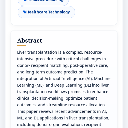
Healthcare Technology
Abstract
Liver transplantation is a complex, resource-
intensive procedure with critical challenges in
donor- recipient matching, post-operative care,
and long-term outcome prediction. The
integration of Artificial Intelligence (AI), Machine
Learning (ML), and Deep Learning (DL) into liver
transplantation workflows promises to enhance
clinical decision-making, optimize patient
outcomes, and streamline resource allocation.
This paper reviews recent advancements in AI,
ML, and DL applications in liver transplantation,
including donor organ evaluation, recipient