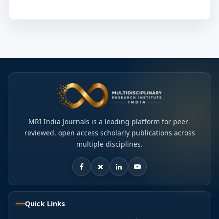
MRI India Journals is a leading platform for peer-
reviewed, open access scholarly publications across
multiple disciplines.
Quick Links