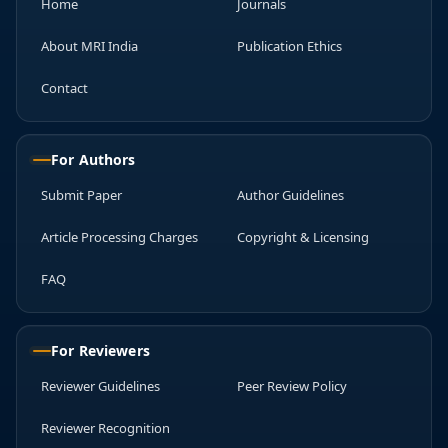
Home
Journals
About MRI India
Publication Ethics
Contact
For Authors
Submit Paper
Author Guidelines
Article Processing Charges
Copyright & Licensing
FAQ
For Reviewers
Reviewer Guidelines
Peer Review Policy
Reviewer Recognition