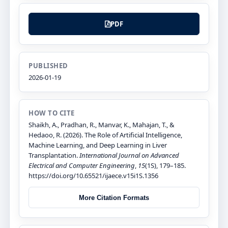
PDF
PUBLISHED
2026-01-19
HOW TO CITE
Shaikh, A., Pradhan, R., Manvar, K., Mahajan, T., &
Hedaoo, R. (2026). The Role of Artificial Intelligence,
Machine Learning, and Deep Learning in Liver
Transplantation.
International Journal on Advanced
Electrical and Computer Engineering
,
15
(1S), 179–185.
https://doi.org/10.65521/ijaece.v15i1S.1356
More Citation Formats