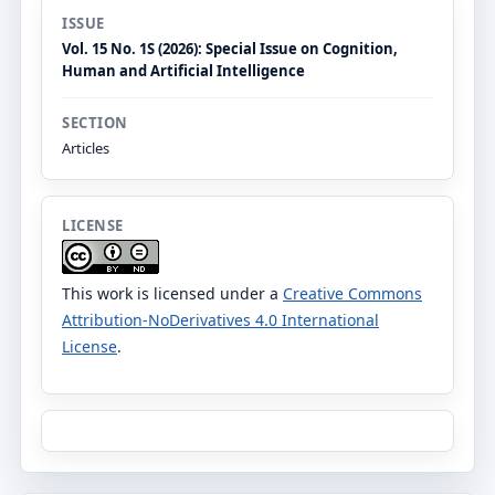
ISSUE
Vol. 15 No. 1S (2026): Special Issue on Cognition,
Human and Artificial Intelligence
SECTION
Articles
LICENSE
This work is licensed under a
Creative Commons
Attribution-NoDerivatives 4.0 International
License
.