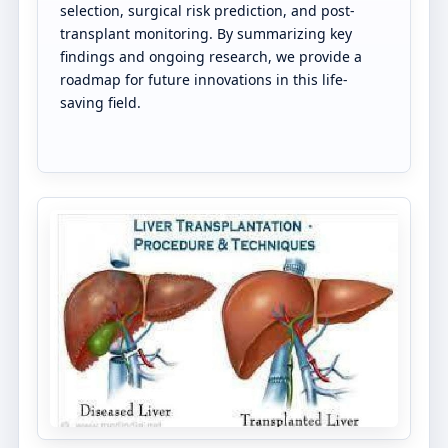
selection, surgical risk prediction, and post-
transplant monitoring. By summarizing key
findings and ongoing research, we provide a
roadmap for future innovations in this life-
saving field.