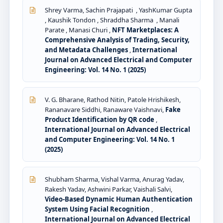
Shrey Varma, Sachin Prajapati , YashKumar Gupta
, Kaushik Tondon , Shraddha Sharma , Manali
Parate , Manasi Churi ,
NFT Marketplaces: A
Comprehensive Analysis of Trading, Security,
and Metadata Challenges
,
International
Journal on Advanced Electrical and Computer
Engineering: Vol. 14 No. 1 (2025)
V. G. Bharane, Rathod Nitin, Patole Hrishikesh,
Rananavare Siddhi, Ranaware Vaishnavi,
Fake
Product Identification by QR code
,
International Journal on Advanced Electrical
and Computer Engineering: Vol. 14 No. 1
(2025)
Shubham Sharma, Vishal Varma, Anurag Yadav,
Rakesh Yadav, Ashwini Parkar, Vaishali Salvi,
Video-Based Dynamic Human Authentication
System Using Facial Recognition
,
International Journal on Advanced Electrical