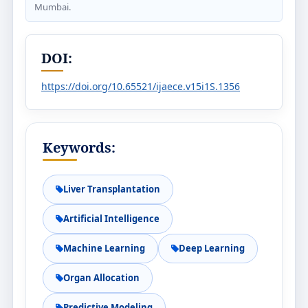
Mumbai.
DOI:
https://doi.org/10.65521/ijaece.v15i1S.1356
Keywords:
Liver Transplantation
Artificial Intelligence
Machine Learning
Deep Learning
Organ Allocation
Predictive Modeling