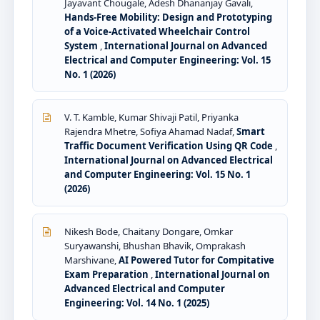
Jayavant Chougale, Adesh Dhananjay Gavali,
Hands-Free Mobility: Design and Prototyping
of a Voice-Activated Wheelchair Control
System
,
International Journal on Advanced
Electrical and Computer Engineering: Vol. 15
No. 1 (2026)
V. T. Kamble, Kumar Shivaji Patil, Priyanka
Rajendra Mhetre, Sofiya Ahamad Nadaf,
Smart
Traffic Document Verification Using QR Code
,
International Journal on Advanced Electrical
and Computer Engineering: Vol. 15 No. 1
(2026)
Nikesh Bode, Chaitany Dongare, Omkar
Suryawanshi, Bhushan Bhavik, Omprakash
Marshivane,
AI Powered Tutor for Compitative
Exam Preparation
,
International Journal on
Advanced Electrical and Computer
Engineering: Vol. 14 No. 1 (2025)