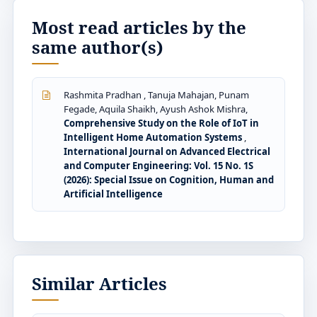
Most read articles by the
same author(s)
Rashmita Pradhan , Tanuja Mahajan, Punam
Fegade, Aquila Shaikh, Ayush Ashok Mishra,
Comprehensive Study on the Role of IoT in
Intelligent Home Automation Systems
,
International Journal on Advanced Electrical
and Computer Engineering: Vol. 15 No. 1S
(2026): Special Issue on Cognition, Human and
Artificial Intelligence
Similar Articles