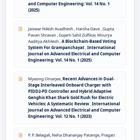
and Computer Engineering: Vol. 14 No. 1
(2025)
Jaiswar Nilesh Avadhesh , Harsha Dave , Gupta
Pavan Shravan , Gujarti Sahil Zulfikar, Mourya
Aaditya Akhilesh ,
A Blockchain-Based Voting
System For Grampanchayat
,
International
Journal on Advanced Electrical and Computer
Engineering: Vol. 14 No. 1 (2025)
Myeong Omarjee,
Recent Advances in Dual-
Stage Interleaved Onboard Charger with
PIDD2-PD Controller and Hybrid Adaptive
Genghis Khan Shark Gold Rush for Electric
Vehicles: A Systematic Review
,
International
Journal on Advanced Electrical and Computer
Engineering: Vol. 12 No. 1 (2023)
P. P. Belagali, Neha Dhananjay Patange, Pragati