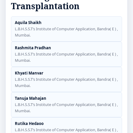
Transplantation
Aquila Shaikh
L.B.H.S.S.T’s Institute of Computer Application, Bandra( E ) ,
Mumbai.
Rashmita Pradhan
L.B.H.S.S.T’s Institute of Computer Application, Bandra( E ) ,
Mumbai.
Khyati Manvar
L.B.H.S.S.T’s Institute of Computer Application, Bandra( E ) ,
Mumbai.
Tanuja Mahajan
L.B.H.S.S.T’s Institute of Computer Application, Bandra( E ) ,
Mumbai.
Rutika Hedaoo
L.B.H.S.S.T’s Institute of Computer Application, Bandra( E ) ,