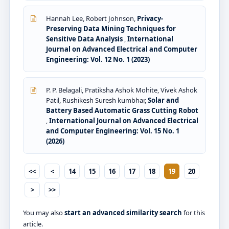
Hannah Lee, Robert Johnson,
Privacy-
Preserving Data Mining Techniques for
Sensitive Data Analysis
,
International
Journal on Advanced Electrical and Computer
Engineering: Vol. 12 No. 1 (2023)
P. P. Belagali, Pratiksha Ashok Mohite, Vivek Ashok
Patil, Rushikesh Suresh kumbhar,
Solar and
Battery Based Automatic Grass Cutting Robot
,
International Journal on Advanced Electrical
and Computer Engineering: Vol. 15 No. 1
(2026)
<<
<
14
15
16
17
18
19
20
>
>>
You may also
start an advanced similarity search
for this
article.