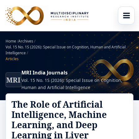
Home
/
Archives
/
Vol. 15 No. 1S (2026): Special Issue on Cognition, Human and Artificial
Intelligence
/
Articles
MRI India Journals
MRI
Vol. 15 No. 1S (2026): Special Issue on Cognition,
Human and Artificial Intelligence
The Role of Artificial
Intelligence, Machine
Learning, and Deep
Learning in Liver