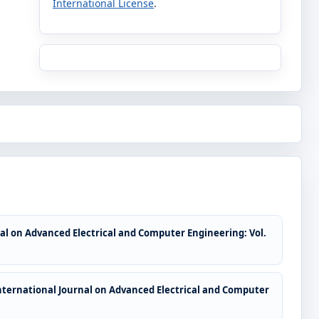
International License
.
al on Advanced Electrical and Computer Engineering: Vol.
nternational Journal on Advanced Electrical and Computer