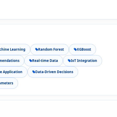
chine Learning
Random Forest
XGBoost
mmendations
Real-time Data
IoT Integration
e Application
Data-Driven Decisions
ameters