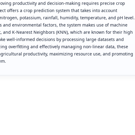
oving productivity and decision-making requires precise crop
ject offers a crop prediction system that takes into account
trogen, potassium, rainfall, humidity, temperature, and pH level.
ics and environmental factors, the system makes use of machine
, and K-Nearest Neighbors (KNN), which are known for their high
ke well-informed decisions by processing large datasets and
g overfitting and effectively managing non-linear data, these
icultural productivity, maximizing resource use, and promoting
em.