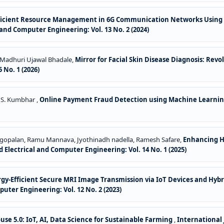
fficient Resource Management in 6G Communication Networks Using
and Computer Engineering: Vol. 13 No. 2 (2024)
e, Madhuri Ujawal Bhadale,
Mirror for Facial Skin Disease Diagnosis: Revo
 No. 1 (2026)
 S. Kumbhar ,
Online Payment Fraud Detection using Machine Learni
agopalan, Ramu Mannava, Jyothinadh nadella, Ramesh Safare,
Enhancing H
 Electrical and Computer Engineering: Vol. 14 No. 1 (2025)
gy-Efficient Secure MRI Image Transmission via IoT Devices and Hyb
uter Engineering: Vol. 12 No. 2 (2023)
se 5.0: IoT, AI, Data Science for Sustainable Farming
,
International