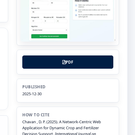
PDF
PUBLISHED
2025-12-30
HOW TO CITE
Chavan , D. P. (2025). A Network-Centric Web
Application for Dynamic Crop and Fertilizer
Decision Support.
International Journal on