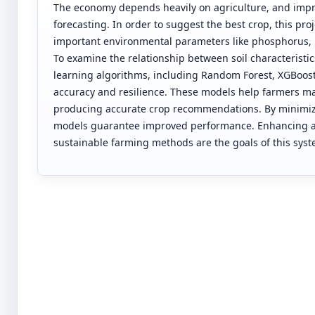
The economy depends heavily on agriculture, and impr
forecasting. In order to suggest the best crop, this pro
important environmental parameters like phosphorus, ni
To examine the relationship between soil characterist
learning algorithms, including Random Forest, XGBoost
accuracy and resilience. These models help farmers ma
producing accurate crop recommendations. By minimizin
models guarantee improved performance. Enhancing agr
sustainable farming methods are the goals of this syst