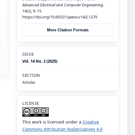
Advanced Electrical and Computer Engineering
,
14
(2), 9–15.
https://doi.org/10.65521/ijaece.v14i2.1279
More Citation Formats
ISSUE
Vol. 14 No. 2 (2025)
SECTION
Articles
LICENSE
This work is licensed under a
Creative
Commons Attribution-NoDerivatives 4.0