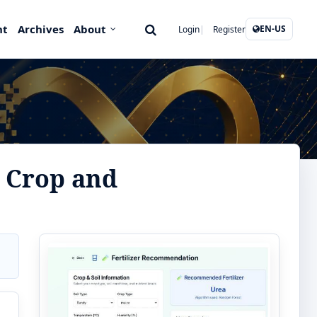
nt
Archives
About
EN-US
Login
Register
 Crop and