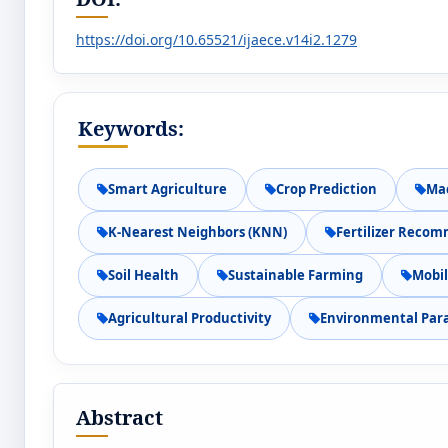
https://doi.org/10.65521/ijaece.v14i2.1279
Keywords:
Smart Agriculture
Crop Prediction
Ma
K-Nearest Neighbors (KNN)
Fertilizer Reco
Soil Health
Sustainable Farming
Mobil
Agricultural Productivity
Environmental Par
Abstract