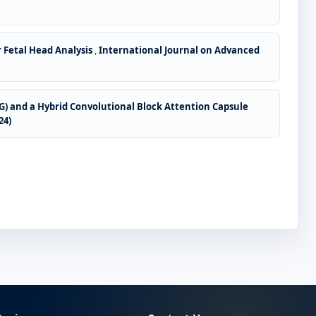
 Fetal Head Analysis
,
International Journal on Advanced
CG) and a Hybrid Convolutional Block Attention Capsule
24)