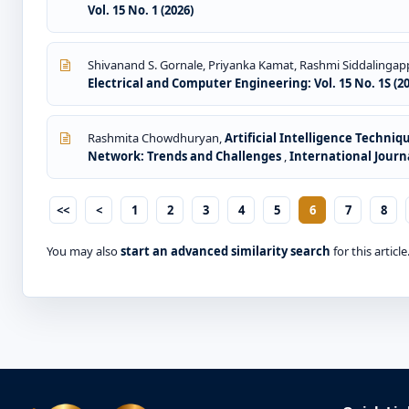
Vol. 15 No. 1 (2026)
Shivanand S. Gornale, Priyanka Kamat, Rashmi Siddalingap
Electrical and Computer Engineering: Vol. 15 No. 1S (2
Rashmita Chowdhuryan,
Artificial Intelligence Techni
Network: Trends and Challenges
,
International Journa
<<
<
1
2
3
4
5
6
7
8
You may also
start an advanced similarity search
for this article