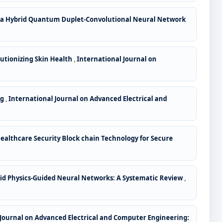
 a Hybrid Quantum Duplet-Convolutional Neural Network
lutionizing Skin Health
,
International Journal on
ng
,
International Journal on Advanced Electrical and
ealthcare Security Block chain Technology for Secure
rid Physics-Guided Neural Networks: A Systematic Review
,
 Journal on Advanced Electrical and Computer Engineering: