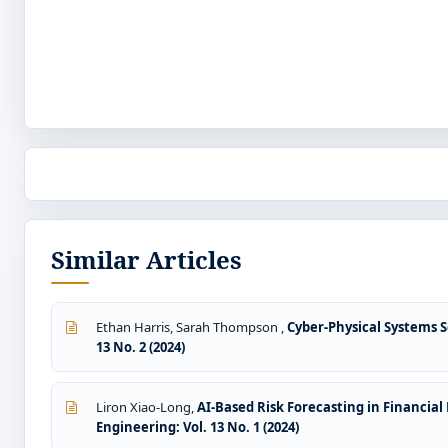
Similar Articles
Ethan Harris, Sarah Thompson ,
Cyber-Physical Systems S
13 No. 2 (2024)
Liron Xiao-Long,
AI-Based Risk Forecasting in Financia
Engineering: Vol. 13 No. 1 (2024)