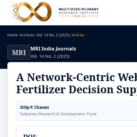
Home
/
Archives
/
Vol. 14 No. 2 (2025)
/
Articles
MRI India Journals
MRI
Vol. 14 No. 2 (2025)
A Network-Centric Web
Fertilizer Decision Su
Dilip P. Chavan
Kalpataru Research & Development, Pune
DOI: