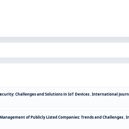
ecurity: Challenges and Solutions in IoT Devices
,
International Journ
l Management of Publicly Listed Companies: Trends and Challenges
,
I