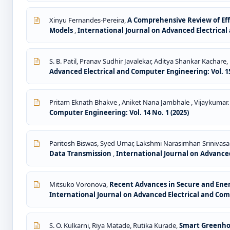
Xinyu Fernandes-Pereira,
A Comprehensive Review of E
Models
,
International Journal on Advanced Electrical 
S. B. Patil, Pranav Sudhir Javalekar, Aditya Shankar Kachar
Advanced Electrical and Computer Engineering: Vol. 15
Pritam Eknath Bhakve , Aniket Nana Jambhale , Vijaykumar.
Computer Engineering: Vol. 14 No. 1 (2025)
Paritosh Biswas, Syed Umar, Lakshmi Narasimhan Srinivas
Data Transmission
,
International Journal on Advanced
Mitsuko Voronova,
Recent Advances in Secure and Ener
International Journal on Advanced Electrical and Comp
S. O. Kulkarni, Riya Matade, Rutika Kurade,
Smart Greenhou