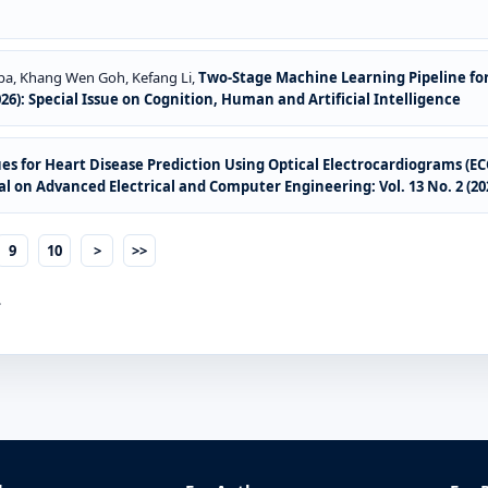
pa, Khang Wen Goh, Kefang Li,
Two-Stage Machine Learning Pipeline for
026): Special Issue on Cognition, Human and Artificial Intelligence
ques for Heart Disease Prediction Using Optical Electrocardiograms (E
l on Advanced Electrical and Computer Engineering: Vol. 13 No. 2 (20
9
10
>
>>
.