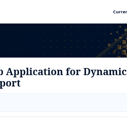
Curre
 Application for Dynamic
pport