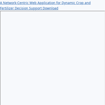
A Network-Centric Web Application for Dynamic Crop and
Fertilizer Decision Support
Download