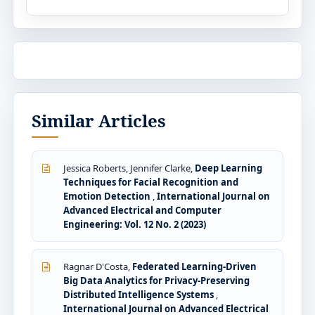
Similar Articles
Jessica Roberts, Jennifer Clarke,
Deep Learning
Techniques for Facial Recognition and
Emotion Detection
,
International Journal on
Advanced Electrical and Computer
Engineering: Vol. 12 No. 2 (2023)
Ragnar D'Costa,
Federated Learning-Driven
Big Data Analytics for Privacy-Preserving
Distributed Intelligence Systems
,
International Journal on Advanced Electrical