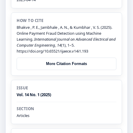
HOW TO CITE
Bhakve , P. E., Jambhale , A. N., & Kumbhar , V. S. (2025).
Online Payment Fraud Detection using Machine
Learning.
International Journal on Advanced Electrical and
Computer Engineering
,
14
(1), 1–5.
https://doi.org/10.65521/ijaece.v14i1.193
More Citation Formats
ISSUE
Vol. 14 No. 1 (2025)
SECTION
Articles