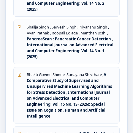
and Computer Engineering: Vol. 14 No. 2
(2025)
Shailja Singh , Sarvesh Singh, Priyanshu Singh ,
Ayan Pathak , Roopali Lolage , Manthan Joshi ,
PancreaScan : Pancreatic Cancer Detection
,
International Journal on Advanced Electrical
and Computer Engineering: Vol. 14 No. 1
(2025)
Bhakti Govind Shinde, Sunayana Shivthare,
A
Comparative Study of Supervised and
Unsupervised Machine Learning Algorithms
for Stress Detection
,
International Journal
on Advanced Electrical and Computer
Engineering: Vol. 15 No. 1S (2026): Special
Issue on Cognition, Human and Artificial
Intelligence