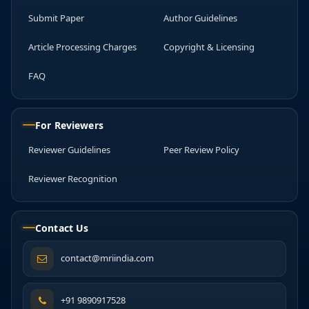
Submit Paper
Author Guidelines
Article Processing Charges
Copyright & Licensing
FAQ
For Reviewers
Reviewer Guidelines
Peer Review Policy
Reviewer Recognition
Contact Us
contact@mriindia.com
+91 9890917528