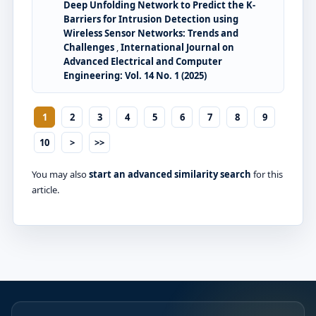
Deep Unfolding Network to Predict the K-
Barriers for Intrusion Detection using
Wireless Sensor Networks: Trends and
Challenges
,
International Journal on
Advanced Electrical and Computer
Engineering: Vol. 14 No. 1 (2025)
1
2
3
4
5
6
7
8
9
10
>
>>
You may also
start an advanced similarity search
for this
article.