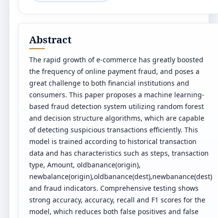
Abstract
The rapid growth of e-commerce has greatly boosted
the frequency of online payment fraud, and poses a
great challenge to both financial institutions and
consumers. This paper proposes a machine learning-
based fraud detection system utilizing random forest
and decision structure algorithms, which are capable
of detecting suspicious transactions efficiently. This
model is trained according to historical transaction
data and has characteristics such as steps, transaction
type, Amount, oldbanance(origin),
newbalance(origin),oldbanance(dest),newbanance(dest)
and fraud indicators. Comprehensive testing shows
strong accuracy, accuracy, recall and F1 scores for the
model, which reduces both false positives and false