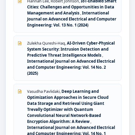
Hannah Lee, Robert Johnson,
IoT-Enabled Smart
Cities: Challenges and Opportunities in Data
Management and Analysis
,
International
Journal on Advanced Electrical and Computer
Engineering: Vol. 13 No. 1 (2024)
Zulekha Qureshi-Haq,
AI-Driven Cyber-Physical
System Security: Intrusion Detection and
Predictive Threat Intelligence Models
,
International Journal on Advanced Electrical
and Computer Engineering: Vol. 14 No. 2
(2025)
Vasudha Pavlidaki,
Deep Learning and
Optimization Approaches in Secure Cloud
Data Storage and Retrieval Using Giant
Trevally Optimizer with Quantum
Convolutional Neural Network-Based
Encryption Algorithm: A Review
,
International Journal on Advanced Electrical
and Computer Engineering: Vol. 14 No. 1