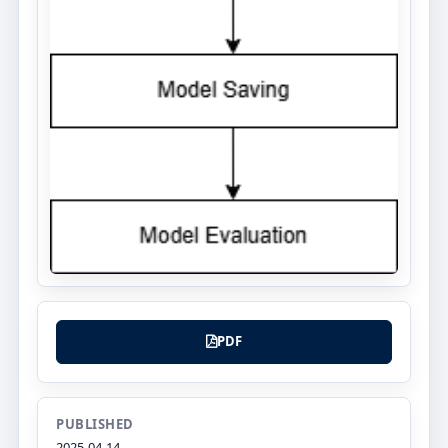
PDF
PUBLISHED
2025-04-14