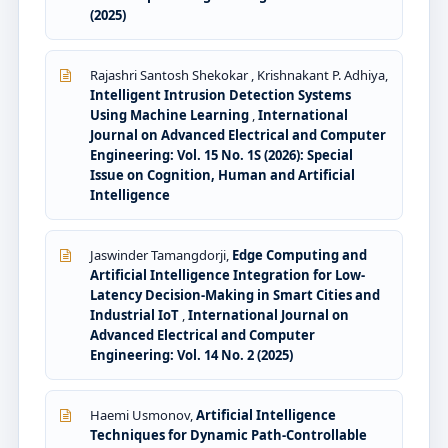
(2025)
Rajashri Santosh Shekokar , Krishnakant P. Adhiya,
Intelligent Intrusion Detection Systems
Using Machine Learning
,
International
Journal on Advanced Electrical and Computer
Engineering: Vol. 15 No. 1S (2026): Special
Issue on Cognition, Human and Artificial
Intelligence
Jaswinder Tamangdorji,
Edge Computing and
Artificial Intelligence Integration for Low-
Latency Decision-Making in Smart Cities and
Industrial IoT
,
International Journal on
Advanced Electrical and Computer
Engineering: Vol. 14 No. 2 (2025)
Haemi Usmonov,
Artificial Intelligence
Techniques for Dynamic Path-Controllable