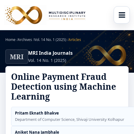
Home
/
Archives
/
Vol. 14 No. 1 (2025)
/
Articles
MRI India Journals
MRI
Vol. 14 No. 1 (2025)
Online Payment Fraud
Detection using Machine
Learning
Pritam Eknath Bhakve
Department of Computer Science, Shivaji University Kolhapur
Aniket Nana Jambhale