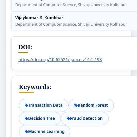
Department of Computer Science, Shivaji University Kolhapur
Vijaykumar. S. Kumbhar
Department of Computer Science, Shivaji University Kolhapur
DOI:
https://doi.org/10.65521/ijaece.v14i1.193
Keywords:
Transaction Data
Random Forest
Decision Tree
Fraud Detection
Machine Learning