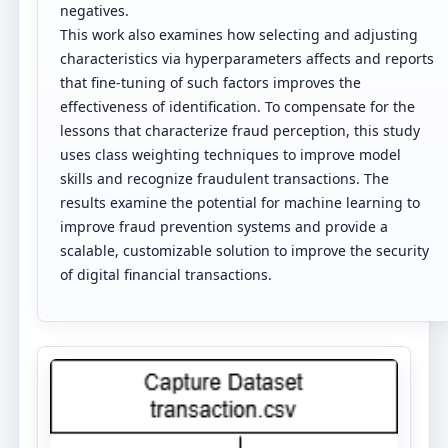
negatives.
This work also examines how selecting and adjusting
characteristics via hyperparameters affects and reports
that fine-tuning of such factors improves the
effectiveness of identification. To compensate for the
lessons that characterize fraud perception, this study
uses class weighting techniques to improve model
skills and recognize fraudulent transactions. The
results examine the potential for machine learning to
improve fraud prevention systems and provide a
scalable, customizable solution to improve the security
of digital financial transactions.