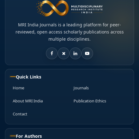
MRI India Journals is a leading platform for peer-
reviewed, open access scholarly publications across
multiple disciplines.
Quick Links
Home
Journals
About MRI India
Publication Ethics
Contact
For Authors