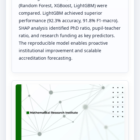
(Random Forest, XGBoost, LightGBM) were
compared. LightGBM achieved superior
performance (92.3% accuracy, 91.8% F1-macro).
SHAP analysis identified PhD ratio, pupil-teacher
ratio, and research funding as key predictors.
The reproducible model enables proactive
institutional improvement and scalable
accreditation forecasting.