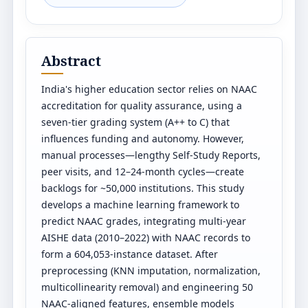
Abstract
India's higher education sector relies on NAAC
accreditation for quality assurance, using a
seven-tier grading system (A++ to C) that
influences funding and autonomy. However,
manual processes—lengthy Self-Study Reports,
peer visits, and 12–24-month cycles—create
backlogs for ~50,000 institutions. This study
develops a machine learning framework to
predict NAAC grades, integrating multi-year
AISHE data (2010–2022) with NAAC records to
form a 604,053-instance dataset. After
preprocessing (KNN imputation, normalization,
multicollinearity removal) and engineering 50
NAAC-aligned features, ensemble models