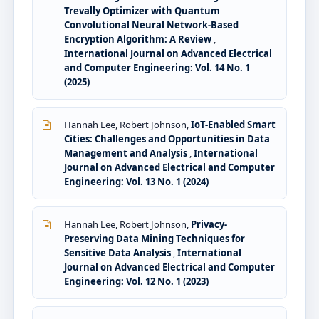
Trevally Optimizer with Quantum
Convolutional Neural Network-Based
Encryption Algorithm: A Review
,
International Journal on Advanced Electrical
and Computer Engineering: Vol. 14 No. 1
(2025)
Hannah Lee, Robert Johnson,
IoT-Enabled Smart
Cities: Challenges and Opportunities in Data
Management and Analysis
,
International
Journal on Advanced Electrical and Computer
Engineering: Vol. 13 No. 1 (2024)
Hannah Lee, Robert Johnson,
Privacy-
Preserving Data Mining Techniques for
Sensitive Data Analysis
,
International
Journal on Advanced Electrical and Computer
Engineering: Vol. 12 No. 1 (2023)