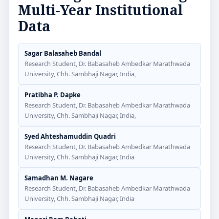
Multi-Year Institutional
Data
Sagar Balasaheb Bandal
Research Student, Dr. Babasaheb Ambedkar Marathwada
University, Chh. Sambhaji Nagar, India,
Pratibha P. Dapke
Research Student, Dr. Babasaheb Ambedkar Marathwada
University, Chh. Sambhaji Nagar, India,
Syed Ahteshamuddin Quadri
Research Student, Dr. Babasaheb Ambedkar Marathwada
University, Chh. Sambhaji Nagar, India
Samadhan M. Nagare
Research Student, Dr. Babasaheb Ambedkar Marathwada
University, Chh. Sambhaji Nagar, India