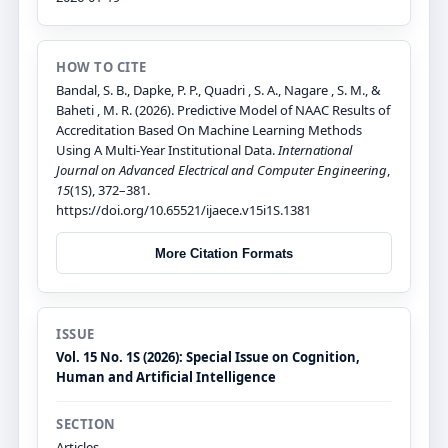
HOW TO CITE
Bandal, S. B., Dapke, P. P., Quadri , S. A., Nagare , S. M., &
Baheti , M. R. (2026). Predictive Model of NAAC Results of
Accreditation Based On Machine Learning Methods
Using A Multi-Year Institutional Data.
International
Journal on Advanced Electrical and Computer Engineering
,
15
(1S), 372–381.
https://doi.org/10.65521/ijaece.v15i1S.1381
More Citation Formats
ISSUE
Vol. 15 No. 1S (2026): Special Issue on Cognition,
Human and Artificial Intelligence
SECTION
Articles