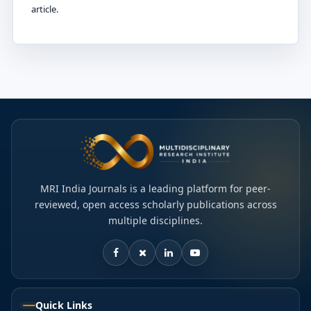
article.
MRI India Journals is a leading platform for peer-
reviewed, open access scholarly publications across
multiple disciplines.
Quick Links