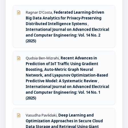
Ragnar D'Costa,
Federated Learning-Driven
Big Data Analytics for Privacy-Preserving
Distributed Intelligence Systems
,
International Journal on Advanced Electrical
and Computer Engineering: Vol. 14 No. 2
(2025)
Qudsia Ben-Mizrahi,
Recent Advances in
Prediction of IoT Traffic Using Gradient
Boosting, Auto-Metric Graph Neural
Network, and Lyapunov Optimization-Based
Predictive Model: A Systematic Review
,
International Journal on Advanced Electrical
and Computer Engineering: Vol. 14 No. 1
(2025)
Vasudha Pavlidaki,
Deep Learning and
Optimization Approaches in Secure Cloud
Data Storage and Retrieval Using Giant