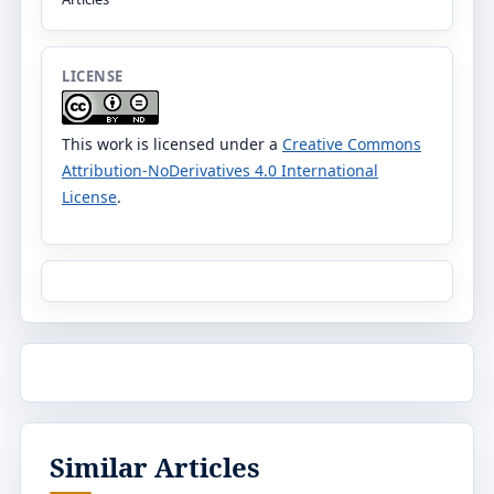
LICENSE
This work is licensed under a
Creative Commons
Attribution-NoDerivatives 4.0 International
License
.
Similar Articles