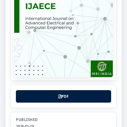
PDF
PUBLISHED
2026-01-19