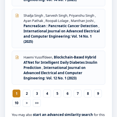
Shailja Singh , Sarvesh Singh, Priyanshu Singh ,
Ayan Pathak , Roopali Lolage , Manthan Joshi ,
PancreaScan : Pancreatic Cancer Detection
,
International Journal on Advanced Electrical
and Computer Engineering: Vol. 14 No. 1
(2025)
Haemi Yusoffdeen,
Blockchain-Based Hybrid
ATNet for Intelligent Daily Diabetes Insulin
Prediction
,
International Journal on
Advanced Electrical and Computer
Engineering: Vol. 12 No. 1 (2023)
1
2
3
4
5
6
7
8
9
10
>
>>
You may also
start an advanced similarity search
for this