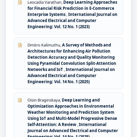
Leocadia Varathan,
Deep Learning Approaches
for Financial Risk Prediction in E-Commerce
Enterprise Systems
,
International Journal on
Advanced Electrical and Computer
Engineering: Vol. 12 No. 1 (2023)
Dmitro Kalimuthu,
A Survey of Methods and
Architectures for Enhancing Air Pollution
Detection Accuracy and Quality Monitoring
Using Pyramidal Convolution Split-Attention
Networks and IoT
,
International Journal on
Advanced Electrical and Computer
Engineering: Vol. 14 No. 1 (2025)
Oisin Braginskaya,
Deep Learning and
Optimization Approaches in Environmental
Weather Monitoring and Prediction System
Using IoT and Multi-Model Progressive Dense
Self-Attention: A Review
,
International
Journal on Advanced Electrical and Computer
Engineering: Vol. 14 No. 1 (2025)