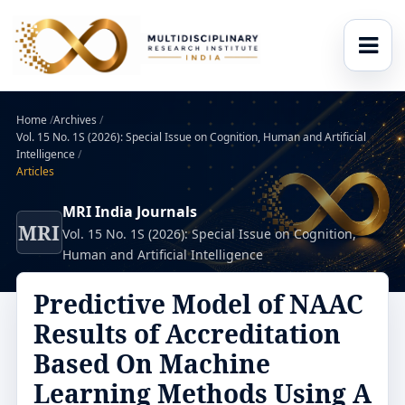
Home
/
Archives
/
Vol. 15 No. 1S (2026): Special Issue on Cognition, Human and Artificial
Intelligence
/
Articles
MRI India Journals
MRI
Vol. 15 No. 1S (2026): Special Issue on Cognition,
Human and Artificial Intelligence
Predictive Model of NAAC
Results of Accreditation
Based On Machine
Learning Methods Using A