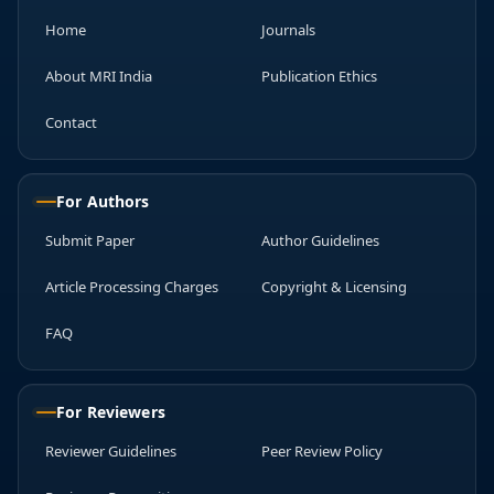
Home
Journals
About MRI India
Publication Ethics
Contact
For Authors
Submit Paper
Author Guidelines
Article Processing Charges
Copyright & Licensing
FAQ
For Reviewers
Reviewer Guidelines
Peer Review Policy