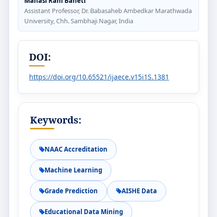
Manasi Ram Baheti
Assistant Professor, Dr. Babasaheb Ambedkar Marathwada
University, Chh. Sambhaji Nagar, India
DOI:
https://doi.org/10.65521/ijaece.v15i1S.1381
Keywords:
NAAC Accreditation
Machine Learning
Grade Prediction
AISHE Data
Educational Data Mining