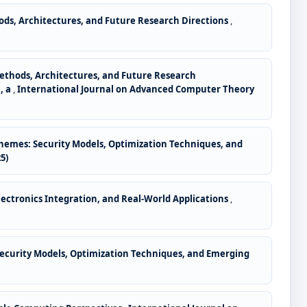
ods, Architectures, and Future Research Directions
,
Methods, Architectures, and Future Research
, a
,
International Journal on Advanced Computer Theory
hemes: Security Models, Optimization Techniques, and
5)
lectronics Integration, and Real-World Applications
,
ecurity Models, Optimization Techniques, and Emerging