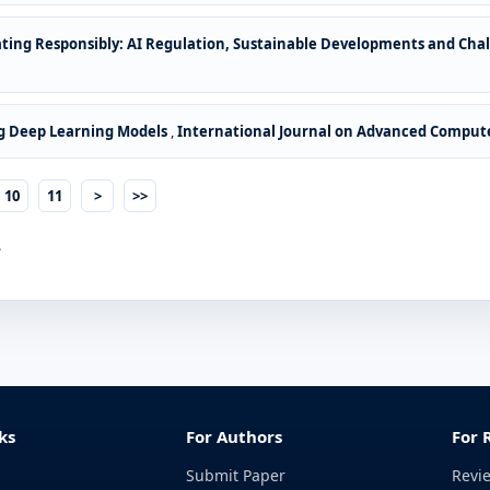
ting Responsibly: AI Regulation, Sustainable Developments and Cha
g Deep Learning Models
,
International Journal on Advanced Computer
10
11
>
>>
.
ks
For Authors
For 
Submit Paper
Revi