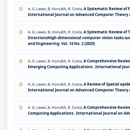
A. G. Lewis, B. Horváth, R. Costa,
A Systematic Review of 
International Journal on Advanced Computer Theory an
A. G. Lewis, B. Horváth, R. Costa,
A Systematic Review of 
DirectionsHigh-dimensional computer vision tasks suc
and Engineering: Vol. 14 No. 2 (2025)
A. G. Lewis, B. Horváth, R. Costa,
A Comprehensive Review 
Emerging Computing Applications
,
International Jour
A. G. Lewis, B. Horváth, R. Costa,
A Review of Spatial epid
International Journal on Advanced Computer Theory an
A. G. Lewis, B. Horváth, R. Costa,
A Comprehensive Review 
Computing Applications
,
International Journal on Ad