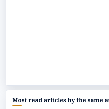
Most read articles by the same a