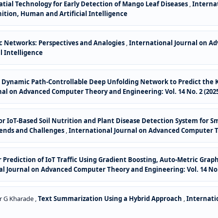
tial Technology for Early Detection of Mango Leaf Diseases
,
Interna
gnition, Human and Artificial Intelligence
oc Networks: Perspectives and Analogies
,
International Journal on Ad
l Intelligence
or Dynamic Path-Controllable Deep Unfolding Network to Predict the K
nal on Advanced Computer Theory and Engineering: Vol. 14 No. 2 (202
for IoT-Based Soil Nutrition and Plant Disease Detection System for 
rends and Challenges
,
International Journal on Advanced Computer The
for Prediction of IoT Traffic Using Gradient Boosting, Auto-Metric G
l Journal on Advanced Computer Theory and Engineering: Vol. 14 No. 
r G Kharade ,
Text Summarization Using a Hybrid Approach
,
Internati