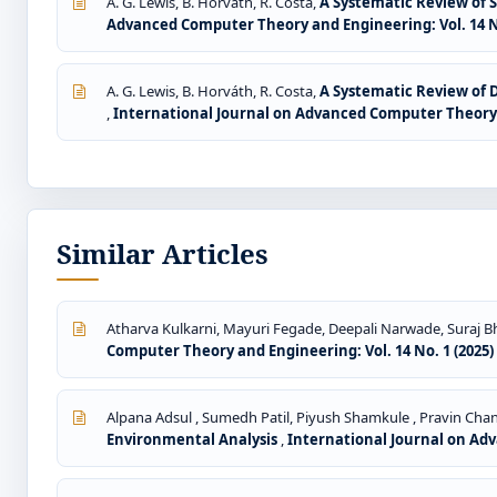
A. G. Lewis, B. Horváth, R. Costa,
A Systematic Review of S
Advanced Computer Theory and Engineering: Vol. 14 No
A. G. Lewis, B. Horváth, R. Costa,
A Systematic Review of 
,
International Journal on Advanced Computer Theory a
Similar Articles
Atharva Kulkarni, Mayuri Fegade, Deepali Narwade, Suraj Bh
Computer Theory and Engineering: Vol. 14 No. 1 (2025)
Alpana Adsul , Sumedh Patil, Piyush Shamkule , Pravin Cha
Environmental Analysis
,
International Journal on Adv