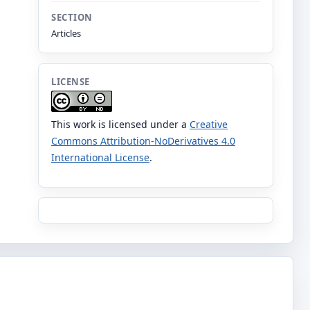
SECTION
Articles
LICENSE
This work is licensed under a
Creative
Commons Attribution-NoDerivatives 4.0
International License
.