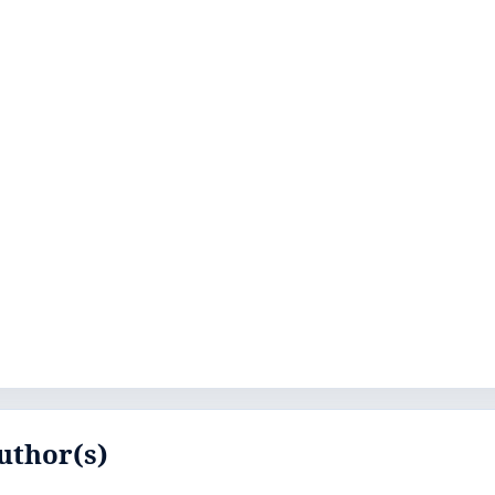
uthor(s)