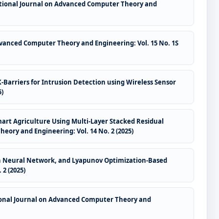
tional Journal on Advanced Computer Theory and
vanced Computer Theory and Engineering: Vol. 15 No. 1S
-Barriers for Intrusion Detection using Wireless Sensor
5)
Smart Agriculture Using Multi-Layer Stacked Residual
ory and Engineering: Vol. 14 No. 2 (2025)
raph Neural Network, and Lyapunov Optimization-Based
2 (2025)
onal Journal on Advanced Computer Theory and