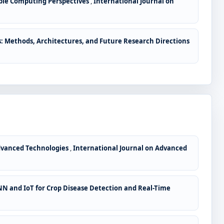
lable Computing Perspectives
,
International Journal on
: Methods, Architectures, and Future Research Directions
Advanced Technologies
,
International Journal on Advanced
N and IoT for Crop Disease Detection and Real-Time