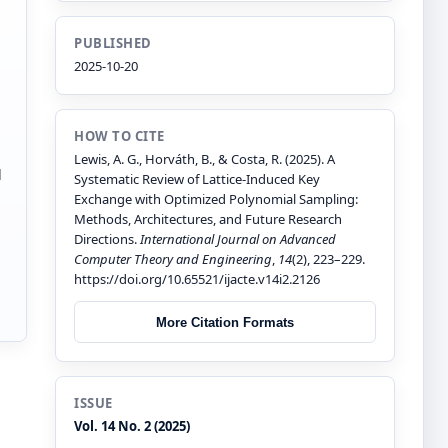
PUBLISHED
2025-10-20
HOW TO CITE
Lewis, A. G., Horváth, B., & Costa, R. (2025). A
d
Systematic Review of Lattice-Induced Key
Exchange with Optimized Polynomial Sampling:
Methods, Architectures, and Future Research
Directions.
International Journal on Advanced
Computer Theory and Engineering
,
14
(2), 223–229.
https://doi.org/10.65521/ijacte.v14i2.2126
More Citation Formats
ISSUE
Vol. 14 No. 2 (2025)