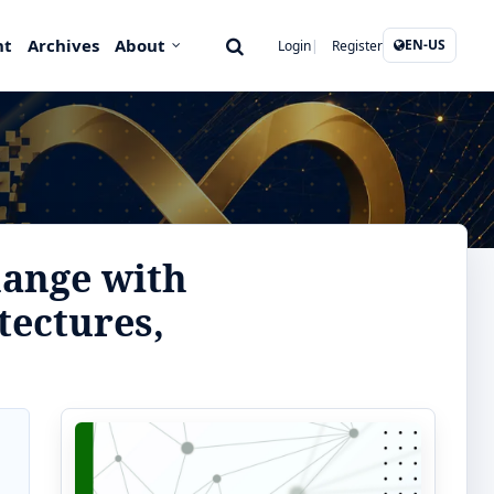
nt
Archives
About
EN-US
Login
Register
hange with
tectures,