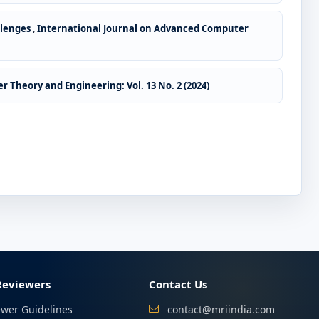
llenges
,
International Journal on Advanced Computer
 Theory and Engineering: Vol. 13 No. 2 (2024)
Reviewers
Contact Us
ewer Guidelines
contact@mriindia.com