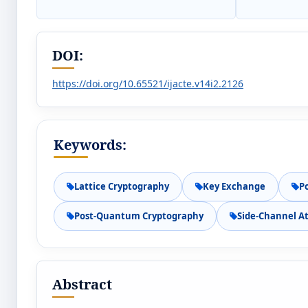
DOI:
https://doi.org/10.65521/ijacte.v14i2.2126
Keywords:
Lattice Cryptography
Key Exchange
P
Post-Quantum Cryptography
Side-Channel A
Abstract