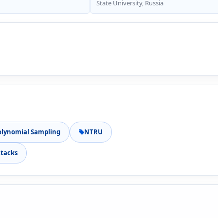
State University, Russia
olynomial Sampling
NTRU
ttacks