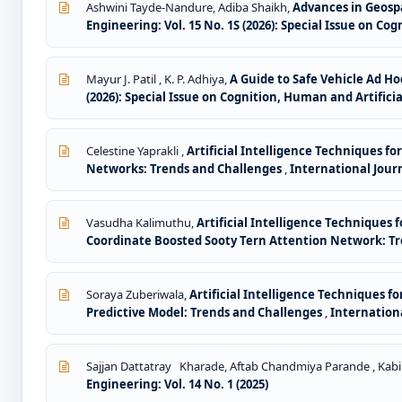
Ashwini Tayde-Nandure, Adiba Shaikh,
Advances in Geospa
Engineering: Vol. 15 No. 1S (2026): Special Issue on Co
Mayur J. Patil , K. P. Adhiya,
A Guide to Safe Vehicle Ad H
(2026): Special Issue on Cognition, Human and Artificia
Celestine Yaprakli ,
Artificial Intelligence Techniques f
Networks: Trends and Challenges
,
International Jour
Vasudha Kalimuthu,
Artificial Intelligence Techniques 
Coordinate Boosted Sooty Tern Attention Network: T
Soraya Zuberiwala,
Artificial Intelligence Techniques 
Predictive Model: Trends and Challenges
,
Internationa
Sajjan Dattatray Kharade, Aftab Chandmiya Parande , Kabi
Engineering: Vol. 14 No. 1 (2025)