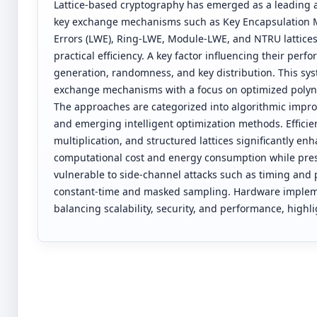
Lattice-based cryptography has emerged as a leading 
key exchange mechanisms such as Key Encapsulation 
Errors (LWE), Ring-LWE, Module-LWE, and NTRU lattices
practical efficiency. A key factor influencing their per
generation, randomness, and key distribution. This sy
exchange mechanisms with a focus on optimized polyn
The approaches are categorized into algorithmic impro
and emerging intelligent optimization methods. Effici
multiplication, and structured lattices significantly
computational cost and energy consumption while prese
vulnerable to side-channel attacks such as timing and
constant-time and masked sampling. Hardware implemen
balancing scalability, security, and performance, highl