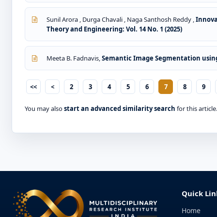
Sunil Arora , Durga Chavali , Naga Santhosh Reddy ,
Innova
Theory and Engineering: Vol. 14 No. 1 (2025)
Meeta B. Fadnavis,
Semantic Image Segmentation usin
<<
<
2
3
4
5
6
7
8
9
You may also
start an advanced similarity search
for this article
Quick Lin
Home