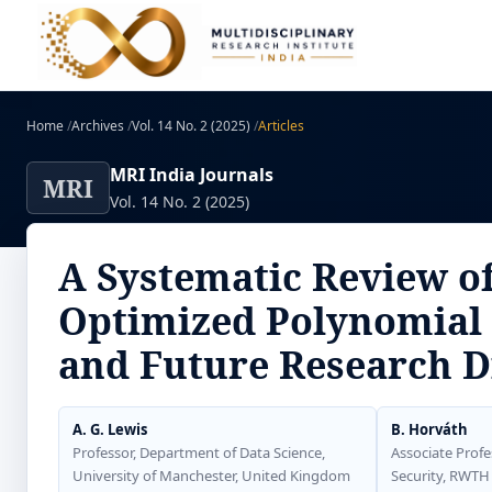
Home
/
Archives
/
Vol. 14 No. 2 (2025)
/
Articles
MRI India Journals
MRI
Vol. 14 No. 2 (2025)
A Systematic Review o
Optimized Polynomial 
and Future Research D
A. G. Lewis
B. Horváth
Professor, Department of Data Science,
Associate Profe
University of Manchester, United Kingdom
Security, RWTH