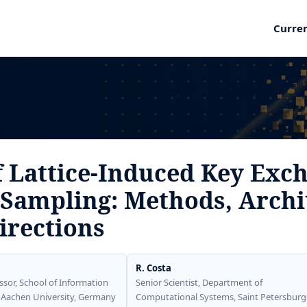
Curre
f Lattice-Induced Key Exc
Sampling: Methods, Archi
irections
R. Costa
ssor, School of Information
Senior Scientist, Department of
 Aachen University, Germany
Computational Systems, Saint Petersburg