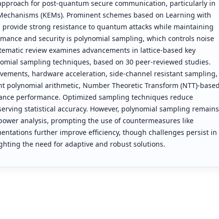
approach for post-quantum secure communication, particularly in
Mechanisms (KEMs). Prominent schemes based on Learning with
 provide strong resistance to quantum attacks while maintaining
formance and security is polynomial sampling, which controls noise
stematic review examines advancements in lattice-based key
omial sampling techniques, based on 30 peer-reviewed studies.
vements, hardware acceleration, side-channel resistant sampling,
ent polynomial arithmetic, Number Theoretic Transform (NTT)-base
 enhance performance. Optimized sampling techniques reduce
rving statistical accuracy. However, polynomial sampling remains
 power analysis, prompting the use of countermeasures like
tations further improve efficiency, though challenges persist in
ighting the need for adaptive and robust solutions.