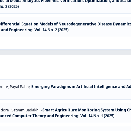
ocial Media Analytics Pipelines: Verification, Optimization, and Sca
. 2 (2025)
Differential Equation Models of Neurodegenerative Disease Dynamics
nd Engineering: Vol. 14 No. 2 (2025)
oite, Payal Babar,
Emerging Paradigms in Artificial Intelligence and 
ndore , Satyam Badakh ,
-Smart Agriculture Monitoring System Using CN
anced Computer Theory and Engineering: Vol. 14 No. 1 (2025)