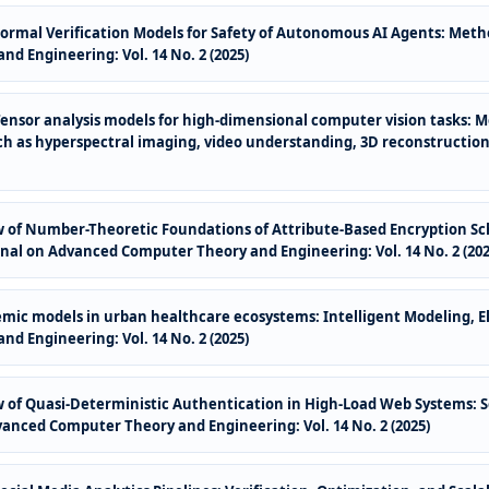
Formal Verification Models for Safety of Autonomous AI Agents: Meth
d Engineering: Vol. 14 No. 2 (2025)
Tensor analysis models for high-dimensional computer vision tasks: 
h as hyperspectral imaging, video understanding, 3D reconstruction
of Number-Theoretic Foundations of Attribute-Based Encryption Sc
nal on Advanced Computer Theory and Engineering: Vol. 14 No. 2 (202
emic models in urban healthcare ecosystems: Intelligent Modeling, E
d Engineering: Vol. 14 No. 2 (2025)
of Quasi-Deterministic Authentication in High-Load Web Systems: S
vanced Computer Theory and Engineering: Vol. 14 No. 2 (2025)