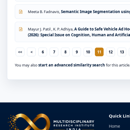
Meeta B. Fadnavis,
Semantic Image Segmentation usin
Mayur J. Patil , K. P. Adhiya,
A Guide to Safe Vehicle Ad H
(2026): Special Issue on Cognition, Human and Artificia
<<
<
6
7
8
9
10
11
12
13
You may also
start an advanced similarity search
for this article
Quick Lin
Home