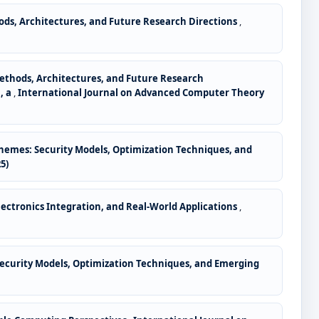
ods, Architectures, and Future Research Directions
,
Methods, Architectures, and Future Research
, a
,
International Journal on Advanced Computer Theory
hemes: Security Models, Optimization Techniques, and
5)
lectronics Integration, and Real-World Applications
,
ecurity Models, Optimization Techniques, and Emerging