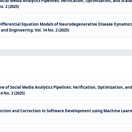
ocial Media Analytics Pipelines: Verification, Optimization, and Sca
. 2 (2025)
Differential Equation Models of Neurodegenerative Disease Dynamics
nd Engineering: Vol. 14 No. 2 (2025)
w of Social Media Analytics Pipelines: Verification, Optimization, a
 No. 2 (2025)
ction and Correction in Software Development using Machine Lear