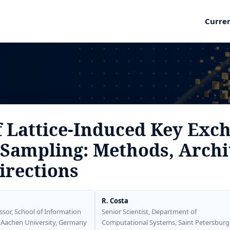
Curre
f Lattice-Induced Key Exc
Sampling: Methods, Archi
irections
R. Costa
ssor, School of Information
Senior Scientist, Department of
 Aachen University, Germany
Computational Systems, Saint Petersburg