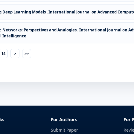
g Deep Learning Models
,
International Journal on Advanced Computer
oc Networks: Perspectives and Analogies
,
International Journal on Ad
l Intelligence
14
>
>>
.
ks
For Authors
For 
Submit Paper
Revi