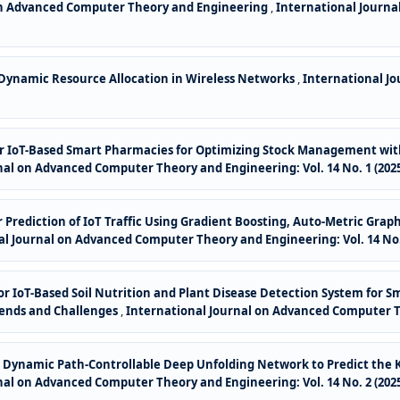
on Advanced Computer Theory and Engineering
,
International Journa
 Dynamic Resource Allocation in Wireless Networks
,
International J
 for IoT-Based Smart Pharmacies for Optimizing Stock Management w
nal on Advanced Computer Theory and Engineering: Vol. 14 No. 1 (202
for Prediction of IoT Traffic Using Gradient Boosting, Auto-Metric G
l Journal on Advanced Computer Theory and Engineering: Vol. 14 No. 
for IoT-Based Soil Nutrition and Plant Disease Detection System for 
rends and Challenges
,
International Journal on Advanced Computer The
or Dynamic Path-Controllable Deep Unfolding Network to Predict the K
nal on Advanced Computer Theory and Engineering: Vol. 14 No. 2 (202