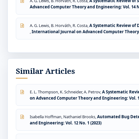
A. G. Lewis, B. Horváth, R. Costa,
A Systematic Review of S
Advanced Computer Theory and Engineering: Vol. 14 No
A. G. Lewis, B. Horváth, R. Costa,
A Systematic Review of 
,
International Journal on Advanced Computer Theory a
Similar Articles
E. L. Thompson, K. Schneider, A. Petrov,
A Systematic Revie
on Advanced Computer Theory and Engineering: Vol. 14
Isabella Hoffman, Nathaniel Brooks,
Automated Bug Dete
and Engineering: Vol. 12 No. 1 (2023)