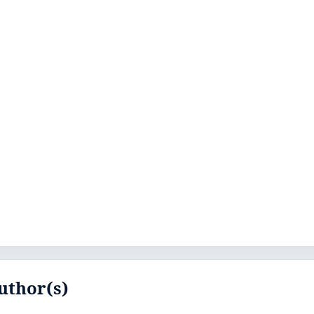
uthor(s)