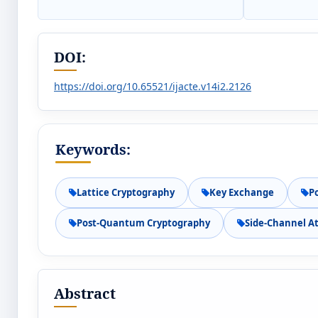
DOI:
https://doi.org/10.65521/ijacte.v14i2.2126
Keywords:
Lattice Cryptography
Key Exchange
P
Post-Quantum Cryptography
Side-Channel A
Abstract