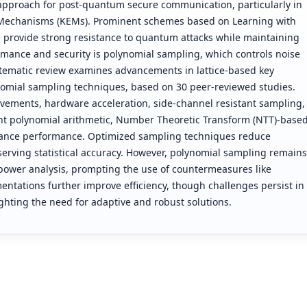
approach for post-quantum secure communication, particularly in
Mechanisms (KEMs). Prominent schemes based on Learning with
 provide strong resistance to quantum attacks while maintaining
formance and security is polynomial sampling, which controls noise
stematic review examines advancements in lattice-based key
omial sampling techniques, based on 30 peer-reviewed studies.
vements, hardware acceleration, side-channel resistant sampling,
ent polynomial arithmetic, Number Theoretic Transform (NTT)-base
 enhance performance. Optimized sampling techniques reduce
rving statistical accuracy. However, polynomial sampling remains
 power analysis, prompting the use of countermeasures like
tations further improve efficiency, though challenges persist in
ighting the need for adaptive and robust solutions.