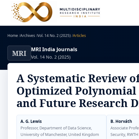
Home
/
Archives
/
Vol. 14 No. 2 (2025)
/
Articles
MRI India Journals
MRI
Vol. 14 No. 2 (2025)
A Systematic Review o
Optimized Polynomial 
and Future Research D
A. G. Lewis
B. Horváth
Professor, Department of Data Science,
Associate Profe
University of Manchester, United Kingdom
Security, RWTH