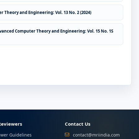
 Theory and Engineering: Vol. 13 No. 2 (2024)
vanced Computer Theory and Engineering: Vol. 15 No. 1S
Reviewers
Contact Us
ewer Guidelines
contact@mriindia.com