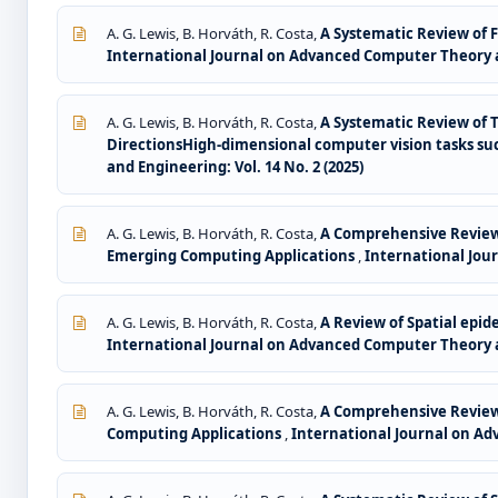
A. G. Lewis, B. Horváth, R. Costa,
A Systematic Review of 
International Journal on Advanced Computer Theory an
A. G. Lewis, B. Horváth, R. Costa,
A Systematic Review of 
DirectionsHigh-dimensional computer vision tasks suc
and Engineering: Vol. 14 No. 2 (2025)
A. G. Lewis, B. Horváth, R. Costa,
A Comprehensive Review 
Emerging Computing Applications
,
International Jour
A. G. Lewis, B. Horváth, R. Costa,
A Review of Spatial epid
International Journal on Advanced Computer Theory an
A. G. Lewis, B. Horváth, R. Costa,
A Comprehensive Review 
Computing Applications
,
International Journal on Ad