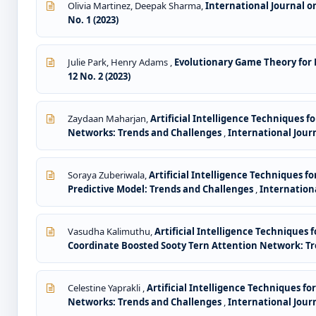
Olivia Martinez, Deepak Sharma,
International Journal 
No. 1 (2023)
Julie Park, Henry Adams ,
Evolutionary Game Theory for
12 No. 2 (2023)
Zaydaan Maharjan,
Artificial Intelligence Techniques
Networks: Trends and Challenges
,
International Jour
Soraya Zuberiwala,
Artificial Intelligence Techniques 
Predictive Model: Trends and Challenges
,
Internationa
Vasudha Kalimuthu,
Artificial Intelligence Techniques 
Coordinate Boosted Sooty Tern Attention Network: T
Celestine Yaprakli ,
Artificial Intelligence Techniques f
Networks: Trends and Challenges
,
International Jour