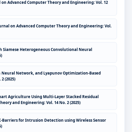
l on Advanced Computer Theory and Engineering: Vol. 12
ournal on Advanced Computer Theory and Engineering: Vol.
ith Siamese Heterogeneous Convolutional Neural
5)
raph Neural Network, and Lyapunov Optimization-Based
2 (2025)
Smart Agriculture Using Multi-Layer Stacked Residual
ory and Engineering: Vol. 14 No. 2 (2025)
-Barriers for Intrusion Detection using Wireless Sensor
5)