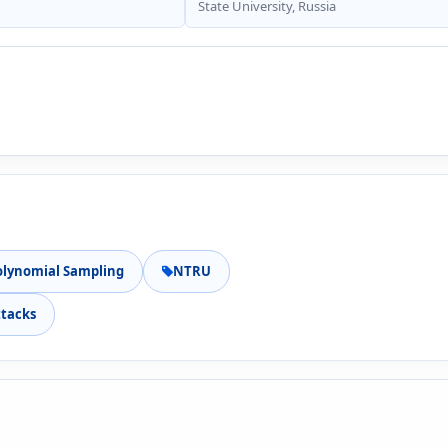
State University, Russia
olynomial Sampling
NTRU
ttacks