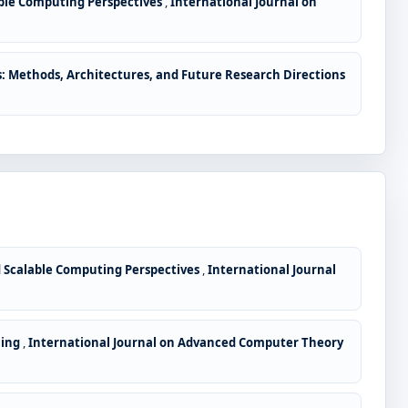
lable Computing Perspectives
,
International Journal on
: Methods, Architectures, and Future Research Directions
nd Scalable Computing Perspectives
,
International Journal
ning
,
International Journal on Advanced Computer Theory