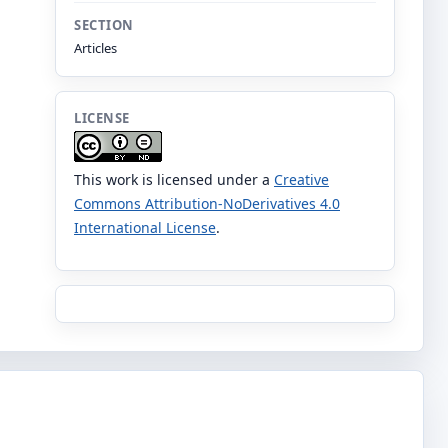
SECTION
Articles
LICENSE
This work is licensed under a
Creative
Commons Attribution-NoDerivatives 4.0
International License
.