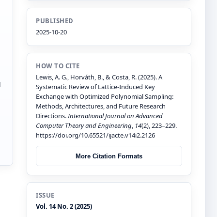
PUBLISHED
2025-10-20
HOW TO CITE
Lewis, A. G., Horváth, B., & Costa, R. (2025). A
d
Systematic Review of Lattice-Induced Key
Exchange with Optimized Polynomial Sampling:
Methods, Architectures, and Future Research
Directions.
International Journal on Advanced
Computer Theory and Engineering
,
14
(2), 223–229.
https://doi.org/10.65521/ijacte.v14i2.2126
More Citation Formats
ISSUE
Vol. 14 No. 2 (2025)