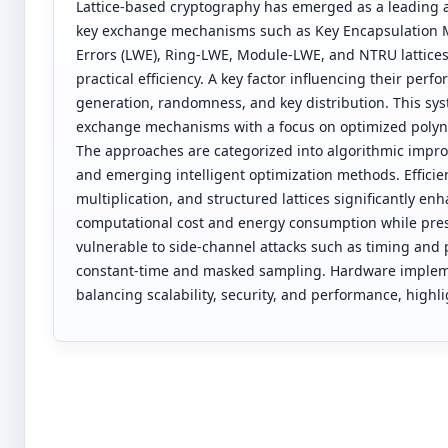
Lattice-based cryptography has emerged as a leading 
key exchange mechanisms such as Key Encapsulation 
Errors (LWE), Ring-LWE, Module-LWE, and NTRU lattices
practical efficiency. A key factor influencing their per
generation, randomness, and key distribution. This sy
exchange mechanisms with a focus on optimized polyn
The approaches are categorized into algorithmic impro
and emerging intelligent optimization methods. Effici
multiplication, and structured lattices significantly
computational cost and energy consumption while prese
vulnerable to side-channel attacks such as timing and
constant-time and masked sampling. Hardware implemen
balancing scalability, security, and performance, highl