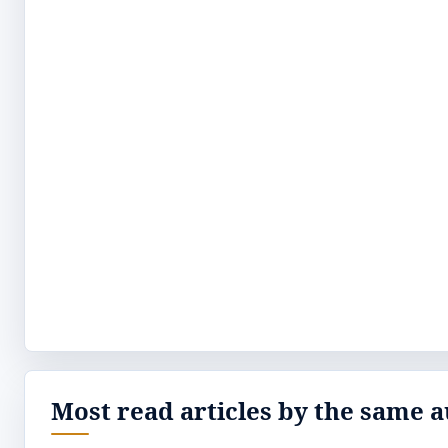
Most read articles by the same a