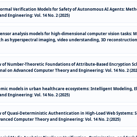
Formal Verification Models for Safety of Autonomous AI Agents: Meth
d Engineering: Vol. 14 No. 2 (2025)
Tensor analysis models for high-dimensional computer vision tasks: 
h as hyperspectral imaging, video understanding, 3D reconstruction
of Number-Theoretic Foundations of Attribute-Based Encryption Sc
nal on Advanced Computer Theory and Engineering: Vol. 14 No. 2 (202
emic models in urban healthcare ecosystems: Intelligent Modeling, E
d Engineering: Vol. 14 No. 2 (2025)
of Quasi-Deterministic Authentication in High-Load Web Systems: S
vanced Computer Theory and Engineering: Vol. 14 No. 2 (2025)