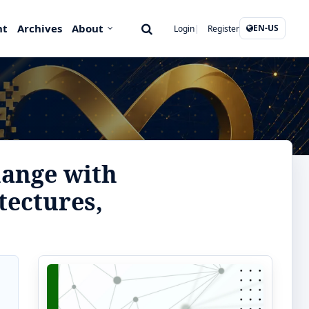
nt
Archives
About
EN-US
Login
Register
hange with
tectures,