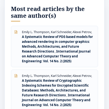
Most read articles by the
same author(s)
Emily L. Thompson, Karl Schneider, Alexei Petrov,
A Systematic Review of PDE-based models for
advanced rendering in computer graphics:
Methods, Architectures, and Future
Research Directions
,
International Journal
on Advanced Computer Theory and
Engineering: Vol. 14 No. 2 (2025)
Emily L. Thompson, Karl Schneider, Alexei Petrov,
A Systematic Review of Cryptographic
Indexing Schemes for Encrypted Scientific
Databases: Methods, Architectures, and
Future Research Directions
,
International
Journal on Advanced Computer Theory and
Engineering: Vol. 14 No. 2 (2025)