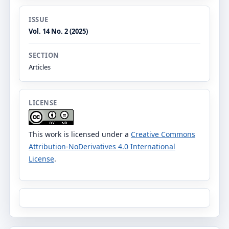
ISSUE
Vol. 14 No. 2 (2025)
SECTION
Articles
LICENSE
This work is licensed under a
Creative Commons
Attribution-NoDerivatives 4.0 International
License
.