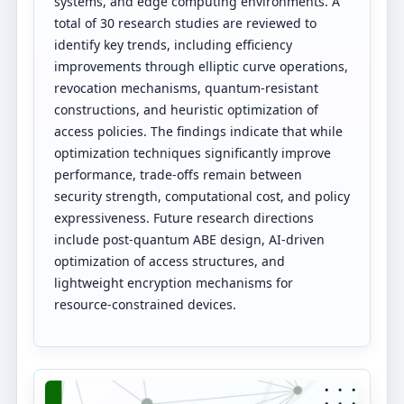
systems, and edge computing environments. A
total of 30 research studies are reviewed to
identify key trends, including efficiency
improvements through elliptic curve operations,
revocation mechanisms, quantum-resistant
constructions, and heuristic optimization of
access policies. The findings indicate that while
optimization techniques significantly improve
performance, trade-offs remain between
security strength, computational cost, and policy
expressiveness. Future research directions
include post-quantum ABE design, AI-driven
optimization of access structures, and
lightweight encryption mechanisms for
resource-constrained devices.