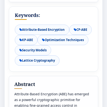
Keywords:
Attribute-Based Encryption
CP-ABE
KP-ABE
Optimization Techniques
Security Models
Lattice Cryptography
Abstract
Attribute-Based Encryption (ABE) has emerged
as a powerful cryptographic primitive for
enabling fine-grained access control in