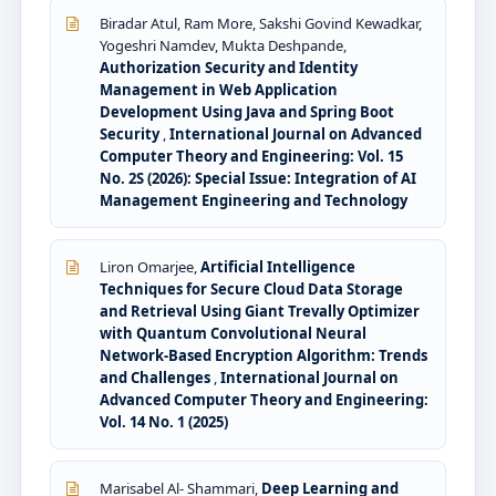
Biradar Atul, Ram More, Sakshi Govind Kewadkar,
Yogeshri Namdev, Mukta Deshpande,
Authorization Security and Identity
Management in Web Application
Development Using Java and Spring Boot
Security
,
International Journal on Advanced
Computer Theory and Engineering: Vol. 15
No. 2S (2026): Special Issue: Integration of AI
Management Engineering and Technology
Liron Omarjee,
Artificial Intelligence
Techniques for Secure Cloud Data Storage
and Retrieval Using Giant Trevally Optimizer
with Quantum Convolutional Neural
Network-Based Encryption Algorithm: Trends
and Challenges
,
International Journal on
Advanced Computer Theory and Engineering:
Vol. 14 No. 1 (2025)
Marisabel Al- Shammari,
Deep Learning and