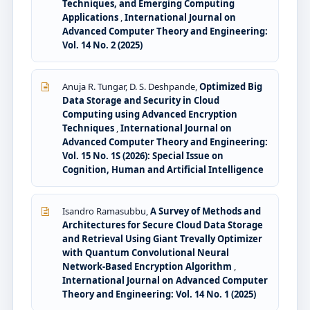
Techniques, and Emerging Computing
Applications
,
International Journal on
Advanced Computer Theory and Engineering:
Vol. 14 No. 2 (2025)
Anuja R. Tungar, D. S. Deshpande,
Optimized Big
Data Storage and Security in Cloud
Computing using Advanced Encryption
Techniques
,
International Journal on
Advanced Computer Theory and Engineering:
Vol. 15 No. 1S (2026): Special Issue on
Cognition, Human and Artificial Intelligence
Isandro Ramasubbu,
A Survey of Methods and
Architectures for Secure Cloud Data Storage
and Retrieval Using Giant Trevally Optimizer
with Quantum Convolutional Neural
Network-Based Encryption Algorithm
,
International Journal on Advanced Computer
Theory and Engineering: Vol. 14 No. 1 (2025)