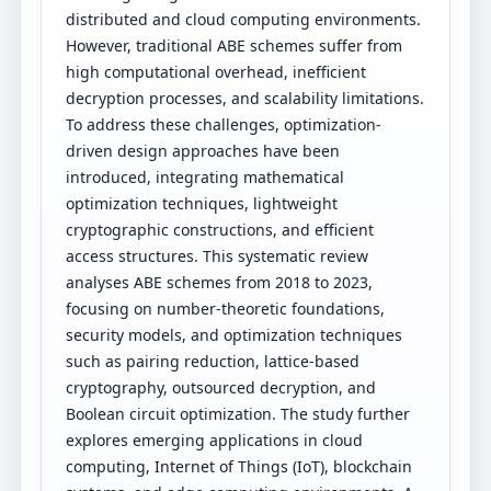
distributed and cloud computing environments.
However, traditional ABE schemes suffer from
high computational overhead, inefficient
decryption processes, and scalability limitations.
To address these challenges, optimization-
driven design approaches have been
introduced, integrating mathematical
optimization techniques, lightweight
cryptographic constructions, and efficient
access structures. This systematic review
analyses ABE schemes from 2018 to 2023,
focusing on number-theoretic foundations,
security models, and optimization techniques
such as pairing reduction, lattice-based
cryptography, outsourced decryption, and
Boolean circuit optimization. The study further
explores emerging applications in cloud
computing, Internet of Things (IoT), blockchain