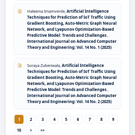
Haleema Imamverde,
Artificial Intelligence
Techniques for Prediction of IoT Traffic Using
Gradient Boosting, Auto-Metric Graph Neural
Network, and Lyapunov Optimization-Based
Predictive Model: Trends and Challenges
,
International Journal on Advanced Computer
Theory and Engineering: Vol. 14 No. 1 (2025)
Soraya Zuberiwala,
Artificial Intelligence
Techniques for Prediction of IoT Traffic Using
Gradient Boosting, Auto-Metric Graph Neural
Network, and Lyapunov Optimization-Based
Predictive Model: Trends and Challenges
,
International Journal on Advanced Computer
Theory and Engineering: Vol. 14 No. 2 (2025)
1
2
3
4
5
6
7
8
9
10
>
>>