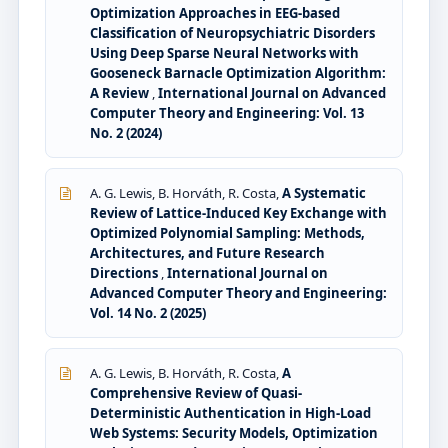
Optimization Approaches in EEG-based
Classification of Neuropsychiatric Disorders
Using Deep Sparse Neural Networks with
Gooseneck Barnacle Optimization Algorithm:
A Review
,
International Journal on Advanced
Computer Theory and Engineering: Vol. 13
No. 2 (2024)
A. G. Lewis, B. Horváth, R. Costa,
A Systematic
Review of Lattice-Induced Key Exchange with
Optimized Polynomial Sampling: Methods,
Architectures, and Future Research
Directions
,
International Journal on
Advanced Computer Theory and Engineering:
Vol. 14 No. 2 (2025)
A. G. Lewis, B. Horváth, R. Costa,
A
Comprehensive Review of Quasi-
Deterministic Authentication in High-Load
Web Systems: Security Models, Optimization