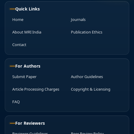
Quick Links
Home
Journals
About MRI India
Publication Ethics
Contact
For Authors
Submit Paper
Author Guidelines
Article Processing Charges
Copyright & Licensing
FAQ
For Reviewers
Reviewer Guidelines
Peer Review Policy