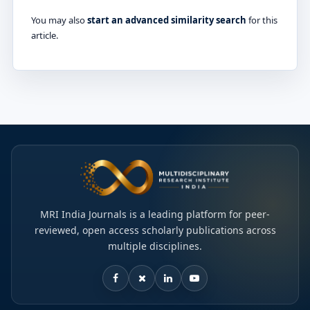
You may also
start an advanced similarity search
for this
article.
MRI India Journals is a leading platform for peer-
reviewed, open access scholarly publications across
multiple disciplines.