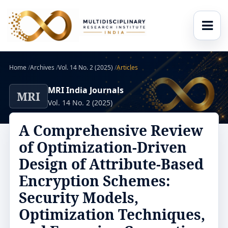
Home
/
Archives
/
Vol. 14 No. 2 (2025)
/
Articles
MRI India Journals
MRI
Vol. 14 No. 2 (2025)
A Comprehensive Review
of Optimization-Driven
Design of Attribute-Based
Encryption Schemes:
Security Models,
Optimization Techniques,