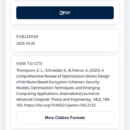
PDF
PUBLISHED
2025-10-20
HOW TO CITE
Thompson, E. L., Schneider, K., & Petrov, A. (2025). A
Comprehensive Review of Optimization-Driven Design
of Attribute-Based Encryption Schemes: Security
Models, Optimization Techniques, and Emerging
Computing Applications.
International Journal on
Advanced Computer Theory and Engineering
,
14
(2), 184–
192. https://doi.org/10.65521/ijacte.v14i2.2122
More Citation Formats