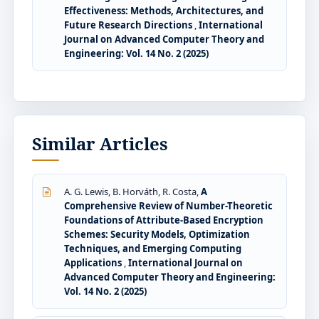
Effectiveness: Methods, Architectures, and
Future Research Directions
,
International
Journal on Advanced Computer Theory and
Engineering: Vol. 14 No. 2 (2025)
Similar Articles
A. G. Lewis, B. Horváth, R. Costa,
A
Comprehensive Review of Number-Theoretic
Foundations of Attribute-Based Encryption
Schemes: Security Models, Optimization
Techniques, and Emerging Computing
Applications
,
International Journal on
Advanced Computer Theory and Engineering:
Vol. 14 No. 2 (2025)