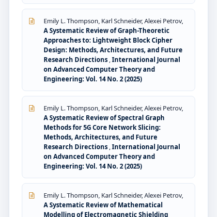
Emily L. Thompson, Karl Schneider, Alexei Petrov,
A Systematic Review of Graph-Theoretic
Approaches to: Lightweight Block Cipher
Design: Methods, Architectures, and Future
Research Directions
,
International Journal
on Advanced Computer Theory and
Engineering: Vol. 14 No. 2 (2025)
Emily L. Thompson, Karl Schneider, Alexei Petrov,
A Systematic Review of Spectral Graph
Methods for 5G Core Network Slicing:
Methods, Architectures, and Future
Research Directions
,
International Journal
on Advanced Computer Theory and
Engineering: Vol. 14 No. 2 (2025)
Emily L. Thompson, Karl Schneider, Alexei Petrov,
A Systematic Review of Mathematical
Modelling of Electromagnetic Shielding