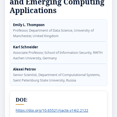
and Emerging Computing
Applications
Emily L. Thompson
Professor, Department of Data Science, University of
Manchester, United Kingdom
Karl Schneider
Associate Professor, School of Information Security, RWTH
Aachen University, Germany
Alexei Petrov
Senior Scientist, Department of Computational Systems,
Saint Petersburg State University, Russia
DOI:
https://doi.org/10.65521/ijacte.v14i2.2122