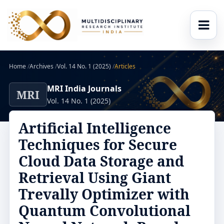
Home
/
Archives
/
Vol. 14 No. 1 (2025)
/
Articles
MRI India Journals
MRI
Vol. 14 No. 1 (2025)
Artificial Intelligence
Techniques for Secure
Cloud Data Storage and
Retrieval Using Giant
Trevally Optimizer with
Quantum Convolutional