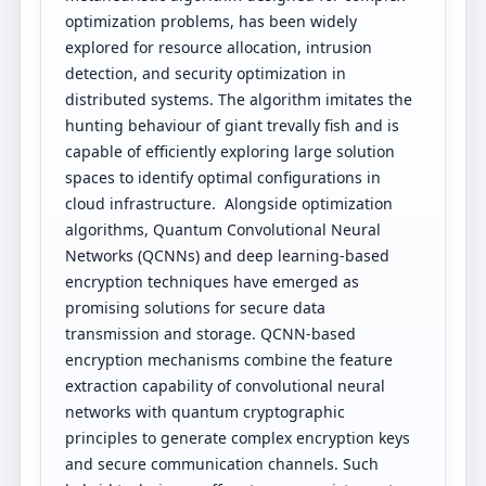
optimization problems, has been widely
explored for resource allocation, intrusion
detection, and security optimization in
distributed systems. The algorithm imitates the
hunting behaviour of giant trevally fish and is
capable of efficiently exploring large solution
spaces to identify optimal configurations in
cloud infrastructure. Alongside optimization
algorithms, Quantum Convolutional Neural
Networks (QCNNs) and deep learning-based
encryption techniques have emerged as
promising solutions for secure data
transmission and storage. QCNN-based
encryption mechanisms combine the feature
extraction capability of convolutional neural
networks with quantum cryptographic
principles to generate complex encryption keys
and secure communication channels. Such