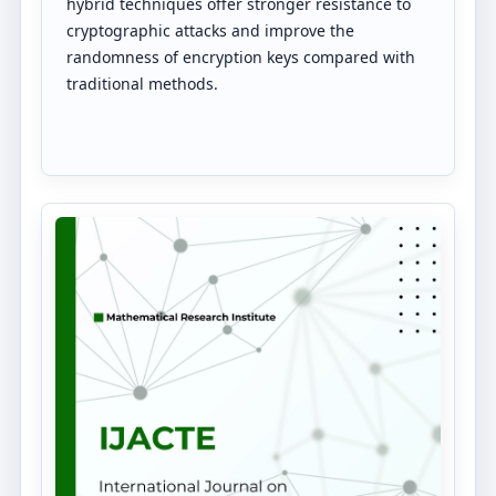
hybrid techniques offer stronger resistance to
cryptographic attacks and improve the
randomness of encryption keys compared with
traditional methods.