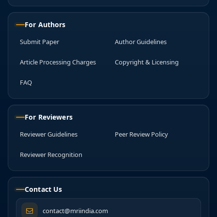
For Authors
Submit Paper
Author Guidelines
Article Processing Charges
Copyright & Licensing
FAQ
For Reviewers
Reviewer Guidelines
Peer Review Policy
Reviewer Recognition
Contact Us
contact@mriindia.com