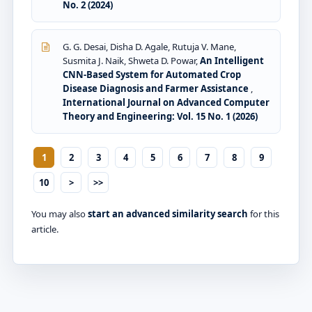
No. 2 (2024)
G. G. Desai, Disha D. Agale, Rutuja V. Mane,
Susmita J. Naik, Shweta D. Powar,
An Intelligent
CNN-Based System for Automated Crop
Disease Diagnosis and Farmer Assistance
,
International Journal on Advanced Computer
Theory and Engineering: Vol. 15 No. 1 (2026)
1
2
3
4
5
6
7
8
9
10
>
>>
You may also
start an advanced similarity search
for this
article.