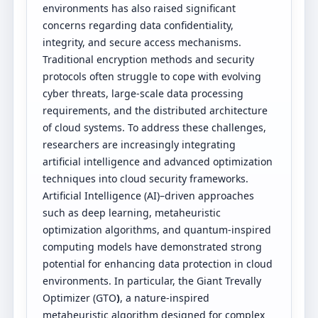
environments has also raised significant
concerns regarding data confidentiality,
integrity, and secure access mechanisms.
Traditional encryption methods and security
protocols often struggle to cope with evolving
cyber threats, large-scale data processing
requirements, and the distributed architecture
of cloud systems. To address these challenges,
researchers are increasingly integrating
artificial intelligence and advanced optimization
techniques into cloud security frameworks.
Artificial Intelligence (AI)–driven approaches
such as deep learning, metaheuristic
optimization algorithms, and quantum-inspired
computing models have demonstrated strong
potential for enhancing data protection in cloud
environments. In particular, the Giant Trevally
Optimizer (GTO
)
, a nature-inspired
metaheuristic algorithm designed for complex