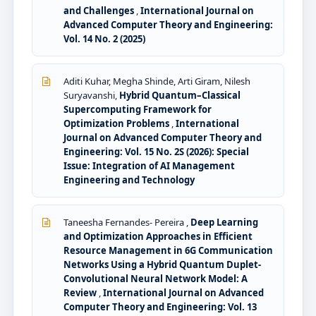
and Challenges
,
International Journal on
Advanced Computer Theory and Engineering:
Vol. 14 No. 2 (2025)
Aditi Kuhar, Megha Shinde, Arti Giram, Nilesh
Suryavanshi,
Hybrid Quantum–Classical
Supercomputing Framework for
Optimization Problems
,
International
Journal on Advanced Computer Theory and
Engineering: Vol. 15 No. 2S (2026): Special
Issue: Integration of AI Management
Engineering and Technology
Taneesha Fernandes- Pereira ,
Deep Learning
and Optimization Approaches in Efficient
Resource Management in 6G Communication
Networks Using a Hybrid Quantum Duplet-
Convolutional Neural Network Model: A
Review
,
International Journal on Advanced
Computer Theory and Engineering: Vol. 13