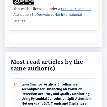
This work is licensed under a
Creative Commons
Attribution-NoDerivatives 4.0 International
License
.
Most read articles by the
same author(s)
Liron Omarjee ,
Artificial Intelligence
Techniques for Enhancing Air Pollution
Detection Accuracy and Quality Monitoring
Using Pyramidal Convolution Split-Attention
Networks and IoT: Trends and Challenges
,