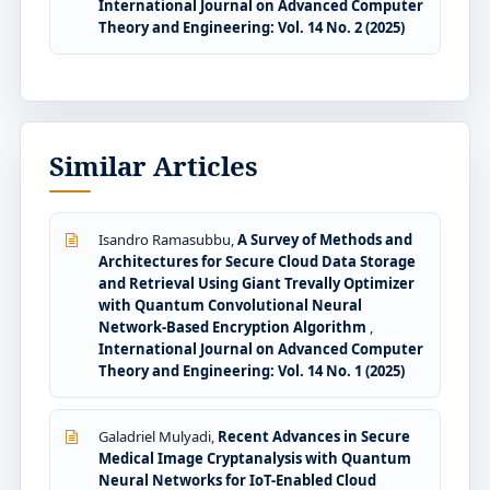
International Journal on Advanced Computer
Theory and Engineering: Vol. 14 No. 2 (2025)
Similar Articles
Isandro Ramasubbu,
A Survey of Methods and
Architectures for Secure Cloud Data Storage
and Retrieval Using Giant Trevally Optimizer
with Quantum Convolutional Neural
Network-Based Encryption Algorithm
,
International Journal on Advanced Computer
Theory and Engineering: Vol. 14 No. 1 (2025)
Galadriel Mulyadi,
Recent Advances in Secure
Medical Image Cryptanalysis with Quantum
Neural Networks for IoT-Enabled Cloud