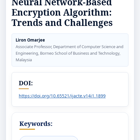
Neural Network-Based
Encryption Algorithm:
Trends and Challenges
Liron Omarjee
Associate Professor, Department of Computer Science and
Engineering, Borneo School of Business and Technology,
Malaysia
DOI:
https://doi.org/10.65521/ijacte.v14i1.1899
Keywords: