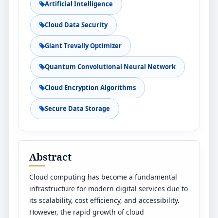
Artificial Intelligence
Cloud Data Security
Giant Trevally Optimizer
Quantum Convolutional Neural Network
Cloud Encryption Algorithms
Secure Data Storage
Abstract
Cloud computing has become a fundamental
infrastructure for modern digital services due to
its scalability, cost efficiency, and accessibility.
However, the rapid growth of cloud