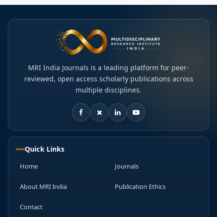
MRI India Journals is a leading platform for peer-
reviewed, open access scholarly publications across
multiple disciplines.
Quick Links
Home
Journals
About MRI India
Publication Ethics
Contact