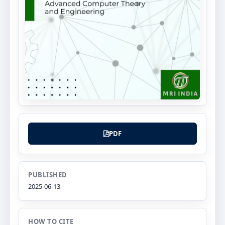
PDF
PUBLISHED
2025-06-13
HOW TO CITE