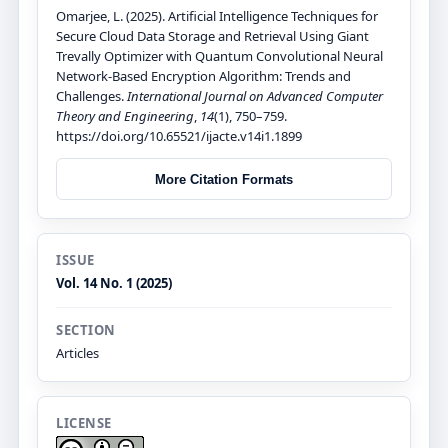
Omarjee, L. (2025). Artificial Intelligence Techniques for
Secure Cloud Data Storage and Retrieval Using Giant
Trevally Optimizer with Quantum Convolutional Neural
Network-Based Encryption Algorithm: Trends and
Challenges.
International Journal on Advanced Computer
Theory and Engineering
,
14
(1), 750–759.
https://doi.org/10.65521/ijacte.v14i1.1899
More Citation Formats
ISSUE
Vol. 14 No. 1 (2025)
SECTION
Articles
LICENSE