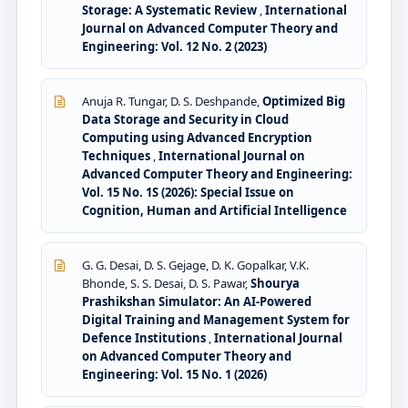
Storage: A Systematic Review
,
International
Journal on Advanced Computer Theory and
Engineering: Vol. 12 No. 2 (2023)
Anuja R. Tungar, D. S. Deshpande,
Optimized Big
Data Storage and Security in Cloud
Computing using Advanced Encryption
Techniques
,
International Journal on
Advanced Computer Theory and Engineering:
Vol. 15 No. 1S (2026): Special Issue on
Cognition, Human and Artificial Intelligence
G. G. Desai, D. S. Gejage, D. K. Gopalkar, V.K.
Bhonde, S. S. Desai, D. S. Pawar,
Shourya
Prashikshan Simulator: An AI-Powered
Digital Training and Management System for
Defence Institutions
,
International Journal
on Advanced Computer Theory and
Engineering: Vol. 15 No. 1 (2026)