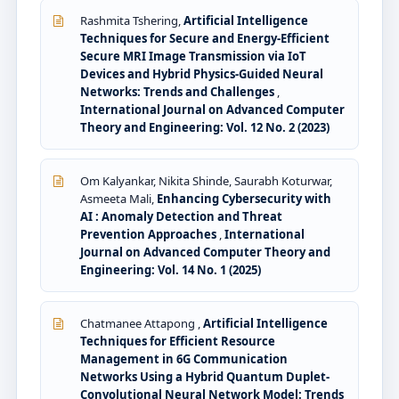
Rashmita Tshering,
Artificial Intelligence
Techniques for Secure and Energy-Efficient
Secure MRI Image Transmission via IoT
Devices and Hybrid Physics-Guided Neural
Networks: Trends and Challenges
,
International Journal on Advanced Computer
Theory and Engineering: Vol. 12 No. 2 (2023)
Om Kalyankar, Nikita Shinde, Saurabh Koturwar,
Asmeeta Mali,
Enhancing Cybersecurity with
AI : Anomaly Detection and Threat
Prevention Approaches
,
International
Journal on Advanced Computer Theory and
Engineering: Vol. 14 No. 1 (2025)
Chatmanee Attapong ,
Artificial Intelligence
Techniques for Efficient Resource
Management in 6G Communication
Networks Using a Hybrid Quantum Duplet-
Convolutional Neural Network Model: Trends