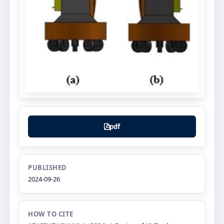
pdf
PUBLISHED
2024-09-26
HOW TO CITE