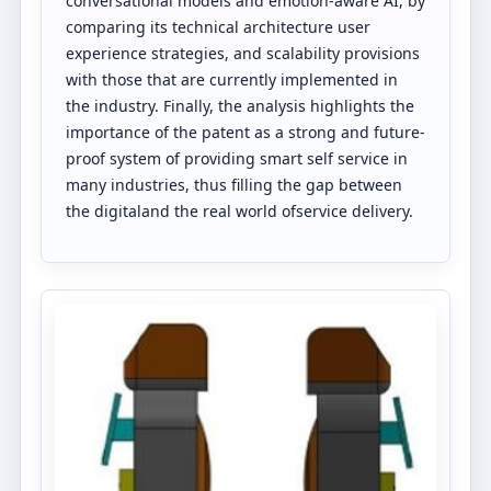
conversational models and emotion-aware AI, by
comparing its technical architecture user
experience strategies, and scalability provisions
with those that are currently implemented in
the industry. Finally, the analysis highlights the
importance of the patent as a strong and future-
proof system of providing smart self service in
many industries, thus filling the gap between
the digitaland the real world ofservice delivery.