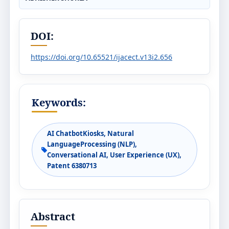
DOI:
https://doi.org/10.65521/ijacect.v13i2.656
Keywords:
AI ChatbotKiosks, Natural
LanguageProcessing (NLP),
Conversational AI, User Experience (UX),
Patent 6380713
Abstract