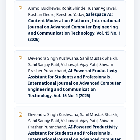
Anmol Budhewar, Rohit Shinde, Tushar Agrawal,
Roshan Deore, Reeshoo Yadav,
Safespace AI:
Content Moderation Platform
,
International
Journal on Advanced Computer Engineering
and Communication Technology: Vol. 15 No. 1
(2026)
Devendra Singh Kushwaha, Sahil Mustak Shaikh,
Sahil Sanjay Patil, Vishavajit Vijay Patil, Shivam
Prasher Puranchand,
Al-Powered Productivity
Assistant for Students and Professionals
,
International Journal on Advanced Computer
Engineering and Communication
Technology: Vol. 15 No. 1 (2026)
Devendra Singh Kushwaha, Sahil Mustak Shaikh,
Sahil Sanajy Patil, Vishavajit Vijay Patil, Shivam
Prasher Puranchand,
AI-Powered Productivity
Assistant for Students and Professionals
,
International Journal on Advanced Computer