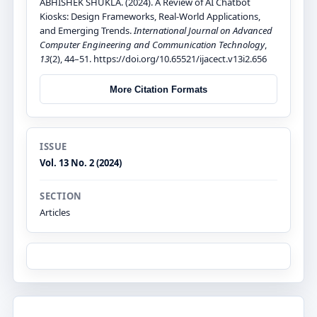
ABHISHEK SHUKLA. (2024). A Review of AI Chatbot
Kiosks: Design Frameworks, Real-World Applications,
and Emerging Trends.
International Journal on Advanced
Computer Engineering and Communication Technology
,
13
(2), 44–51. https://doi.org/10.65521/ijacect.v13i2.656
More Citation Formats
ISSUE
Vol. 13 No. 2 (2024)
SECTION
Articles