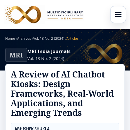
Home
/
Archives
/
Vol. 13 No. 2 (2024)
/
Articles
MRI India Journals
MRI
Vol. 13 No. 2 (2024)
A Review of AI Chatbot
Kiosks: Design
Frameworks, Real-World
Applications, and
Emerging Trends
ABHISHEK SHUKLA