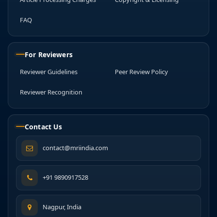
FAQ
For Reviewers
Reviewer Guidelines
Peer Review Policy
Reviewer Recognition
Contact Us
contact@mriindia.com
+91 9890917528
Nagpur, India