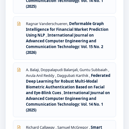
Communication Technology: Vol. 14 No. 1
(2025)
Ragnar Vanderschueren,
Deformable Graph
Intelligence for Financial Market Prediction
Using NLP
,
International Journal on
Advanced Computer Engineering and
Communication Technology: Vol. 15 No. 2
(2026)
A. Balaji, Doppalapudi Balanjali, Guntu Subbaiah ,
Avula Anil Reddy , Daggubati Karthik ,
Federated
Deep Learning for Robust Multi-Modal
Biometric Authentication Based on Facial
and Eye-Blink Cues
,
International Journal on
Advanced Computer Engineering and
Communication Technology: Vol. 14 No. 1
(2025)
Richard Callaway , Samuel McGregor ,
Smart