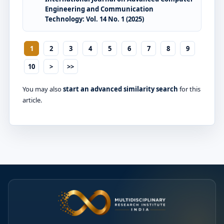
Engineering and Communication
Technology: Vol. 14 No. 1 (2025)
1
2
3
4
5
6
7
8
9
10
>
>>
You may also
start an advanced similarity search
for this
article.