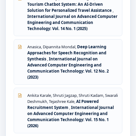
Tourism Chatbot System: An AI-Driven
Solution for Personalized Travel Assistance
,
International Journal on Advanced Computer
Engineering and Communication
Technology: Vol. 14 No. 1 (2025)
Anasica, Dipannita Mondal,
Deep Learning
Approaches for Speech Recognition and
Synthesis
,
International Journal on
Advanced Computer Engineering and
Communication Technology: Vol. 12 No. 2
(2023)
Ankita Karale, Shruti Jagzap, Shruti Kadam, Swarali
Deshmukh, Tejashree Kale,
AI Powered
Recruitment System
,
International Journal
on Advanced Computer Engineering and
Communication Technology: Vol. 15 No. 1
(2026)