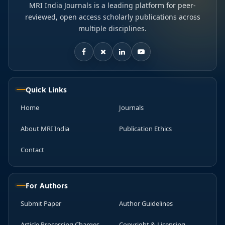
MRI India Journals is a leading platform for peer-
reviewed, open access scholarly publications across
multiple disciplines.
Quick Links
Home
Journals
About MRI India
Publication Ethics
Contact
For Authors
Submit Paper
Author Guidelines
Article Processing Charges
Copyright & Licensing