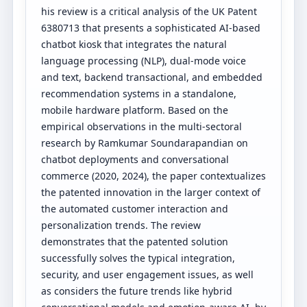
his review is a critical analysis of the UK Patent
6380713 that presents a sophisticated AI-based
chatbot kiosk that integrates the natural
language processing (NLP), dual-mode voice
and text, backend transactional, and embedded
recommendation systems in a standalone,
mobile hardware platform. Based on the
empirical observations in the multi-sectoral
research by Ramkumar Soundarapandian on
chatbot deployments and conversational
commerce (2020, 2024), the paper contextualizes
the patented innovation in the larger context of
the automated customer interaction and
personalization trends. The review
demonstrates that the patented solution
successfully solves the typical integration,
security, and user engagement issues, as well
as considers the future trends like hybrid