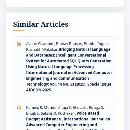
Similar Articles
Avanti Gawande, Pranav Bhusari, Prabhu Ingole,
Rushabh Wakekar,
Bridging Natural Language
and Databases: Intelligent Conversational
System for Automated SQL Query Generation
Using Natural Language Processing
,
International Journal on Advanced Computer
Engineering and Communication
Technology: Vol. 14 No. 3s (2025): Special Issue:
AIDCON-2025
Kamini. R. Mohite, Anuja S. Bhosale , Rutuja S.
Bhujbal, Sakshi .R. Kuchekar ,
Voice Based
Budget Assistance
,
International Journal on
Advanced Computer Engineering and