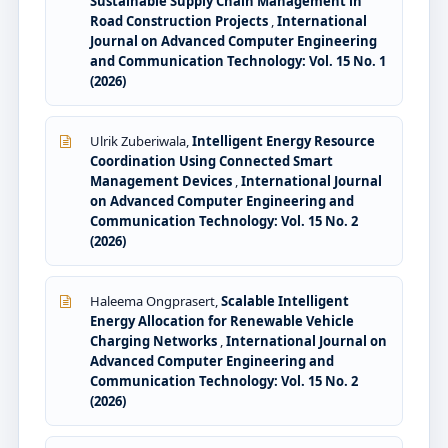
Sustainable Supply Chain Management in
Road Construction Projects
,
International
Journal on Advanced Computer Engineering
and Communication Technology: Vol. 15 No. 1
(2026)
Ulrik Zuberiwala,
Intelligent Energy Resource
Coordination Using Connected Smart
Management Devices
,
International Journal
on Advanced Computer Engineering and
Communication Technology: Vol. 15 No. 2
(2026)
Haleema Ongprasert,
Scalable Intelligent
Energy Allocation for Renewable Vehicle
Charging Networks
,
International Journal on
Advanced Computer Engineering and
Communication Technology: Vol. 15 No. 2
(2026)