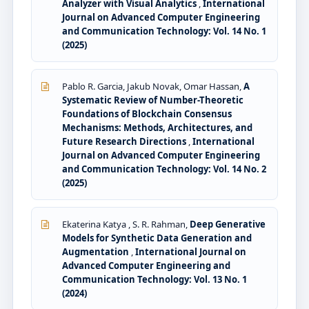
Analyzer with Visual Analytics
,
International
Journal on Advanced Computer Engineering
and Communication Technology: Vol. 14 No. 1
(2025)
Pablo R. Garcia, Jakub Novak, Omar Hassan,
A
Systematic Review of Number-Theoretic
Foundations of Blockchain Consensus
Mechanisms: Methods, Architectures, and
Future Research Directions
,
International
Journal on Advanced Computer Engineering
and Communication Technology: Vol. 14 No. 2
(2025)
Ekaterina Katya , S. R. Rahman,
Deep Generative
Models for Synthetic Data Generation and
Augmentation
,
International Journal on
Advanced Computer Engineering and
Communication Technology: Vol. 13 No. 1
(2024)