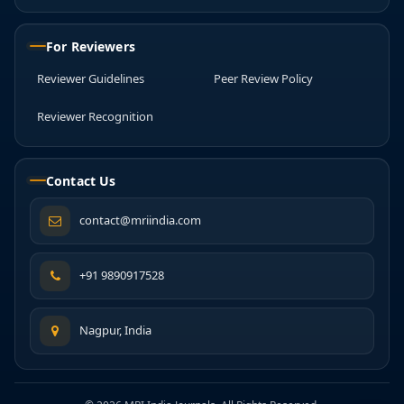
For Reviewers
Reviewer Guidelines
Peer Review Policy
Reviewer Recognition
Contact Us
contact@mriindia.com
+91 9890917528
Nagpur, India