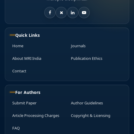
Quick Links
Home
Journals
About MRI India
Publication Ethics
Contact
For Authors
Submit Paper
Author Guidelines
Article Processing Charges
Copyright & Licensing
FAQ