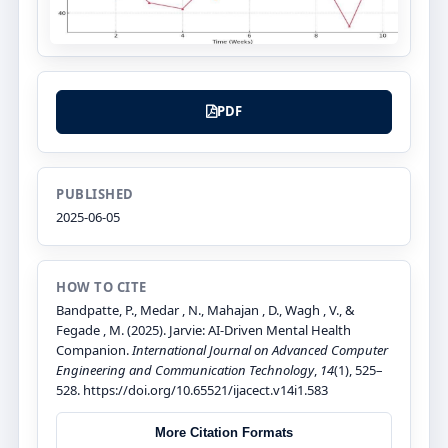
PDF
PUBLISHED
2025-06-05
HOW TO CITE
Bandpatte, P., Medar , N., Mahajan , D., Wagh , V., &
Fegade , M. (2025). Jarvie: AI-Driven Mental Health
Companion.
International Journal on Advanced Computer
Engineering and Communication Technology
,
14
(1), 525–
528. https://doi.org/10.65521/ijacect.v14i1.583
More Citation Formats