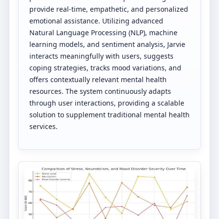
provide real-time, empathetic, and personalized
emotional assistance. Utilizing advanced
Natural Language Processing (NLP), machine
learning models, and sentiment analysis, Jarvie
interacts meaningfully with users, suggests
coping strategies, tracks mood variations, and
offers contextually relevant mental health
resources. The system continuously adapts
through user interactions, providing a scalable
solution to supplement traditional mental health
services.