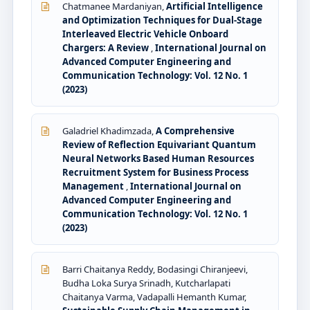
Chatmanee Mardaniyan,
Artificial Intelligence
and Optimization Techniques for Dual-Stage
Interleaved Electric Vehicle Onboard
Chargers: A Review
,
International Journal on
Advanced Computer Engineering and
Communication Technology: Vol. 12 No. 1
(2023)
Galadriel Khadimzada,
A Comprehensive
Review of Reflection Equivariant Quantum
Neural Networks Based Human Resources
Recruitment System for Business Process
Management
,
International Journal on
Advanced Computer Engineering and
Communication Technology: Vol. 12 No. 1
(2023)
Barri Chaitanya Reddy, Bodasingi Chiranjeevi,
Budha Loka Surya Srinadh, Kutcharlapati
Chaitanya Varma, Vadapalli Hemanth Kumar,