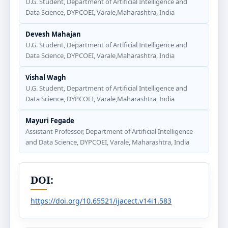
U.G. Student, Department of Artificial Intelligence and
Data Science, DYPCOEI, Varale,Maharashtra, India
Devesh Mahajan
U.G. Student, Department of Artificial Intelligence and
Data Science, DYPCOEI, Varale,Maharashtra, India
Vishal Wagh
U.G. Student, Department of Artificial Intelligence and
Data Science, DYPCOEI, Varale,Maharashtra, India
Mayuri Fegade
Assistant Professor, Department of Artificial Intelligence
and Data Science, DYPCOEI, Varale, Maharashtra, India
DOI:
https://doi.org/10.65521/ijacect.v14i1.583