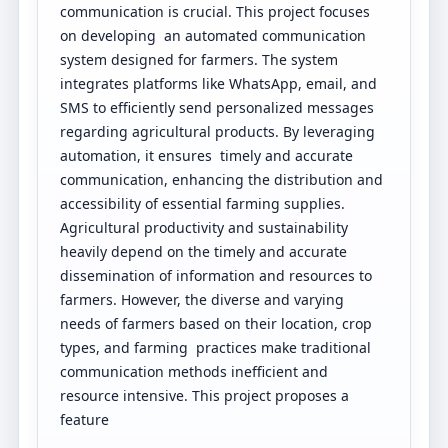
communication is crucial. This project focuses
on developing an automated communication
system designed for farmers. The system
integrates platforms like WhatsApp, email, and
SMS to efficiently send personalized messages
regarding agricultural products. By leveraging
automation, it ensures timely and accurate
communication, enhancing the distribution and
accessibility of essential farming supplies.
Agricultural productivity and sustainability
heavily depend on the timely and accurate
dissemination of information and resources to
farmers. However, the diverse and varying
needs of farmers based on their location, crop
types, and farming practices make traditional
communication methods inefficient and
resource intensive. This project proposes a
feature