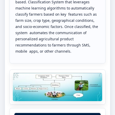
based. Classification System that leverages
machine learning algorithms to automatically
classify farmers based on key features such as
farm size, crop type, geographical conditions,
and socio-economic factors. Once classified, the
system automates the communication of
personalized agricultural product
recommendations to farmers through SMS,
mobile apps, or other channels.