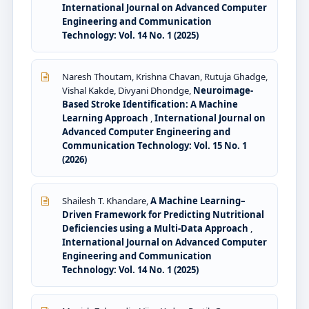
International Journal on Advanced Computer
Engineering and Communication
Technology: Vol. 14 No. 1 (2025)
Naresh Thoutam, Krishna Chavan, Rutuja Ghadge,
Vishal Kakde, Divyani Dhondge,
Neuroimage-
Based Stroke Identification: A Machine
Learning Approach
,
International Journal on
Advanced Computer Engineering and
Communication Technology: Vol. 15 No. 1
(2026)
Shailesh T. Khandare,
A Machine Learning–
Driven Framework for Predicting Nutritional
Deficiencies using a Multi-Data Approach
,
International Journal on Advanced Computer
Engineering and Communication
Technology: Vol. 14 No. 1 (2025)