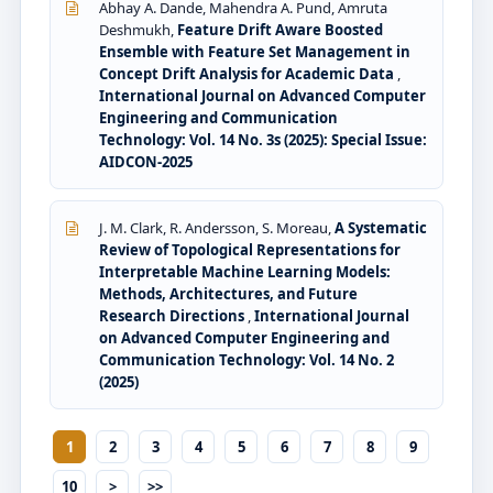
Abhay A. Dande, Mahendra A. Pund, Amruta
Deshmukh,
Feature Drift Aware Boosted
Ensemble with Feature Set Management in
Concept Drift Analysis for Academic Data
,
International Journal on Advanced Computer
Engineering and Communication
Technology: Vol. 14 No. 3s (2025): Special Issue:
AIDCON-2025
J. M. Clark, R. Andersson, S. Moreau,
A Systematic
Review of Topological Representations for
Interpretable Machine Learning Models:
Methods, Architectures, and Future
Research Directions
,
International Journal
on Advanced Computer Engineering and
Communication Technology: Vol. 14 No. 2
(2025)
1
2
3
4
5
6
7
8
9
10
>
>>