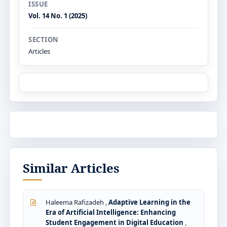
ISSUE
Vol. 14 No. 1 (2025)
SECTION
Articles
Similar Articles
Haleema Rafizadeh ,
Adaptive Learning in the
Era of Artificial Intelligence: Enhancing
Student Engagement in Digital Education
,