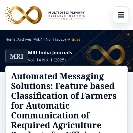
Home
/
Archives
/
Vol. 14 No. 1 (2025)
/
Articles
MRI India Journals
MRI
Vol. 14 No. 1 (2025)
Automated Messaging
Solutions: Feature based
Classification of Farmers
for Automatic
Communication of
Required Agriculture