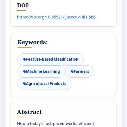
DOI:
https://doi.org/10.65521/ijacect.v14i1.566
Keywords:
Feature-Based Classification
Machine Learning
Farmers
Agricultural Products
Abstract
Now a today’s fast-paced world, efficient