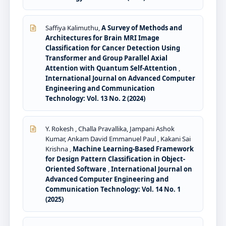
Saffiya Kalimuthu,
A Survey of Methods and
Architectures for Brain MRI Image
Classification for Cancer Detection Using
Transformer and Group Parallel Axial
Attention with Quantum Self-Attention
,
International Journal on Advanced Computer
Engineering and Communication
Technology: Vol. 13 No. 2 (2024)
Y. Rokesh , Challa Pravallika, Jampani Ashok
Kumar, Ankam David Emmanuel Paul , Kakani Sai
Krishna ,
Machine Learning-Based Framework
for Design Pattern Classification in Object-
Oriented Software
,
International Journal on
Advanced Computer Engineering and
Communication Technology: Vol. 14 No. 1
(2025)