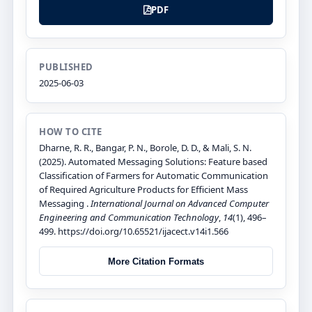
PDF
PUBLISHED
2025-06-03
HOW TO CITE
Dharne, R. R., Bangar, P. N., Borole, D. D., & Mali, S. N.
(2025). Automated Messaging Solutions: Feature based
Classification of Farmers for Automatic Communication
of Required Agriculture Products for Efficient Mass
Messaging .
International Journal on Advanced Computer
Engineering and Communication Technology
,
14
(1), 496–
499. https://doi.org/10.65521/ijacect.v14i1.566
More Citation Formats