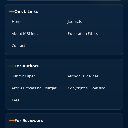
Quick Links
Home
Journals
About MRI India
Publication Ethics
Contact
For Authors
Submit Paper
Author Guidelines
Article Processing Charges
Copyright & Licensing
FAQ
For Reviewers