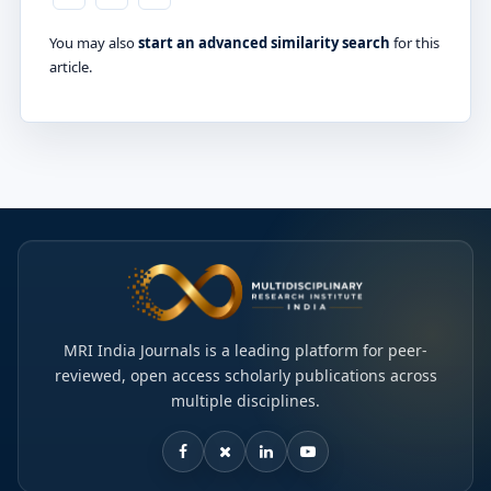
You may also
start an advanced similarity search
for this
article.
MRI India Journals is a leading platform for peer-
reviewed, open access scholarly publications across
multiple disciplines.