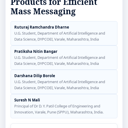
Products for Efficient
Mass Messaging
Ruturaj Ramchandra Dharne
U.G. Student, Department of Artificial Intelligence and
Data Science, DYPCOEI, Varale, Maharashtra, India
Pratiksha Nitin Bangar
U.G. Student, Department of Artificial Intelligence and
Data Science, DYPCOEI, Varale, Maharashtra, India
Darshana Dilip Borole
U.G. Student, Department of Artificial Intelligence and
Data Science, DYPCOEI, Varale, Maharashtra, India
Suresh N Mali
Principal of Dr D. Y. Patil College of Engineering and
Innovation, Varale, Pune (SPPU), Maharashtra, India.