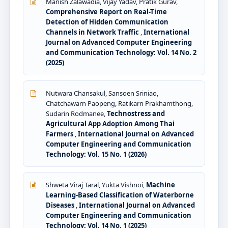
Manish Zalawadia, Vijay Yadav, Pratik Gurav,
Comprehensive Report on Real-Time
Detection of Hidden Communication
Channels in Network Traffic
,
International
Journal on Advanced Computer Engineering
and Communication Technology: Vol. 14 No. 2
(2025)
Nutwara Chansakul, Sansoen Sriniao,
Chatchawarn Paopeng, Ratikarn Prakhamthong,
Sudarin Rodmanee,
Technostress and
Agricultural App Adoption Among Thai
Farmers
,
International Journal on Advanced
Computer Engineering and Communication
Technology: Vol. 15 No. 1 (2026)
Shweta Viraj Taral, Yukta Vishnoi,
Machine
Learning-Based Classification of Waterborne
Diseases
,
International Journal on Advanced
Computer Engineering and Communication
Technology: Vol. 14 No. 1 (2025)