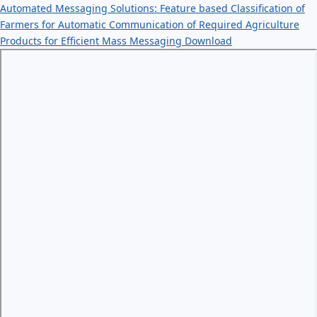
Automated Messaging Solutions: Feature based Classification of
Farmers for Automatic Communication of Required Agriculture
Products for Efficient Mass Messaging
Download